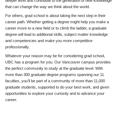
deeper level and contribute to the generation of new knowledge
that can change the way we think about the world.
For others, grad school is about taking the next step in their
career path. Whether getting a degree might help you make a
career move to a new field or to climb the ladder, a graduate
degree will lead to additional skills, subject matter knowledge
and competencies and make you more competitive
professionally.
Whatever your reason may be for considering grad school,
UBC has a program for you. Our Vancouver campus provides
the perfect community to study at the graduate level. With
more than 300 graduate degree programs spanning our 11
faculties, you’ll be part of a community of more than 11,000
graduate students, supported to do your best work, and given
opportunities to explore your curiosity and to advance your
career.