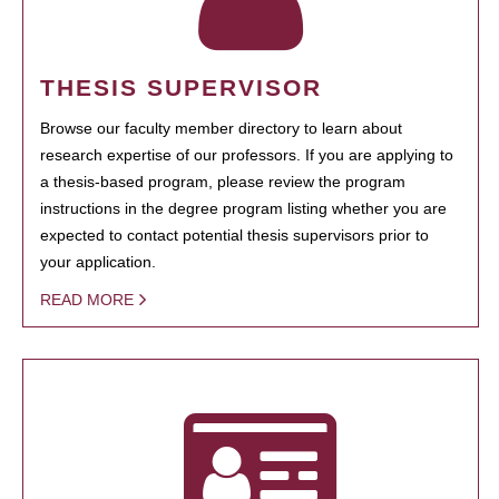
THESIS SUPERVISOR
Browse our faculty member directory to learn about
research expertise of our professors. If you are applying to
a thesis-based program, please review the program
instructions in the degree program listing whether you are
expected to contact potential thesis supervisors prior to
your application.
READ MORE