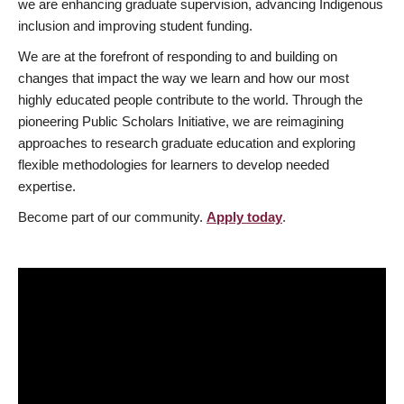
we are enhancing graduate supervision, advancing Indigenous
inclusion and improving student funding.
We are at the forefront of responding to and building on
changes that impact the way we learn and how our most
highly educated people contribute to the world. Through the
pioneering Public Scholars Initiative, we are reimagining
approaches to research graduate education and exploring
flexible methodologies for learners to develop needed
expertise.
Become part of our community.
Apply today
.