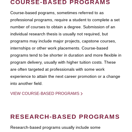
COURSE-BASED PROGRAMS
Course-based pograms, sometimes referred to as
professional programs, require a student to complete a set
number of courses to obtain a degree. Submission of an
individual research thesis is usually not required, but
programs may include major projects, capstone courses,
internships or other work placements. Course-based
programs tend to be shorter in duration and more flexible in
program delivery, usually with higher tuition costs. These
are often targeted at professionals with some work
experience to attain the next career promotion or a change
into another field.
VIEW COURSE-BASED PROGRAMS
RESEARCH-BASED PROGRAMS
Research-based programs usually include some