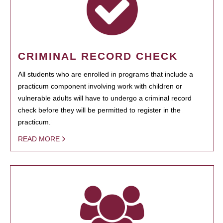
CRIMINAL RECORD CHECK
All students who are enrolled in programs that include a
practicum component involving work with children or
vulnerable adults will have to undergo a criminal record
check before they will be permitted to register in the
practicum.
READ MORE