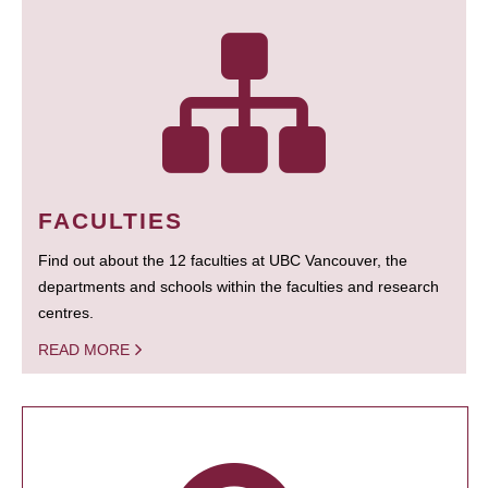
FACULTIES
Find out about the 12 faculties at UBC Vancouver, the
departments and schools within the faculties and research
centres.
READ MORE