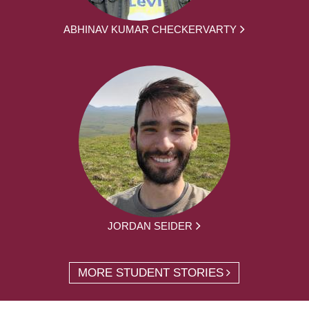
ABHINAV KUMAR CHECKERVARTY
JORDAN SEIDER
MORE STUDENT STORIES