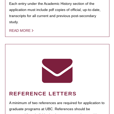
Each entry under the Academic History section of the
application must include pdf copies of official, up-to-date,
transcripts for all current and previous post-secondary
study.
READ MORE
REFERENCE LETTERS
A minimum of two references are required for application to
graduate programs at UBC. References should be