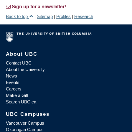
Sign up for a newsletter!
Back to top
|
Sitemap
|
Profiles
|
Research
About UBC
Contact UBC
About the University
News
Events
Careers
Make a Gift
Search UBC.ca
UBC Campuses
Vancouver Campus
Okanagan Campus