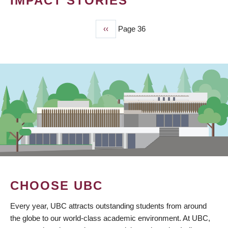
IMPACT STORIES
Previous
‹‹
Page 36
PAGINATION
page
CHOOSE UBC
Every year, UBC attracts outstanding students from around
the globe to our world-class academic environment. At UBC,