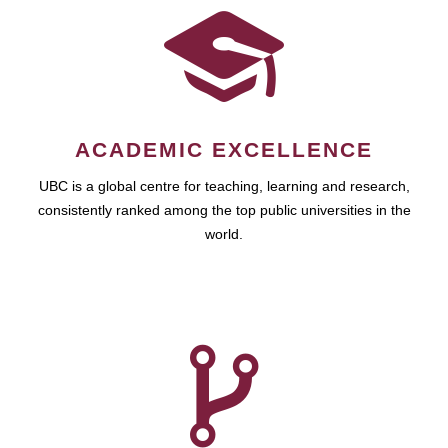
ACADEMIC EXCELLENCE
UBC is a global centre for teaching, learning and research,
consistently ranked among the top public universities in the
world.