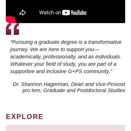
"Pursuing a graduate degree is a transformative
journey. We are here to support you—
academically, professionally, and as individuals.
Whatever your field of study, you are part of a
supportive and inclusive G+PS community."
Dr. Shannon Hagerman, Dean and Vice-Provost
pro tem
, Graduate and Postdoctoral Studies
EXPLORE