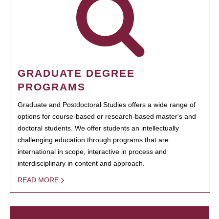
GRADUATE DEGREE
PROGRAMS
Graduate and Postdoctoral Studies offers a wide range of
options for course-based or research-based master's and
doctoral students. We offer students an intellectually
challenging education through programs that are
international in scope, interactive in process and
interdisciplinary in content and approach.
READ MORE