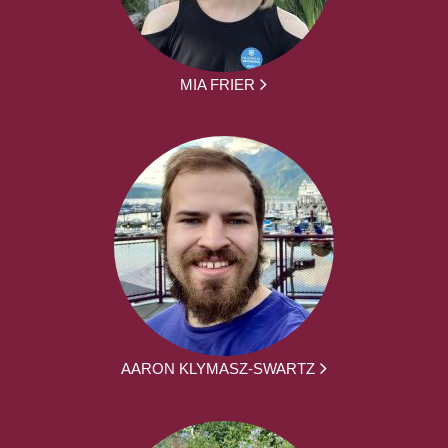
MIA FRIER
AARON KLYMASZ-SWARTZ