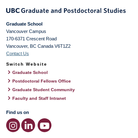
Graduate School
Vancouver Campus
170-6371 Crescent Road
Vancouver
,
BC
Canada
V6T1Z2
Contact Us
Switch Website
Graduate School
Postdoctoral Fellows Office
Graduate Student Community
Faculty and Staff Intranet
Find us on