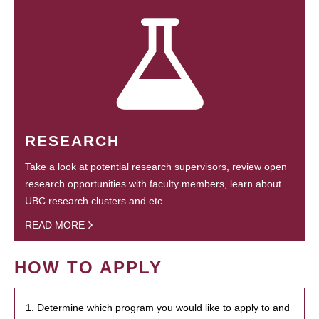
RESEARCH
Take a look at potential research supervisors, review open
research opportunities with faculty members, learn about
UBC research clusters and etc.
READ MORE
HOW TO APPLY
1. Determine which program you would like to apply to and