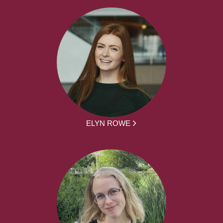
ELYN ROWE