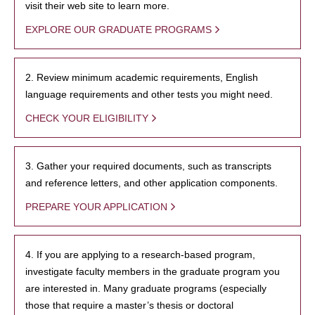
visit their web site to learn more.
EXPLORE OUR GRADUATE PROGRAMS
2. Review minimum academic requirements, English
language requirements and other tests you might need.
CHECK YOUR ELIGIBILITY
3. Gather your required documents, such as transcripts
and reference letters, and other application components.
PREPARE YOUR APPLICATION
4. If you are applying to a research-based program,
investigate faculty members in the graduate program you
are interested in. Many graduate programs (especially
those that require a master’s thesis or doctoral