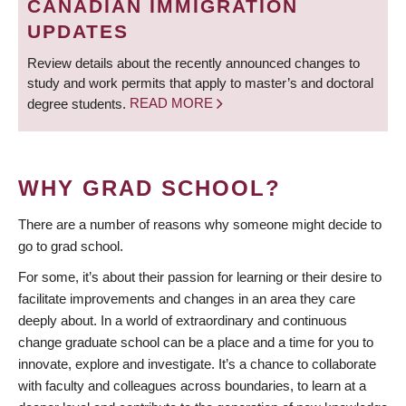
CANADIAN IMMIGRATION
UPDATES
Review details about the recently announced changes to
study and work permits that apply to master’s and doctoral
degree students.
READ MORE
WHY GRAD SCHOOL?
There are a number of reasons why someone might decide to
go to grad school.
For some, it’s about their passion for learning or their desire to
facilitate improvements and changes in an area they care
deeply about. In a world of extraordinary and continuous
change graduate school can be a place and a time for you to
innovate, explore and investigate. It’s a chance to collaborate
with faculty and colleagues across boundaries, to learn at a