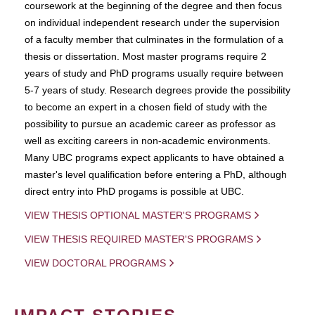
coursework at the beginning of the degree and then focus
on individual independent research under the supervision
of a faculty member that culminates in the formulation of a
thesis or dissertation. Most master programs require 2
years of study and PhD programs usually require between
5-7 years of study. Research degrees provide the possibility
to become an expert in a chosen field of study with the
possibility to pursue an academic career as professor as
well as exciting careers in non-academic environments.
Many UBC programs expect applicants to have obtained a
master's level qualification before entering a PhD, although
direct entry into PhD progams is possible at UBC.
VIEW THESIS OPTIONAL MASTER'S PROGRAMS
VIEW THESIS REQUIRED MASTER'S PROGRAMS
VIEW DOCTORAL PROGRAMS