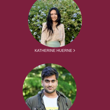
KATHERINE HUERNE