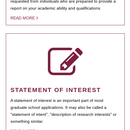
requested from individuals who are prepared to provide a
report on your academic ability and qualifications.
READ MORE
STATEMENT OF INTEREST
A statement of interest is an important part of most
graduate school applications. It may also be called a
"statement of intent", "description of research interests" or
something similar.