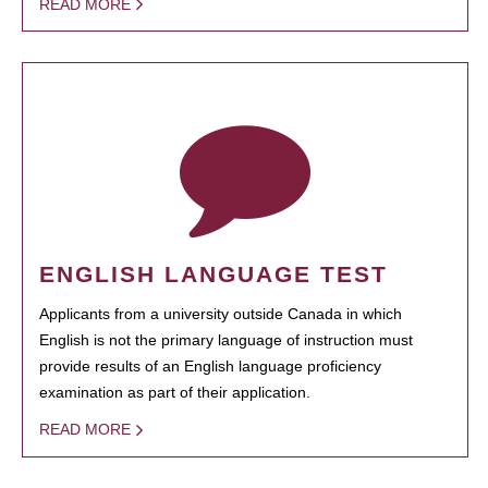
READ MORE
ENGLISH LANGUAGE TEST
Applicants from a university outside Canada in which
English is not the primary language of instruction must
provide results of an English language proficiency
examination as part of their application.
READ MORE