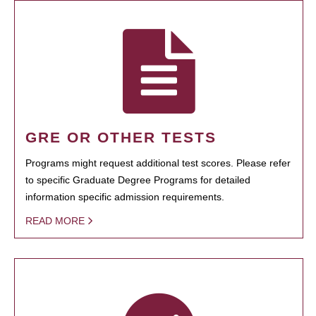
GRE OR OTHER TESTS
Programs might request additional test scores. Please refer
to specific Graduate Degree Programs for detailed
information specific admission requirements.
READ MORE