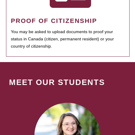
PROOF OF CITIZENSHIP
You may be asked to upload documents to proof your
status in Canada (citizen, permanent resident) or your
country of citizenship.
MEET OUR STUDENTS