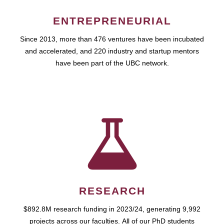
ENTREPRENEURIAL
Since 2013, more than 476 ventures have been incubated
and accelerated, and 220 industry and startup mentors
have been part of the UBC network.
RESEARCH
$892.8M research funding in 2023/24, generating 9,992
projects across our faculties. All of our PhD students