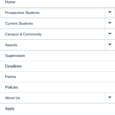
Home
MAIN
Prospective Students
NAVIGATION
Current Students
Campus & Community
Awards
Supervision
Deadlines
Forms
Policies
About Us
Apply