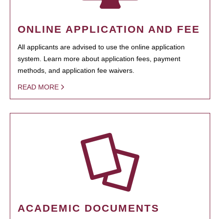
ONLINE APPLICATION AND FEE
All applicants are advised to use the online application
system. Learn more about application fees, payment
methods, and application fee waivers.
READ MORE
ACADEMIC DOCUMENTS