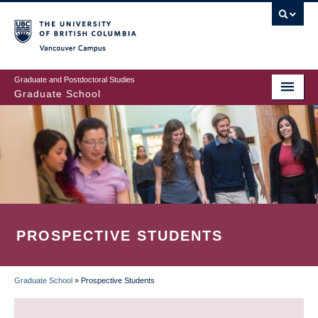
Skip
to
main
Vancouver Campus
content
Graduate and Postdoctoral Studies
Graduate School
PROSPECTIVE STUDENTS
Graduate School
»
Prospective Students
BREADCRUMB