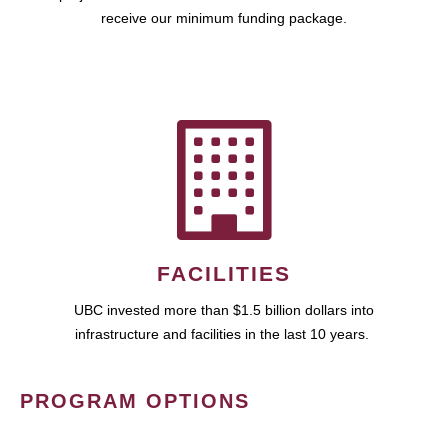
receive our minimum funding package.
FACILITIES
UBC invested more than $1.5 billion dollars into
infrastructure and facilities in the last 10 years.
PROGRAM OPTIONS