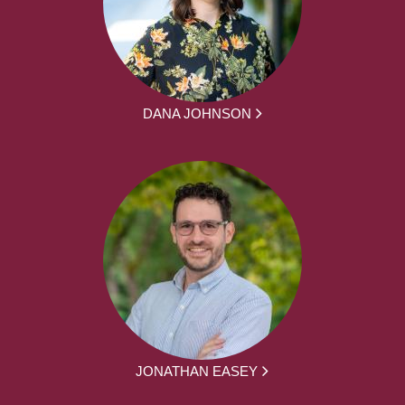
DANA JOHNSON
JONATHAN EASEY