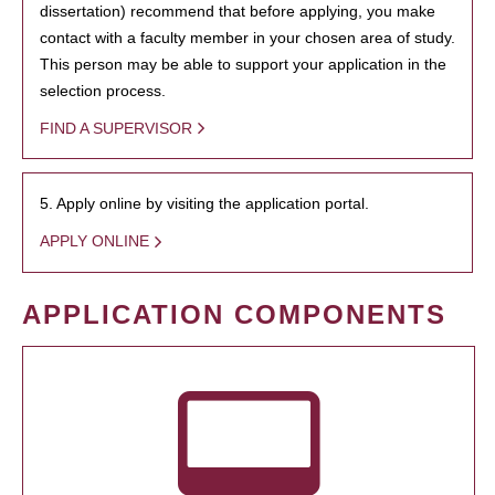
dissertation) recommend that before applying, you make
contact with a faculty member in your chosen area of study.
This person may be able to support your application in the
selection process.
FIND A SUPERVISOR
5. Apply online by visiting the application portal.
APPLY ONLINE
APPLICATION COMPONENTS