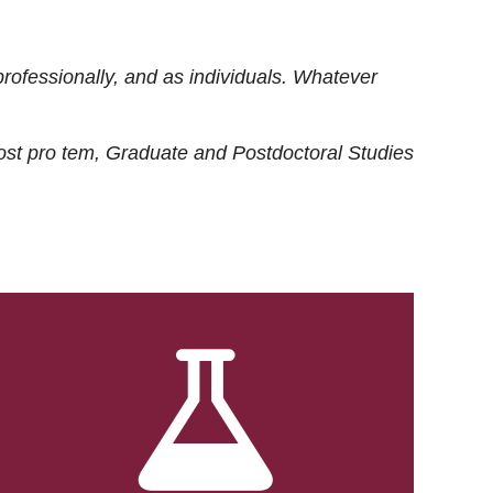
rofessionally, and as individuals. Whatever
ost
pro tem
, Graduate and Postdoctoral Studies