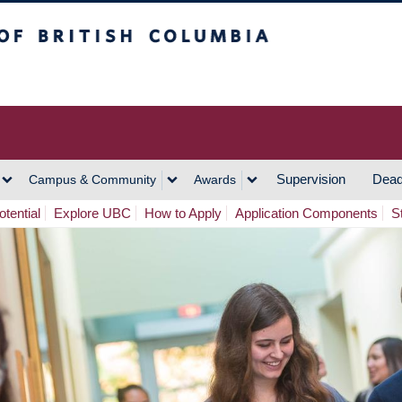
h Columbia
Vancouver Campus
Supervision
Dead
Campus & Community
Awards
tential
Explore UBC
How to Apply
Application Components
S