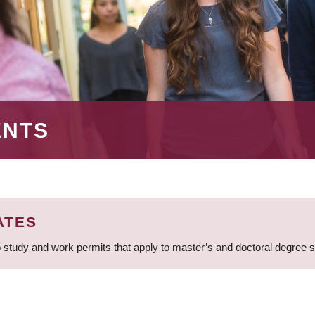
ENTS
ATES
 study and work permits that apply to master’s and doctoral degree 