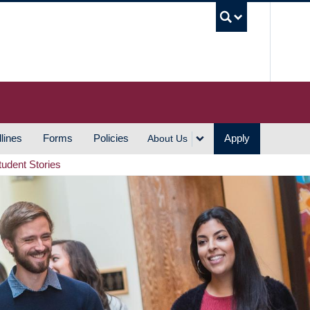
UBC S
lines
Forms
Policies
Apply
About Us
tudent Stories