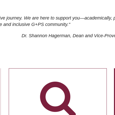
ive journey. We are here to support you—academically, p
tive and inclusive G+PS community."
Dr. Shannon Hagerman, Dean and Vice-Prov