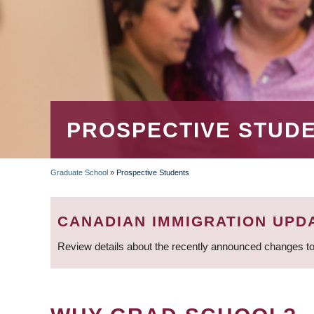
PROSPECTIVE STUD
Graduate School
»
Prospective Students
BREADCRUMB
CANADIAN IMMIGRATION UPD
Review details about the recently announced changes to