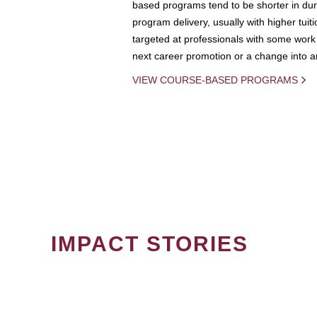
based programs tend to be shorter in dura
program delivery, usually with higher tuit
targeted at professionals with some work 
next career promotion or a change into an
VIEW COURSE-BASED PROGRAMS
IMPACT STORIES
PAGINATION