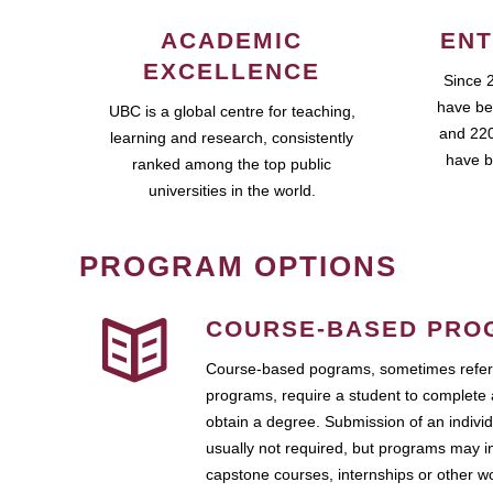
ACADEMIC
ENT
EXCELLENCE
Since 
have be
UBC is a global centre for teaching,
and 220
learning and research, consistently
have b
ranked among the top public
universities in the world.
PROGRAM OPTIONS
COURSE-BASED PRO
Course-based pograms, sometimes referr
programs, require a student to complete 
obtain a degree. Submission of an individ
usually not required, but programs may i
capstone courses, internships or other 