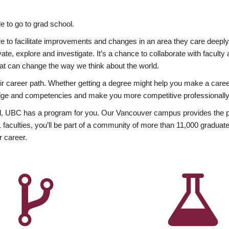
 to go to grad school.
esire to facilitate improvements and changes in an area they care deep
ate, explore and investigate. It’s a chance to collaborate with facult
hat can change the way we think about the world.
heir career path. Whether getting a degree might help you make a caree
wledge and competencies and make you more competitive professionally
, UBC has a program for you. Our Vancouver campus provides the per
aculties, you’ll be part of a community of more than 11,000 graduate
r career.