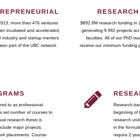
REPRENEURIAL
RESEARCH
2013, more than 476 ventures
$892.8M research funding in 
en incubated and accelerated,
generating 9,992 projects ac
 industry and startup mentors
faculties. All of our PhD st
een part of the UBC network.
receive our minimum funding 
GRAMS
RESEA
ed to as professional
Research-bas
a set number of courses to
beginning of 
ual research thesis is
research unde
nclude major projects,
in the formul
work placements. Course-
require 2 ye