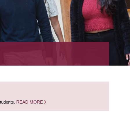
students.
READ MORE