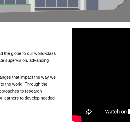
d the globe to our world-class
te supervision, advancing
changes that impact the way we
to the world. Through the
 approaches to research
or learners to develop needed