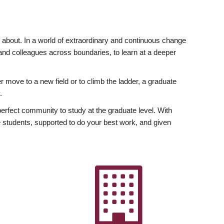
ly about. In a world of extraordinary and continuous change
y and colleagues across boundaries, to learn at a deeper
r move to a new field or to climb the ladder, a graduate
.
fect community to study at the graduate level. With
 students, supported to do your best work, and given