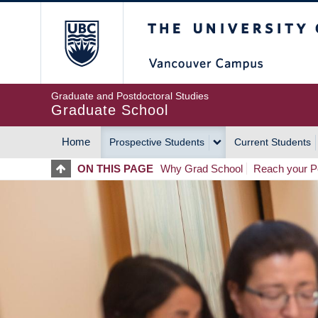
Skip
The University of Britis
to
main
content
Graduate and Postdoctoral Studies
Graduate School
Home
Prospective Students
Current Students
MAIN
ON THIS PAGE
Why Grad School
Reach your Po
NAVIGATION