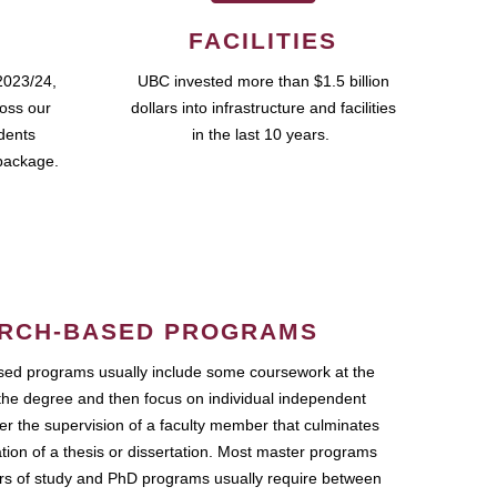
FACILITIES
2023/24,
UBC invested more than $1.5 billion
ross our
dollars into infrastructure and facilities
udents
in the last 10 years.
package.
RCH-BASED PROGRAMS
ed programs usually include some coursework at the
the degree and then focus on individual independent
r the supervision of a faculty member that culminates
ation of a thesis or dissertation. Most master programs
ars of study and PhD programs usually require between