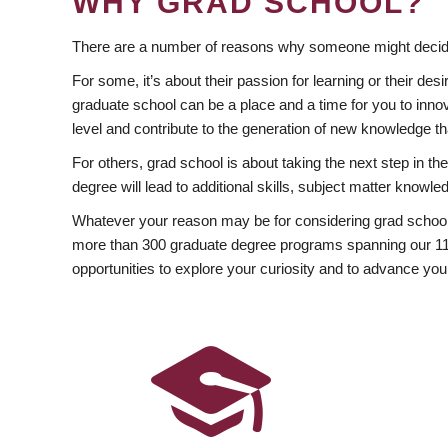
WHY GRAD SCHOOL?
There are a number of reasons why someone might decide
For some, it’s about their passion for learning or their d
graduate school can be a place and a time for you to innov
level and contribute to the generation of new knowledge t
For others, grad school is about taking the next step in t
degree will lead to additional skills, subject matter kno
Whatever your reason may be for considering grad school
more than 300 graduate degree programs spanning our 11 f
opportunities to explore your curiosity and to advance you