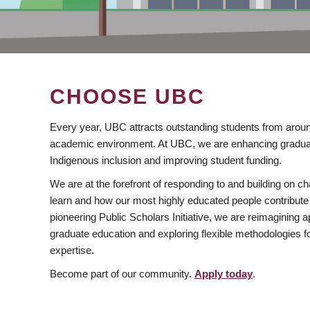
CHOOSE UBC
Every year, UBC attracts outstanding students from aroun
academic environment. At UBC, we are enhancing gradua
Indigenous inclusion and improving student funding.
We are at the forefront of responding to and building on 
learn and how our most highly educated people contribute 
pioneering Public Scholars Initiative, we are reimagining
graduate education and exploring flexible methodologies f
expertise.
Become part of our community.
Apply today
.