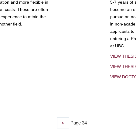
tion and more flexible in
5-7 years of 
ion costs. These are often
become an exp
experience to attain the
pursue an aca
other field.
in non-acade
applicants to
entering a Ph
at UBC.
VIEW THESI
VIEW THES
VIEW DOCT
Previous
‹‹
Page 34
page