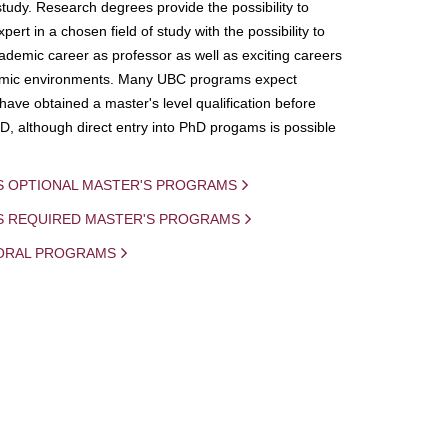
study. Research degrees provide the possibility to
ert in a chosen field of study with the possibility to
demic career as professor as well as exciting careers
mic environments. Many UBC programs expect
 have obtained a master's level qualification before
D, although direct entry into PhD progams is possible
S OPTIONAL MASTER'S PROGRAMS
IS REQUIRED MASTER'S PROGRAMS
ORAL PROGRAMS