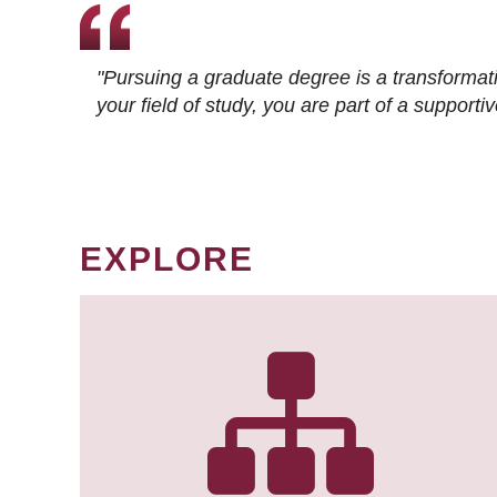
"Pursuing a graduate degree is a transformat
your field of study, you are part of a suppor
EXPLORE