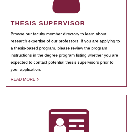
THESIS SUPERVISOR
Browse our faculty member directory to learn about
research expertise of our professors. If you are applying to
a thesis-based program, please review the program
instructions in the degree program listing whether you are
expected to contact potential thesis supervisors prior to
your application.
READ MORE