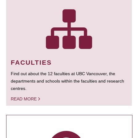
FACULTIES
Find out about the 12 faculties at UBC Vancouver, the
departments and schools within the faculties and research
centres.
READ MORE