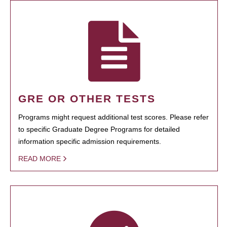
GRE OR OTHER TESTS
Programs might request additional test scores. Please refer
to specific Graduate Degree Programs for detailed
information specific admission requirements.
READ MORE