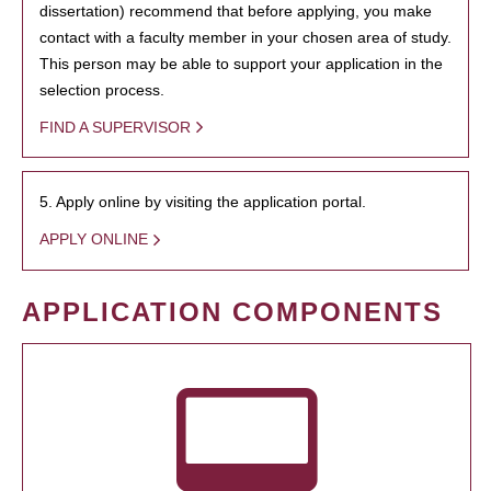
dissertation) recommend that before applying, you make
contact with a faculty member in your chosen area of study.
This person may be able to support your application in the
selection process.
FIND A SUPERVISOR
5. Apply online by visiting the application portal.
APPLY ONLINE
APPLICATION COMPONENTS