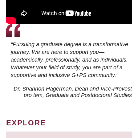
"Pursuing a graduate degree is a transformative
journey. We are here to support you—
academically, professionally, and as individuals.
Whatever your field of study, you are part of a
supportive and inclusive G+PS community."
Dr. Shannon Hagerman, Dean and Vice-Provost
pro tem
, Graduate and Postdoctoral Studies
EXPLORE