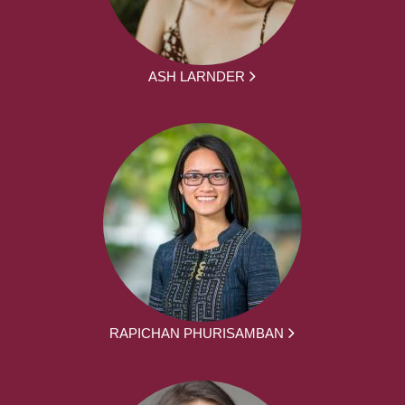
ASH LARNDER
RAPICHAN PHURISAMBAN