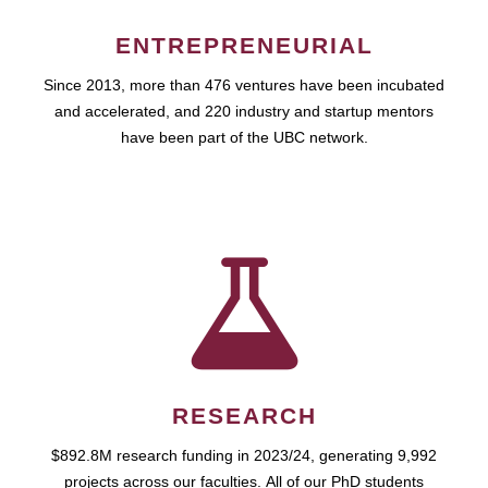
ENTREPRENEURIAL
Since 2013, more than 476 ventures have been incubated
and accelerated, and 220 industry and startup mentors
have been part of the UBC network.
RESEARCH
$892.8M research funding in 2023/24, generating 9,992
projects across our faculties. All of our PhD students