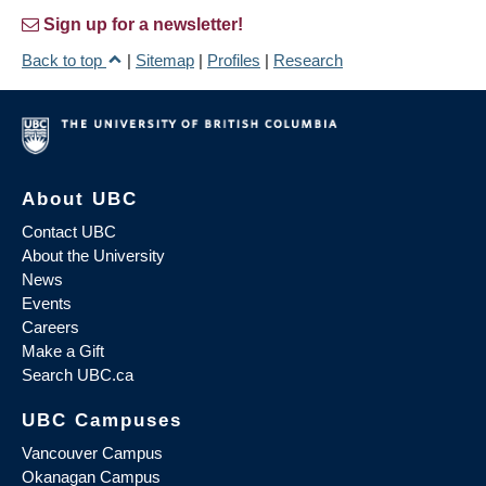
Sign up for a newsletter!
Back to top
|
Sitemap
|
Profiles
|
Research
About UBC
Contact UBC
About the University
News
Events
Careers
Make a Gift
Search UBC.ca
UBC Campuses
Vancouver Campus
Okanagan Campus