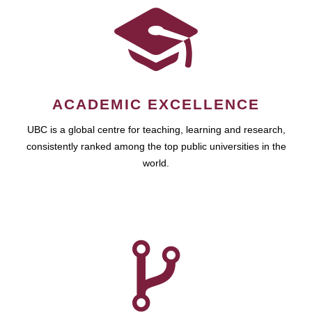
ACADEMIC EXCELLENCE
UBC is a global centre for teaching, learning and research,
consistently ranked among the top public universities in the
world.