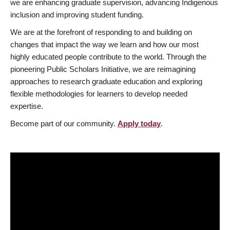
we are enhancing graduate supervision, advancing Indigenous
inclusion and improving student funding.
We are at the forefront of responding to and building on
changes that impact the way we learn and how our most
highly educated people contribute to the world. Through the
pioneering Public Scholars Initiative, we are reimagining
approaches to research graduate education and exploring
flexible methodologies for learners to develop needed
expertise.
Become part of our community.
Apply today
.