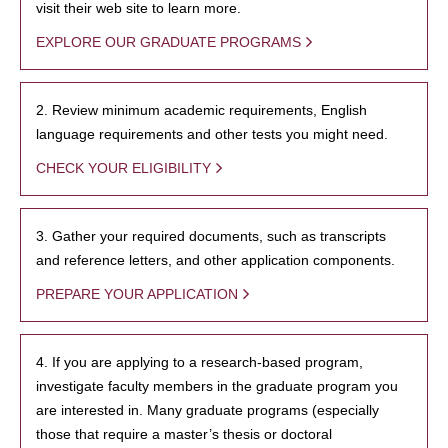
visit their web site to learn more.
EXPLORE OUR GRADUATE PROGRAMS
2. Review minimum academic requirements, English
language requirements and other tests you might need.
CHECK YOUR ELIGIBILITY
3. Gather your required documents, such as transcripts
and reference letters, and other application components.
PREPARE YOUR APPLICATION
4. If you are applying to a research-based program,
investigate faculty members in the graduate program you
are interested in. Many graduate programs (especially
those that require a master’s thesis or doctoral