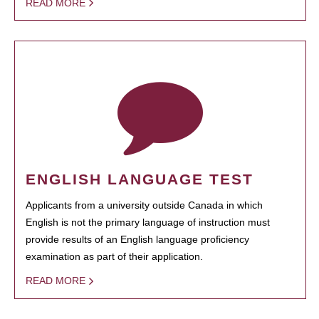
READ MORE
ENGLISH LANGUAGE TEST
Applicants from a university outside Canada in which
English is not the primary language of instruction must
provide results of an English language proficiency
examination as part of their application.
READ MORE