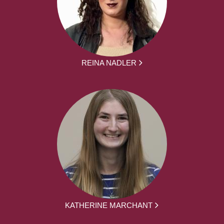
REINA NADLER
KATHERINE MARCHANT