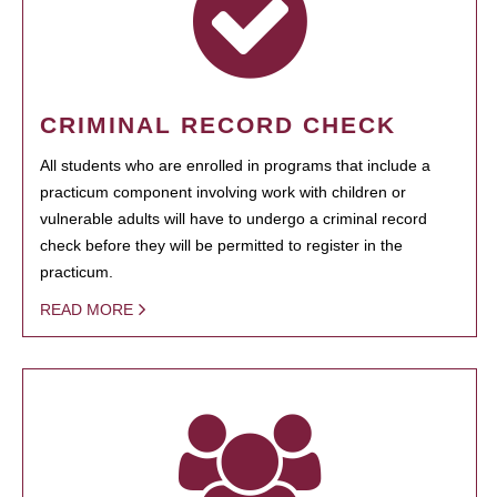
CRIMINAL RECORD CHECK
All students who are enrolled in programs that include a
practicum component involving work with children or
vulnerable adults will have to undergo a criminal record
check before they will be permitted to register in the
practicum.
READ MORE