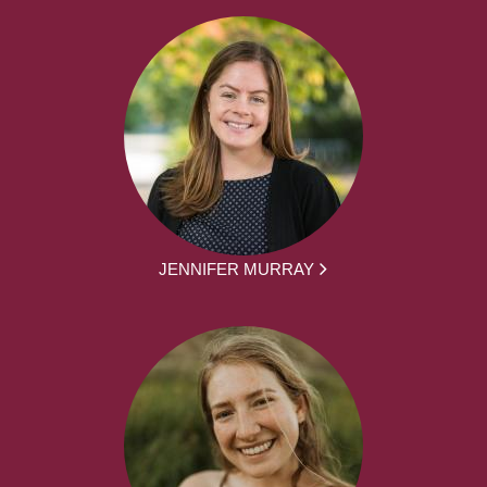
JENNIFER MURRAY