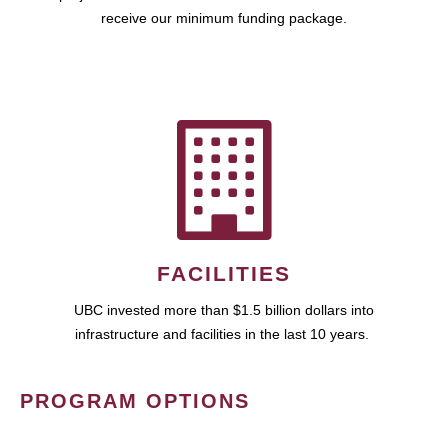
receive our minimum funding package.
FACILITIES
UBC invested more than $1.5 billion dollars into
infrastructure and facilities in the last 10 years.
PROGRAM OPTIONS