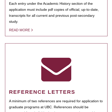
Each entry under the Academic History section of the
application must include pdf copies of official, up-to-date,
transcripts for all current and previous post-secondary
study.
READ MORE
REFERENCE LETTERS
A minimum of two references are required for application to
graduate programs at UBC. References should be