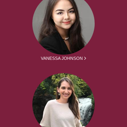
VANESSA JOHNSON