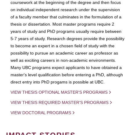
coursework at the beginning of the degree and then focus
on individual independent research under the supervision
of a faculty member that culminates in the formulation of a
thesis or dissertation. Most master programs require 2
years of study and PhD programs usually require between
5-7 years of study. Research degrees provide the possibility
to become an expert in a chosen field of study with the
possibility to pursue an academic career as professor as
well as exciting careers in non-academic environments.
Many UBC programs expect applicants to have obtained a
master's level qualification before entering a PhD, although
direct entry into PhD progams is possible at UBC.
VIEW THESIS OPTIONAL MASTER'S PROGRAMS
VIEW THESIS REQUIRED MASTER'S PROGRAMS
VIEW DOCTORAL PROGRAMS