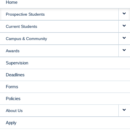
Home
MAIN
Prospective Students
NAVIGATION
Current Students
Campus & Community
Awards
Supervision
Deadlines
Forms
Policies
About Us
Apply