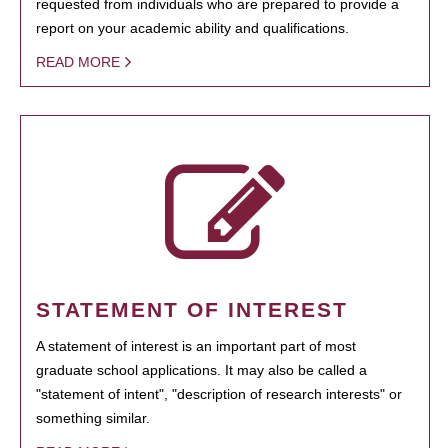
requested from individuals who are prepared to provide a
report on your academic ability and qualifications.
READ MORE
STATEMENT OF INTEREST
A statement of interest is an important part of most
graduate school applications. It may also be called a
"statement of intent", "description of research interests" or
something similar.