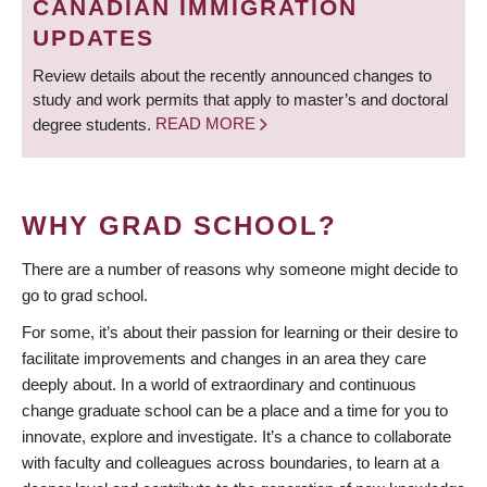
CANADIAN IMMIGRATION
UPDATES
Review details about the recently announced changes to
study and work permits that apply to master’s and doctoral
degree students.
READ MORE
WHY GRAD SCHOOL?
There are a number of reasons why someone might decide to
go to grad school.
For some, it’s about their passion for learning or their desire to
facilitate improvements and changes in an area they care
deeply about. In a world of extraordinary and continuous
change graduate school can be a place and a time for you to
innovate, explore and investigate. It’s a chance to collaborate
with faculty and colleagues across boundaries, to learn at a