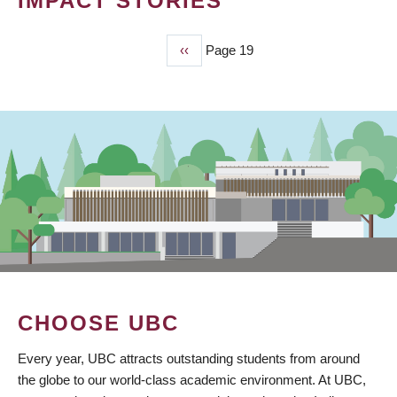
IMPACT STORIES
Previous
‹‹
Page 19
PAGINATION
page
CHOOSE UBC
Every year, UBC attracts outstanding students from around
the globe to our world-class academic environment. At UBC,