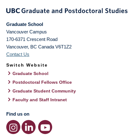
Graduate School
Vancouver Campus
170-6371 Crescent Road
Vancouver
,
BC
Canada
V6T1Z2
Contact Us
Switch Website
Graduate School
Postdoctoral Fellows Office
Graduate Student Community
Faculty and Staff Intranet
Find us on