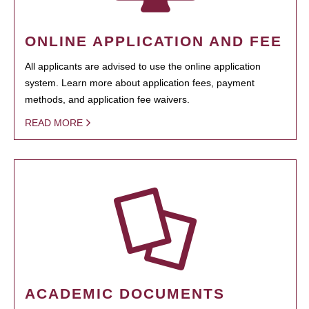
ONLINE APPLICATION AND FEE
All applicants are advised to use the online application
system. Learn more about application fees, payment
methods, and application fee waivers.
READ MORE
ACADEMIC DOCUMENTS