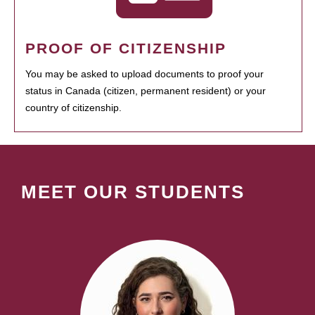
PROOF OF CITIZENSHIP
You may be asked to upload documents to proof your
status in Canada (citizen, permanent resident) or your
country of citizenship.
MEET OUR STUDENTS