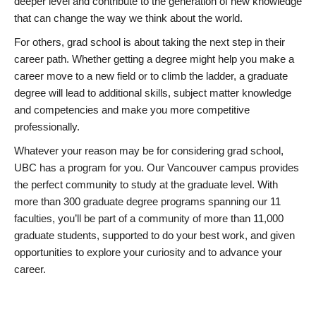
deeper level and contribute to the generation of new knowledge
that can change the way we think about the world.
For others, grad school is about taking the next step in their
career path. Whether getting a degree might help you make a
career move to a new field or to climb the ladder, a graduate
degree will lead to additional skills, subject matter knowledge
and competencies and make you more competitive
professionally.
Whatever your reason may be for considering grad school,
UBC has a program for you. Our Vancouver campus provides
the perfect community to study at the graduate level. With
more than 300 graduate degree programs spanning our 11
faculties, you’ll be part of a community of more than 11,000
graduate students, supported to do your best work, and given
opportunities to explore your curiosity and to advance your
career.