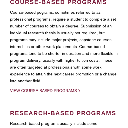
COURSE-BASED PROGRAMS
Course-based pograms, sometimes referred to as
professional programs, require a student to complete a set
number of courses to obtain a degree. Submission of an
individual research thesis is usually not required, but
programs may include major projects, capstone courses,
internships or other work placements. Course-based
programs tend to be shorter in duration and more flexible in
program delivery, usually with higher tuition costs. These
are often targeted at professionals with some work
experience to attain the next career promotion or a change
into another field.
VIEW COURSE-BASED PROGRAMS
RESEARCH-BASED PROGRAMS
Research-based programs usually include some