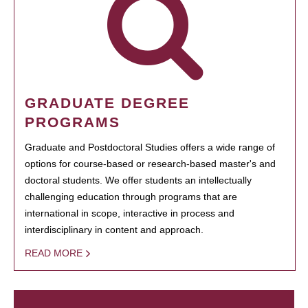
GRADUATE DEGREE
PROGRAMS
Graduate and Postdoctoral Studies offers a wide range of
options for course-based or research-based master's and
doctoral students. We offer students an intellectually
challenging education through programs that are
international in scope, interactive in process and
interdisciplinary in content and approach.
READ MORE