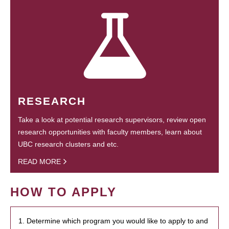
RESEARCH
Take a look at potential research supervisors, review open
research opportunities with faculty members, learn about
UBC research clusters and etc.
READ MORE
HOW TO APPLY
1. Determine which program you would like to apply to and