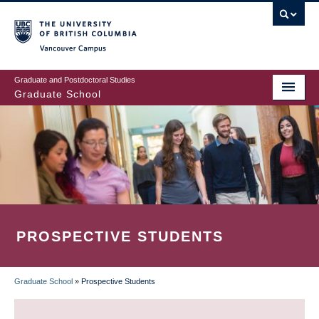
Skip
to
main
Vancouver Campus
content
Graduate and Postdoctoral Studies
Graduate School
PROSPECTIVE STUDENTS
Graduate School
»
Prospective Students
BREADCRUMB