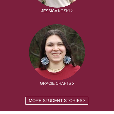
JESSICA KOSKI
GRACIE CRAFTS
MORE STUDENT STORIES