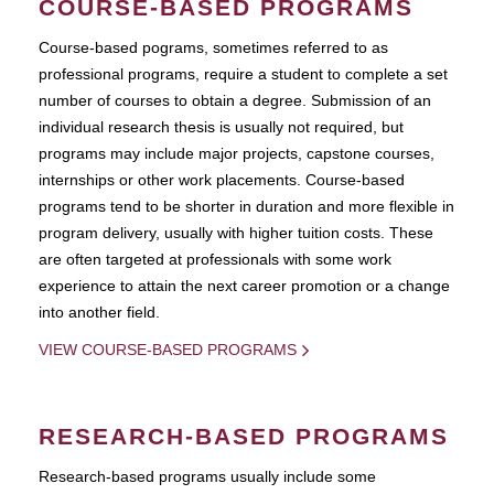
COURSE-BASED PROGRAMS
Course-based pograms, sometimes referred to as
professional programs, require a student to complete a set
number of courses to obtain a degree. Submission of an
individual research thesis is usually not required, but
programs may include major projects, capstone courses,
internships or other work placements. Course-based
programs tend to be shorter in duration and more flexible in
program delivery, usually with higher tuition costs. These
are often targeted at professionals with some work
experience to attain the next career promotion or a change
into another field.
VIEW COURSE-BASED PROGRAMS
RESEARCH-BASED PROGRAMS
Research-based programs usually include some