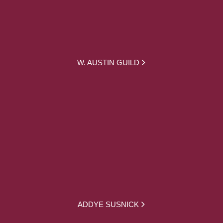
W. AUSTIN GUILD
ADDYE SUSNICK