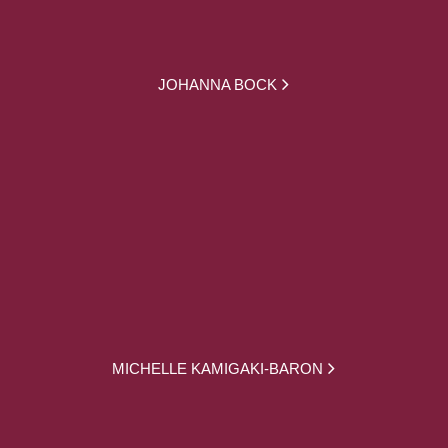
JOHANNA BOCK
MICHELLE KAMIGAKI-BARON