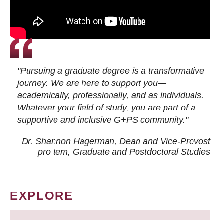
"Pursuing a graduate degree is a transformative
journey. We are here to support you—
academically, professionally, and as individuals.
Whatever your field of study, you are part of a
supportive and inclusive G+PS community."
Dr. Shannon Hagerman, Dean and Vice-Provost
pro tem
, Graduate and Postdoctoral Studies
EXPLORE