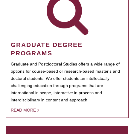
GRADUATE DEGREE
PROGRAMS
Graduate and Postdoctoral Studies offers a wide range of
options for course-based or research-based master's and
doctoral students. We offer students an intellectually
challenging education through programs that are
international in scope, interactive in process and
interdisciplinary in content and approach.
READ MORE