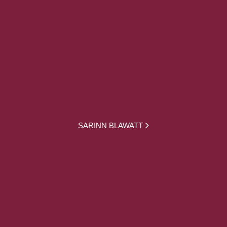
SARINN BLAWATT