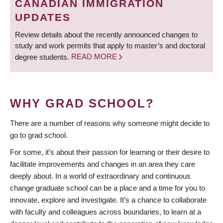
CANADIAN IMMIGRATION
UPDATES
Review details about the recently announced changes to
study and work permits that apply to master’s and doctoral
degree students.
READ MORE
WHY GRAD SCHOOL?
There are a number of reasons why someone might decide to
go to grad school.
For some, it’s about their passion for learning or their desire to
facilitate improvements and changes in an area they care
deeply about. In a world of extraordinary and continuous
change graduate school can be a place and a time for you to
innovate, explore and investigate. It’s a chance to collaborate
with faculty and colleagues across boundaries, to learn at a