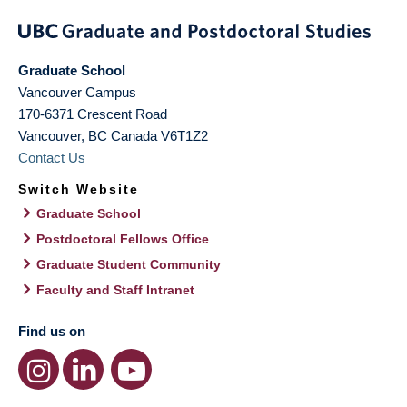
Graduate School
Vancouver Campus
170-6371 Crescent Road
Vancouver
,
BC
Canada
V6T1Z2
Contact Us
Switch Website
Graduate School
Postdoctoral Fellows Office
Graduate Student Community
Faculty and Staff Intranet
Find us on