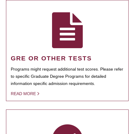
GRE OR OTHER TESTS
Programs might request additional test scores. Please refer
to specific Graduate Degree Programs for detailed
information specific admission requirements.
READ MORE