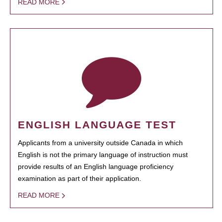
READ MORE
ENGLISH LANGUAGE TEST
Applicants from a university outside Canada in which
English is not the primary language of instruction must
provide results of an English language proficiency
examination as part of their application.
READ MORE