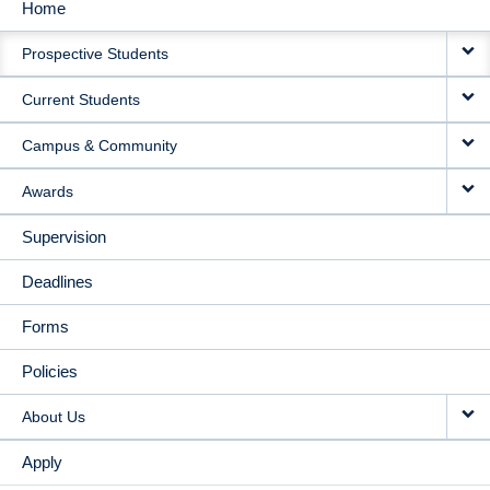
Home
MAIN
Prospective Students
NAVIGATION
Current Students
Campus & Community
Awards
Supervision
Deadlines
Forms
Policies
About Us
Apply