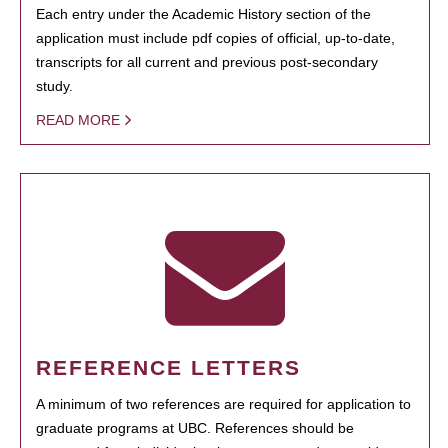
Each entry under the Academic History section of the
application must include pdf copies of official, up-to-date,
transcripts for all current and previous post-secondary
study.
READ MORE
REFERENCE LETTERS
A minimum of two references are required for application to
graduate programs at UBC. References should be