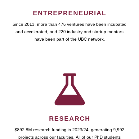
ENTREPRENEURIAL
Since 2013, more than 476 ventures have been incubated
and accelerated, and 220 industry and startup mentors
have been part of the UBC network.
RESEARCH
$892.8M research funding in 2023/24, generating 9,992
projects across our faculties. All of our PhD students