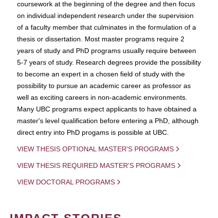
coursework at the beginning of the degree and then focus
on individual independent research under the supervision
of a faculty member that culminates in the formulation of a
thesis or dissertation. Most master programs require 2
years of study and PhD programs usually require between
5-7 years of study. Research degrees provide the possibility
to become an expert in a chosen field of study with the
possibility to pursue an academic career as professor as
well as exciting careers in non-academic environments.
Many UBC programs expect applicants to have obtained a
master's level qualification before entering a PhD, although
direct entry into PhD progams is possible at UBC.
VIEW THESIS OPTIONAL MASTER'S PROGRAMS
VIEW THESIS REQUIRED MASTER'S PROGRAMS
VIEW DOCTORAL PROGRAMS