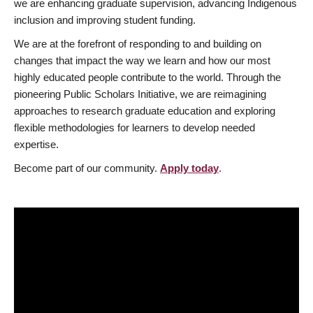
we are enhancing graduate supervision, advancing Indigenous
inclusion and improving student funding.
We are at the forefront of responding to and building on
changes that impact the way we learn and how our most
highly educated people contribute to the world. Through the
pioneering Public Scholars Initiative, we are reimagining
approaches to research graduate education and exploring
flexible methodologies for learners to develop needed
expertise.
Become part of our community.
Apply today
.