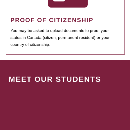
PROOF OF CITIZENSHIP
You may be asked to upload documents to proof your
status in Canada (citizen, permanent resident) or your
country of citizenship.
MEET OUR STUDENTS