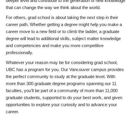
deeper level and contribute to the generation of new knowledge
that can change the way we think about the world.
For others, grad school is about taking the next step in their
career path. Whether getting a degree might help you make a
career move to a new field or to climb the ladder, a graduate
degree will lead to additional skills, subject matter knowledge
and competencies and make you more competitive
professionally.
Whatever your reason may be for considering grad school,
UBC has a program for you. Our Vancouver campus provides
the perfect community to study at the graduate level. With
more than 300 graduate degree programs spanning our 11
faculties, you’ll be part of a community of more than 11,000
graduate students, supported to do your best work, and given
opportunities to explore your curiosity and to advance your
career.