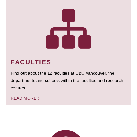
FACULTIES
Find out about the 12 faculties at UBC Vancouver, the
departments and schools within the faculties and research
centres.
READ MORE