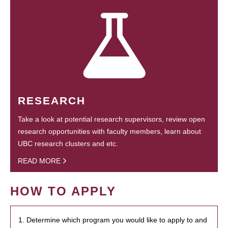
RESEARCH
Take a look at potential research supervisors, review open
research opportunities with faculty members, learn about
UBC research clusters and etc.
READ MORE
HOW TO APPLY
1. Determine which program you would like to apply to and