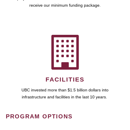
receive our minimum funding package.
FACILITIES
UBC invested more than $1.5 billion dollars into
infrastructure and facilities in the last 10 years.
PROGRAM OPTIONS