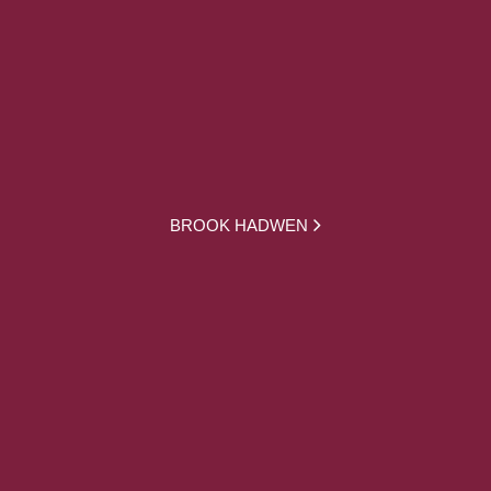
BROOK HADWEN