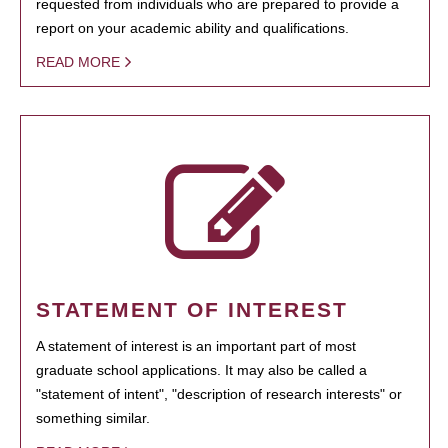
requested from individuals who are prepared to provide a
report on your academic ability and qualifications.
READ MORE
STATEMENT OF INTEREST
A statement of interest is an important part of most
graduate school applications. It may also be called a
"statement of intent", "description of research interests" or
something similar.