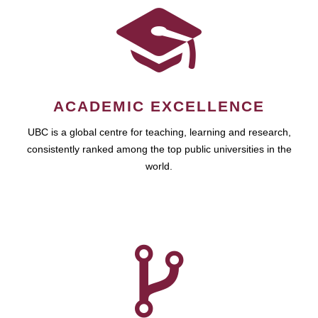
ACADEMIC EXCELLENCE
UBC is a global centre for teaching, learning and research,
consistently ranked among the top public universities in the
world.