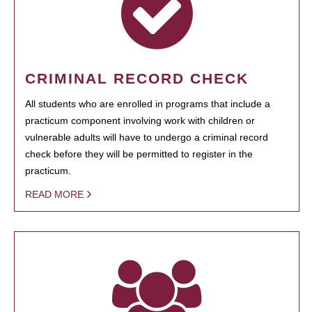
CRIMINAL RECORD CHECK
All students who are enrolled in programs that include a
practicum component involving work with children or
vulnerable adults will have to undergo a criminal record
check before they will be permitted to register in the
practicum.
READ MORE