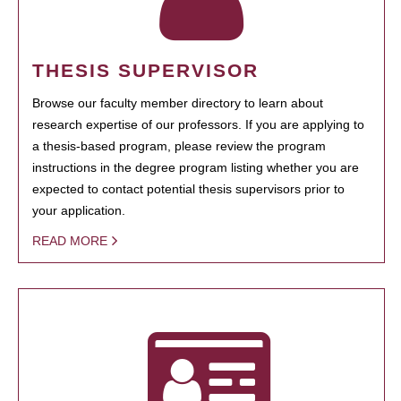
THESIS SUPERVISOR
Browse our faculty member directory to learn about
research expertise of our professors. If you are applying to
a thesis-based program, please review the program
instructions in the degree program listing whether you are
expected to contact potential thesis supervisors prior to
your application.
READ MORE