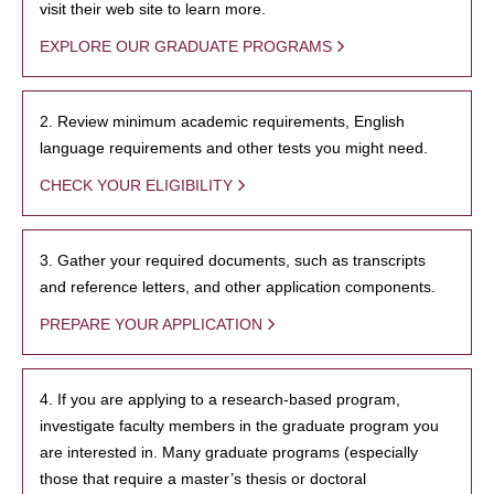
visit their web site to learn more.
EXPLORE OUR GRADUATE PROGRAMS
2. Review minimum academic requirements, English
language requirements and other tests you might need.
CHECK YOUR ELIGIBILITY
3. Gather your required documents, such as transcripts
and reference letters, and other application components.
PREPARE YOUR APPLICATION
4. If you are applying to a research-based program,
investigate faculty members in the graduate program you
are interested in. Many graduate programs (especially
those that require a master’s thesis or doctoral