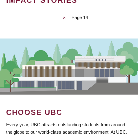
IMPACT STORIES
Previous
‹‹
Page 14
PAGINATION
page
CHOOSE UBC
Every year, UBC attracts outstanding students from around
the globe to our world-class academic environment. At UBC,