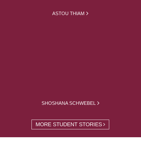
ASTOU THIAM
SHOSHANA SCHWEBEL
MORE STUDENT STORIES