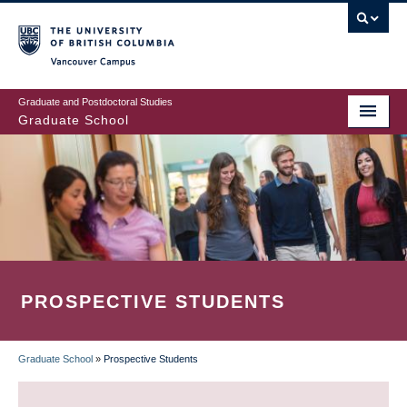
Skip
to
main
Vancouver Campus
content
Graduate and Postdoctoral Studies
Graduate School
PROSPECTIVE STUDENTS
Graduate School
»
Prospective Students
BREADCRUMB