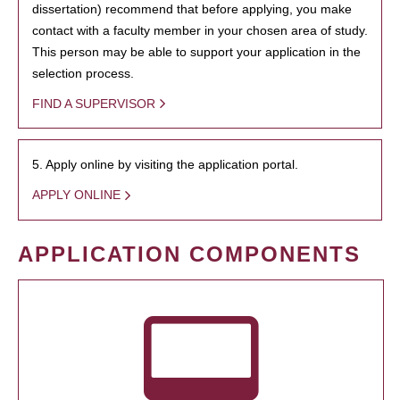
dissertation) recommend that before applying, you make
contact with a faculty member in your chosen area of study.
This person may be able to support your application in the
selection process.
FIND A SUPERVISOR
5. Apply online by visiting the application portal.
APPLY ONLINE
APPLICATION COMPONENTS