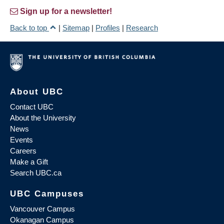
Sign up for a newsletter!
Back to top
|
Sitemap
|
Profiles
|
Research
About UBC
Contact UBC
About the University
News
Events
Careers
Make a Gift
Search UBC.ca
UBC Campuses
Vancouver Campus
Okanagan Campus