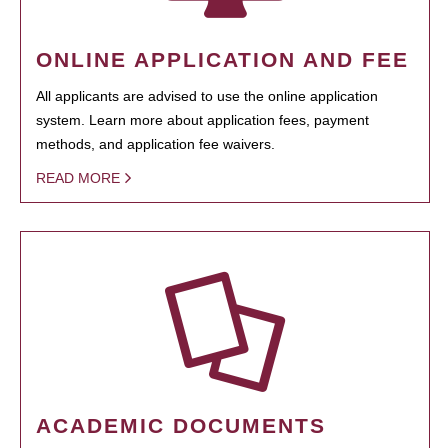
ONLINE APPLICATION AND FEE
All applicants are advised to use the online application
system. Learn more about application fees, payment
methods, and application fee waivers.
READ MORE
ACADEMIC DOCUMENTS