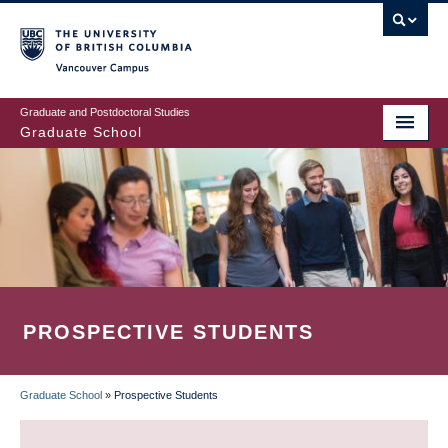
Skip
to
main
Vancouver Campus
content
Graduate and Postdoctoral Studies
Graduate School
PROSPECTIVE STUDENTS
Graduate School
»
Prospective Students
BREADCRUMB