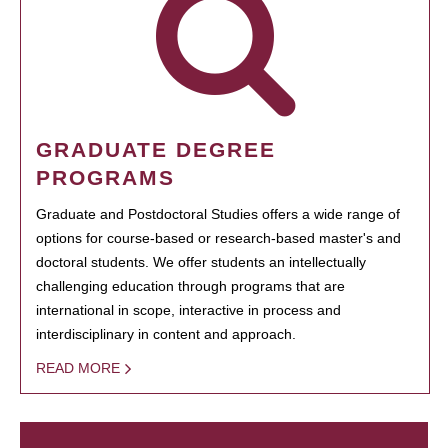
GRADUATE DEGREE
PROGRAMS
Graduate and Postdoctoral Studies offers a wide range of
options for course-based or research-based master's and
doctoral students. We offer students an intellectually
challenging education through programs that are
international in scope, interactive in process and
interdisciplinary in content and approach.
READ MORE