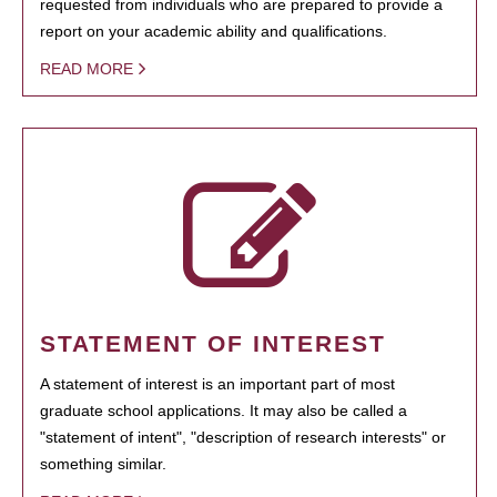
requested from individuals who are prepared to provide a
report on your academic ability and qualifications.
READ MORE
STATEMENT OF INTEREST
A statement of interest is an important part of most
graduate school applications. It may also be called a
"statement of intent", "description of research interests" or
something similar.