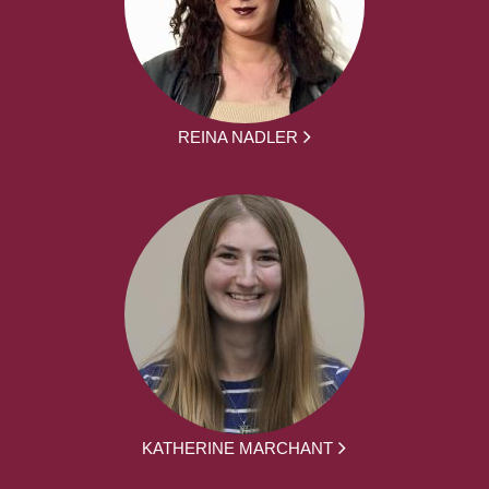
REINA NADLER
KATHERINE MARCHANT