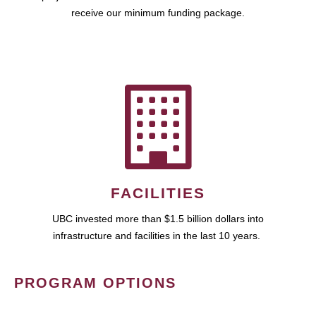
receive our minimum funding package.
FACILITIES
UBC invested more than $1.5 billion dollars into
infrastructure and facilities in the last 10 years.
PROGRAM OPTIONS