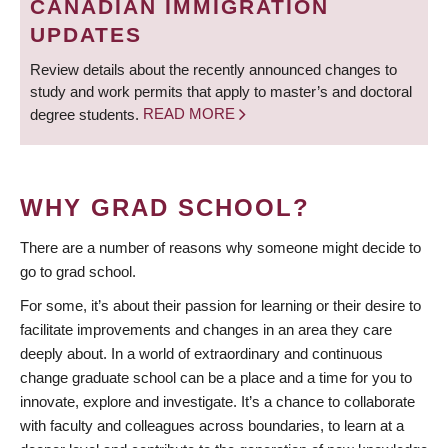
CANADIAN IMMIGRATION
UPDATES
Review details about the recently announced changes to
study and work permits that apply to master’s and doctoral
degree students.
READ MORE
WHY GRAD SCHOOL?
There are a number of reasons why someone might decide to
go to grad school.
For some, it’s about their passion for learning or their desire to
facilitate improvements and changes in an area they care
deeply about. In a world of extraordinary and continuous
change graduate school can be a place and a time for you to
innovate, explore and investigate. It’s a chance to collaborate
with faculty and colleagues across boundaries, to learn at a