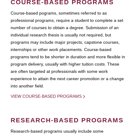
COURSE-BASED PROGRAMS
Course-based pograms, sometimes referred to as
professional programs, require a student to complete a set
number of courses to obtain a degree. Submission of an
individual research thesis is usually not required, but
programs may include major projects, capstone courses,
internships or other work placements. Course-based
programs tend to be shorter in duration and more flexible in
program delivery, usually with higher tuition costs. These
are often targeted at professionals with some work
experience to attain the next career promotion or a change
into another field.
VIEW COURSE-BASED PROGRAMS
RESEARCH-BASED PROGRAMS
Research-based programs usually include some