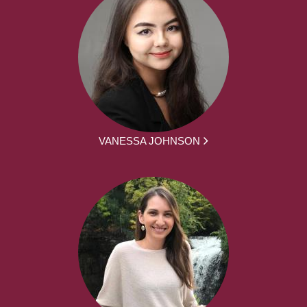
VANESSA JOHNSON