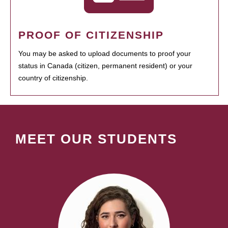
PROOF OF CITIZENSHIP
You may be asked to upload documents to proof your
status in Canada (citizen, permanent resident) or your
country of citizenship.
MEET OUR STUDENTS