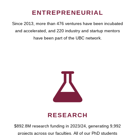
ENTREPRENEURIAL
Since 2013, more than 476 ventures have been incubated
and accelerated, and 220 industry and startup mentors
have been part of the UBC network.
RESEARCH
$892.8M research funding in 2023/24, generating 9,992
projects across our faculties. All of our PhD students