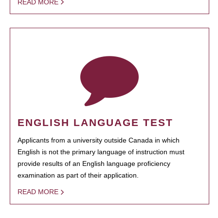
READ MORE
ENGLISH LANGUAGE TEST
Applicants from a university outside Canada in which
English is not the primary language of instruction must
provide results of an English language proficiency
examination as part of their application.
READ MORE