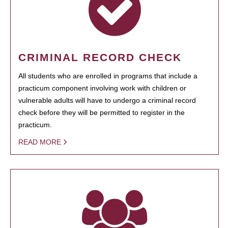
CRIMINAL RECORD CHECK
All students who are enrolled in programs that include a
practicum component involving work with children or
vulnerable adults will have to undergo a criminal record
check before they will be permitted to register in the
practicum.
READ MORE