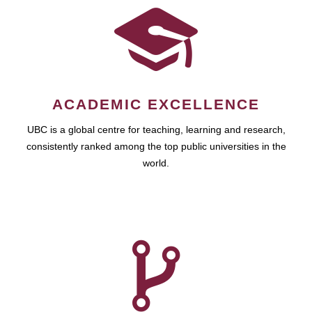
ACADEMIC EXCELLENCE
UBC is a global centre for teaching, learning and research,
consistently ranked among the top public universities in the
world.