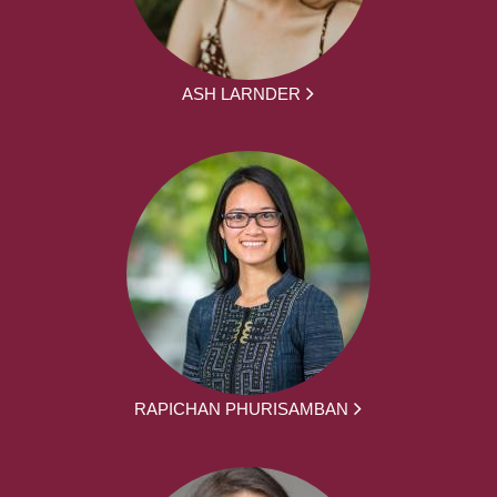
ASH LARNDER
RAPICHAN PHURISAMBAN