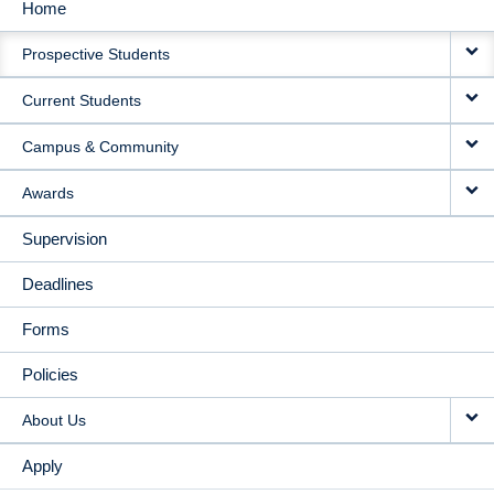
Home
MAIN
Prospective Students
NAVIGATION
Current Students
Campus & Community
Awards
Supervision
Deadlines
Forms
Policies
About Us
Apply