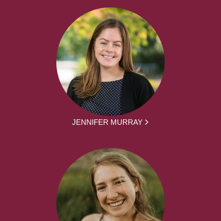
JENNIFER MURRAY