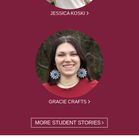
JESSICA KOSKI
GRACIE CRAFTS
MORE STUDENT STORIES