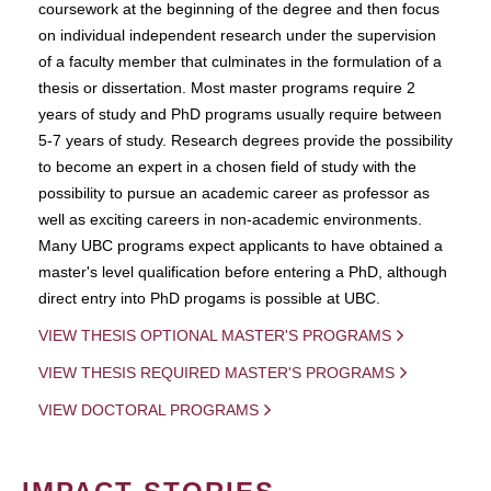
coursework at the beginning of the degree and then focus
on individual independent research under the supervision
of a faculty member that culminates in the formulation of a
thesis or dissertation. Most master programs require 2
years of study and PhD programs usually require between
5-7 years of study. Research degrees provide the possibility
to become an expert in a chosen field of study with the
possibility to pursue an academic career as professor as
well as exciting careers in non-academic environments.
Many UBC programs expect applicants to have obtained a
master's level qualification before entering a PhD, although
direct entry into PhD progams is possible at UBC.
VIEW THESIS OPTIONAL MASTER'S PROGRAMS
VIEW THESIS REQUIRED MASTER'S PROGRAMS
VIEW DOCTORAL PROGRAMS