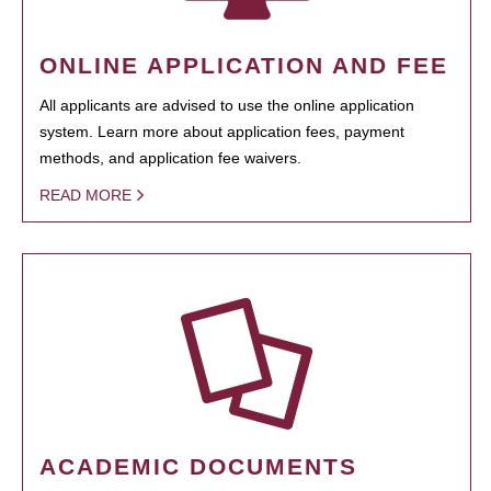
ONLINE APPLICATION AND FEE
All applicants are advised to use the online application
system. Learn more about application fees, payment
methods, and application fee waivers.
READ MORE
ACADEMIC DOCUMENTS