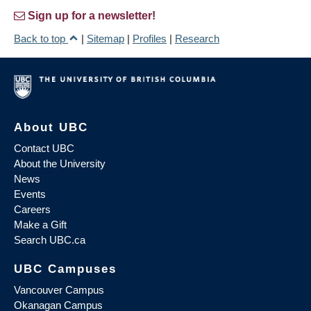
Sign up for a newsletter!
Back to top
|
Sitemap
|
Profiles
|
Research
About UBC
Contact UBC
About the University
News
Events
Careers
Make a Gift
Search UBC.ca
UBC Campuses
Vancouver Campus
Okanagan Campus