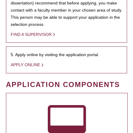
dissertation) recommend that before applying, you make
contact with a faculty member in your chosen area of study.
This person may be able to support your application in the
selection process.
FIND A SUPERVISOR
5. Apply online by visiting the application portal.
APPLY ONLINE
APPLICATION COMPONENTS