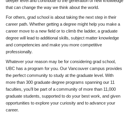
deeper level and contribute to the generation of new knowledge
that can change the way we think about the world.
For others, grad school is about taking the next step in their
career path. Whether getting a degree might help you make a
career move to a new field or to climb the ladder, a graduate
degree will lead to additional skills, subject matter knowledge
and competencies and make you more competitive
professionally.
Whatever your reason may be for considering grad school,
UBC has a program for you. Our Vancouver campus provides
the perfect community to study at the graduate level. With
more than 300 graduate degree programs spanning our 11
faculties, you’ll be part of a community of more than 11,000
graduate students, supported to do your best work, and given
opportunities to explore your curiosity and to advance your
career.