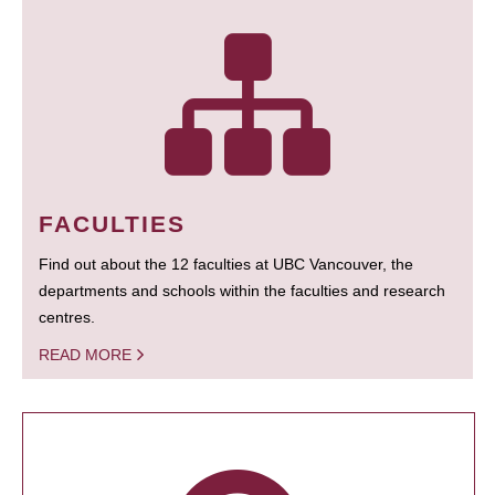
FACULTIES
Find out about the 12 faculties at UBC Vancouver, the
departments and schools within the faculties and research
centres.
READ MORE