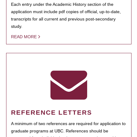
Each entry under the Academic History section of the
application must include pdf copies of official, up-to-date,
transcripts for all current and previous post-secondary
study.
READ MORE
REFERENCE LETTERS
A minimum of two references are required for application to
graduate programs at UBC. References should be