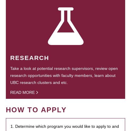
RESEARCH
Take a look at potential research supervisors, review open
research opportunities with faculty members, learn about
UBC research clusters and etc.
READ MORE
HOW TO APPLY
1. Determine which program you would like to apply to and