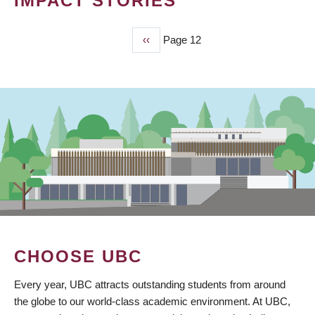
IMPACT STORIES
Previous
‹‹
Page 12
PAGINATION
page
CHOOSE UBC
Every year, UBC attracts outstanding students from around
the globe to our world-class academic environment. At UBC,