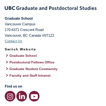
Graduate School
Vancouver Campus
170-6371 Crescent Road
Vancouver
,
BC
Canada
V6T1Z2
Contact Us
Switch Website
Graduate School
Postdoctoral Fellows Office
Graduate Student Community
Faculty and Staff Intranet
Find us on