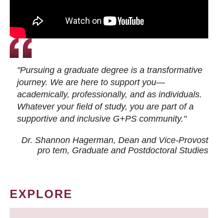
"Pursuing a graduate degree is a transformative
journey. We are here to support you—
academically, professionally, and as individuals.
Whatever your field of study, you are part of a
supportive and inclusive G+PS community."
Dr. Shannon Hagerman, Dean and Vice-Provost
pro tem
, Graduate and Postdoctoral Studies
EXPLORE