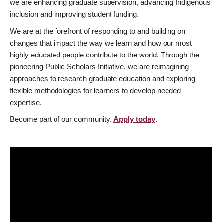
we are enhancing graduate supervision, advancing Indigenous
inclusion and improving student funding.
We are at the forefront of responding to and building on
changes that impact the way we learn and how our most
highly educated people contribute to the world. Through the
pioneering Public Scholars Initiative, we are reimagining
approaches to research graduate education and exploring
flexible methodologies for learners to develop needed
expertise.
Become part of our community.
Apply today
.