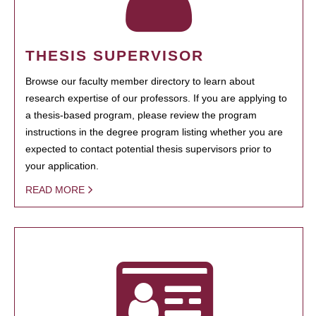
THESIS SUPERVISOR
Browse our faculty member directory to learn about
research expertise of our professors. If you are applying to
a thesis-based program, please review the program
instructions in the degree program listing whether you are
expected to contact potential thesis supervisors prior to
your application.
READ MORE