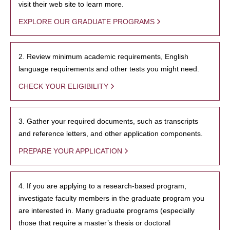
visit their web site to learn more.
EXPLORE OUR GRADUATE PROGRAMS
2. Review minimum academic requirements, English
language requirements and other tests you might need.
CHECK YOUR ELIGIBILITY
3. Gather your required documents, such as transcripts
and reference letters, and other application components.
PREPARE YOUR APPLICATION
4. If you are applying to a research-based program,
investigate faculty members in the graduate program you
are interested in. Many graduate programs (especially
those that require a master’s thesis or doctoral