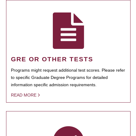
GRE OR OTHER TESTS
Programs might request additional test scores. Please refer
to specific Graduate Degree Programs for detailed
information specific admission requirements.
READ MORE