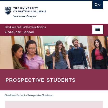
Skip
to
main
Vancouver Campus
content
Graduate and Postdoctoral Studies
Graduate School
PROSPECTIVE STUDENTS
Graduate School
»
Prospective Students
BREADCRUMB