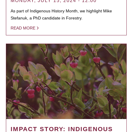
MONDAY, JULY 15, 2024 - 12:00
As part of Indigenous History Month, we highlight Mike
Stefanuk, a PhD candidate in Forestry.
READ MORE
IMPACT STORY: INDIGENOUS