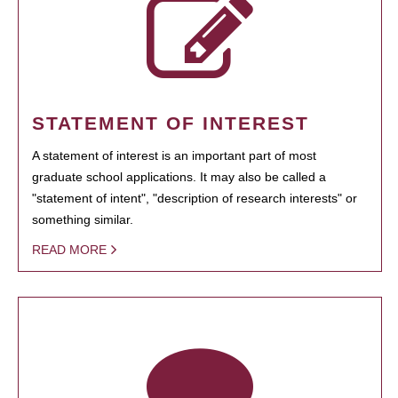
STATEMENT OF INTEREST
A statement of interest is an important part of most
graduate school applications. It may also be called a
"statement of intent", "description of research interests" or
something similar.
READ MORE