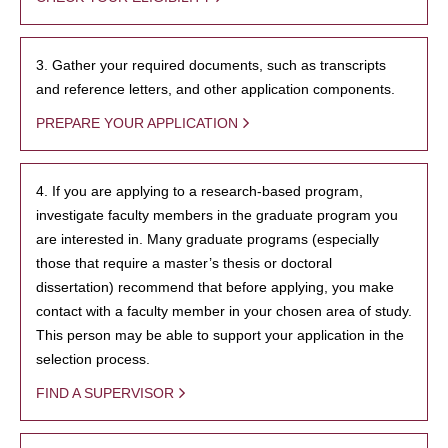
3. Gather your required documents, such as transcripts
and reference letters, and other application components.
PREPARE YOUR APPLICATION
4. If you are applying to a research-based program,
investigate faculty members in the graduate program you
are interested in. Many graduate programs (especially
those that require a master’s thesis or doctoral
dissertation) recommend that before applying, you make
contact with a faculty member in your chosen area of study.
This person may be able to support your application in the
selection process.
FIND A SUPERVISOR