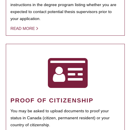
instructions in the degree program listing whether you are
expected to contact potential thesis supervisors prior to
your application.
READ MORE
PROOF OF CITIZENSHIP
You may be asked to upload documents to proof your
status in Canada (citizen, permanent resident) or your
country of citizenship.