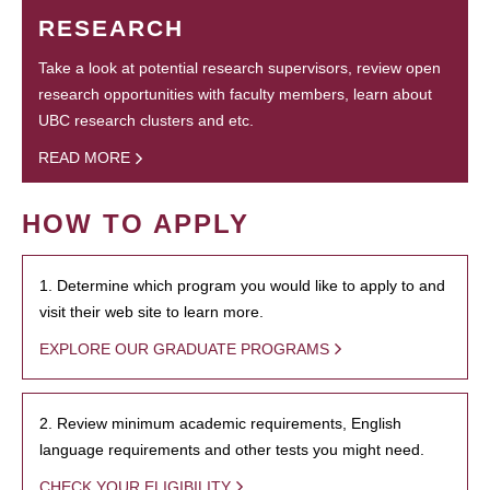
RESEARCH
Take a look at potential research supervisors, review open
research opportunities with faculty members, learn about
UBC research clusters and etc.
READ MORE
HOW TO APPLY
1. Determine which program you would like to apply to and
visit their web site to learn more.
EXPLORE OUR GRADUATE PROGRAMS
2. Review minimum academic requirements, English
language requirements and other tests you might need.
CHECK YOUR ELIGIBILITY