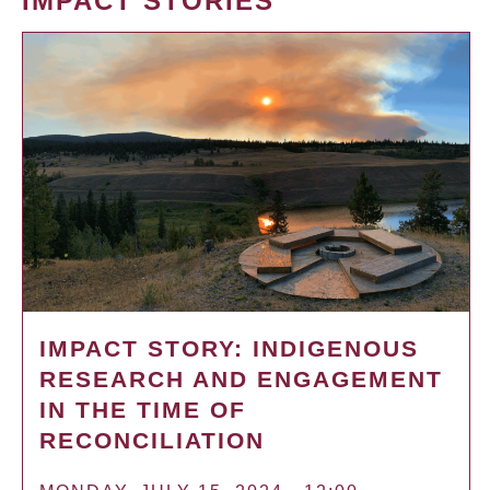
IMPACT STORIES
IMPACT STORY: INDIGENOUS
RESEARCH AND ENGAGEMENT
IN THE TIME OF
RECONCILIATION