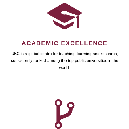
ACADEMIC EXCELLENCE
UBC is a global centre for teaching, learning and research,
consistently ranked among the top public universities in the
world.