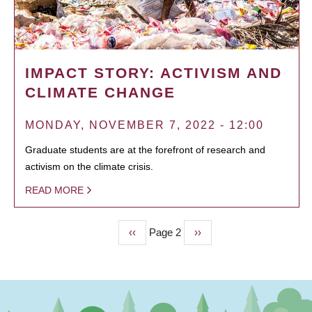
IMPACT STORY: ACTIVISM AND
CLIMATE CHANGE
MONDAY, NOVEMBER 7, 2022 - 12:00
Graduate students are at the forefront of research and
activism on the climate crisis.
READ MORE
Previous
‹‹
Page 2
Next
››
PAGINATION
page
page