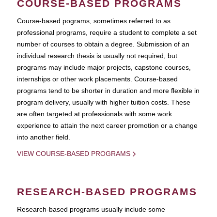
COURSE-BASED PROGRAMS
Course-based pograms, sometimes referred to as
professional programs, require a student to complete a set
number of courses to obtain a degree. Submission of an
individual research thesis is usually not required, but
programs may include major projects, capstone courses,
internships or other work placements. Course-based
programs tend to be shorter in duration and more flexible in
program delivery, usually with higher tuition costs. These
are often targeted at professionals with some work
experience to attain the next career promotion or a change
into another field.
VIEW COURSE-BASED PROGRAMS
RESEARCH-BASED PROGRAMS
Research-based programs usually include some