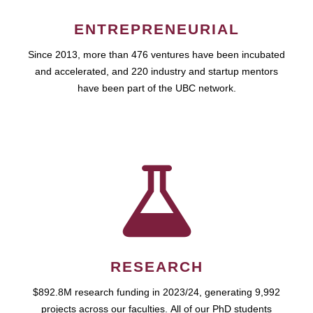
ENTREPRENEURIAL
Since 2013, more than 476 ventures have been incubated
and accelerated, and 220 industry and startup mentors
have been part of the UBC network.
RESEARCH
$892.8M research funding in 2023/24, generating 9,992
projects across our faculties. All of our PhD students