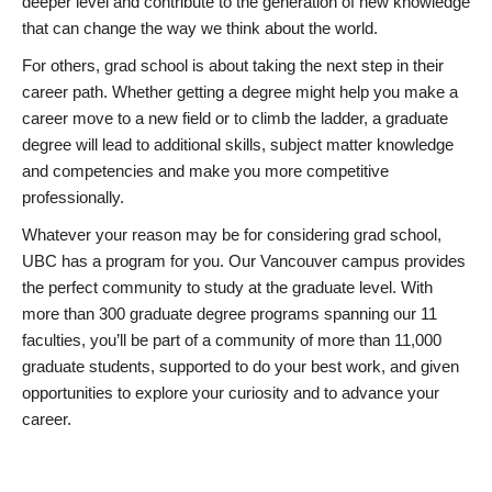
deeper level and contribute to the generation of new knowledge
that can change the way we think about the world.
For others, grad school is about taking the next step in their
career path. Whether getting a degree might help you make a
career move to a new field or to climb the ladder, a graduate
degree will lead to additional skills, subject matter knowledge
and competencies and make you more competitive
professionally.
Whatever your reason may be for considering grad school,
UBC has a program for you. Our Vancouver campus provides
the perfect community to study at the graduate level. With
more than 300 graduate degree programs spanning our 11
faculties, you’ll be part of a community of more than 11,000
graduate students, supported to do your best work, and given
opportunities to explore your curiosity and to advance your
career.