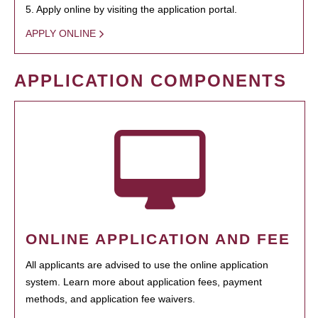
5. Apply online by visiting the application portal.
APPLY ONLINE
APPLICATION COMPONENTS
ONLINE APPLICATION AND FEE
All applicants are advised to use the online application
system. Learn more about application fees, payment
methods, and application fee waivers.