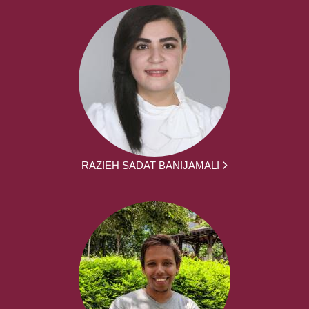
RAZIEH SADAT BANIJAMALI