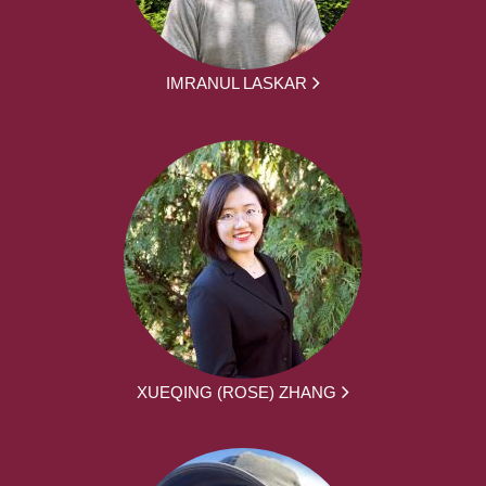
IMRANUL LASKAR
XUEQING (ROSE) ZHANG