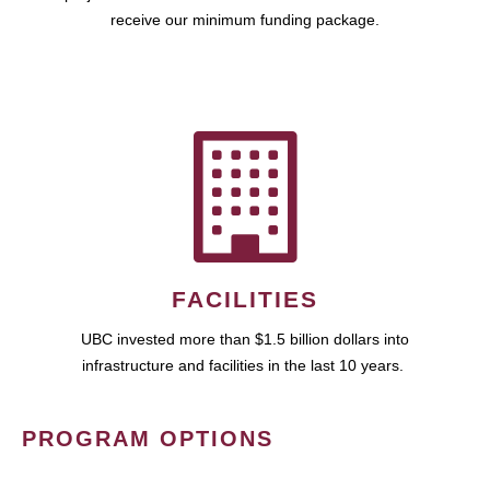
receive our minimum funding package.
FACILITIES
UBC invested more than $1.5 billion dollars into
infrastructure and facilities in the last 10 years.
PROGRAM OPTIONS