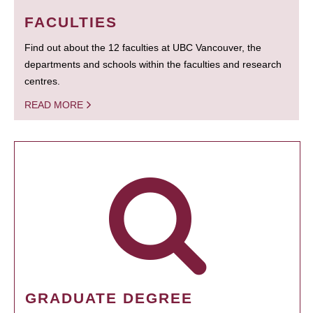
FACULTIES
Find out about the 12 faculties at UBC Vancouver, the
departments and schools within the faculties and research
centres.
READ MORE
GRADUATE DEGREE