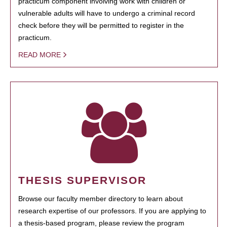
practicum component involving work with children or
vulnerable adults will have to undergo a criminal record
check before they will be permitted to register in the
practicum.
READ MORE
THESIS SUPERVISOR
Browse our faculty member directory to learn about
research expertise of our professors. If you are applying to
a thesis-based program, please review the program