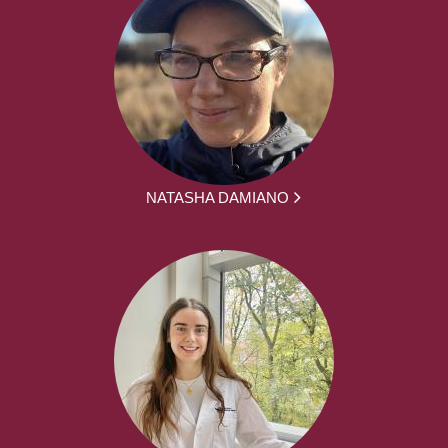
NATASHA DAMIANO