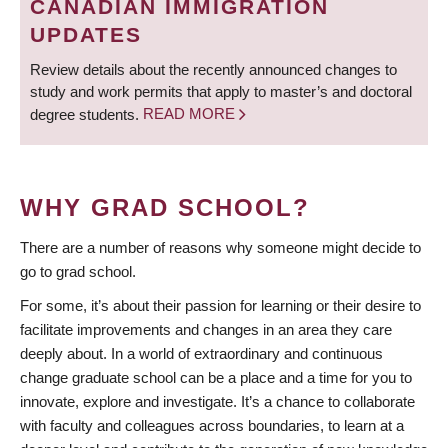
CANADIAN IMMIGRATION
UPDATES
Review details about the recently announced changes to
study and work permits that apply to master’s and doctoral
degree students.
READ MORE
WHY GRAD SCHOOL?
There are a number of reasons why someone might decide to
go to grad school.
For some, it’s about their passion for learning or their desire to
facilitate improvements and changes in an area they care
deeply about. In a world of extraordinary and continuous
change graduate school can be a place and a time for you to
innovate, explore and investigate. It’s a chance to collaborate
with faculty and colleagues across boundaries, to learn at a