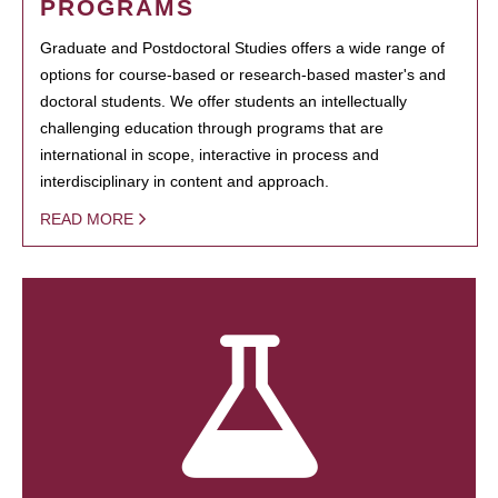
PROGRAMS
Graduate and Postdoctoral Studies offers a wide range of
options for course-based or research-based master's and
doctoral students. We offer students an intellectually
challenging education through programs that are
international in scope, interactive in process and
interdisciplinary in content and approach.
READ MORE