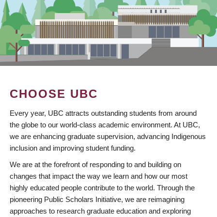
CHOOSE UBC
Every year, UBC attracts outstanding students from around
the globe to our world-class academic environment. At UBC,
we are enhancing graduate supervision, advancing Indigenous
inclusion and improving student funding.
We are at the forefront of responding to and building on
changes that impact the way we learn and how our most
highly educated people contribute to the world. Through the
pioneering Public Scholars Initiative, we are reimagining
approaches to research graduate education and exploring