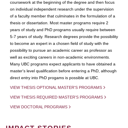
coursework at the beginning of the degree and then focus
on individual independent research under the supervision
of a faculty member that culminates in the formulation of a
thesis or dissertation. Most master programs require 2
years of study and PhD programs usually require between
5-7 years of study. Research degrees provide the possibility
to become an expert in a chosen field of study with the
possibility to pursue an academic career as professor as
well as exciting careers in non-academic environments.
Many UBC programs expect applicants to have obtained a
master's level qualification before entering a PhD, although
direct entry into PhD progams is possible at UBC.
VIEW THESIS OPTIONAL MASTER'S PROGRAMS
VIEW THESIS REQUIRED MASTER'S PROGRAMS
VIEW DOCTORAL PROGRAMS