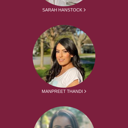
SARAH HANSTOCK
MANPREET THANDI