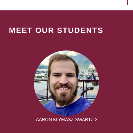
MEET OUR STUDENTS
AARON KLYMASZ-SWARTZ