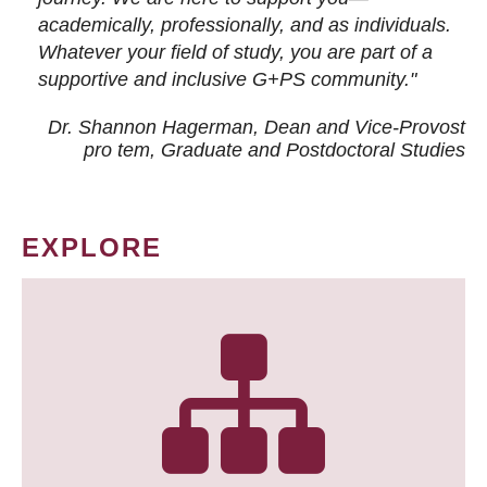
academically, professionally, and as individuals.
Whatever your field of study, you are part of a
supportive and inclusive G+PS community."
Dr. Shannon Hagerman, Dean and Vice-Provost
pro tem
, Graduate and Postdoctoral Studies
EXPLORE