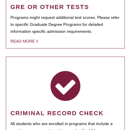
GRE OR OTHER TESTS
Programs might request additional test scores. Please refer
to specific Graduate Degree Programs for detailed
information specific admission requirements.
READ MORE
CRIMINAL RECORD CHECK
All students who are enrolled in programs that include a