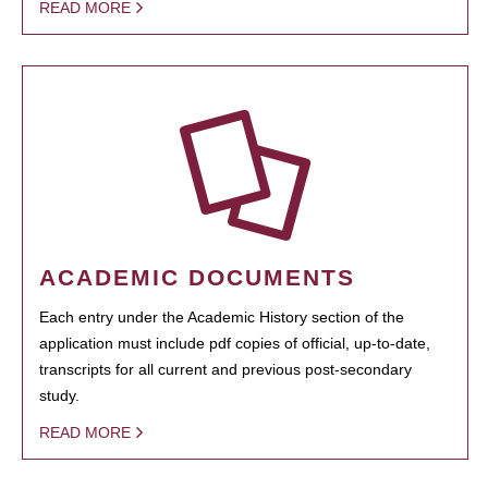
READ MORE
ACADEMIC DOCUMENTS
Each entry under the Academic History section of the
application must include pdf copies of official, up-to-date,
transcripts for all current and previous post-secondary
study.
READ MORE