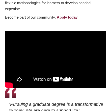
flexible methodologies for learners to develop needed
expertise.
Become part of our community.
Apply today
.
"Pursuing a graduate degree is a transformative
journey. We are here to support you—