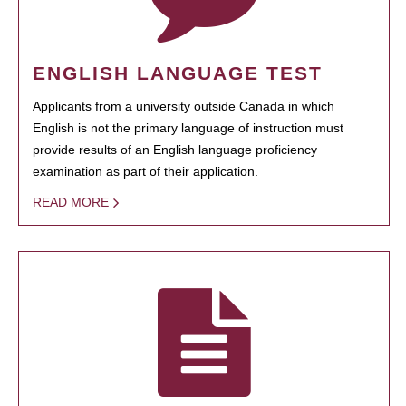
ENGLISH LANGUAGE TEST
Applicants from a university outside Canada in which
English is not the primary language of instruction must
provide results of an English language proficiency
examination as part of their application.
READ MORE