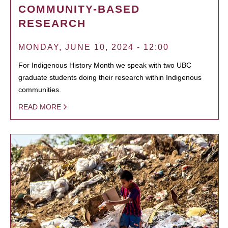
COMMUNITY-BASED
RESEARCH
MONDAY, JUNE 10, 2024 - 12:00
For Indigenous History Month we speak with two UBC
graduate students doing their research within Indigenous
communities.
READ MORE