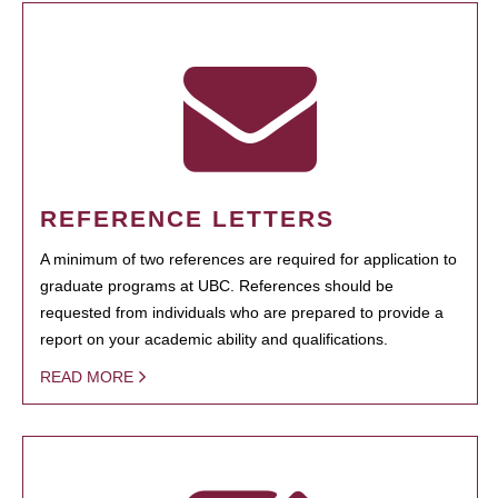
REFERENCE LETTERS
A minimum of two references are required for application to
graduate programs at UBC. References should be
requested from individuals who are prepared to provide a
report on your academic ability and qualifications.
READ MORE