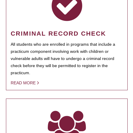
CRIMINAL RECORD CHECK
All students who are enrolled in programs that include a
practicum component involving work with children or
vulnerable adults will have to undergo a criminal record
check before they will be permitted to register in the
practicum.
READ MORE