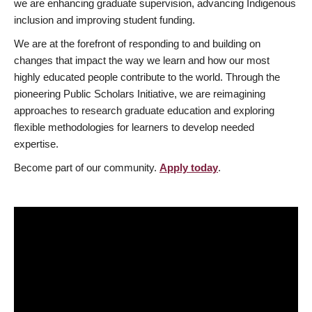
we are enhancing graduate supervision, advancing Indigenous
inclusion and improving student funding.
We are at the forefront of responding to and building on
changes that impact the way we learn and how our most
highly educated people contribute to the world. Through the
pioneering Public Scholars Initiative, we are reimagining
approaches to research graduate education and exploring
flexible methodologies for learners to develop needed
expertise.
Become part of our community.
Apply today
.