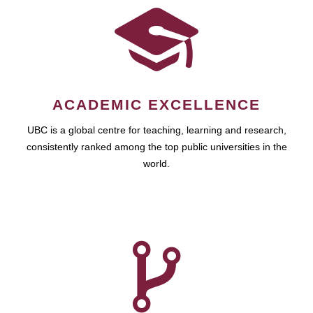
ACADEMIC EXCELLENCE
UBC is a global centre for teaching, learning and research,
consistently ranked among the top public universities in the
world.