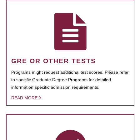
GRE OR OTHER TESTS
Programs might request additional test scores. Please refer
to specific Graduate Degree Programs for detailed
information specific admission requirements.
READ MORE