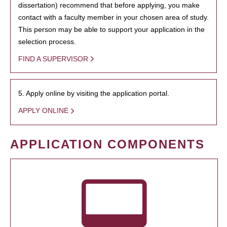
dissertation) recommend that before applying, you make
contact with a faculty member in your chosen area of study.
This person may be able to support your application in the
selection process.
FIND A SUPERVISOR
5. Apply online by visiting the application portal.
APPLY ONLINE
APPLICATION COMPONENTS