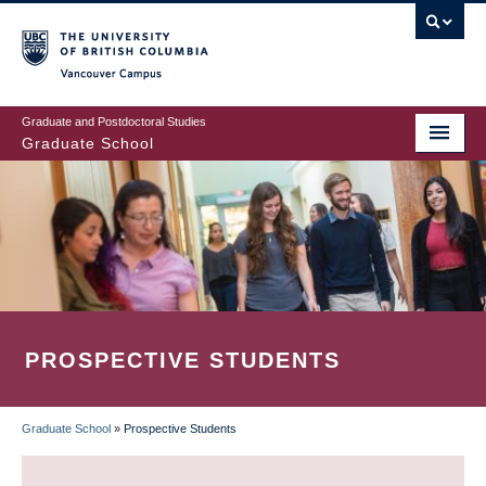
Skip
to
main
Vancouver Campus
content
Graduate and Postdoctoral Studies
Graduate School
PROSPECTIVE STUDENTS
Graduate School
»
Prospective Students
BREADCRUMB