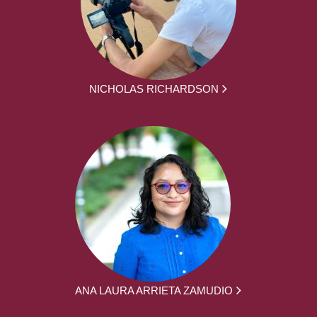
NICHOLAS RICHARDSON
ANA LAURA ARRIETA ZAMUDIO