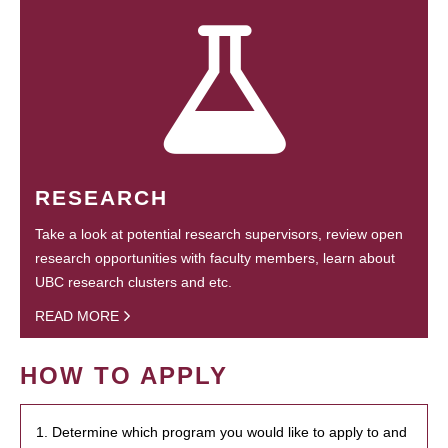
RESEARCH
Take a look at potential research supervisors, review open
research opportunities with faculty members, learn about
UBC research clusters and etc.
READ MORE
HOW TO APPLY
1. Determine which program you would like to apply to and