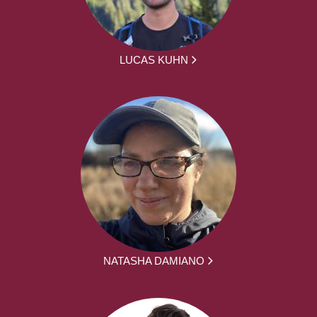
LUCAS KUHN
NATASHA DAMIANO