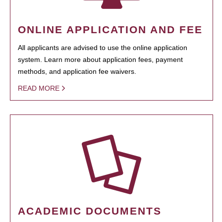
ONLINE APPLICATION AND FEE
All applicants are advised to use the online application
system. Learn more about application fees, payment
methods, and application fee waivers.
READ MORE
ACADEMIC DOCUMENTS