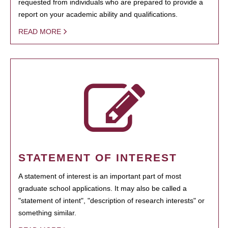
requested from individuals who are prepared to provide a
report on your academic ability and qualifications.
READ MORE
STATEMENT OF INTEREST
A statement of interest is an important part of most
graduate school applications. It may also be called a
"statement of intent", "description of research interests" or
something similar.