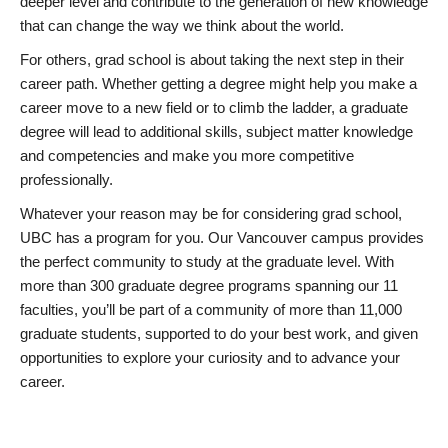
deeper level and contribute to the generation of new knowledge
that can change the way we think about the world.
For others, grad school is about taking the next step in their
career path. Whether getting a degree might help you make a
career move to a new field or to climb the ladder, a graduate
degree will lead to additional skills, subject matter knowledge
and competencies and make you more competitive
professionally.
Whatever your reason may be for considering grad school,
UBC has a program for you. Our Vancouver campus provides
the perfect community to study at the graduate level. With
more than 300 graduate degree programs spanning our 11
faculties, you’ll be part of a community of more than 11,000
graduate students, supported to do your best work, and given
opportunities to explore your curiosity and to advance your
career.