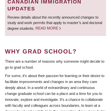
CANADIAN IMMIGRATION
UPDATES
Review details about the recently announced changes to
study and work permits that apply to master’s and doctoral
degree students.
READ MORE
WHY GRAD SCHOOL?
There are a number of reasons why someone might decide to
go to grad school.
For some, it’s about their passion for learning or their desire to
facilitate improvements and changes in an area they care
deeply about. In a world of extraordinary and continuous
change graduate school can be a place and a time for you to
innovate, explore and investigate. It’s a chance to collaborate
with faculty and colleagues across boundaries, to learn at a