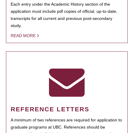
Each entry under the Academic History section of the
application must include pdf copies of official, up-to-date,
transcripts for all current and previous post-secondary
study.
READ MORE
REFERENCE LETTERS
A minimum of two references are required for application to
graduate programs at UBC. References should be