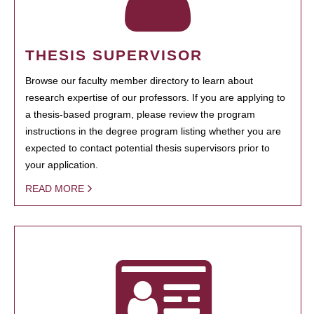
THESIS SUPERVISOR
Browse our faculty member directory to learn about
research expertise of our professors. If you are applying to
a thesis-based program, please review the program
instructions in the degree program listing whether you are
expected to contact potential thesis supervisors prior to
your application.
READ MORE