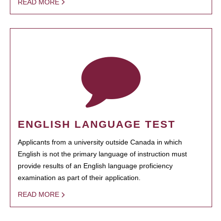
READ MORE
ENGLISH LANGUAGE TEST
Applicants from a university outside Canada in which
English is not the primary language of instruction must
provide results of an English language proficiency
examination as part of their application.
READ MORE