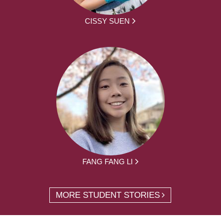
CISSY SUEN
FANG FANG LI
MORE STUDENT STORIES