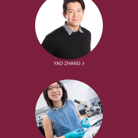
YAO ZHANG