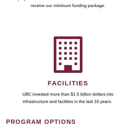
receive our minimum funding package.
FACILITIES
UBC invested more than $1.5 billion dollars into
infrastructure and facilities in the last 10 years.
PROGRAM OPTIONS