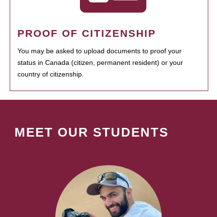
PROOF OF CITIZENSHIP
You may be asked to upload documents to proof your
status in Canada (citizen, permanent resident) or your
country of citizenship.
MEET OUR STUDENTS