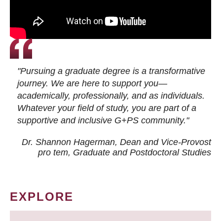
"Pursuing a graduate degree is a transformative
journey. We are here to support you—
academically, professionally, and as individuals.
Whatever your field of study, you are part of a
supportive and inclusive G+PS community."
Dr. Shannon Hagerman, Dean and Vice-Provost
pro tem
, Graduate and Postdoctoral Studies
EXPLORE