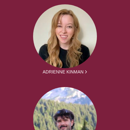
ADRIENNE KINMAN