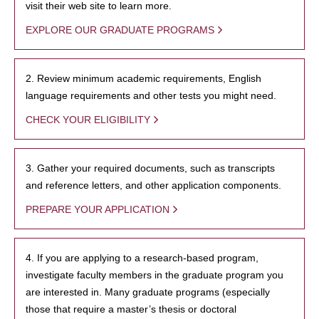
visit their web site to learn more.
EXPLORE OUR GRADUATE PROGRAMS
2. Review minimum academic requirements, English
language requirements and other tests you might need.
CHECK YOUR ELIGIBILITY
3. Gather your required documents, such as transcripts
and reference letters, and other application components.
PREPARE YOUR APPLICATION
4. If you are applying to a research-based program,
investigate faculty members in the graduate program you
are interested in. Many graduate programs (especially
those that require a master’s thesis or doctoral