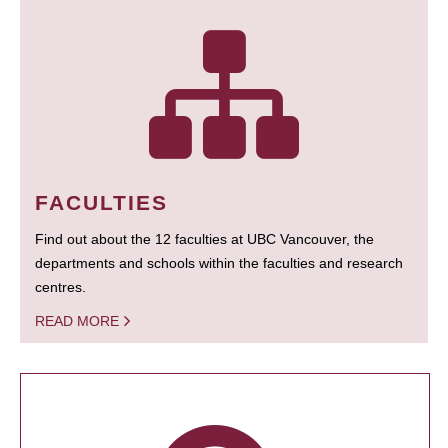
FACULTIES
Find out about the 12 faculties at UBC Vancouver, the
departments and schools within the faculties and research
centres.
READ MORE