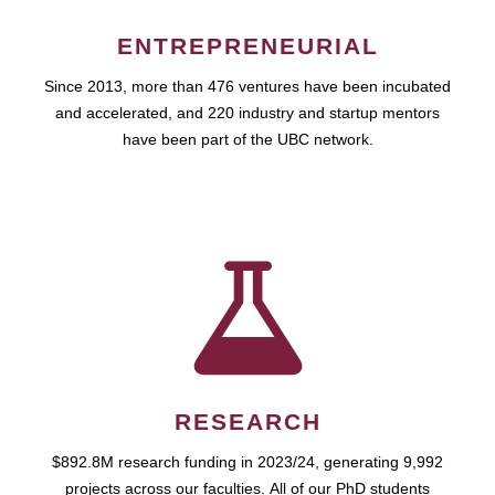
ENTREPRENEURIAL
Since 2013, more than 476 ventures have been incubated
and accelerated, and 220 industry and startup mentors
have been part of the UBC network.
RESEARCH
$892.8M research funding in 2023/24, generating 9,992
projects across our faculties. All of our PhD students