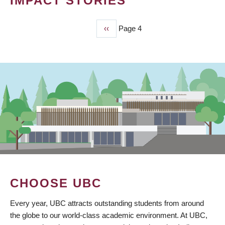
IMPACT STORIES
Previous
‹‹
Page 4
PAGINATION
page
CHOOSE UBC
Every year, UBC attracts outstanding students from around
the globe to our world-class academic environment. At UBC,