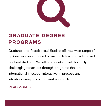
GRADUATE DEGREE
PROGRAMS
Graduate and Postdoctoral Studies offers a wide range of
options for course-based or research-based master's and
doctoral students. We offer students an intellectually
challenging education through programs that are
international in scope, interactive in process and
interdisciplinary in content and approach.
READ MORE