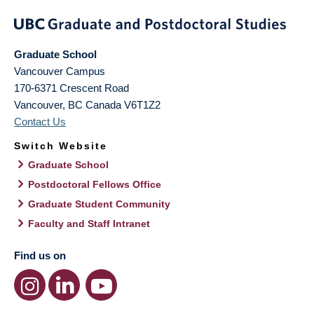
Graduate School
Vancouver Campus
170-6371 Crescent Road
Vancouver
,
BC
Canada
V6T1Z2
Contact Us
Switch Website
Graduate School
Postdoctoral Fellows Office
Graduate Student Community
Faculty and Staff Intranet
Find us on