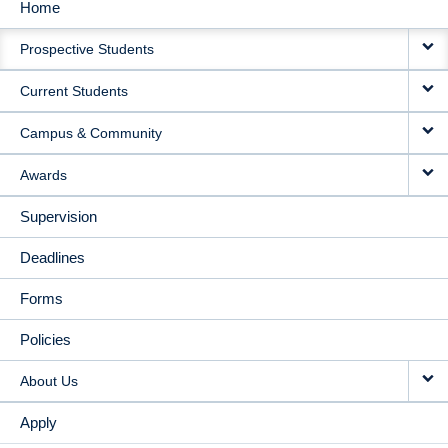
Home
MAIN
Prospective Students
NAVIGATION
Current Students
Campus & Community
Awards
Supervision
Deadlines
Forms
Policies
About Us
Apply