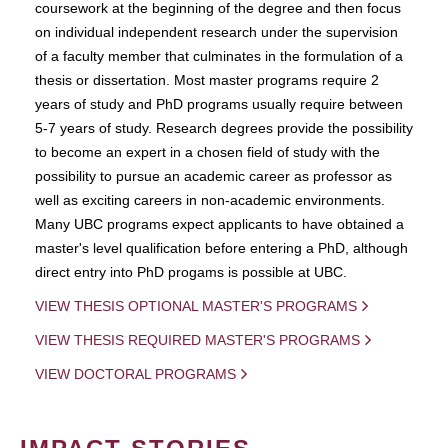
coursework at the beginning of the degree and then focus
on individual independent research under the supervision
of a faculty member that culminates in the formulation of a
thesis or dissertation. Most master programs require 2
years of study and PhD programs usually require between
5-7 years of study. Research degrees provide the possibility
to become an expert in a chosen field of study with the
possibility to pursue an academic career as professor as
well as exciting careers in non-academic environments.
Many UBC programs expect applicants to have obtained a
master's level qualification before entering a PhD, although
direct entry into PhD progams is possible at UBC.
VIEW THESIS OPTIONAL MASTER'S PROGRAMS
VIEW THESIS REQUIRED MASTER'S PROGRAMS
VIEW DOCTORAL PROGRAMS