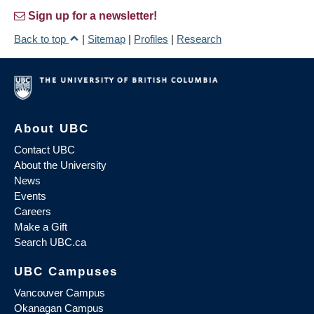
Sign up for a newsletter!
Back to top
|
Sitemap
|
Profiles
|
Research
About UBC
Contact UBC
About the University
News
Events
Careers
Make a Gift
Search UBC.ca
UBC Campuses
Vancouver Campus
Okanagan Campus