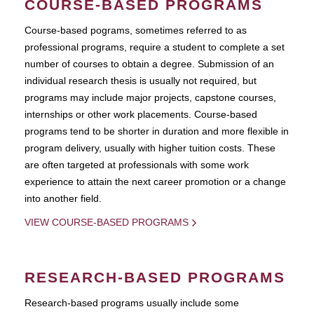
COURSE-BASED PROGRAMS
Course-based pograms, sometimes referred to as
professional programs, require a student to complete a set
number of courses to obtain a degree. Submission of an
individual research thesis is usually not required, but
programs may include major projects, capstone courses,
internships or other work placements. Course-based
programs tend to be shorter in duration and more flexible in
program delivery, usually with higher tuition costs. These
are often targeted at professionals with some work
experience to attain the next career promotion or a change
into another field.
VIEW COURSE-BASED PROGRAMS
RESEARCH-BASED PROGRAMS
Research-based programs usually include some