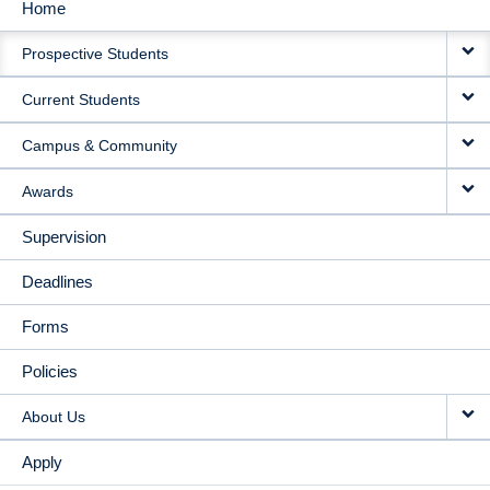
Home
MAIN
Prospective Students
NAVIGATION
Current Students
Campus & Community
Awards
Supervision
Deadlines
Forms
Policies
About Us
Apply