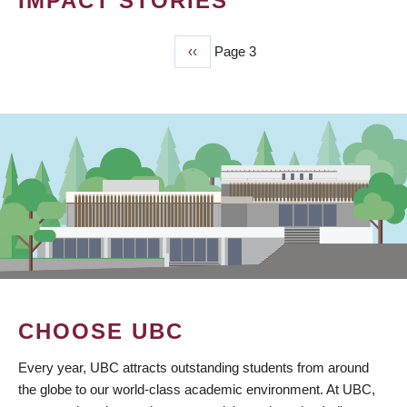
IMPACT STORIES
Previous
‹‹
Page 3
PAGINATION
page
CHOOSE UBC
Every year, UBC attracts outstanding students from around
the globe to our world-class academic environment. At UBC,