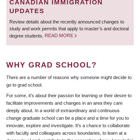
CANADIAN IMMIGRATION
UPDATES
Review details about the recently announced changes to
study and work permits that apply to master’s and doctoral
degree students.
READ MORE
WHY GRAD SCHOOL?
There are a number of reasons why someone might decide to
go to grad school.
For some, it’s about their passion for learning or their desire to
facilitate improvements and changes in an area they care
deeply about. In a world of extraordinary and continuous
change graduate school can be a place and a time for you to
innovate, explore and investigate. It’s a chance to collaborate
with faculty and colleagues across boundaries, to learn at a