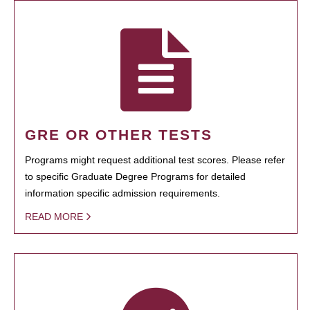
GRE OR OTHER TESTS
Programs might request additional test scores. Please refer
to specific Graduate Degree Programs for detailed
information specific admission requirements.
READ MORE