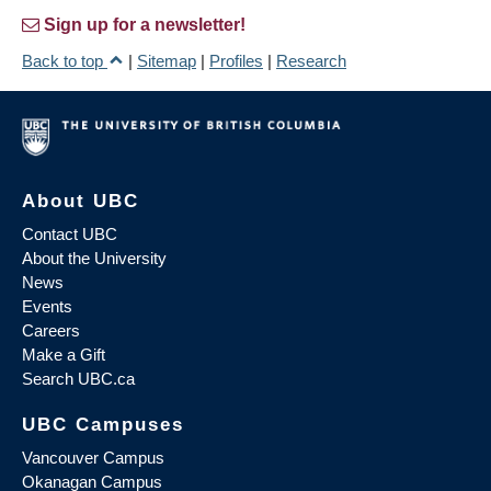
Sign up for a newsletter!
Back to top
|
Sitemap
|
Profiles
|
Research
About UBC
Contact UBC
About the University
News
Events
Careers
Make a Gift
Search UBC.ca
UBC Campuses
Vancouver Campus
Okanagan Campus