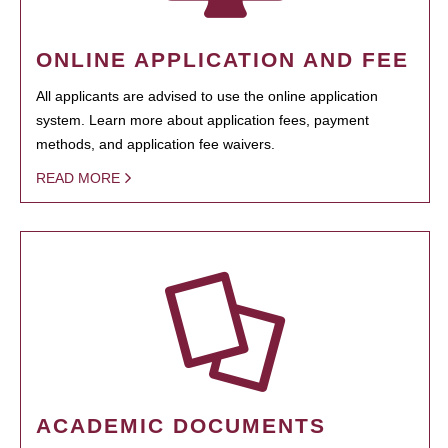
ONLINE APPLICATION AND FEE
All applicants are advised to use the online application
system. Learn more about application fees, payment
methods, and application fee waivers.
READ MORE
ACADEMIC DOCUMENTS