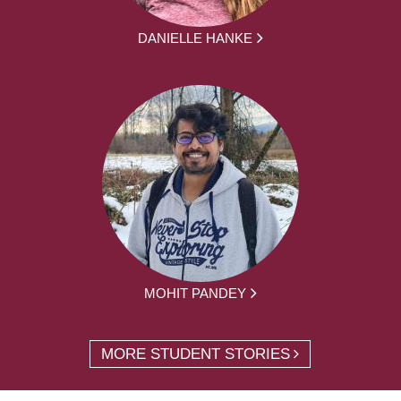
DANIELLE HANKE
MOHIT PANDEY
MORE STUDENT STORIES