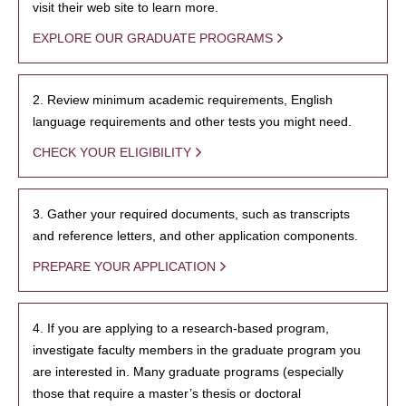
visit their web site to learn more.
EXPLORE OUR GRADUATE PROGRAMS
2. Review minimum academic requirements, English
language requirements and other tests you might need.
CHECK YOUR ELIGIBILITY
3. Gather your required documents, such as transcripts
and reference letters, and other application components.
PREPARE YOUR APPLICATION
4. If you are applying to a research-based program,
investigate faculty members in the graduate program you
are interested in. Many graduate programs (especially
those that require a master’s thesis or doctoral