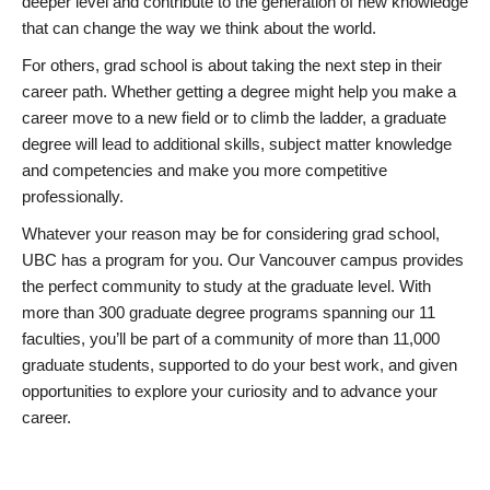
deeper level and contribute to the generation of new knowledge
that can change the way we think about the world.
For others, grad school is about taking the next step in their
career path. Whether getting a degree might help you make a
career move to a new field or to climb the ladder, a graduate
degree will lead to additional skills, subject matter knowledge
and competencies and make you more competitive
professionally.
Whatever your reason may be for considering grad school,
UBC has a program for you. Our Vancouver campus provides
the perfect community to study at the graduate level. With
more than 300 graduate degree programs spanning our 11
faculties, you’ll be part of a community of more than 11,000
graduate students, supported to do your best work, and given
opportunities to explore your curiosity and to advance your
career.