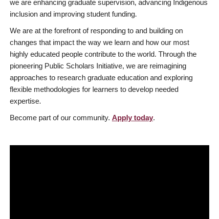
we are enhancing graduate supervision, advancing Indigenous
inclusion and improving student funding.
We are at the forefront of responding to and building on
changes that impact the way we learn and how our most
highly educated people contribute to the world. Through the
pioneering Public Scholars Initiative, we are reimagining
approaches to research graduate education and exploring
flexible methodologies for learners to develop needed
expertise.
Become part of our community.
Apply today
.