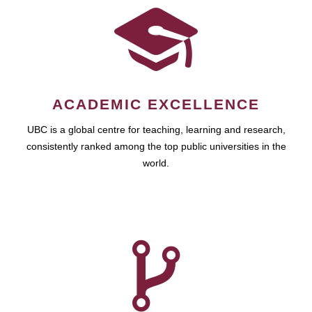
ACADEMIC EXCELLENCE
UBC is a global centre for teaching, learning and research,
consistently ranked among the top public universities in the
world.