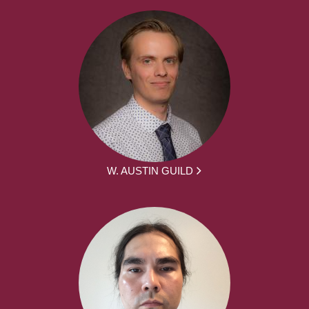
W. AUSTIN GUILD