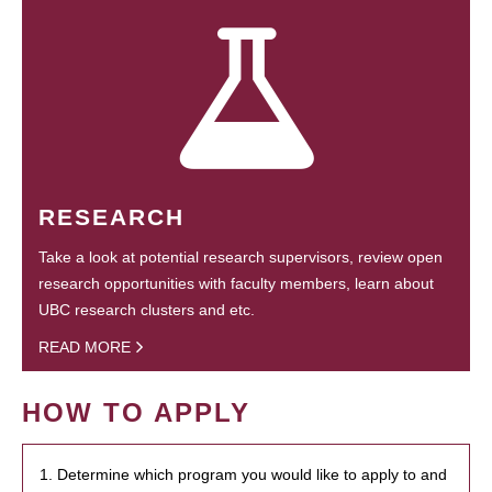
RESEARCH
Take a look at potential research supervisors, review open
research opportunities with faculty members, learn about
UBC research clusters and etc.
READ MORE
HOW TO APPLY
1. Determine which program you would like to apply to and