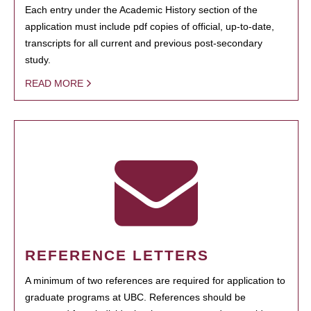
Each entry under the Academic History section of the
application must include pdf copies of official, up-to-date,
transcripts for all current and previous post-secondary
study.
READ MORE
REFERENCE LETTERS
A minimum of two references are required for application to
graduate programs at UBC. References should be