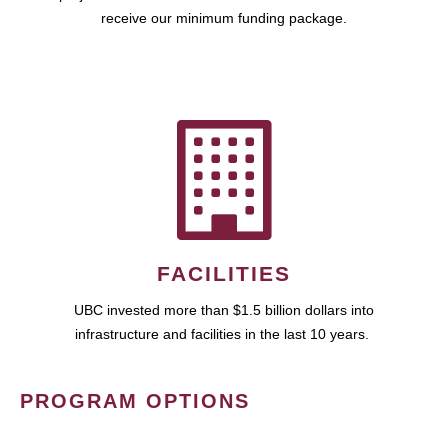
receive our minimum funding package.
FACILITIES
UBC invested more than $1.5 billion dollars into
infrastructure and facilities in the last 10 years.
PROGRAM OPTIONS