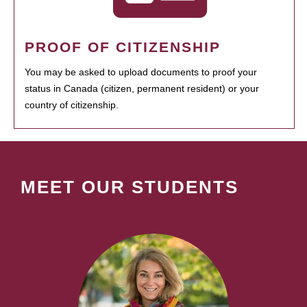
PROOF OF CITIZENSHIP
You may be asked to upload documents to proof your
status in Canada (citizen, permanent resident) or your
country of citizenship.
MEET OUR STUDENTS