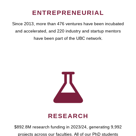
ENTREPRENEURIAL
Since 2013, more than 476 ventures have been incubated
and accelerated, and 220 industry and startup mentors
have been part of the UBC network.
RESEARCH
$892.8M research funding in 2023/24, generating 9,992
projects across our faculties. All of our PhD students