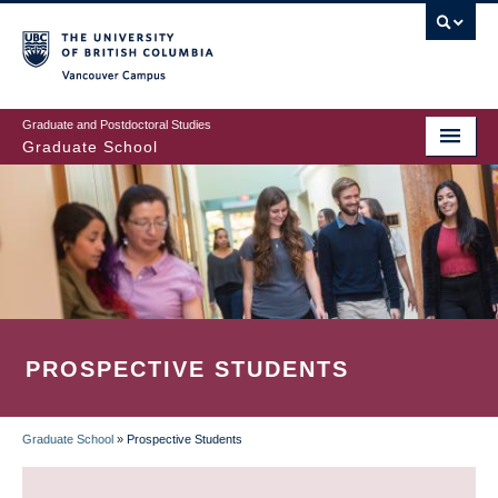
Skip
to
main
Vancouver Campus
content
Graduate and Postdoctoral Studies
Graduate School
PROSPECTIVE STUDENTS
Graduate School
»
Prospective Students
BREADCRUMB