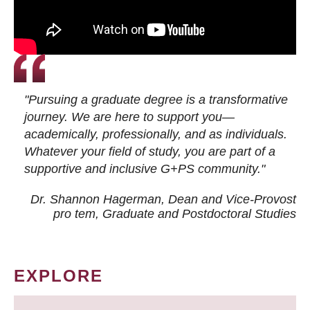
"Pursuing a graduate degree is a transformative
journey. We are here to support you—
academically, professionally, and as individuals.
Whatever your field of study, you are part of a
supportive and inclusive G+PS community."
Dr. Shannon Hagerman, Dean and Vice-Provost
pro tem
, Graduate and Postdoctoral Studies
EXPLORE