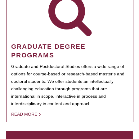
GRADUATE DEGREE
PROGRAMS
Graduate and Postdoctoral Studies offers a wide range of
options for course-based or research-based master's and
doctoral students. We offer students an intellectually
challenging education through programs that are
international in scope, interactive in process and
interdisciplinary in content and approach.
READ MORE