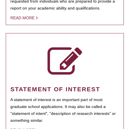
requested from individuals who are prepared to provide a
report on your academic ability and qualifications.
READ MORE
STATEMENT OF INTEREST
A statement of interest is an important part of most
graduate school applications. It may also be called a
"statement of intent", "description of research interests" or
something similar.