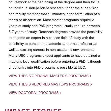
coursework at the beginning of the degree and then focus
on individual independent research under the supervision
of a faculty member that culminates in the formulation of a
thesis or dissertation. Most master programs require 2
years of study and PhD programs usually require between
5-7 years of study. Research degrees provide the possibility
to become an expert in a chosen field of study with the
possibility to pursue an academic career as professor as
well as exciting careers in non-academic environments.
Many UBC programs expect applicants to have obtained a
master's level qualification before entering a PhD, although
direct entry into PhD progams is possible at UBC.
VIEW THESIS OPTIONAL MASTER'S PROGRAMS
VIEW THESIS REQUIRED MASTER'S PROGRAMS
VIEW DOCTORAL PROGRAMS