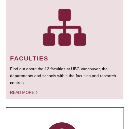
FACULTIES
Find out about the 12 faculties at UBC Vancouver, the
departments and schools within the faculties and research
centres.
READ MORE