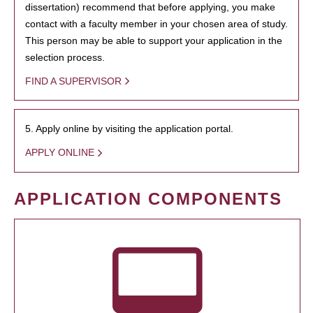
dissertation) recommend that before applying, you make
contact with a faculty member in your chosen area of study.
This person may be able to support your application in the
selection process.
FIND A SUPERVISOR
5. Apply online by visiting the application portal.
APPLY ONLINE
APPLICATION COMPONENTS