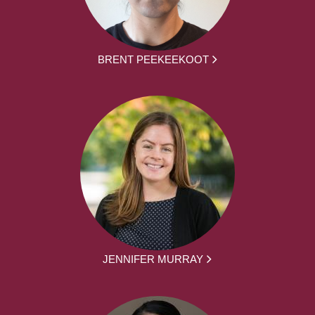
BRENT PEEKEEKOOT
JENNIFER MURRAY