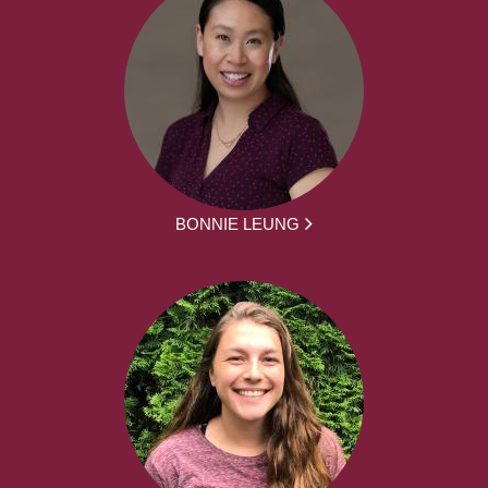
BONNIE LEUNG