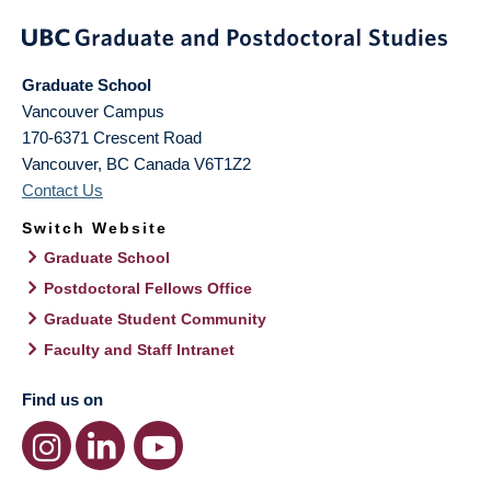
Graduate School
Vancouver Campus
170-6371 Crescent Road
Vancouver
,
BC
Canada
V6T1Z2
Contact Us
Switch Website
Graduate School
Postdoctoral Fellows Office
Graduate Student Community
Faculty and Staff Intranet
Find us on