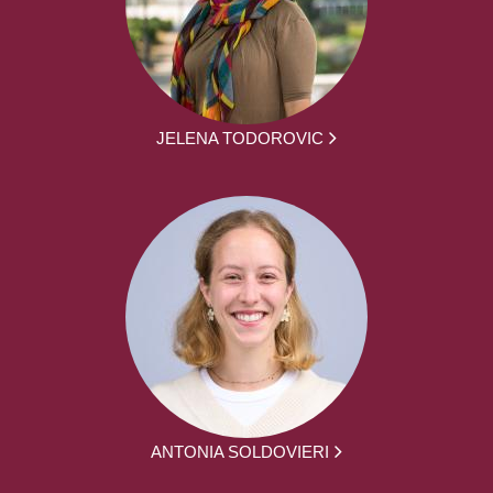
JELENA TODOROVIC
ANTONIA SOLDOVIERI