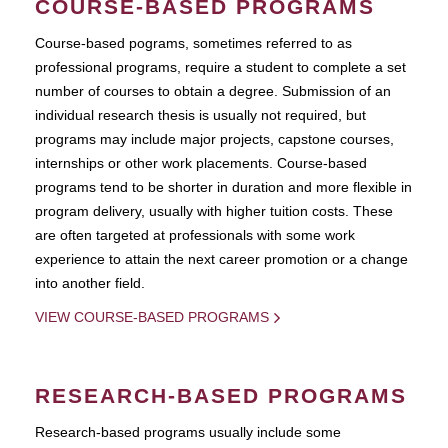
COURSE-BASED PROGRAMS
Course-based pograms, sometimes referred to as
professional programs, require a student to complete a set
number of courses to obtain a degree. Submission of an
individual research thesis is usually not required, but
programs may include major projects, capstone courses,
internships or other work placements. Course-based
programs tend to be shorter in duration and more flexible in
program delivery, usually with higher tuition costs. These
are often targeted at professionals with some work
experience to attain the next career promotion or a change
into another field.
VIEW COURSE-BASED PROGRAMS
RESEARCH-BASED PROGRAMS
Research-based programs usually include some