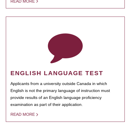
READ MORE
ENGLISH LANGUAGE TEST
Applicants from a university outside Canada in which
English is not the primary language of instruction must
provide results of an English language proficiency
examination as part of their application.
READ MORE