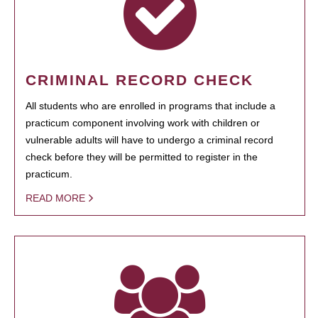
CRIMINAL RECORD CHECK
All students who are enrolled in programs that include a
practicum component involving work with children or
vulnerable adults will have to undergo a criminal record
check before they will be permitted to register in the
practicum.
READ MORE