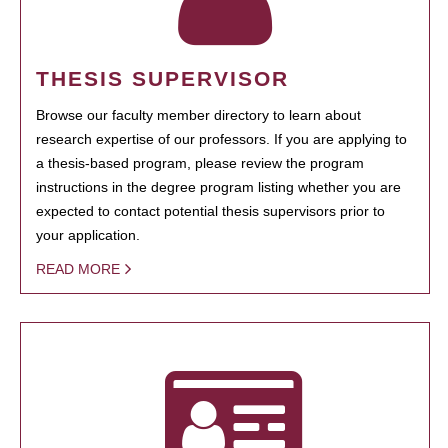
THESIS SUPERVISOR
Browse our faculty member directory to learn about
research expertise of our professors. If you are applying to
a thesis-based program, please review the program
instructions in the degree program listing whether you are
expected to contact potential thesis supervisors prior to
your application.
READ MORE