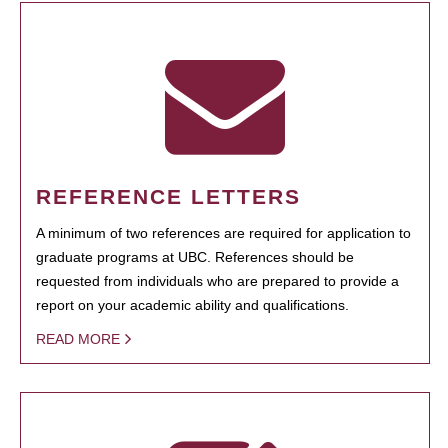
REFERENCE LETTERS
A minimum of two references are required for application to
graduate programs at UBC. References should be
requested from individuals who are prepared to provide a
report on your academic ability and qualifications.
READ MORE