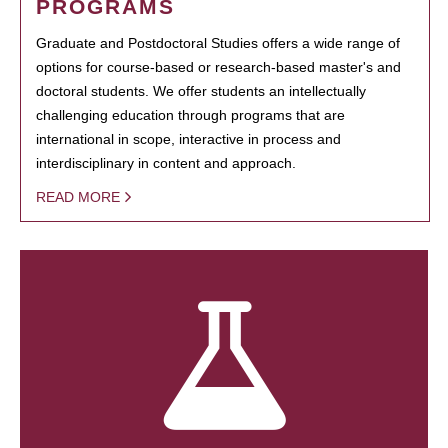
PROGRAMS
Graduate and Postdoctoral Studies offers a wide range of
options for course-based or research-based master's and
doctoral students. We offer students an intellectually
challenging education through programs that are
international in scope, interactive in process and
interdisciplinary in content and approach.
READ MORE