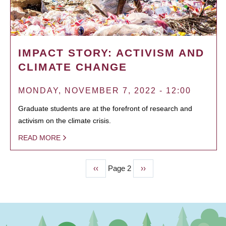
IMPACT STORY: ACTIVISM AND
CLIMATE CHANGE
MONDAY, NOVEMBER 7, 2022 - 12:00
Graduate students are at the forefront of research and
activism on the climate crisis.
READ MORE
Previous
‹‹
Page 2
Next
››
PAGINATION
page
page