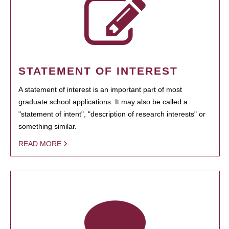
STATEMENT OF INTEREST
A statement of interest is an important part of most
graduate school applications. It may also be called a
"statement of intent", "description of research interests" or
something similar.
READ MORE