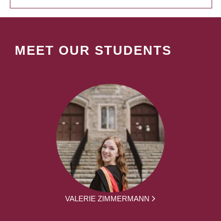
MEET OUR STUDENTS
VALERIE ZIMMERMANN