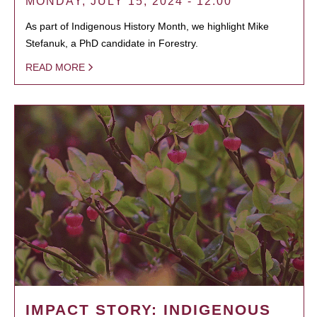
MONDAY, JULY 15, 2024 - 12:00
As part of Indigenous History Month, we highlight Mike
Stefanuk, a PhD candidate in Forestry.
READ MORE
IMPACT STORY: INDIGENOUS