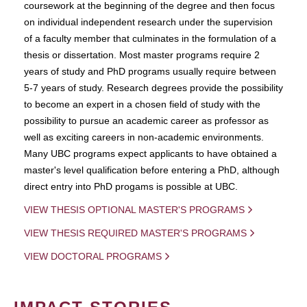
coursework at the beginning of the degree and then focus
on individual independent research under the supervision
of a faculty member that culminates in the formulation of a
thesis or dissertation. Most master programs require 2
years of study and PhD programs usually require between
5-7 years of study. Research degrees provide the possibility
to become an expert in a chosen field of study with the
possibility to pursue an academic career as professor as
well as exciting careers in non-academic environments.
Many UBC programs expect applicants to have obtained a
master's level qualification before entering a PhD, although
direct entry into PhD progams is possible at UBC.
VIEW THESIS OPTIONAL MASTER'S PROGRAMS
VIEW THESIS REQUIRED MASTER'S PROGRAMS
VIEW DOCTORAL PROGRAMS