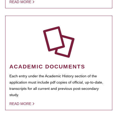
READ MORE
ACADEMIC DOCUMENTS
Each entry under the Academic History section of the
application must include pdf copies of official, up-to-date,
transcripts for all current and previous post-secondary
study.
READ MORE