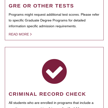
GRE OR OTHER TESTS
Programs might request additional test scores. Please refer
to specific Graduate Degree Programs for detailed
information specific admission requirements.
READ MORE
CRIMINAL RECORD CHECK
All students who are enrolled in programs that include a