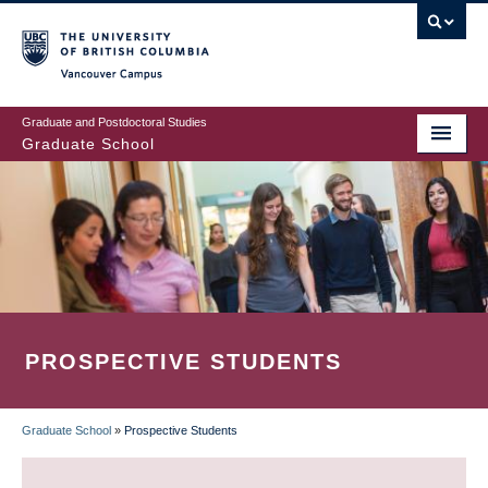
Skip
to
main
Vancouver Campus
content
Graduate and Postdoctoral Studies
Graduate School
PROSPECTIVE STUDENTS
Graduate School
»
Prospective Students
BREADCRUMB