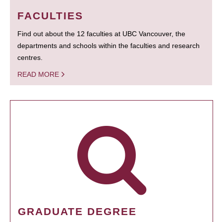
FACULTIES
Find out about the 12 faculties at UBC Vancouver, the
departments and schools within the faculties and research
centres.
READ MORE
GRADUATE DEGREE