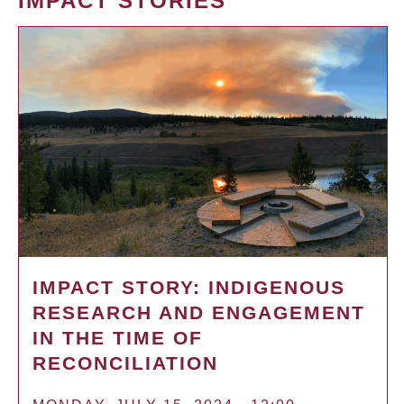
IMPACT STORIES
IMPACT STORY: INDIGENOUS
RESEARCH AND ENGAGEMENT
IN THE TIME OF
RECONCILIATION