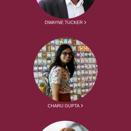
DWAYNE TUCKER
CHARU GUPTA