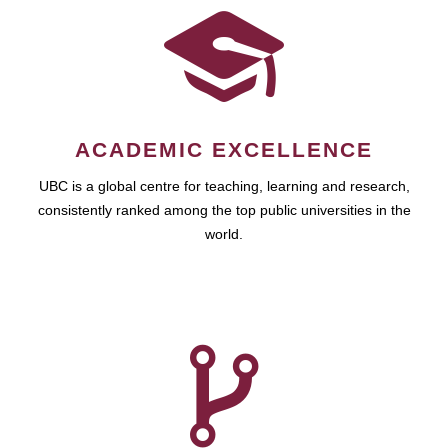
ACADEMIC EXCELLENCE
UBC is a global centre for teaching, learning and research,
consistently ranked among the top public universities in the
world.