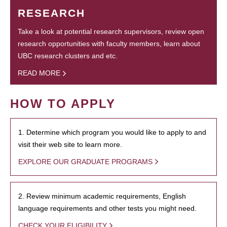
RESEARCH
Take a look at potential research supervisors, review open
research opportunities with faculty members, learn about
UBC research clusters and etc.
READ MORE
HOW TO APPLY
1. Determine which program you would like to apply to and
visit their web site to learn more.
EXPLORE OUR GRADUATE PROGRAMS
2. Review minimum academic requirements, English
language requirements and other tests you might need.
CHECK YOUR ELIGIBILITY