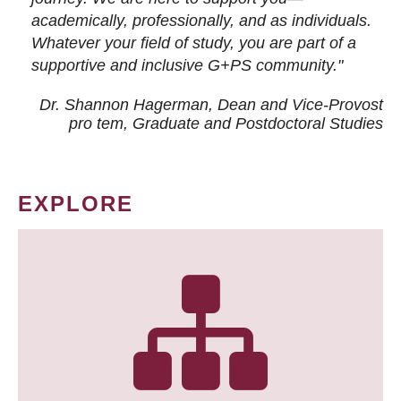
academically, professionally, and as individuals.
Whatever your field of study, you are part of a
supportive and inclusive G+PS community."
Dr. Shannon Hagerman, Dean and Vice-Provost
pro tem
, Graduate and Postdoctoral Studies
EXPLORE