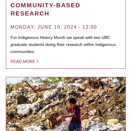
COMMUNITY-BASED
RESEARCH
MONDAY, JUNE 10, 2024 - 12:00
For Indigenous History Month we speak with two UBC
graduate students doing their research within Indigenous
communities.
READ MORE