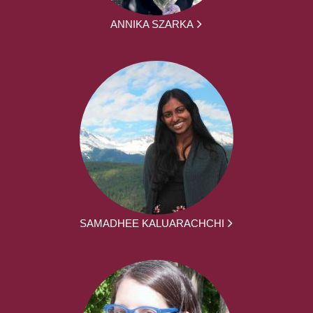
ANNIKA SZARKA
SAMADHEE KALUARACHCHI