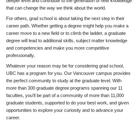
deeper level and contribute to the generation of new knowledge
that can change the way we think about the world.
For others, grad school is about taking the next step in their
career path. Whether getting a degree might help you make a
career move to a new field or to climb the ladder, a graduate
degree will lead to additional skills, subject matter knowledge
and competencies and make you more competitive
professionally.
Whatever your reason may be for considering grad school,
UBC has a program for you. Our Vancouver campus provides
the perfect community to study at the graduate level. With
more than 300 graduate degree programs spanning our 11
faculties, you’ll be part of a community of more than 11,000
graduate students, supported to do your best work, and given
opportunities to explore your curiosity and to advance your
career.