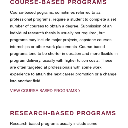
COURSE-BASED PROGRAMS
Course-based pograms, sometimes referred to as
professional programs, require a student to complete a set
number of courses to obtain a degree. Submission of an
individual research thesis is usually not required, but
programs may include major projects, capstone courses,
internships or other work placements. Course-based
programs tend to be shorter in duration and more flexible in
program delivery, usually with higher tuition costs. These
are often targeted at professionals with some work
experience to attain the next career promotion or a change
into another field.
VIEW COURSE-BASED PROGRAMS
RESEARCH-BASED PROGRAMS
Research-based programs usually include some