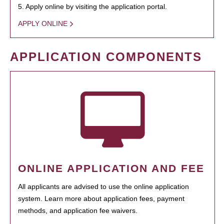
5. Apply online by visiting the application portal.
APPLY ONLINE
APPLICATION COMPONENTS
ONLINE APPLICATION AND FEE
All applicants are advised to use the online application
system. Learn more about application fees, payment
methods, and application fee waivers.