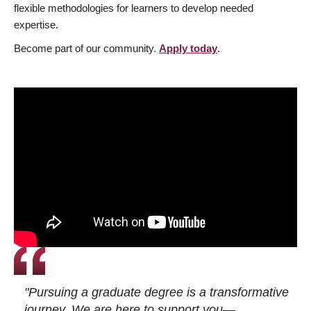
flexible methodologies for learners to develop needed
expertise.
Become part of our community.
Apply today
.
"Pursuing a graduate degree is a transformative
journey. We are here to support you—