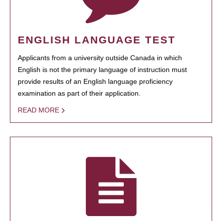
ENGLISH LANGUAGE TEST
Applicants from a university outside Canada in which
English is not the primary language of instruction must
provide results of an English language proficiency
examination as part of their application.
READ MORE