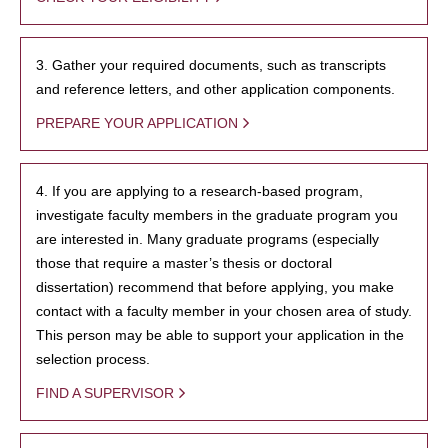
3. Gather your required documents, such as transcripts
and reference letters, and other application components.
PREPARE YOUR APPLICATION
4. If you are applying to a research-based program,
investigate faculty members in the graduate program you
are interested in. Many graduate programs (especially
those that require a master’s thesis or doctoral
dissertation) recommend that before applying, you make
contact with a faculty member in your chosen area of study.
This person may be able to support your application in the
selection process.
FIND A SUPERVISOR