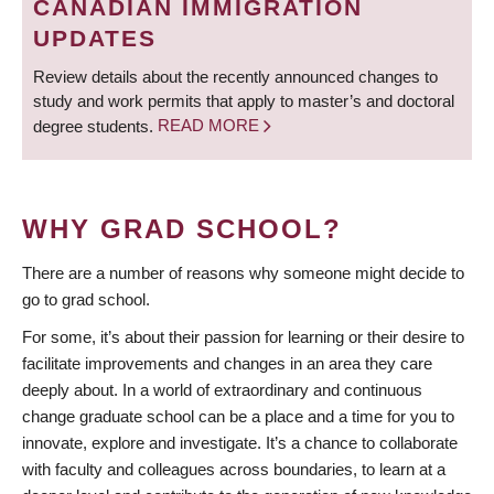
CANADIAN IMMIGRATION
UPDATES
Review details about the recently announced changes to
study and work permits that apply to master’s and doctoral
degree students.
READ MORE
WHY GRAD SCHOOL?
There are a number of reasons why someone might decide to
go to grad school.
For some, it’s about their passion for learning or their desire to
facilitate improvements and changes in an area they care
deeply about. In a world of extraordinary and continuous
change graduate school can be a place and a time for you to
innovate, explore and investigate. It’s a chance to collaborate
with faculty and colleagues across boundaries, to learn at a