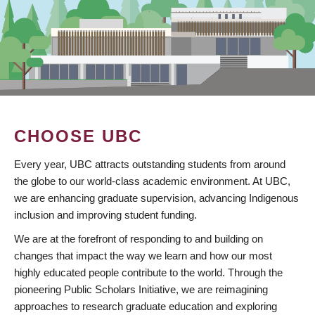
CHOOSE UBC
Every year, UBC attracts outstanding students from around
the globe to our world-class academic environment. At UBC,
we are enhancing graduate supervision, advancing Indigenous
inclusion and improving student funding.
We are at the forefront of responding to and building on
changes that impact the way we learn and how our most
highly educated people contribute to the world. Through the
pioneering Public Scholars Initiative, we are reimagining
approaches to research graduate education and exploring