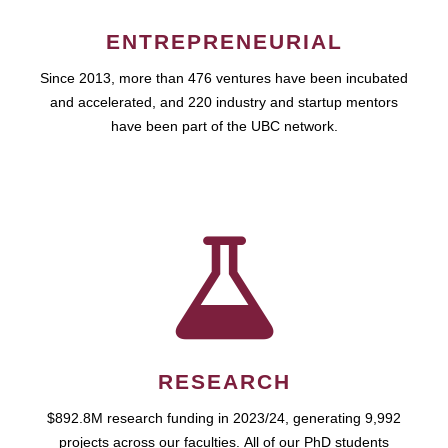
ENTREPRENEURIAL
Since 2013, more than 476 ventures have been incubated
and accelerated, and 220 industry and startup mentors
have been part of the UBC network.
RESEARCH
$892.8M research funding in 2023/24, generating 9,992
projects across our faculties. All of our PhD students