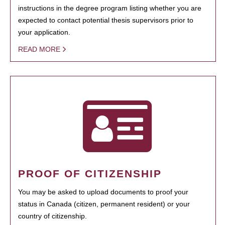
instructions in the degree program listing whether you are
expected to contact potential thesis supervisors prior to
your application.
READ MORE
PROOF OF CITIZENSHIP
You may be asked to upload documents to proof your
status in Canada (citizen, permanent resident) or your
country of citizenship.