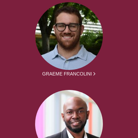
GRAEME FRANCOLINI