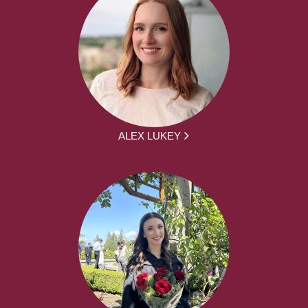
ALEX LUKEY