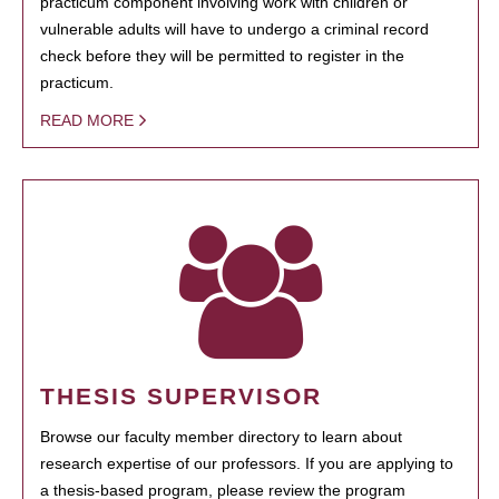
practicum component involving work with children or
vulnerable adults will have to undergo a criminal record
check before they will be permitted to register in the
practicum.
READ MORE
THESIS SUPERVISOR
Browse our faculty member directory to learn about
research expertise of our professors. If you are applying to
a thesis-based program, please review the program