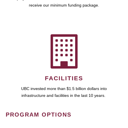
receive our minimum funding package.
FACILITIES
UBC invested more than $1.5 billion dollars into
infrastructure and facilities in the last 10 years.
PROGRAM OPTIONS