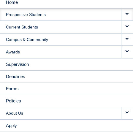
Home
MAIN
Prospective Students
NAVIGATION
Current Students
Campus & Community
Awards
Supervision
Deadlines
Forms
Policies
About Us
Apply