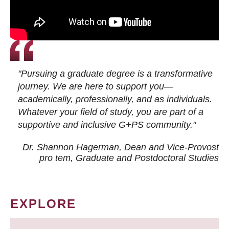
"Pursuing a graduate degree is a transformative
journey. We are here to support you—
academically, professionally, and as individuals.
Whatever your field of study, you are part of a
supportive and inclusive G+PS community."
Dr. Shannon Hagerman, Dean and Vice-Provost
pro tem
, Graduate and Postdoctoral Studies
EXPLORE