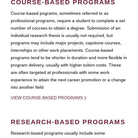
COURSE-BASED PROGRAMS
Course-based pograms, sometimes referred to as
professional programs, require a student to complete a set
number of courses to obtain a degree. Submission of an
individual research thesis is usually not required, but
programs may include major projects, capstone courses,
internships or other work placements. Course-based
programs tend to be shorter in duration and more flexible in
program delivery, usually with higher tuition costs. These
are often targeted at professionals with some work
experience to attain the next career promotion or a change
into another field.
VIEW COURSE-BASED PROGRAMS
RESEARCH-BASED PROGRAMS
Research-based programs usually include some