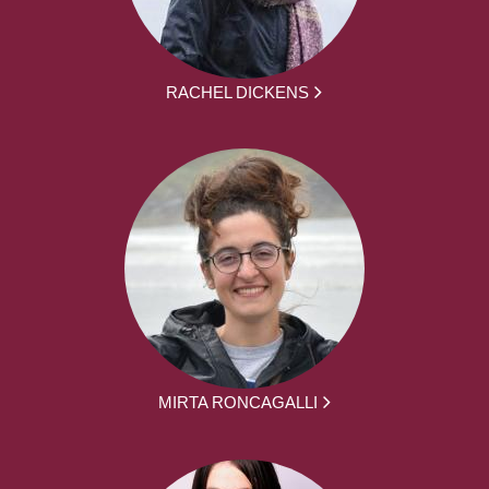
RACHEL DICKENS
MIRTA RONCAGALLI