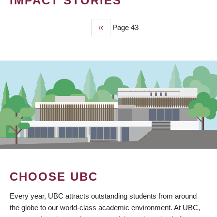
IMPACT STORIES
Previous
‹‹
Page 43
PAGINATION
page
CHOOSE UBC
Every year, UBC attracts outstanding students from around
the globe to our world-class academic environment. At UBC,