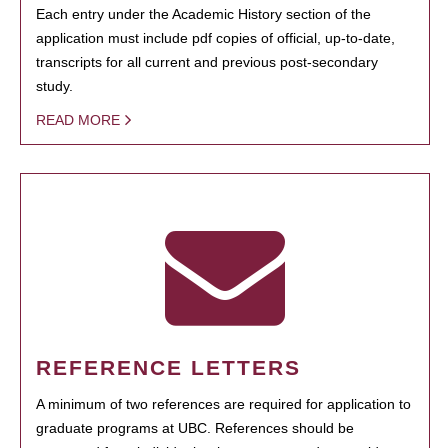
Each entry under the Academic History section of the
application must include pdf copies of official, up-to-date,
transcripts for all current and previous post-secondary
study.
READ MORE
REFERENCE LETTERS
A minimum of two references are required for application to
graduate programs at UBC. References should be