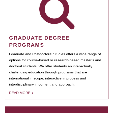
GRADUATE DEGREE
PROGRAMS
Graduate and Postdoctoral Studies offers a wide range of
options for course-based or research-based master's and
doctoral students. We offer students an intellectually
challenging education through programs that are
international in scope, interactive in process and
interdisciplinary in content and approach.
READ MORE