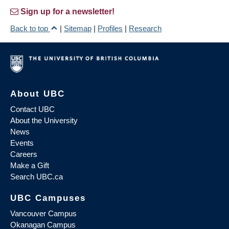
Sign up for a newsletter!
Back to top
|
Sitemap
|
Profiles
|
Research
About UBC
Contact UBC
About the University
News
Events
Careers
Make a Gift
Search UBC.ca
UBC Campuses
Vancouver Campus
Okanagan Campus