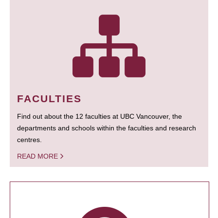
FACULTIES
Find out about the 12 faculties at UBC Vancouver, the
departments and schools within the faculties and research
centres.
READ MORE