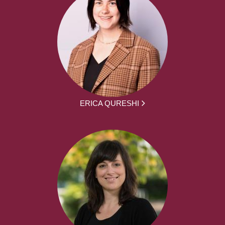
ERICA QURESHI