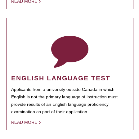
READ MORE
ENGLISH LANGUAGE TEST
Applicants from a university outside Canada in which
English is not the primary language of instruction must
provide results of an English language proficiency
examination as part of their application.
READ MORE