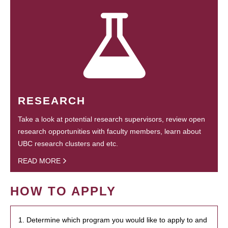
RESEARCH
Take a look at potential research supervisors, review open
research opportunities with faculty members, learn about
UBC research clusters and etc.
READ MORE
HOW TO APPLY
1. Determine which program you would like to apply to and