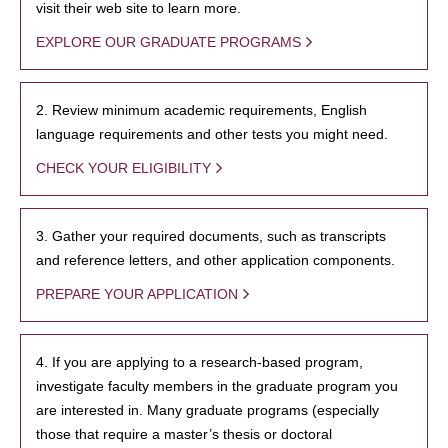
visit their web site to learn more.
EXPLORE OUR GRADUATE PROGRAMS
2. Review minimum academic requirements, English
language requirements and other tests you might need.
CHECK YOUR ELIGIBILITY
3. Gather your required documents, such as transcripts
and reference letters, and other application components.
PREPARE YOUR APPLICATION
4. If you are applying to a research-based program,
investigate faculty members in the graduate program you
are interested in. Many graduate programs (especially
those that require a master’s thesis or doctoral