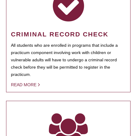
CRIMINAL RECORD CHECK
All students who are enrolled in programs that include a
practicum component involving work with children or
vulnerable adults will have to undergo a criminal record
check before they will be permitted to register in the
practicum.
READ MORE