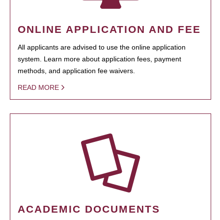
ONLINE APPLICATION AND FEE
All applicants are advised to use the online application
system. Learn more about application fees, payment
methods, and application fee waivers.
READ MORE
ACADEMIC DOCUMENTS