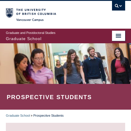
Skip
to
main
Vancouver Campus
content
Graduate and Postdoctoral Studies
Graduate School
PROSPECTIVE STUDENTS
Graduate School
»
Prospective Students
BREADCRUMB