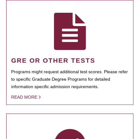
GRE OR OTHER TESTS
Programs might request additional test scores. Please refer
to specific Graduate Degree Programs for detailed
information specific admission requirements.
READ MORE