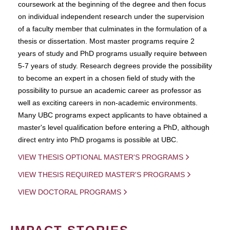
coursework at the beginning of the degree and then focus
on individual independent research under the supervision
of a faculty member that culminates in the formulation of a
thesis or dissertation. Most master programs require 2
years of study and PhD programs usually require between
5-7 years of study. Research degrees provide the possibility
to become an expert in a chosen field of study with the
possibility to pursue an academic career as professor as
well as exciting careers in non-academic environments.
Many UBC programs expect applicants to have obtained a
master's level qualification before entering a PhD, although
direct entry into PhD progams is possible at UBC.
VIEW THESIS OPTIONAL MASTER'S PROGRAMS
VIEW THESIS REQUIRED MASTER'S PROGRAMS
VIEW DOCTORAL PROGRAMS