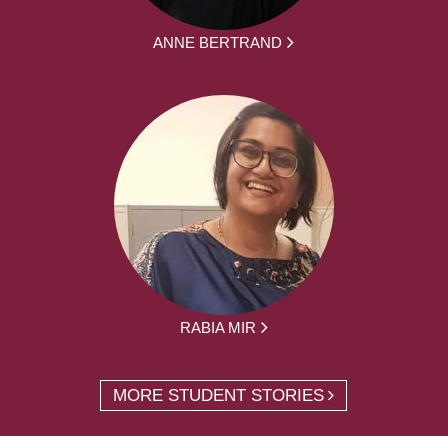
ANNE BERTRAND
RABIA MIR
MORE STUDENT STORIES