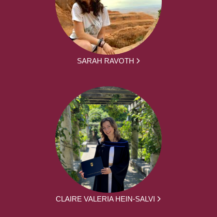
SARAH RAVOTH
CLAIRE VALERIA HEIN-SALVI