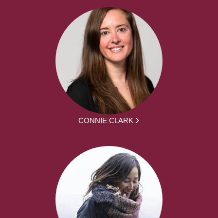
CONNIE CLARK