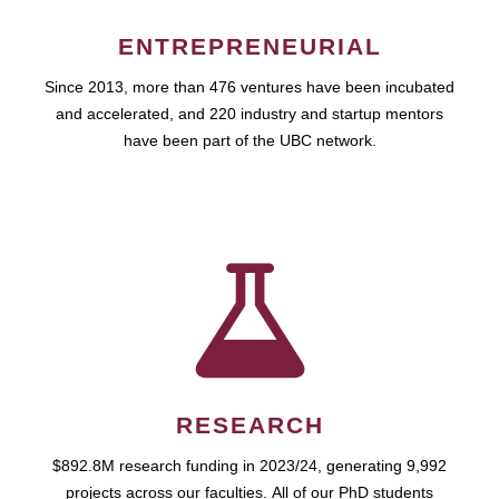
ENTREPRENEURIAL
Since 2013, more than 476 ventures have been incubated
and accelerated, and 220 industry and startup mentors
have been part of the UBC network.
RESEARCH
$892.8M research funding in 2023/24, generating 9,992
projects across our faculties. All of our PhD students