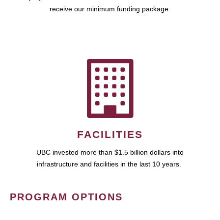
receive our minimum funding package.
FACILITIES
UBC invested more than $1.5 billion dollars into
infrastructure and facilities in the last 10 years.
PROGRAM OPTIONS