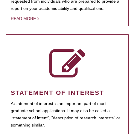
requested from individuals who are prepared to provide a
report on your academic ability and qualifications.
READ MORE
STATEMENT OF INTEREST
A statement of interest is an important part of most
graduate school applications. It may also be called a
"statement of intent", "description of research interests" or
something similar.