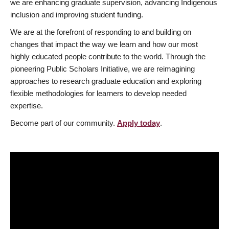
we are enhancing graduate supervision, advancing Indigenous
inclusion and improving student funding.
We are at the forefront of responding to and building on
changes that impact the way we learn and how our most
highly educated people contribute to the world. Through the
pioneering Public Scholars Initiative, we are reimagining
approaches to research graduate education and exploring
flexible methodologies for learners to develop needed
expertise.
Become part of our community.
Apply today
.