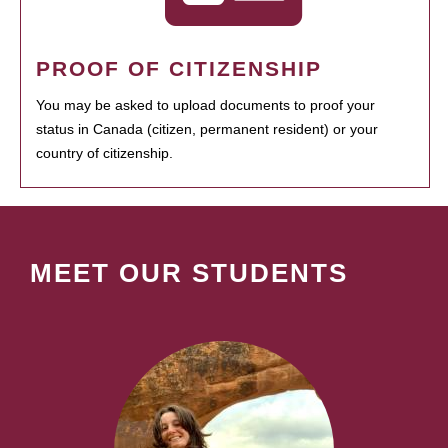
PROOF OF CITIZENSHIP
You may be asked to upload documents to proof your
status in Canada (citizen, permanent resident) or your
country of citizenship.
MEET OUR STUDENTS