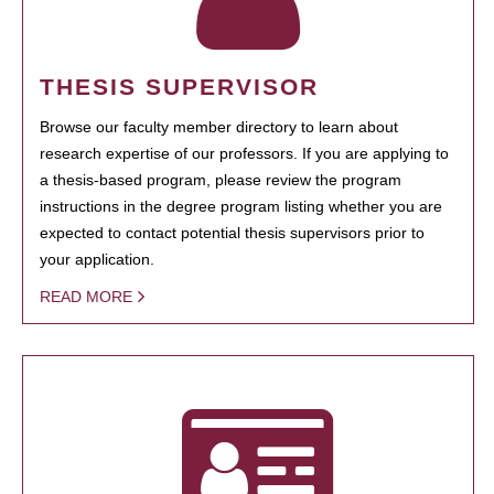
THESIS SUPERVISOR
Browse our faculty member directory to learn about
research expertise of our professors. If you are applying to
a thesis-based program, please review the program
instructions in the degree program listing whether you are
expected to contact potential thesis supervisors prior to
your application.
READ MORE