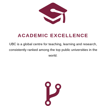
ACADEMIC EXCELLENCE
UBC is a global centre for teaching, learning and research,
consistently ranked among the top public universities in the
world.