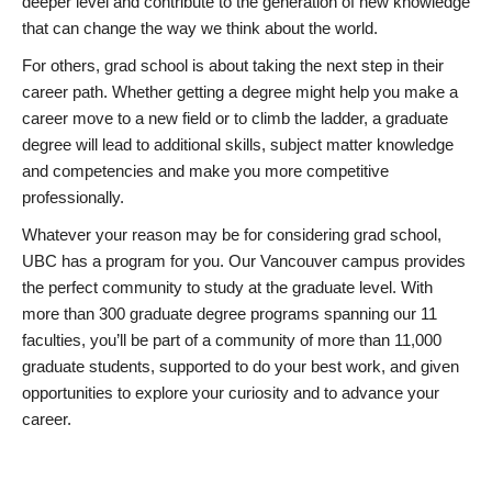
deeper level and contribute to the generation of new knowledge
that can change the way we think about the world.
For others, grad school is about taking the next step in their
career path. Whether getting a degree might help you make a
career move to a new field or to climb the ladder, a graduate
degree will lead to additional skills, subject matter knowledge
and competencies and make you more competitive
professionally.
Whatever your reason may be for considering grad school,
UBC has a program for you. Our Vancouver campus provides
the perfect community to study at the graduate level. With
more than 300 graduate degree programs spanning our 11
faculties, you’ll be part of a community of more than 11,000
graduate students, supported to do your best work, and given
opportunities to explore your curiosity and to advance your
career.