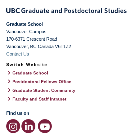
Graduate School
Vancouver Campus
170-6371 Crescent Road
Vancouver
,
BC
Canada
V6T1Z2
Contact Us
Switch Website
Graduate School
Postdoctoral Fellows Office
Graduate Student Community
Faculty and Staff Intranet
Find us on