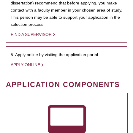
dissertation) recommend that before applying, you make
contact with a faculty member in your chosen area of study.
This person may be able to support your application in the
selection process.
FIND A SUPERVISOR
5. Apply online by visiting the application portal.
APPLY ONLINE
APPLICATION COMPONENTS