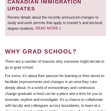
CANADIAN IMMIGRATION
UPDATES
Review details about the recently announced changes to
study and work permits that apply to master’s and doctoral
degree students.
READ MORE
WHY GRAD SCHOOL?
There are a number of reasons why someone might decide to
go to grad school.
For some, it’s about their passion for learning or their desire to
facilitate improvements and changes in an area they care
deeply about. In a world of extraordinary and continuous
change graduate school can be a place and a time for you to
innovate, explore and investigate. It’s a chance to collaborate
with faculty and colleagues across boundaries, to learn at a