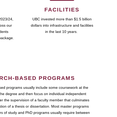
FACILITIES
2023/24,
UBC invested more than $1.5 billion
ross our
dollars into infrastructure and facilities
udents
in the last 10 years.
package.
RCH-BASED PROGRAMS
ed programs usually include some coursework at the
the degree and then focus on individual independent
r the supervision of a faculty member that culminates
ation of a thesis or dissertation. Most master programs
ars of study and PhD programs usually require between