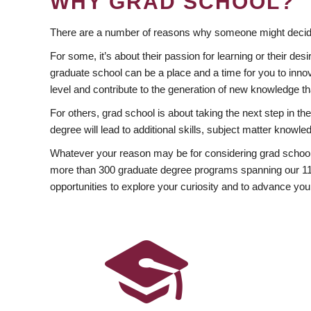
WHY GRAD SCHOOL?
There are a number of reasons why someone might decide
For some, it’s about their passion for learning or their d
graduate school can be a place and a time for you to innov
level and contribute to the generation of new knowledge t
For others, grad school is about taking the next step in t
degree will lead to additional skills, subject matter kno
Whatever your reason may be for considering grad school
more than 300 graduate degree programs spanning our 11 f
opportunities to explore your curiosity and to advance you