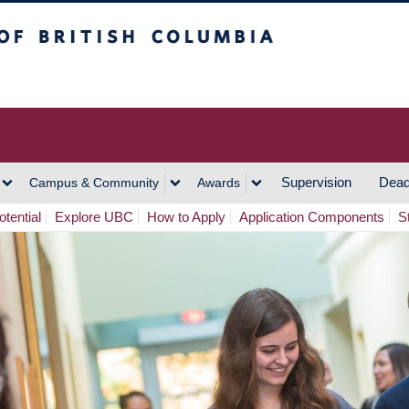
h Columbia
Vancouver Campus
Supervision
Dead
Campus & Community
Awards
tential
Explore UBC
How to Apply
Application Components
S