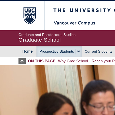
Skip
The University of Britis
to
main
content
Graduate and Postdoctoral Studies
Graduate School
Home
Prospective Students
Current Students
MAIN
ON THIS PAGE
Why Grad School
Reach your Po
NAVIGATION