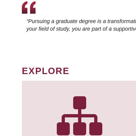
"Pursuing a graduate degree is a transformat
your field of study, you are part of a suppor
EXPLORE