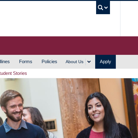
UBC S
lines
Forms
Policies
Apply
About Us
tudent Stories