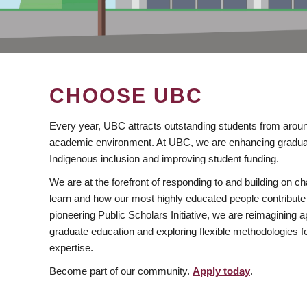
CHOOSE UBC
Every year, UBC attracts outstanding students from aroun
academic environment. At UBC, we are enhancing gradua
Indigenous inclusion and improving student funding.
We are at the forefront of responding to and building on 
learn and how our most highly educated people contribute 
pioneering Public Scholars Initiative, we are reimagining
graduate education and exploring flexible methodologies f
expertise.
Become part of our community.
Apply today
.