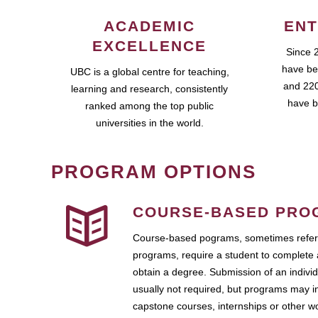
ACADEMIC
ENT
EXCELLENCE
Since 
have be
UBC is a global centre for teaching,
and 220
learning and research, consistently
have b
ranked among the top public
universities in the world.
PROGRAM OPTIONS
COURSE-BASED PRO
Course-based pograms, sometimes referr
programs, require a student to complete 
obtain a degree. Submission of an individ
usually not required, but programs may i
capstone courses, internships or other 