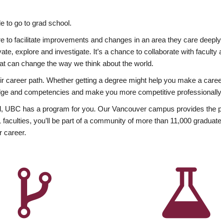
 to go to grad school.
esire to facilitate improvements and changes in an area they care deep
ate, explore and investigate. It’s a chance to collaborate with facult
hat can change the way we think about the world.
heir career path. Whether getting a degree might help you make a caree
wledge and competencies and make you more competitive professionally
, UBC has a program for you. Our Vancouver campus provides the per
aculties, you’ll be part of a community of more than 11,000 graduate
r career.