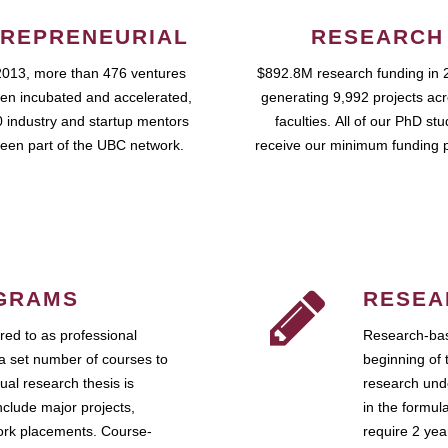
REPRENEURIAL
RESEARCH
2013, more than 476 ventures
$892.8M research funding in 
en incubated and accelerated,
generating 9,992 projects ac
 industry and startup mentors
faculties. All of our PhD st
een part of the UBC network.
receive our minimum funding 
GRAMS
RESEA
ed to as professional
Research-bas
a set number of courses to
beginning of 
ual research thesis is
research unde
nclude major projects,
in the formul
work placements. Course-
require 2 ye