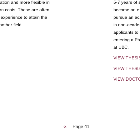
tion and more flexible in
5-7 years of 
ion costs. These are often
become an exp
experience to attain the
pursue an aca
other field.
in non-acade
applicants to
entering a Ph
at UBC.
VIEW THESI
VIEW THES
VIEW DOCT
Previous
‹‹
Page 41
page