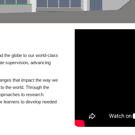
d the globe to our world-class
te supervision, advancing
changes that impact the way we
to the world. Through the
 approaches to research
or learners to develop needed