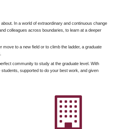
ly about. In a world of extraordinary and continuous change
y and colleagues across boundaries, to learn at a deeper
r move to a new field or to climb the ladder, a graduate
.
fect community to study at the graduate level. With
 students, supported to do your best work, and given