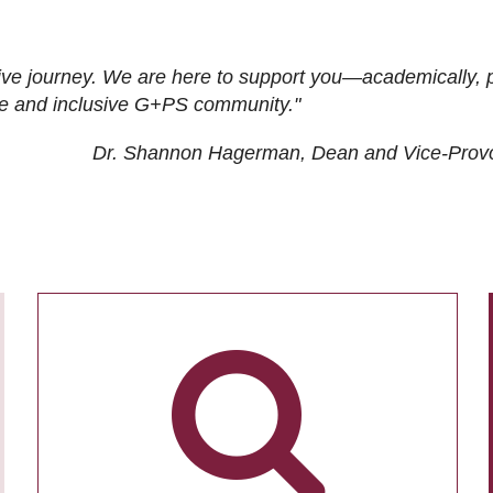
ive journey. We are here to support you—academically, p
tive and inclusive G+PS community."
Dr. Shannon Hagerman, Dean and Vice-Prov