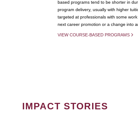
based programs tend to be shorter in dura
program delivery, usually with higher tuit
targeted at professionals with some work 
next career promotion or a change into an
VIEW COURSE-BASED PROGRAMS
IMPACT STORIES
PAGINATION