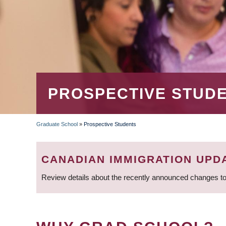
PROSPECTIVE STUD
Graduate School
»
Prospective Students
BREADCRUMB
CANADIAN IMMIGRATION UPD
Review details about the recently announced changes to