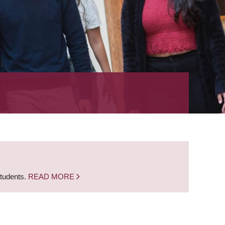
students.
READ MORE