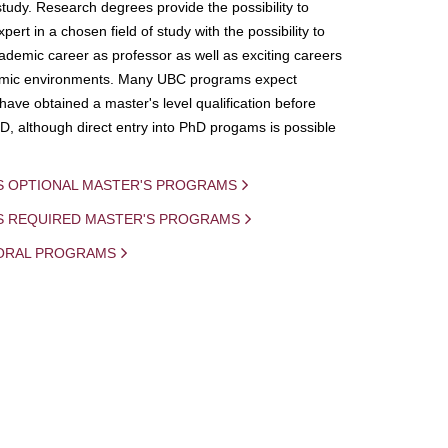
study. Research degrees provide the possibility to
ert in a chosen field of study with the possibility to
demic career as professor as well as exciting careers
mic environments. Many UBC programs expect
 have obtained a master's level qualification before
D, although direct entry into PhD progams is possible
S OPTIONAL MASTER'S PROGRAMS
IS REQUIRED MASTER'S PROGRAMS
ORAL PROGRAMS