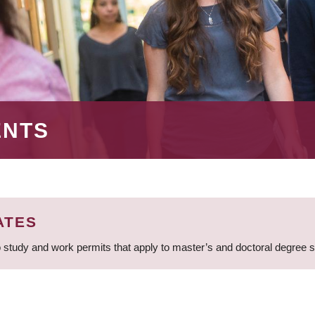
ENTS
ATES
 study and work permits that apply to master’s and doctoral degree 