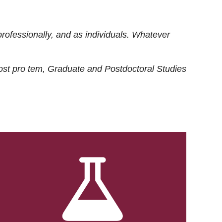
rofessionally, and as individuals. Whatever
ost
pro tem
, Graduate and Postdoctoral Studies