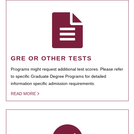
GRE OR OTHER TESTS
Programs might request additional test scores. Please refer
to specific Graduate Degree Programs for detailed
information specific admission requirements.
READ MORE