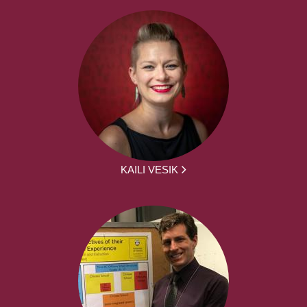
KAILI VESIK