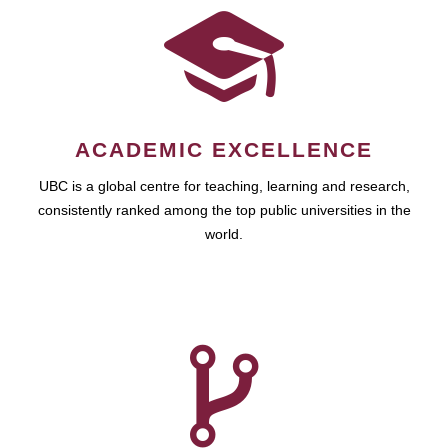
ACADEMIC EXCELLENCE
UBC is a global centre for teaching, learning and research,
consistently ranked among the top public universities in the
world.