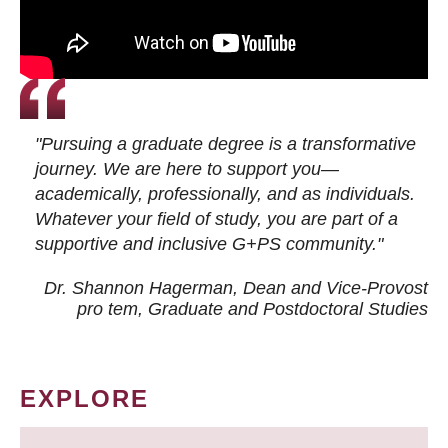
"Pursuing a graduate degree is a transformative
journey. We are here to support you—
academically, professionally, and as individuals.
Whatever your field of study, you are part of a
supportive and inclusive G+PS community."
Dr. Shannon Hagerman, Dean and Vice-Provost
pro tem
, Graduate and Postdoctoral Studies
EXPLORE