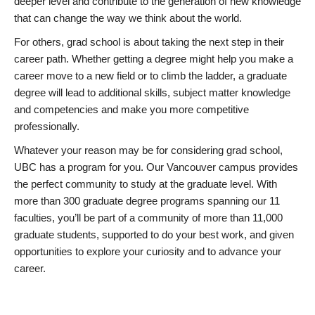
deeper level and contribute to the generation of new knowledge
that can change the way we think about the world.
For others, grad school is about taking the next step in their
career path. Whether getting a degree might help you make a
career move to a new field or to climb the ladder, a graduate
degree will lead to additional skills, subject matter knowledge
and competencies and make you more competitive
professionally.
Whatever your reason may be for considering grad school,
UBC has a program for you. Our Vancouver campus provides
the perfect community to study at the graduate level. With
more than 300 graduate degree programs spanning our 11
faculties, you’ll be part of a community of more than 11,000
graduate students, supported to do your best work, and given
opportunities to explore your curiosity and to advance your
career.