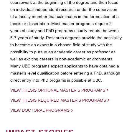
coursework at the beginning of the degree and then focus
on individual independent research under the supervision
of a faculty member that culminates in the formulation of a
thesis or dissertation. Most master programs require 2
years of study and PhD programs usually require between
5-7 years of study. Research degrees provide the possibility
to become an expert in a chosen field of study with the
possibility to pursue an academic career as professor as
well as exciting careers in non-academic environments.
Many UBC programs expect applicants to have obtained a
master's level qualification before entering a PhD, although
direct entry into PhD progams is possible at UBC.
VIEW THESIS OPTIONAL MASTER'S PROGRAMS
VIEW THESIS REQUIRED MASTER'S PROGRAMS
VIEW DOCTORAL PROGRAMS