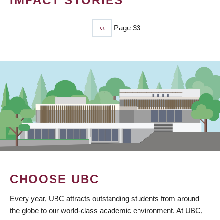
IMPACT STORIES
Previous
‹‹
Page 33
PAGINATION
page
CHOOSE UBC
Every year, UBC attracts outstanding students from around
the globe to our world-class academic environment. At UBC,