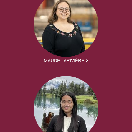
MAUDE LARIVIÈRE