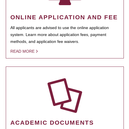
ONLINE APPLICATION AND FEE
All applicants are advised to use the online application
system. Learn more about application fees, payment
methods, and application fee waivers.
READ MORE
ACADEMIC DOCUMENTS