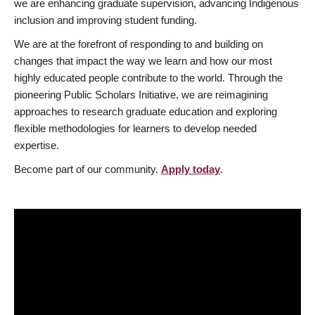
we are enhancing graduate supervision, advancing Indigenous
inclusion and improving student funding.
We are at the forefront of responding to and building on
changes that impact the way we learn and how our most
highly educated people contribute to the world. Through the
pioneering Public Scholars Initiative, we are reimagining
approaches to research graduate education and exploring
flexible methodologies for learners to develop needed
expertise.
Become part of our community.
Apply today
.