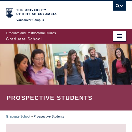
Skip
to
main
Vancouver Campus
content
Graduate and Postdoctoral Studies
Graduate School
PROSPECTIVE STUDENTS
Graduate School
»
Prospective Students
BREADCRUMB