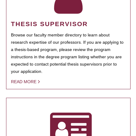
THESIS SUPERVISOR
Browse our faculty member directory to learn about
research expertise of our professors. If you are applying to
a thesis-based program, please review the program
instructions in the degree program listing whether you are
expected to contact potential thesis supervisors prior to
your application.
READ MORE