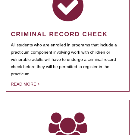
CRIMINAL RECORD CHECK
All students who are enrolled in programs that include a
practicum component involving work with children or
vulnerable adults will have to undergo a criminal record
check before they will be permitted to register in the
practicum.
READ MORE