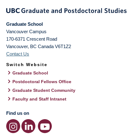
Graduate School
Vancouver Campus
170-6371 Crescent Road
Vancouver
,
BC
Canada
V6T1Z2
Contact Us
Switch Website
Graduate School
Postdoctoral Fellows Office
Graduate Student Community
Faculty and Staff Intranet
Find us on