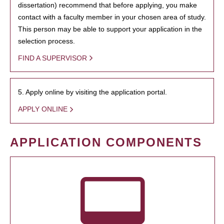
dissertation) recommend that before applying, you make
contact with a faculty member in your chosen area of study.
This person may be able to support your application in the
selection process.
FIND A SUPERVISOR
5. Apply online by visiting the application portal.
APPLY ONLINE
APPLICATION COMPONENTS