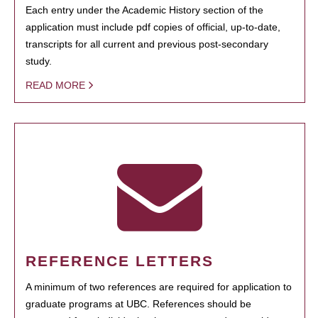
Each entry under the Academic History section of the
application must include pdf copies of official, up-to-date,
transcripts for all current and previous post-secondary
study.
READ MORE
REFERENCE LETTERS
A minimum of two references are required for application to
graduate programs at UBC. References should be