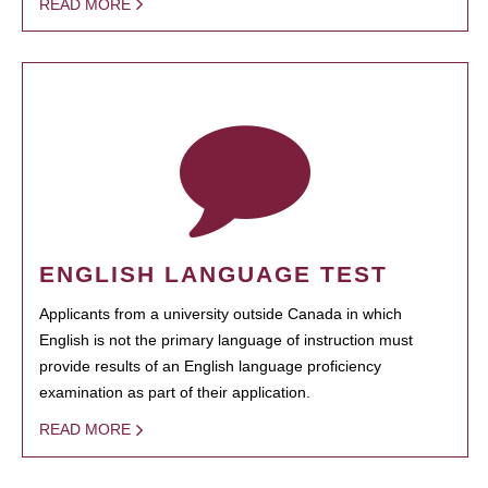
READ MORE
ENGLISH LANGUAGE TEST
Applicants from a university outside Canada in which
English is not the primary language of instruction must
provide results of an English language proficiency
examination as part of their application.
READ MORE