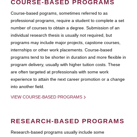
COURSE-BASED PROGRAMS
Course-based pograms, sometimes referred to as
professional programs, require a student to complete a set
number of courses to obtain a degree. Submission of an
individual research thesis is usually not required, but
programs may include major projects, capstone courses,
internships or other work placements. Course-based
programs tend to be shorter in duration and more flexible in
program delivery, usually with higher tuition costs. These
are often targeted at professionals with some work
experience to attain the next career promotion or a change
into another field.
VIEW COURSE-BASED PROGRAMS
RESEARCH-BASED PROGRAMS
Research-based programs usually include some