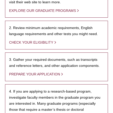
visit their web site to learn more.
EXPLORE OUR GRADUATE PROGRAMS
2. Review minimum academic requirements, English
language requirements and other tests you might need.
CHECK YOUR ELIGIBILITY
3. Gather your required documents, such as transcripts
and reference letters, and other application components.
PREPARE YOUR APPLICATION
4. If you are applying to a research-based program,
investigate faculty members in the graduate program you
are interested in. Many graduate programs (especially
those that require a master’s thesis or doctoral