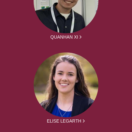
QUANHAN XI
ELISE LEGARTH