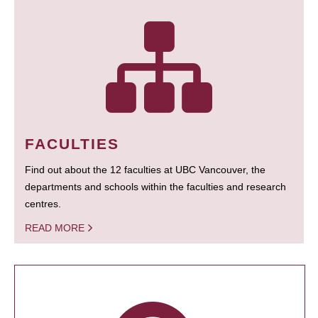
FACULTIES
Find out about the 12 faculties at UBC Vancouver, the
departments and schools within the faculties and research
centres.
READ MORE