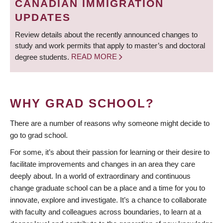
CANADIAN IMMIGRATION
UPDATES
Review details about the recently announced changes to
study and work permits that apply to master’s and doctoral
degree students.
READ MORE
WHY GRAD SCHOOL?
There are a number of reasons why someone might decide to
go to grad school.
For some, it’s about their passion for learning or their desire to
facilitate improvements and changes in an area they care
deeply about. In a world of extraordinary and continuous
change graduate school can be a place and a time for you to
innovate, explore and investigate. It’s a chance to collaborate
with faculty and colleagues across boundaries, to learn at a