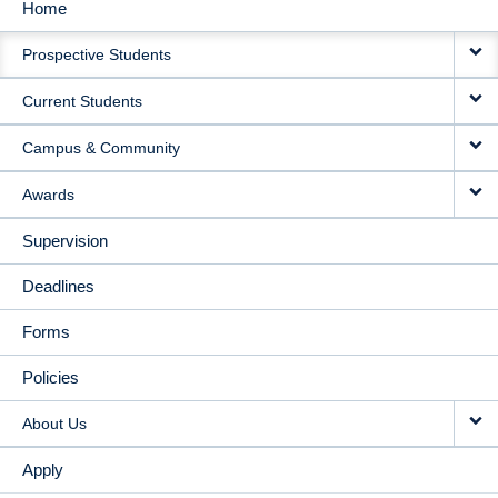
Home
MAIN
Prospective Students
NAVIGATION
Current Students
Campus & Community
Awards
Supervision
Deadlines
Forms
Policies
About Us
Apply