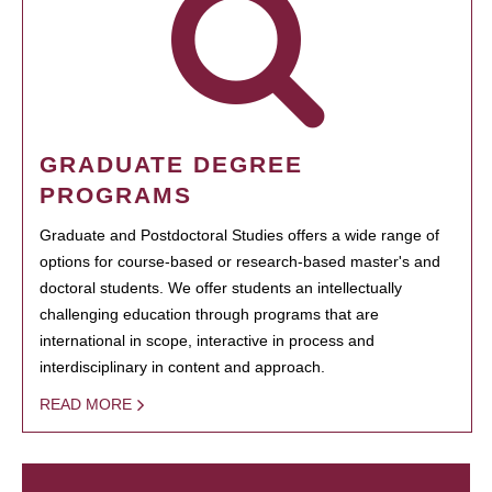
GRADUATE DEGREE
PROGRAMS
Graduate and Postdoctoral Studies offers a wide range of
options for course-based or research-based master's and
doctoral students. We offer students an intellectually
challenging education through programs that are
international in scope, interactive in process and
interdisciplinary in content and approach.
READ MORE