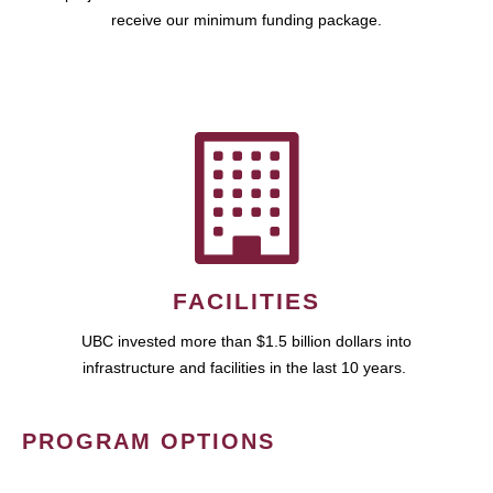
receive our minimum funding package.
FACILITIES
UBC invested more than $1.5 billion dollars into
infrastructure and facilities in the last 10 years.
PROGRAM OPTIONS