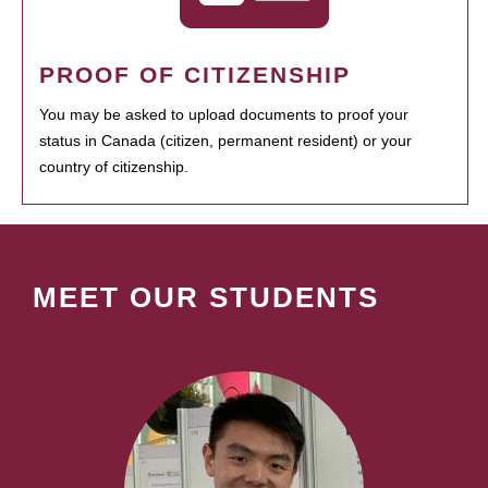
PROOF OF CITIZENSHIP
You may be asked to upload documents to proof your
status in Canada (citizen, permanent resident) or your
country of citizenship.
MEET OUR STUDENTS