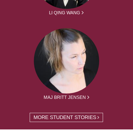
LI QING WANG
MAJ BRITT JENSEN
MORE STUDENT STORIES