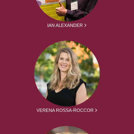
IAN ALEXANDER
VERENA ROSSA-ROCCOR