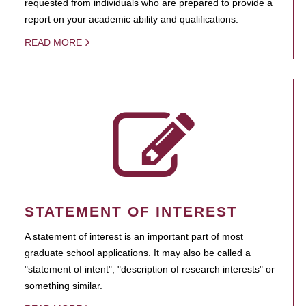
requested from individuals who are prepared to provide a
report on your academic ability and qualifications.
READ MORE
STATEMENT OF INTEREST
A statement of interest is an important part of most
graduate school applications. It may also be called a
"statement of intent", "description of research interests" or
something similar.