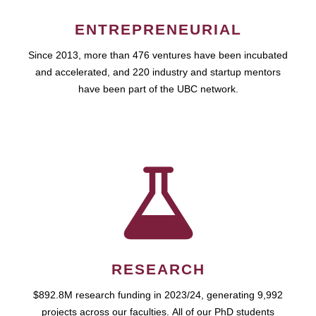
ENTREPRENEURIAL
Since 2013, more than 476 ventures have been incubated
and accelerated, and 220 industry and startup mentors
have been part of the UBC network.
RESEARCH
$892.8M research funding in 2023/24, generating 9,992
projects across our faculties. All of our PhD students