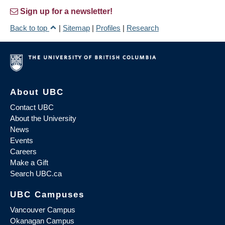
Sign up for a newsletter!
Back to top
|
Sitemap
|
Profiles
|
Research
About UBC
Contact UBC
About the University
News
Events
Careers
Make a Gift
Search UBC.ca
UBC Campuses
Vancouver Campus
Okanagan Campus