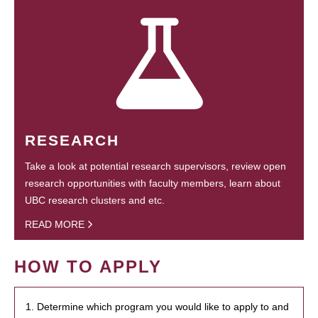
RESEARCH
Take a look at potential research supervisors, review open
research opportunities with faculty members, learn about
UBC research clusters and etc.
READ MORE
HOW TO APPLY
1. Determine which program you would like to apply to and