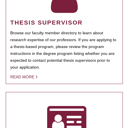
THESIS SUPERVISOR
Browse our faculty member directory to learn about
research expertise of our professors. If you are applying to
a thesis-based program, please review the program
instructions in the degree program listing whether you are
expected to contact potential thesis supervisors prior to
your application.
READ MORE