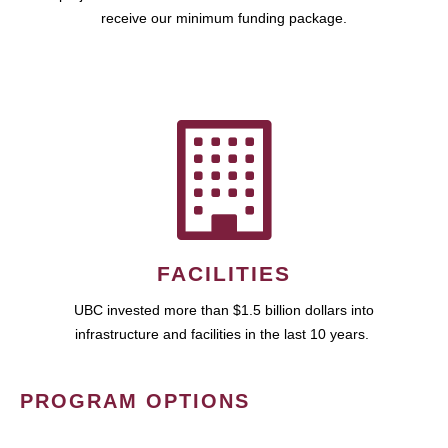
receive our minimum funding package.
FACILITIES
UBC invested more than $1.5 billion dollars into
infrastructure and facilities in the last 10 years.
PROGRAM OPTIONS