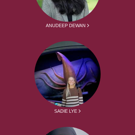
ANUDEEP DEWAN
SADIE LYE