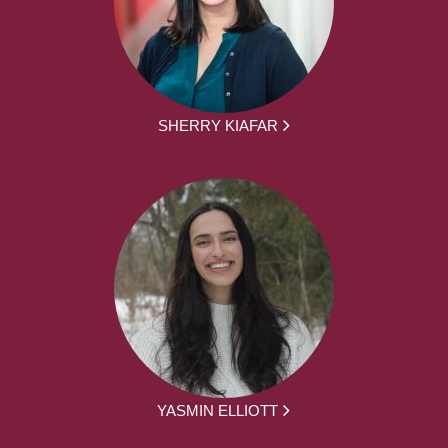
SHERRY KIAFAR
YASMIN ELLIOTT