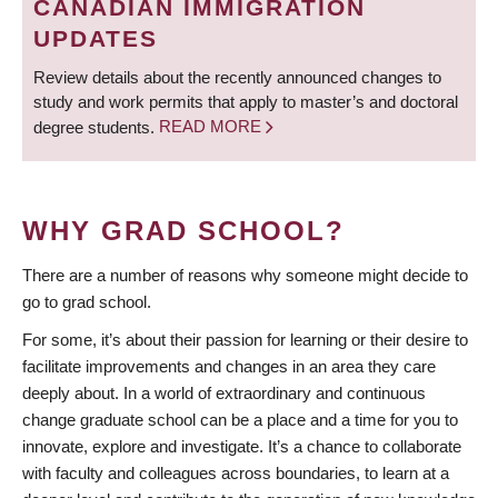
CANADIAN IMMIGRATION
UPDATES
Review details about the recently announced changes to
study and work permits that apply to master’s and doctoral
degree students.
READ MORE
WHY GRAD SCHOOL?
There are a number of reasons why someone might decide to
go to grad school.
For some, it’s about their passion for learning or their desire to
facilitate improvements and changes in an area they care
deeply about. In a world of extraordinary and continuous
change graduate school can be a place and a time for you to
innovate, explore and investigate. It’s a chance to collaborate
with faculty and colleagues across boundaries, to learn at a