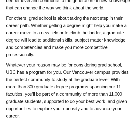
deeper level and contribute to the generation of new knowledge
that can change the way we think about the world.
For others, grad school is about taking the next step in their
career path. Whether getting a degree might help you make a
career move to a new field or to climb the ladder, a graduate
degree will lead to additional skills, subject matter knowledge
and competencies and make you more competitive
professionally.
Whatever your reason may be for considering grad school,
UBC has a program for you. Our Vancouver campus provides
the perfect community to study at the graduate level. With
more than 300 graduate degree programs spanning our 11
faculties, you’ll be part of a community of more than 11,000
graduate students, supported to do your best work, and given
opportunities to explore your curiosity and to advance your
career.