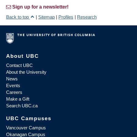
Sign up for a newsletter!
Back to top
|
Sitemap
|
Profiles
|
Research
About UBC
Contact UBC
About the University
News
Events
Careers
Make a Gift
Search UBC.ca
UBC Campuses
Vancouver Campus
Okanagan Campus