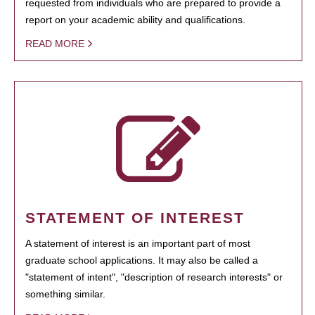
requested from individuals who are prepared to provide a
report on your academic ability and qualifications.
READ MORE
STATEMENT OF INTEREST
A statement of interest is an important part of most
graduate school applications. It may also be called a
"statement of intent", "description of research interests" or
something similar.