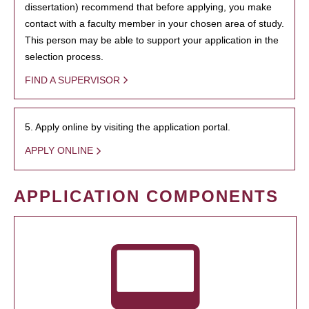
dissertation) recommend that before applying, you make
contact with a faculty member in your chosen area of study.
This person may be able to support your application in the
selection process.
FIND A SUPERVISOR
5. Apply online by visiting the application portal.
APPLY ONLINE
APPLICATION COMPONENTS