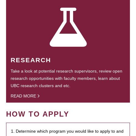
RESEARCH
Take a look at potential research supervisors, review open
research opportunities with faculty members, learn about
UBC research clusters and etc.
READ MORE
HOW TO APPLY
1. Determine which program you would like to apply to and