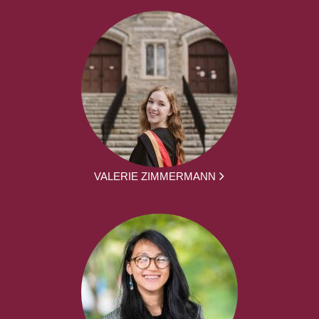
VALERIE ZIMMERMANN