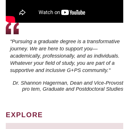
"Pursuing a graduate degree is a transformative
journey. We are here to support you—
academically, professionally, and as individuals.
Whatever your field of study, you are part of a
supportive and inclusive G+PS community."
Dr. Shannon Hagerman, Dean and Vice-Provost
pro tem
, Graduate and Postdoctoral Studies
EXPLORE