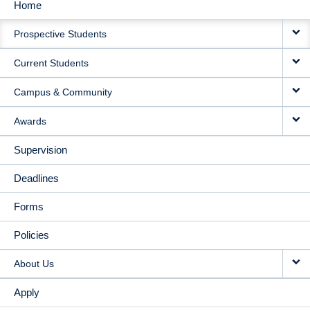
Home
MAIN
Prospective Students
NAVIGATION
Current Students
Campus & Community
Awards
Supervision
Deadlines
Forms
Policies
About Us
Apply