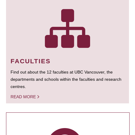
FACULTIES
Find out about the 12 faculties at UBC Vancouver, the
departments and schools within the faculties and research
centres.
READ MORE