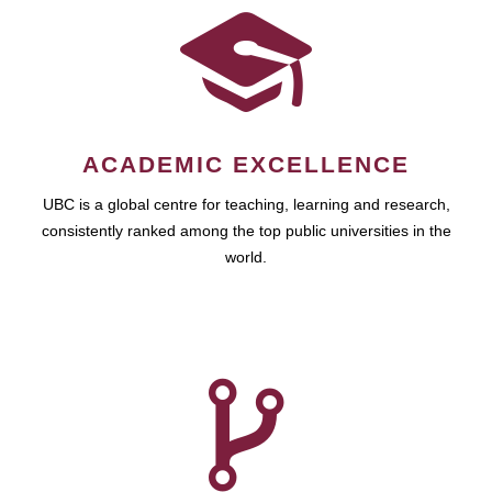
ACADEMIC EXCELLENCE
UBC is a global centre for teaching, learning and research,
consistently ranked among the top public universities in the
world.