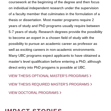
coursework at the beginning of the degree and then focus
on individual independent research under the supervision
of a faculty member that culminates in the formulation of a
thesis or dissertation. Most master programs require 2
years of study and PhD programs usually require between
5-7 years of study. Research degrees provide the possibility
to become an expert in a chosen field of study with the
possibility to pursue an academic career as professor as
well as exciting careers in non-academic environments.
Many UBC programs expect applicants to have obtained a
master's level qualification before entering a PhD, although
direct entry into PhD progams is possible at UBC.
VIEW THESIS OPTIONAL MASTER'S PROGRAMS
VIEW THESIS REQUIRED MASTER'S PROGRAMS
VIEW DOCTORAL PROGRAMS