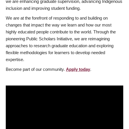
we are enhancing graduate supervision, advancing Indigenous
inclusion and improving student funding.
We are at the forefront of responding to and building on
changes that impact the way we learn and how our most
highly educated people contribute to the world. Through the
pioneering Public Scholars Initiative, we are reimagining
approaches to research graduate education and exploring
flexible methodologies for learners to develop needed
expertise.
Become part of our community.
Apply today
.