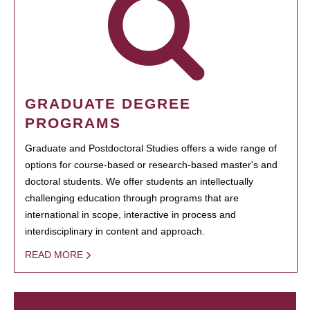
GRADUATE DEGREE
PROGRAMS
Graduate and Postdoctoral Studies offers a wide range of
options for course-based or research-based master's and
doctoral students. We offer students an intellectually
challenging education through programs that are
international in scope, interactive in process and
interdisciplinary in content and approach.
READ MORE