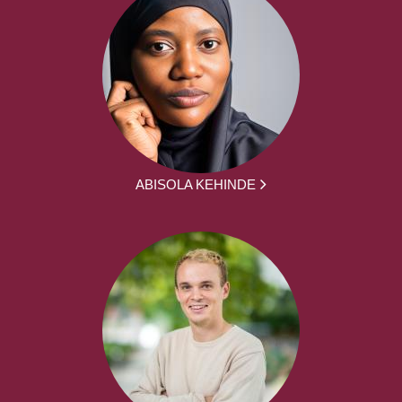
ABISOLA KEHINDE