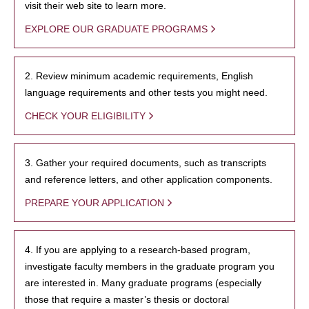
visit their web site to learn more.
EXPLORE OUR GRADUATE PROGRAMS
2. Review minimum academic requirements, English
language requirements and other tests you might need.
CHECK YOUR ELIGIBILITY
3. Gather your required documents, such as transcripts
and reference letters, and other application components.
PREPARE YOUR APPLICATION
4. If you are applying to a research-based program,
investigate faculty members in the graduate program you
are interested in. Many graduate programs (especially
those that require a master’s thesis or doctoral