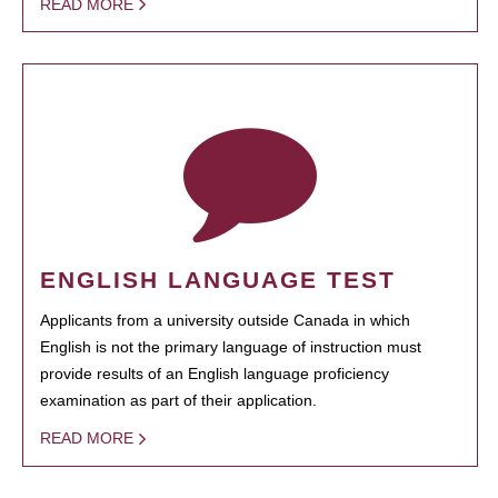
READ MORE
ENGLISH LANGUAGE TEST
Applicants from a university outside Canada in which
English is not the primary language of instruction must
provide results of an English language proficiency
examination as part of their application.
READ MORE