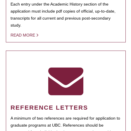
Each entry under the Academic History section of the
application must include pdf copies of official, up-to-date,
transcripts for all current and previous post-secondary
study.
READ MORE
REFERENCE LETTERS
A minimum of two references are required for application to
graduate programs at UBC. References should be