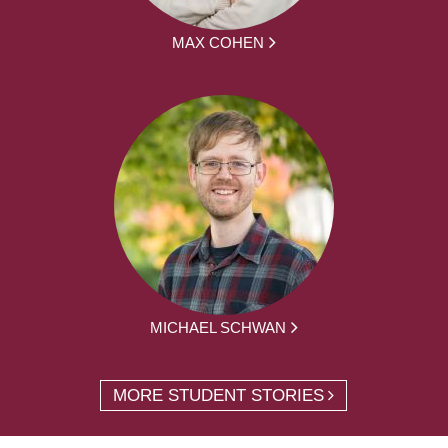
MAX COHEN
MICHAEL SCHWAN
MORE STUDENT STORIES