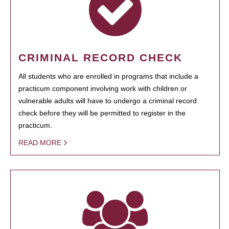
CRIMINAL RECORD CHECK
All students who are enrolled in programs that include a
practicum component involving work with children or
vulnerable adults will have to undergo a criminal record
check before they will be permitted to register in the
practicum.
READ MORE