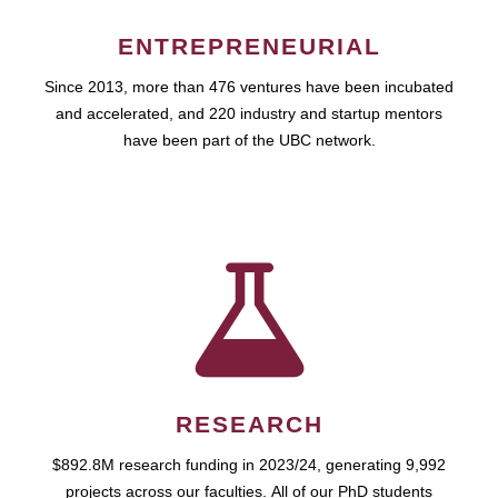
ENTREPRENEURIAL
Since 2013, more than 476 ventures have been incubated
and accelerated, and 220 industry and startup mentors
have been part of the UBC network.
RESEARCH
$892.8M research funding in 2023/24, generating 9,992
projects across our faculties. All of our PhD students