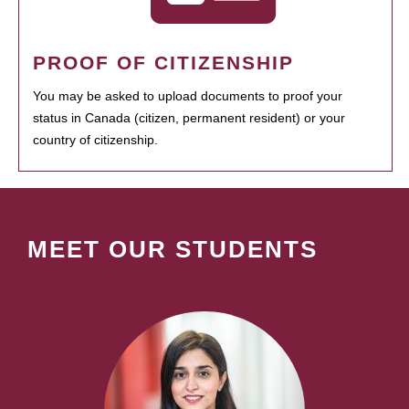
PROOF OF CITIZENSHIP
You may be asked to upload documents to proof your
status in Canada (citizen, permanent resident) or your
country of citizenship.
MEET OUR STUDENTS