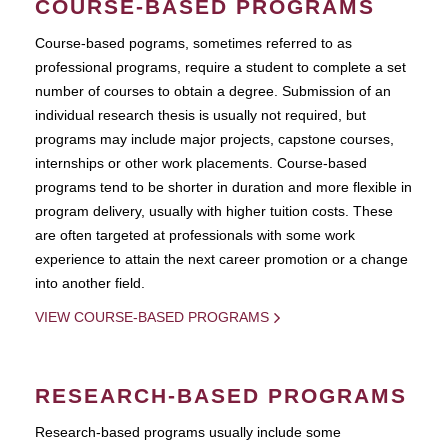
COURSE-BASED PROGRAMS
Course-based pograms, sometimes referred to as
professional programs, require a student to complete a set
number of courses to obtain a degree. Submission of an
individual research thesis is usually not required, but
programs may include major projects, capstone courses,
internships or other work placements. Course-based
programs tend to be shorter in duration and more flexible in
program delivery, usually with higher tuition costs. These
are often targeted at professionals with some work
experience to attain the next career promotion or a change
into another field.
VIEW COURSE-BASED PROGRAMS
RESEARCH-BASED PROGRAMS
Research-based programs usually include some