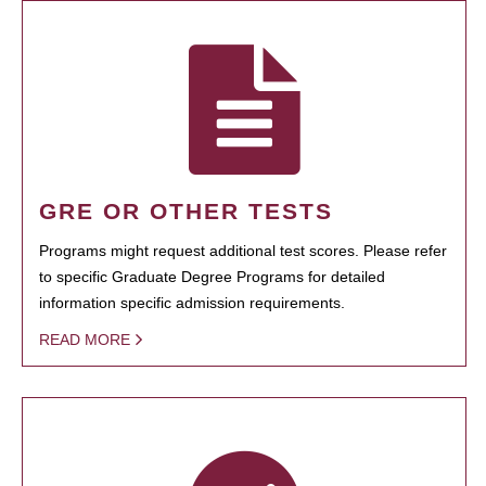
GRE OR OTHER TESTS
Programs might request additional test scores. Please refer
to specific Graduate Degree Programs for detailed
information specific admission requirements.
READ MORE