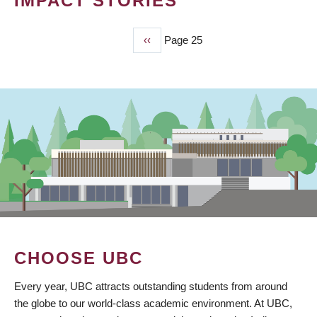
IMPACT STORIES
Previous
‹‹
Page 25
PAGINATION
page
CHOOSE UBC
Every year, UBC attracts outstanding students from around
the globe to our world-class academic environment. At UBC,