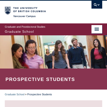
Skip
to
main
Vancouver Campus
content
Graduate and Postdoctoral Studies
Graduate School
PROSPECTIVE STUDENTS
Graduate School
»
Prospective Students
BREADCRUMB