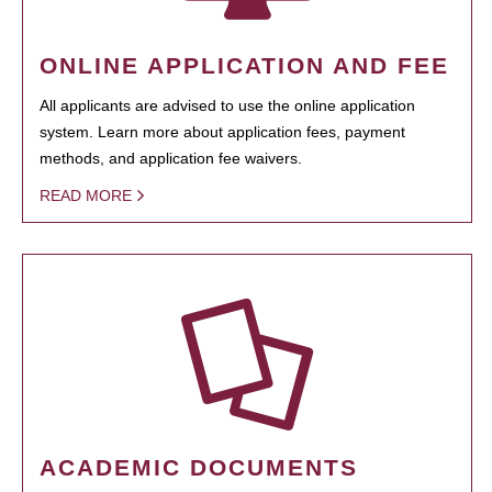
ONLINE APPLICATION AND FEE
All applicants are advised to use the online application
system. Learn more about application fees, payment
methods, and application fee waivers.
READ MORE
ACADEMIC DOCUMENTS