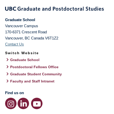
Graduate School
Vancouver Campus
170-6371 Crescent Road
Vancouver
,
BC
Canada
V6T1Z2
Contact Us
Switch Website
Graduate School
Postdoctoral Fellows Office
Graduate Student Community
Faculty and Staff Intranet
Find us on