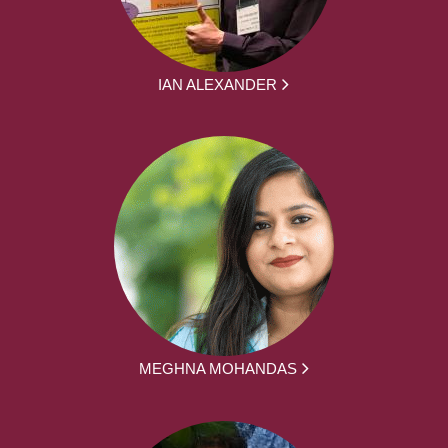
IAN ALEXANDER
MEGHNA MOHANDAS