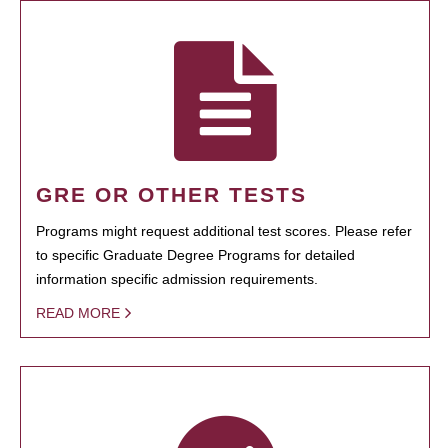
GRE OR OTHER TESTS
Programs might request additional test scores. Please refer
to specific Graduate Degree Programs for detailed
information specific admission requirements.
READ MORE