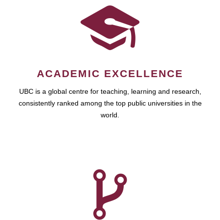
ACADEMIC EXCELLENCE
UBC is a global centre for teaching, learning and research,
consistently ranked among the top public universities in the
world.