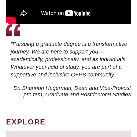
"Pursuing a graduate degree is a transformative
journey. We are here to support you—
academically, professionally, and as individuals.
Whatever your field of study, you are part of a
supportive and inclusive G+PS community."
Dr. Shannon Hagerman, Dean and Vice-Provost
pro tem
, Graduate and Postdoctoral Studies
EXPLORE