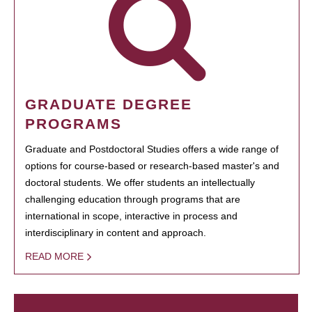
GRADUATE DEGREE
PROGRAMS
Graduate and Postdoctoral Studies offers a wide range of
options for course-based or research-based master's and
doctoral students. We offer students an intellectually
challenging education through programs that are
international in scope, interactive in process and
interdisciplinary in content and approach.
READ MORE