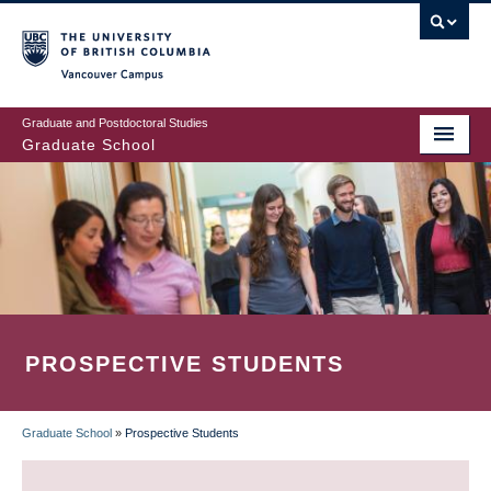
Skip
to
main
Vancouver Campus
content
Graduate and Postdoctoral Studies
Graduate School
PROSPECTIVE STUDENTS
Graduate School
»
Prospective Students
BREADCRUMB