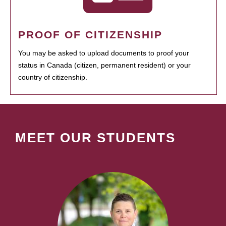
PROOF OF CITIZENSHIP
You may be asked to upload documents to proof your
status in Canada (citizen, permanent resident) or your
country of citizenship.
MEET OUR STUDENTS