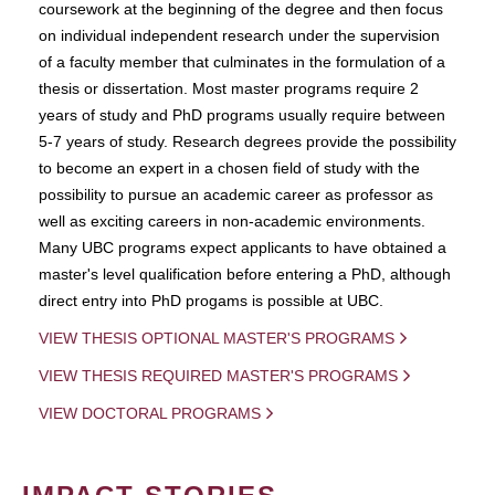
coursework at the beginning of the degree and then focus
on individual independent research under the supervision
of a faculty member that culminates in the formulation of a
thesis or dissertation. Most master programs require 2
years of study and PhD programs usually require between
5-7 years of study. Research degrees provide the possibility
to become an expert in a chosen field of study with the
possibility to pursue an academic career as professor as
well as exciting careers in non-academic environments.
Many UBC programs expect applicants to have obtained a
master's level qualification before entering a PhD, although
direct entry into PhD progams is possible at UBC.
VIEW THESIS OPTIONAL MASTER'S PROGRAMS
VIEW THESIS REQUIRED MASTER'S PROGRAMS
VIEW DOCTORAL PROGRAMS