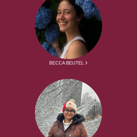
BECCA BEUTEL