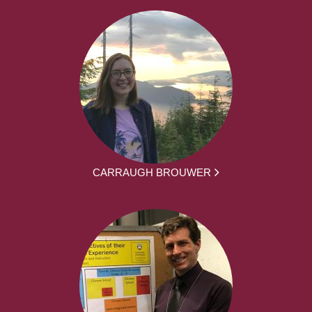
CARRAUGH BROUWER