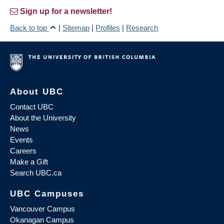
Sign up for a newsletter!
Back to top
|
Sitemap
|
Profiles
|
Research
About UBC
Contact UBC
About the University
News
Events
Careers
Make a Gift
Search UBC.ca
UBC Campuses
Vancouver Campus
Okanagan Campus