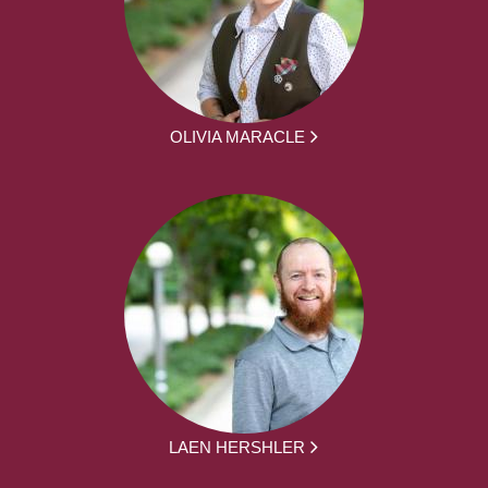
OLIVIA MARACLE
LAEN HERSHLER