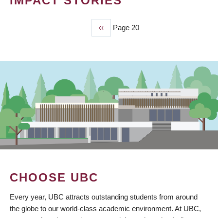
IMPACT STORIES
Previous
‹‹
Page 20
PAGINATION
page
CHOOSE UBC
Every year, UBC attracts outstanding students from around
the globe to our world-class academic environment. At UBC,