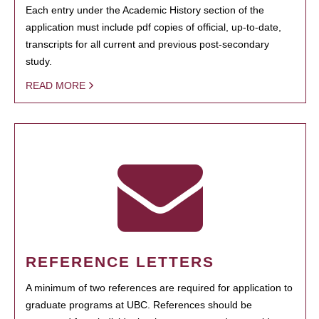
Each entry under the Academic History section of the
application must include pdf copies of official, up-to-date,
transcripts for all current and previous post-secondary
study.
READ MORE
REFERENCE LETTERS
A minimum of two references are required for application to
graduate programs at UBC. References should be