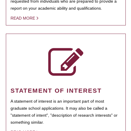
requested from individuals who are prepared to provide a
report on your academic ability and qualifications.
READ MORE
STATEMENT OF INTEREST
A statement of interest is an important part of most
graduate school applications. It may also be called a
"statement of intent", "description of research interests" or
something similar.