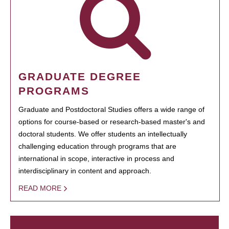
GRADUATE DEGREE
PROGRAMS
Graduate and Postdoctoral Studies offers a wide range of
options for course-based or research-based master's and
doctoral students. We offer students an intellectually
challenging education through programs that are
international in scope, interactive in process and
interdisciplinary in content and approach.
READ MORE