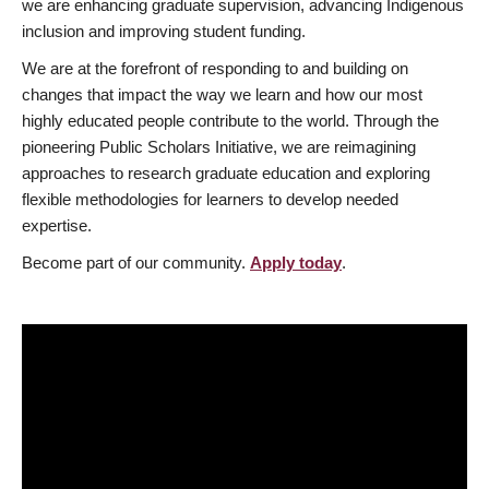
we are enhancing graduate supervision, advancing Indigenous
inclusion and improving student funding.
We are at the forefront of responding to and building on
changes that impact the way we learn and how our most
highly educated people contribute to the world. Through the
pioneering Public Scholars Initiative, we are reimagining
approaches to research graduate education and exploring
flexible methodologies for learners to develop needed
expertise.
Become part of our community.
Apply today
.