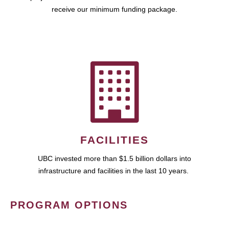
receive our minimum funding package.
FACILITIES
UBC invested more than $1.5 billion dollars into
infrastructure and facilities in the last 10 years.
PROGRAM OPTIONS