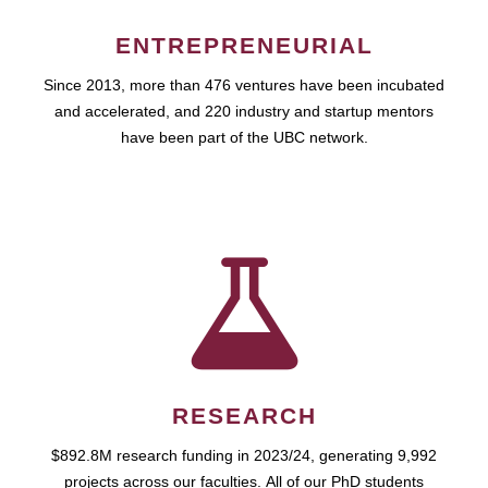
ENTREPRENEURIAL
Since 2013, more than 476 ventures have been incubated
and accelerated, and 220 industry and startup mentors
have been part of the UBC network.
RESEARCH
$892.8M research funding in 2023/24, generating 9,992
projects across our faculties. All of our PhD students