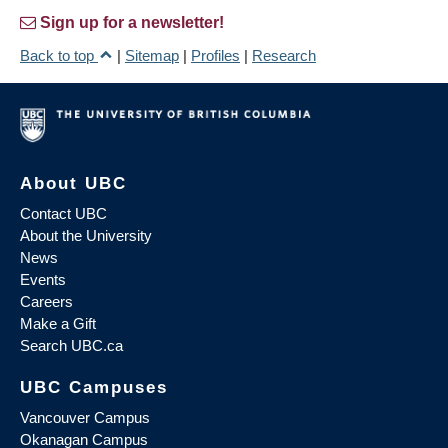
Sign up for a newsletter!
Back to top
|
Sitemap
|
Profiles
|
Research
About UBC
Contact UBC
About the University
News
Events
Careers
Make a Gift
Search UBC.ca
UBC Campuses
Vancouver Campus
Okanagan Campus