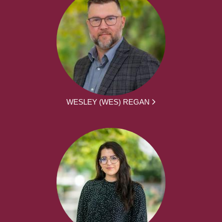
WESLEY (WES) REGAN