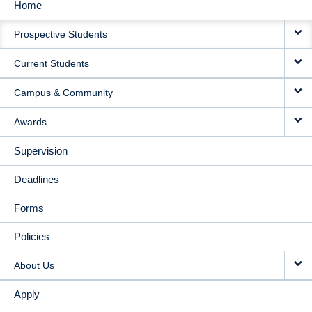
Home
MAIN
Prospective Students
NAVIGATION
Current Students
Campus & Community
Awards
Supervision
Deadlines
Forms
Policies
About Us
Apply