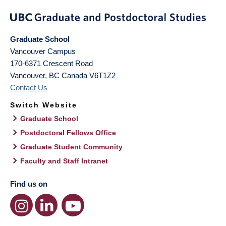
Graduate School
Vancouver Campus
170-6371 Crescent Road
Vancouver
,
BC
Canada
V6T1Z2
Contact Us
Switch Website
Graduate School
Postdoctoral Fellows Office
Graduate Student Community
Faculty and Staff Intranet
Find us on