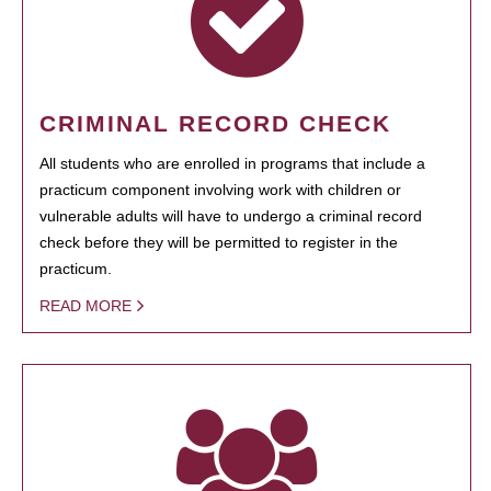
CRIMINAL RECORD CHECK
All students who are enrolled in programs that include a
practicum component involving work with children or
vulnerable adults will have to undergo a criminal record
check before they will be permitted to register in the
practicum.
READ MORE