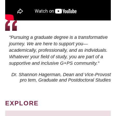
"Pursuing a graduate degree is a transformative
journey. We are here to support you—
academically, professionally, and as individuals.
Whatever your field of study, you are part of a
supportive and inclusive G+PS community."
Dr. Shannon Hagerman, Dean and Vice-Provost
pro tem
, Graduate and Postdoctoral Studies
EXPLORE