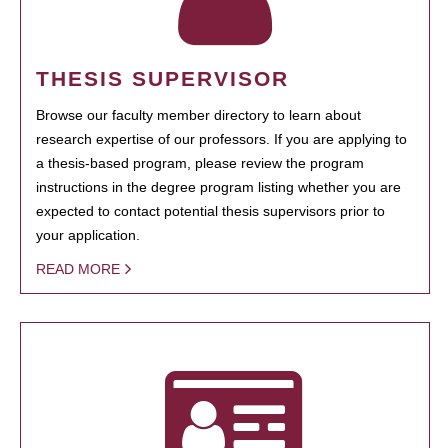
THESIS SUPERVISOR
Browse our faculty member directory to learn about
research expertise of our professors. If you are applying to
a thesis-based program, please review the program
instructions in the degree program listing whether you are
expected to contact potential thesis supervisors prior to
your application.
READ MORE