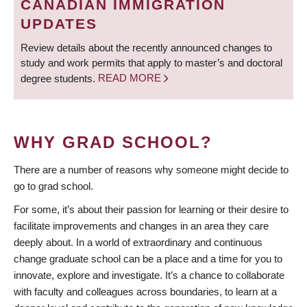
CANADIAN IMMIGRATION
UPDATES
Review details about the recently announced changes to
study and work permits that apply to master’s and doctoral
degree students.
READ MORE
WHY GRAD SCHOOL?
There are a number of reasons why someone might decide to
go to grad school.
For some, it’s about their passion for learning or their desire to
facilitate improvements and changes in an area they care
deeply about. In a world of extraordinary and continuous
change graduate school can be a place and a time for you to
innovate, explore and investigate. It’s a chance to collaborate
with faculty and colleagues across boundaries, to learn at a