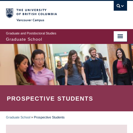
Skip
to
main
Vancouver Campus
content
Graduate and Postdoctoral Studies
Graduate School
PROSPECTIVE STUDENTS
Graduate School
»
Prospective Students
BREADCRUMB