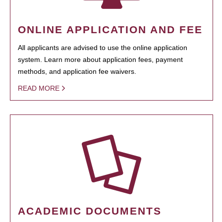
ONLINE APPLICATION AND FEE
All applicants are advised to use the online application
system. Learn more about application fees, payment
methods, and application fee waivers.
READ MORE
ACADEMIC DOCUMENTS