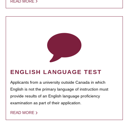
READ MORE
ENGLISH LANGUAGE TEST
Applicants from a university outside Canada in which
English is not the primary language of instruction must
provide results of an English language proficiency
examination as part of their application.
READ MORE