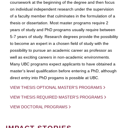
coursework at the beginning of the degree and then focus
on individual independent research under the supervision
of a faculty member that culminates in the formulation of a
thesis or dissertation. Most master programs require 2
years of study and PhD programs usually require between
5-7 years of study. Research degrees provide the possibility
to become an expert in a chosen field of study with the
possibility to pursue an academic career as professor as
well as exciting careers in non-academic environments.
Many UBC programs expect applicants to have obtained a
master's level qualification before entering a PhD, although
direct entry into PhD progams is possible at UBC.
VIEW THESIS OPTIONAL MASTER'S PROGRAMS
VIEW THESIS REQUIRED MASTER'S PROGRAMS
VIEW DOCTORAL PROGRAMS