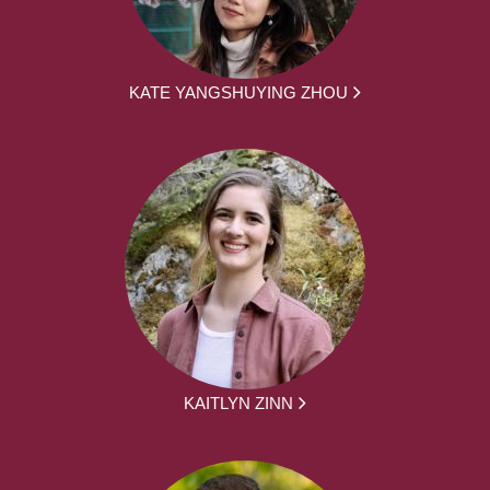
KATE YANGSHUYING ZHOU
KAITLYN ZINN