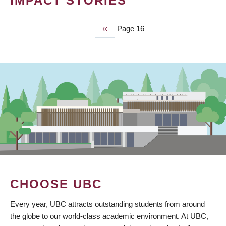
IMPACT STORIES
Previous
‹‹
Page 16
PAGINATION
page
CHOOSE UBC
Every year, UBC attracts outstanding students from around
the globe to our world-class academic environment. At UBC,