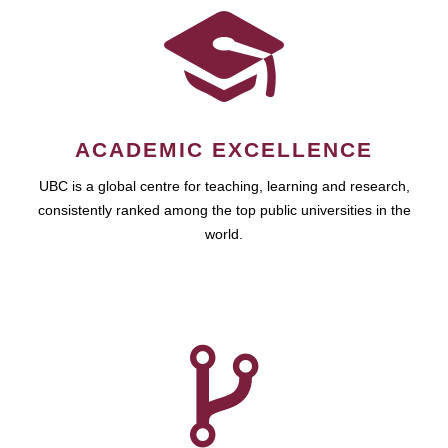
ACADEMIC EXCELLENCE
UBC is a global centre for teaching, learning and research,
consistently ranked among the top public universities in the
world.