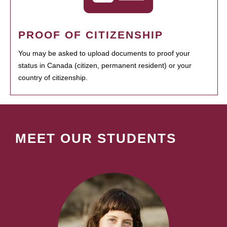
PROOF OF CITIZENSHIP
You may be asked to upload documents to proof your
status in Canada (citizen, permanent resident) or your
country of citizenship.
MEET OUR STUDENTS