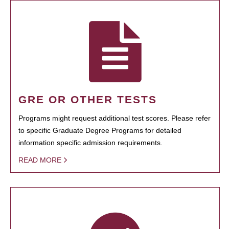
GRE OR OTHER TESTS
Programs might request additional test scores. Please refer
to specific Graduate Degree Programs for detailed
information specific admission requirements.
READ MORE