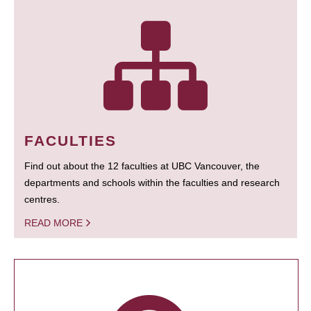
FACULTIES
Find out about the 12 faculties at UBC Vancouver, the
departments and schools within the faculties and research
centres.
READ MORE