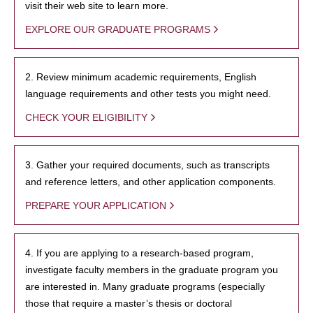
visit their web site to learn more.
EXPLORE OUR GRADUATE PROGRAMS
2. Review minimum academic requirements, English
language requirements and other tests you might need.
CHECK YOUR ELIGIBILITY
3. Gather your required documents, such as transcripts
and reference letters, and other application components.
PREPARE YOUR APPLICATION
4. If you are applying to a research-based program,
investigate faculty members in the graduate program you
are interested in. Many graduate programs (especially
those that require a master’s thesis or doctoral