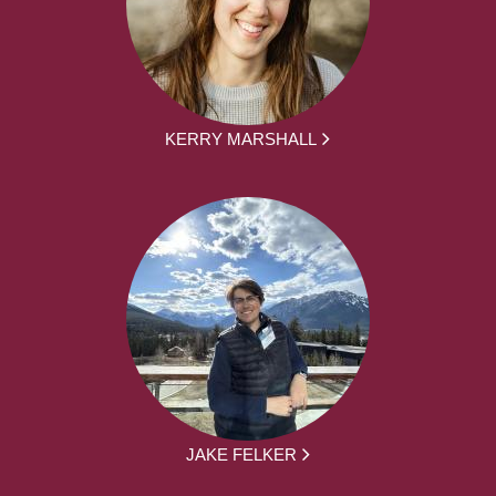
KERRY MARSHALL
JAKE FELKER