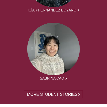
ICÍAR FERNÁNDEZ BOYANO
SABRINA CAO
MORE STUDENT STORIES