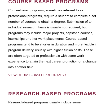
COURSE-BASED PROGRAMS
Course-based pograms, sometimes referred to as
professional programs, require a student to complete a set
number of courses to obtain a degree. Submission of an
individual research thesis is usually not required, but
programs may include major projects, capstone courses,
internships or other work placements. Course-based
programs tend to be shorter in duration and more flexible in
program delivery, usually with higher tuition costs. These
are often targeted at professionals with some work
experience to attain the next career promotion or a change
into another field.
VIEW COURSE-BASED PROGRAMS
RESEARCH-BASED PROGRAMS
Research-based programs usually include some