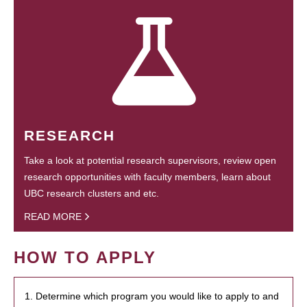
RESEARCH
Take a look at potential research supervisors, review open
research opportunities with faculty members, learn about
UBC research clusters and etc.
READ MORE
HOW TO APPLY
1. Determine which program you would like to apply to and