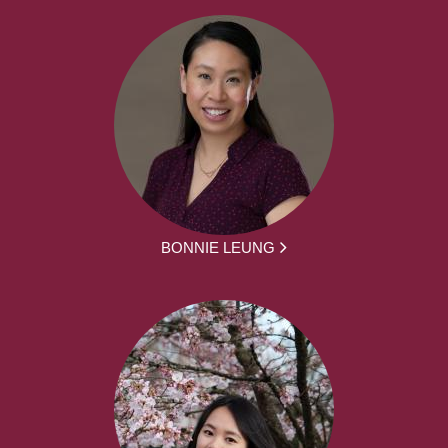
BONNIE LEUNG