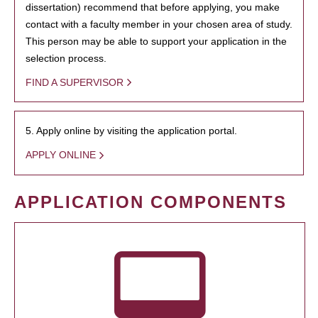
dissertation) recommend that before applying, you make
contact with a faculty member in your chosen area of study.
This person may be able to support your application in the
selection process.
FIND A SUPERVISOR
5. Apply online by visiting the application portal.
APPLY ONLINE
APPLICATION COMPONENTS