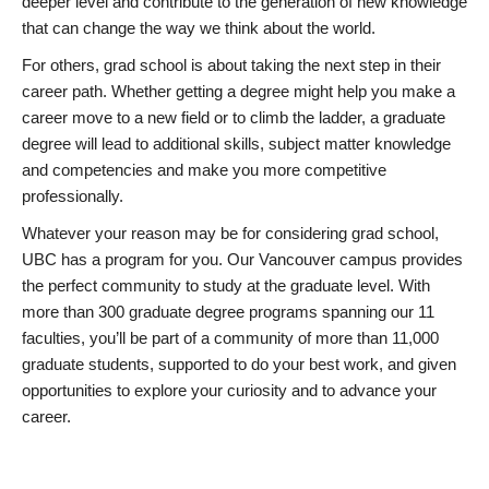
deeper level and contribute to the generation of new knowledge
that can change the way we think about the world.
For others, grad school is about taking the next step in their
career path. Whether getting a degree might help you make a
career move to a new field or to climb the ladder, a graduate
degree will lead to additional skills, subject matter knowledge
and competencies and make you more competitive
professionally.
Whatever your reason may be for considering grad school,
UBC has a program for you. Our Vancouver campus provides
the perfect community to study at the graduate level. With
more than 300 graduate degree programs spanning our 11
faculties, you’ll be part of a community of more than 11,000
graduate students, supported to do your best work, and given
opportunities to explore your curiosity and to advance your
career.