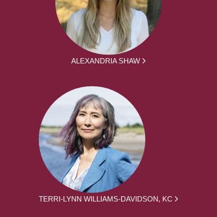
ALEXANDRIA SHAW
TERRI-LYNN WILLIAMS-DAVIDSON, KC