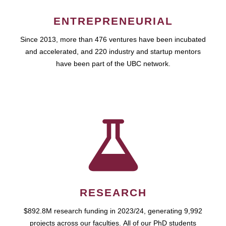
ENTREPRENEURIAL
Since 2013, more than 476 ventures have been incubated
and accelerated, and 220 industry and startup mentors
have been part of the UBC network.
RESEARCH
$892.8M research funding in 2023/24, generating 9,992
projects across our faculties. All of our PhD students