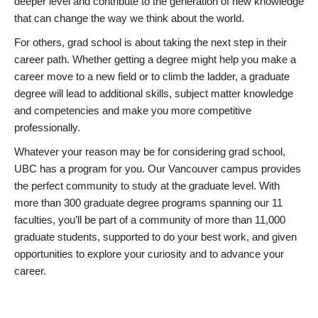
deeper level and contribute to the generation of new knowledge
that can change the way we think about the world.
For others, grad school is about taking the next step in their
career path. Whether getting a degree might help you make a
career move to a new field or to climb the ladder, a graduate
degree will lead to additional skills, subject matter knowledge
and competencies and make you more competitive
professionally.
Whatever your reason may be for considering grad school,
UBC has a program for you. Our Vancouver campus provides
the perfect community to study at the graduate level. With
more than 300 graduate degree programs spanning our 11
faculties, you’ll be part of a community of more than 11,000
graduate students, supported to do your best work, and given
opportunities to explore your curiosity and to advance your
career.