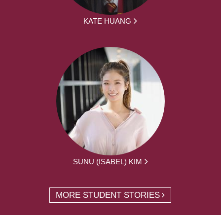
KATE HUANG
SUNU (ISABEL) KIM
MORE STUDENT STORIES