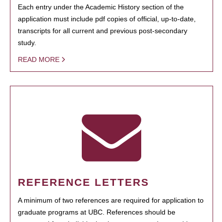
Each entry under the Academic History section of the
application must include pdf copies of official, up-to-date,
transcripts for all current and previous post-secondary
study.
READ MORE
REFERENCE LETTERS
A minimum of two references are required for application to
graduate programs at UBC. References should be