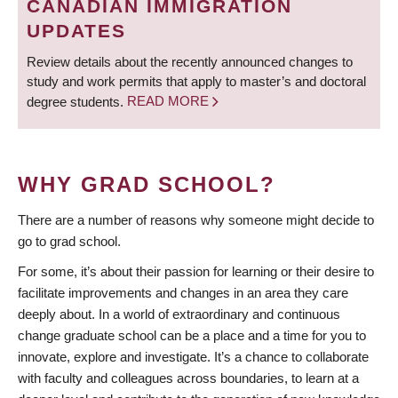
CANADIAN IMMIGRATION
UPDATES
Review details about the recently announced changes to
study and work permits that apply to master’s and doctoral
degree students.
READ MORE
WHY GRAD SCHOOL?
There are a number of reasons why someone might decide to
go to grad school.
For some, it’s about their passion for learning or their desire to
facilitate improvements and changes in an area they care
deeply about. In a world of extraordinary and continuous
change graduate school can be a place and a time for you to
innovate, explore and investigate. It’s a chance to collaborate
with faculty and colleagues across boundaries, to learn at a