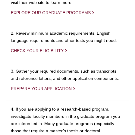
visit their web site to learn more.
EXPLORE OUR GRADUATE PROGRAMS
2. Review minimum academic requirements, English
language requirements and other tests you might need.
CHECK YOUR ELIGIBILITY
3. Gather your required documents, such as transcripts
and reference letters, and other application components.
PREPARE YOUR APPLICATION
4. If you are applying to a research-based program,
investigate faculty members in the graduate program you
are interested in. Many graduate programs (especially
those that require a master’s thesis or doctoral