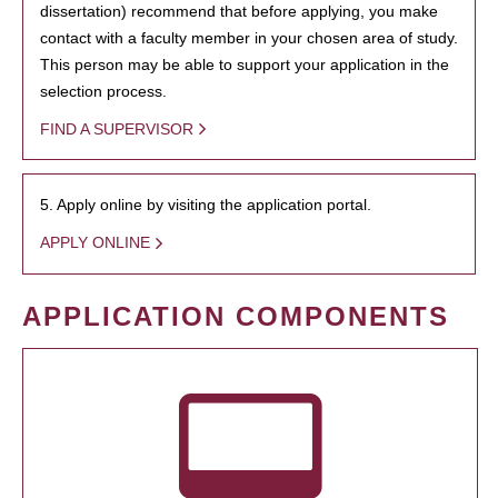
dissertation) recommend that before applying, you make
contact with a faculty member in your chosen area of study.
This person may be able to support your application in the
selection process.
FIND A SUPERVISOR
5. Apply online by visiting the application portal.
APPLY ONLINE
APPLICATION COMPONENTS