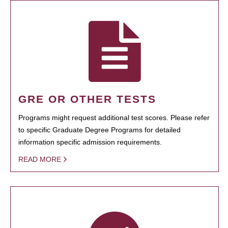
GRE OR OTHER TESTS
Programs might request additional test scores. Please refer
to specific Graduate Degree Programs for detailed
information specific admission requirements.
READ MORE