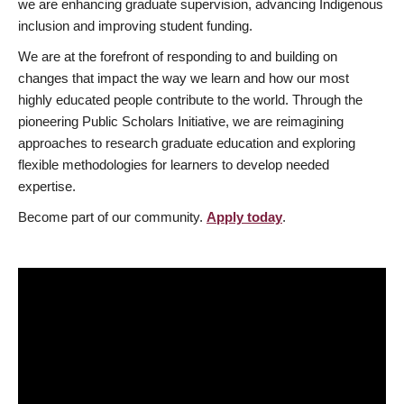
we are enhancing graduate supervision, advancing Indigenous
inclusion and improving student funding.
We are at the forefront of responding to and building on
changes that impact the way we learn and how our most
highly educated people contribute to the world. Through the
pioneering Public Scholars Initiative, we are reimagining
approaches to research graduate education and exploring
flexible methodologies for learners to develop needed
expertise.
Become part of our community.
Apply today
.