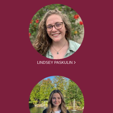
LINDSEY PASKULIN