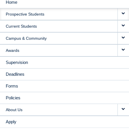
Home
MAIN
Prospective Students
NAVIGATION
Current Students
Campus & Community
Awards
Supervision
Deadlines
Forms
Policies
About Us
Apply