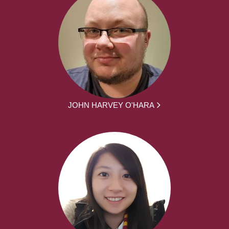
JOHN HARVEY O'HARA