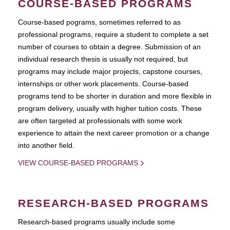
COURSE-BASED PROGRAMS
Course-based pograms, sometimes referred to as
professional programs, require a student to complete a set
number of courses to obtain a degree. Submission of an
individual research thesis is usually not required, but
programs may include major projects, capstone courses,
internships or other work placements. Course-based
programs tend to be shorter in duration and more flexible in
program delivery, usually with higher tuition costs. These
are often targeted at professionals with some work
experience to attain the next career promotion or a change
into another field.
VIEW COURSE-BASED PROGRAMS
RESEARCH-BASED PROGRAMS
Research-based programs usually include some