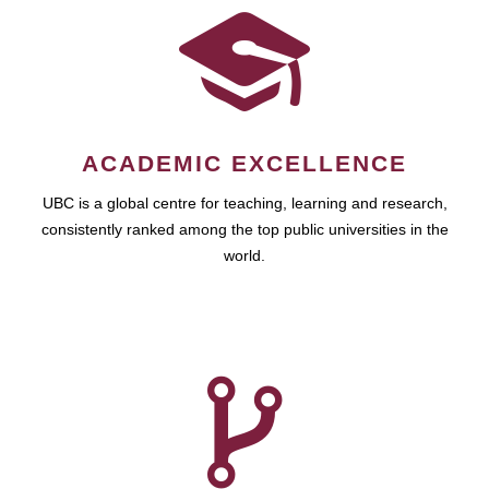
ACADEMIC EXCELLENCE
UBC is a global centre for teaching, learning and research,
consistently ranked among the top public universities in the
world.