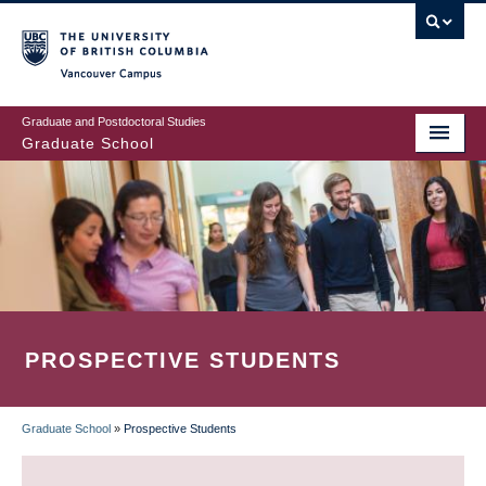
Skip
to
main
Vancouver Campus
content
Graduate and Postdoctoral Studies
Graduate School
PROSPECTIVE STUDENTS
Graduate School
»
Prospective Students
BREADCRUMB