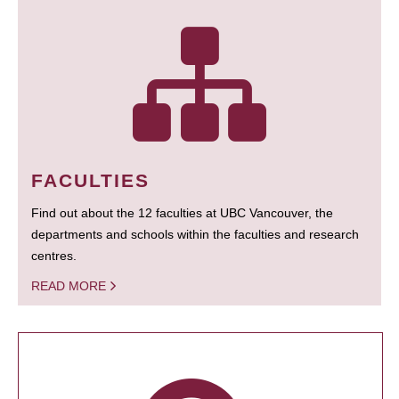
FACULTIES
Find out about the 12 faculties at UBC Vancouver, the
departments and schools within the faculties and research
centres.
READ MORE