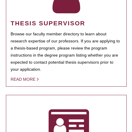
THESIS SUPERVISOR
Browse our faculty member directory to learn about
research expertise of our professors. If you are applying to
a thesis-based program, please review the program
instructions in the degree program listing whether you are
expected to contact potential thesis supervisors prior to
your application.
READ MORE