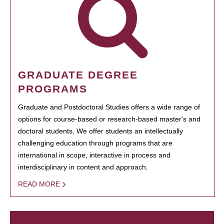
GRADUATE DEGREE
PROGRAMS
Graduate and Postdoctoral Studies offers a wide range of
options for course-based or research-based master's and
doctoral students. We offer students an intellectually
challenging education through programs that are
international in scope, interactive in process and
interdisciplinary in content and approach.
READ MORE