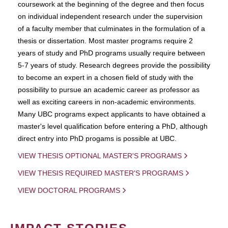
coursework at the beginning of the degree and then focus
on individual independent research under the supervision
of a faculty member that culminates in the formulation of a
thesis or dissertation. Most master programs require 2
years of study and PhD programs usually require between
5-7 years of study. Research degrees provide the possibility
to become an expert in a chosen field of study with the
possibility to pursue an academic career as professor as
well as exciting careers in non-academic environments.
Many UBC programs expect applicants to have obtained a
master's level qualification before entering a PhD, although
direct entry into PhD progams is possible at UBC.
VIEW THESIS OPTIONAL MASTER'S PROGRAMS
VIEW THESIS REQUIRED MASTER'S PROGRAMS
VIEW DOCTORAL PROGRAMS