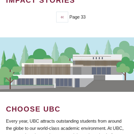
IMPACT STORIES
Previous
‹‹
Page 33
PAGINATION
page
CHOOSE UBC
Every year, UBC attracts outstanding students from around
the globe to our world-class academic environment. At UBC,