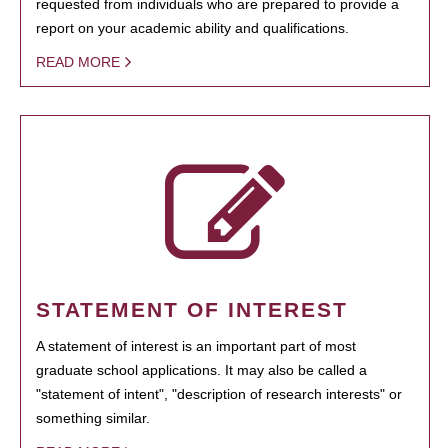
requested from individuals who are prepared to provide a
report on your academic ability and qualifications.
READ MORE
STATEMENT OF INTEREST
A statement of interest is an important part of most
graduate school applications. It may also be called a
"statement of intent", "description of research interests" or
something similar.