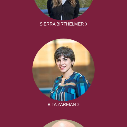
SIERRA BIRTHELMER
BITA ZAREIAN