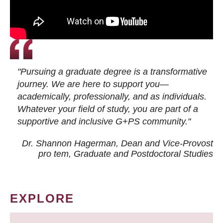
"Pursuing a graduate degree is a transformative
journey. We are here to support you—
academically, professionally, and as individuals.
Whatever your field of study, you are part of a
supportive and inclusive G+PS community."
Dr. Shannon Hagerman, Dean and Vice-Provost
pro tem
, Graduate and Postdoctoral Studies
EXPLORE