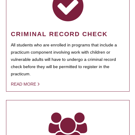
CRIMINAL RECORD CHECK
All students who are enrolled in programs that include a
practicum component involving work with children or
vulnerable adults will have to undergo a criminal record
check before they will be permitted to register in the
practicum.
READ MORE