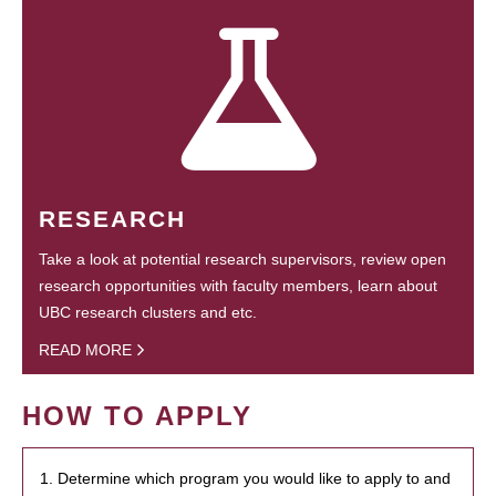
RESEARCH
Take a look at potential research supervisors, review open
research opportunities with faculty members, learn about
UBC research clusters and etc.
READ MORE
HOW TO APPLY
1. Determine which program you would like to apply to and