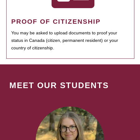
PROOF OF CITIZENSHIP
You may be asked to upload documents to proof your
status in Canada (citizen, permanent resident) or your
country of citizenship.
MEET OUR STUDENTS