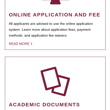
ONLINE APPLICATION AND FEE
All applicants are advised to use the online application
system. Learn more about application fees, payment
methods, and application fee waivers.
READ MORE
ACADEMIC DOCUMENTS