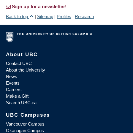
Sign up for a newsletter!
Back to top
|
Sitemap
|
Profiles
|
Research
About UBC
Contact UBC
About the University
News
Events
Careers
Make a Gift
Search UBC.ca
UBC Campuses
Vancouver Campus
Okanagan Campus