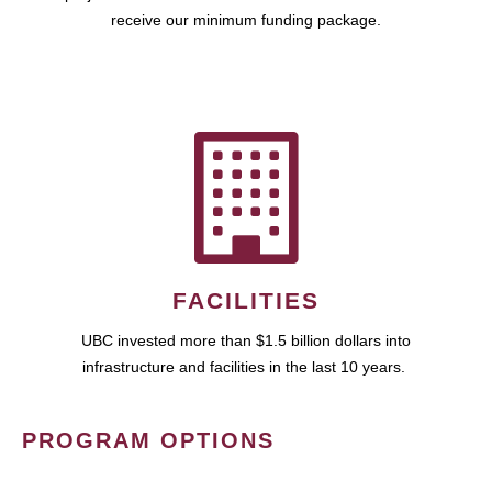
receive our minimum funding package.
FACILITIES
UBC invested more than $1.5 billion dollars into
infrastructure and facilities in the last 10 years.
PROGRAM OPTIONS