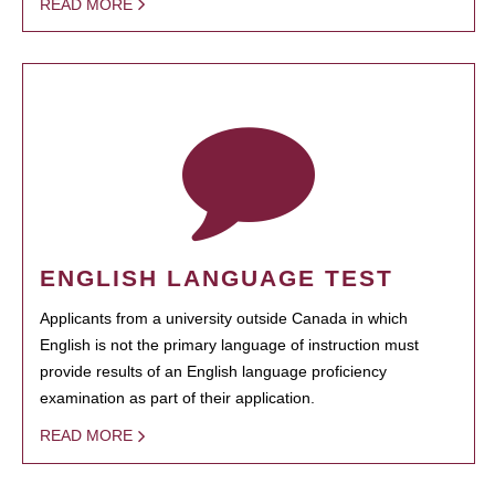
READ MORE
ENGLISH LANGUAGE TEST
Applicants from a university outside Canada in which
English is not the primary language of instruction must
provide results of an English language proficiency
examination as part of their application.
READ MORE