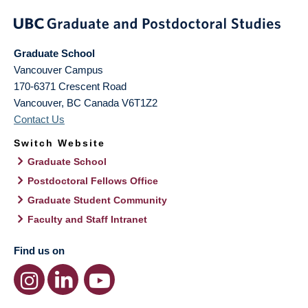
Graduate School
Vancouver Campus
170-6371 Crescent Road
Vancouver
,
BC
Canada
V6T1Z2
Contact Us
Switch Website
Graduate School
Postdoctoral Fellows Office
Graduate Student Community
Faculty and Staff Intranet
Find us on