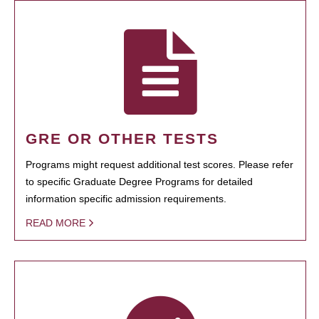
GRE OR OTHER TESTS
Programs might request additional test scores. Please refer
to specific Graduate Degree Programs for detailed
information specific admission requirements.
READ MORE