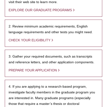
visit their web site to learn more.
EXPLORE OUR GRADUATE PROGRAMS
2. Review minimum academic requirements, English
language requirements and other tests you might need.
CHECK YOUR ELIGIBILITY
3. Gather your required documents, such as transcripts
and reference letters, and other application components.
PREPARE YOUR APPLICATION
4. If you are applying to a research-based program,
investigate faculty members in the graduate program you
are interested in. Many graduate programs (especially
those that require a master’s thesis or doctoral