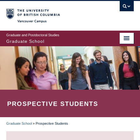
Skip
to
main
Vancouver Campus
content
Graduate and Postdoctoral Studies
Graduate School
PROSPECTIVE STUDENTS
Graduate School
»
Prospective Students
BREADCRUMB