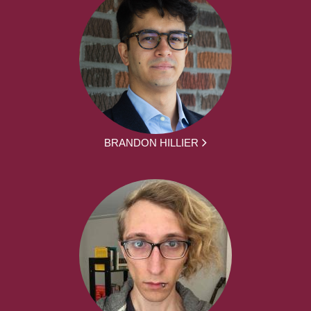
BRANDON HILLIER