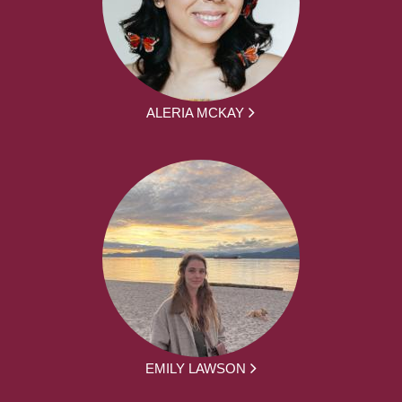
ALERIA MCKAY
EMILY LAWSON