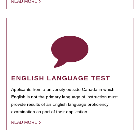
READ MORE
ENGLISH LANGUAGE TEST
Applicants from a university outside Canada in which
English is not the primary language of instruction must
provide results of an English language proficiency
examination as part of their application.
READ MORE