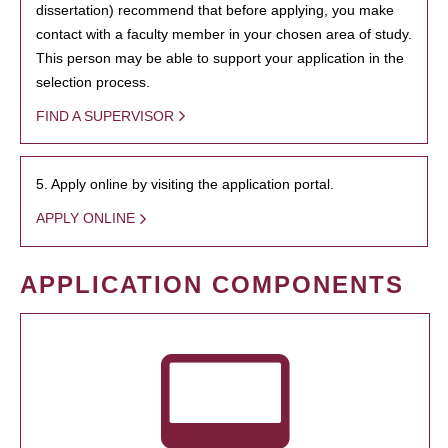
dissertation) recommend that before applying, you make
contact with a faculty member in your chosen area of study.
This person may be able to support your application in the
selection process.
FIND A SUPERVISOR
5. Apply online by visiting the application portal.
APPLY ONLINE
APPLICATION COMPONENTS