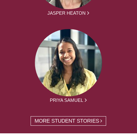
JASPER HEATON
PRIYA SAMUEL
MORE STUDENT STORIES