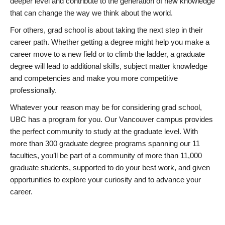
deeper level and contribute to the generation of new knowledge
that can change the way we think about the world.
For others, grad school is about taking the next step in their
career path. Whether getting a degree might help you make a
career move to a new field or to climb the ladder, a graduate
degree will lead to additional skills, subject matter knowledge
and competencies and make you more competitive
professionally.
Whatever your reason may be for considering grad school,
UBC has a program for you. Our Vancouver campus provides
the perfect community to study at the graduate level. With
more than 300 graduate degree programs spanning our 11
faculties, you’ll be part of a community of more than 11,000
graduate students, supported to do your best work, and given
opportunities to explore your curiosity and to advance your
career.