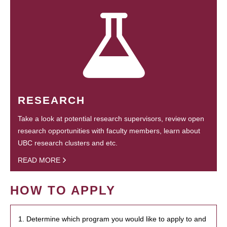
RESEARCH
Take a look at potential research supervisors, review open
research opportunities with faculty members, learn about
UBC research clusters and etc.
READ MORE
HOW TO APPLY
1. Determine which program you would like to apply to and