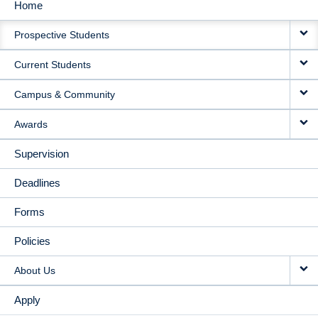
Home
MAIN
Prospective Students
NAVIGATION
Current Students
Campus & Community
Awards
Supervision
Deadlines
Forms
Policies
About Us
Apply