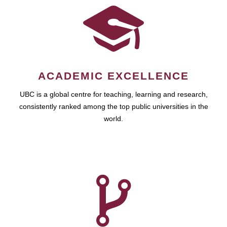
ACADEMIC EXCELLENCE
UBC is a global centre for teaching, learning and research,
consistently ranked among the top public universities in the
world.