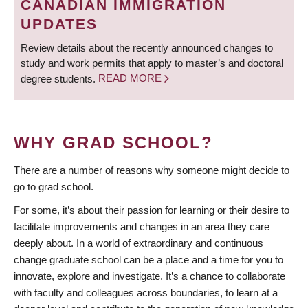
CANADIAN IMMIGRATION
UPDATES
Review details about the recently announced changes to
study and work permits that apply to master’s and doctoral
degree students.
READ MORE
WHY GRAD SCHOOL?
There are a number of reasons why someone might decide to
go to grad school.
For some, it’s about their passion for learning or their desire to
facilitate improvements and changes in an area they care
deeply about. In a world of extraordinary and continuous
change graduate school can be a place and a time for you to
innovate, explore and investigate. It’s a chance to collaborate
with faculty and colleagues across boundaries, to learn at a