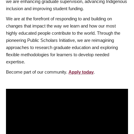
we are enhancing graduate supervision, advancing Indigenous
inclusion and improving student funding.
We are at the forefront of responding to and building on
changes that impact the way we learn and how our most
highly educated people contribute to the world. Through the
pioneering Public Scholars Initiative, we are reimagining
approaches to research graduate education and exploring
flexible methodologies for learners to develop needed
expertise.
Become part of our community.
Apply today
.