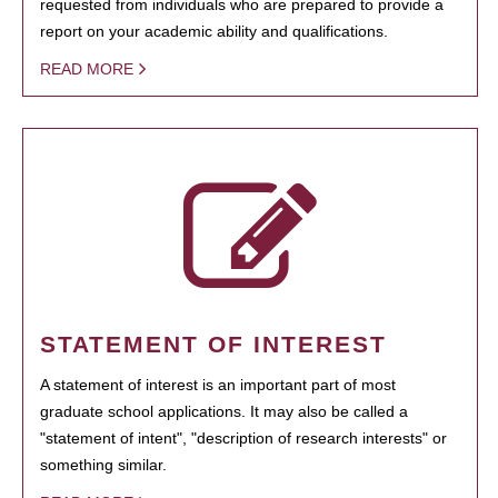
requested from individuals who are prepared to provide a
report on your academic ability and qualifications.
READ MORE
STATEMENT OF INTEREST
A statement of interest is an important part of most
graduate school applications. It may also be called a
"statement of intent", "description of research interests" or
something similar.