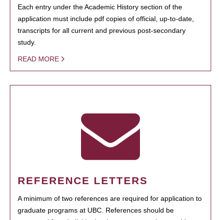
Each entry under the Academic History section of the
application must include pdf copies of official, up-to-date,
transcripts for all current and previous post-secondary
study.
READ MORE
REFERENCE LETTERS
A minimum of two references are required for application to
graduate programs at UBC. References should be