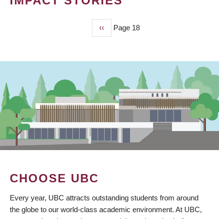
IMPACT STORIES
Previous
‹‹
Page 18
PAGINATION
page
CHOOSE UBC
Every year, UBC attracts outstanding students from around
the globe to our world-class academic environment. At UBC,