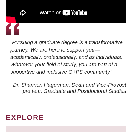
"Pursuing a graduate degree is a transformative
journey. We are here to support you—
academically, professionally, and as individuals.
Whatever your field of study, you are part of a
supportive and inclusive G+PS community."
Dr. Shannon Hagerman, Dean and Vice-Provost
pro tem
, Graduate and Postdoctoral Studies
EXPLORE