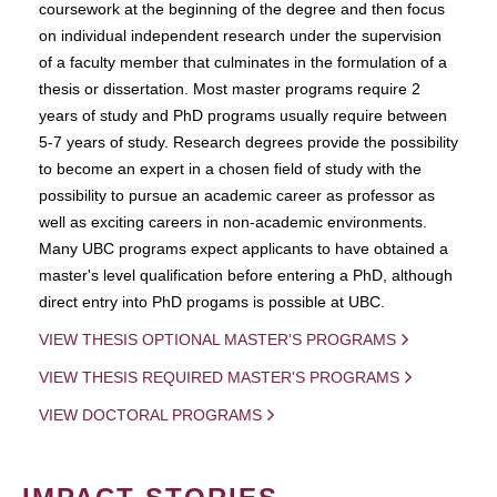
coursework at the beginning of the degree and then focus
on individual independent research under the supervision
of a faculty member that culminates in the formulation of a
thesis or dissertation. Most master programs require 2
years of study and PhD programs usually require between
5-7 years of study. Research degrees provide the possibility
to become an expert in a chosen field of study with the
possibility to pursue an academic career as professor as
well as exciting careers in non-academic environments.
Many UBC programs expect applicants to have obtained a
master's level qualification before entering a PhD, although
direct entry into PhD progams is possible at UBC.
VIEW THESIS OPTIONAL MASTER'S PROGRAMS
VIEW THESIS REQUIRED MASTER'S PROGRAMS
VIEW DOCTORAL PROGRAMS