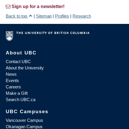
Sign up for a newsletter!
Back to top
|
Sitemap
|
Profiles
|
Research
About UBC
Contact UBC
About the University
News
Events
Careers
Make a Gift
Search UBC.ca
UBC Campuses
Vancouver Campus
Okanagan Campus