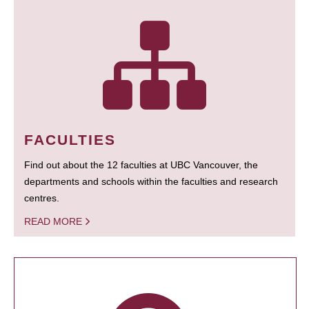
FACULTIES
Find out about the 12 faculties at UBC Vancouver, the
departments and schools within the faculties and research
centres.
READ MORE