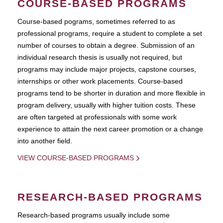
COURSE-BASED PROGRAMS
Course-based pograms, sometimes referred to as
professional programs, require a student to complete a set
number of courses to obtain a degree. Submission of an
individual research thesis is usually not required, but
programs may include major projects, capstone courses,
internships or other work placements. Course-based
programs tend to be shorter in duration and more flexible in
program delivery, usually with higher tuition costs. These
are often targeted at professionals with some work
experience to attain the next career promotion or a change
into another field.
VIEW COURSE-BASED PROGRAMS
RESEARCH-BASED PROGRAMS
Research-based programs usually include some