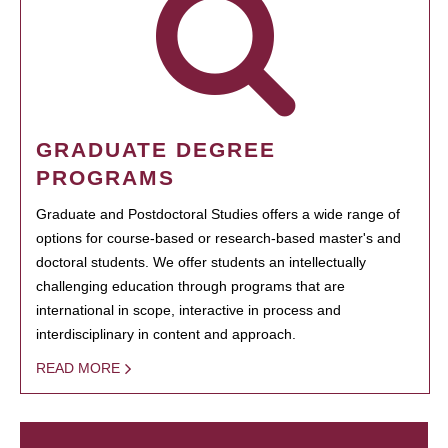
GRADUATE DEGREE
PROGRAMS
Graduate and Postdoctoral Studies offers a wide range of
options for course-based or research-based master's and
doctoral students. We offer students an intellectually
challenging education through programs that are
international in scope, interactive in process and
interdisciplinary in content and approach.
READ MORE