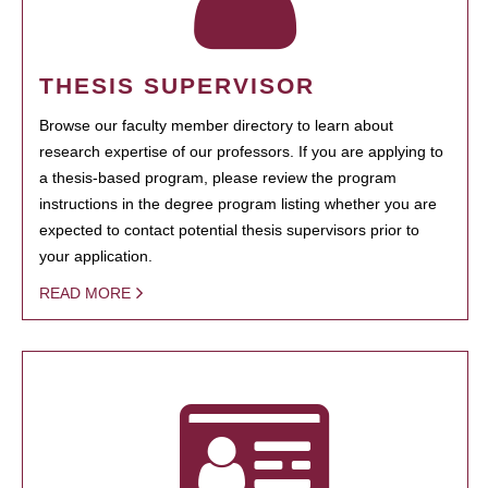
THESIS SUPERVISOR
Browse our faculty member directory to learn about
research expertise of our professors. If you are applying to
a thesis-based program, please review the program
instructions in the degree program listing whether you are
expected to contact potential thesis supervisors prior to
your application.
READ MORE