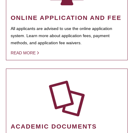
ONLINE APPLICATION AND FEE
All applicants are advised to use the online application
system. Learn more about application fees, payment
methods, and application fee waivers.
READ MORE
ACADEMIC DOCUMENTS