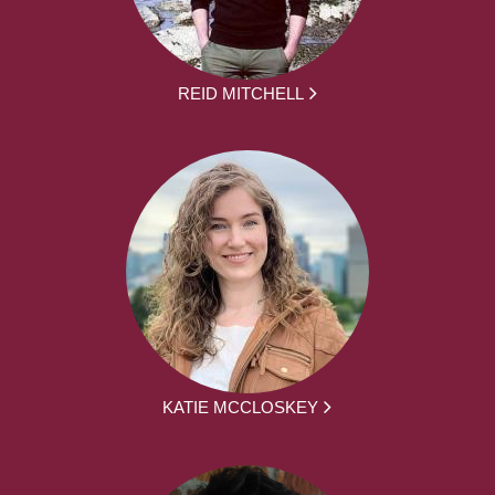
REID MITCHELL
KATIE MCCLOSKEY