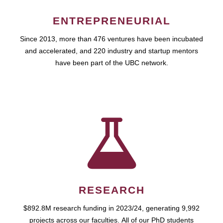
ENTREPRENEURIAL
Since 2013, more than 476 ventures have been incubated
and accelerated, and 220 industry and startup mentors
have been part of the UBC network.
RESEARCH
$892.8M research funding in 2023/24, generating 9,992
projects across our faculties. All of our PhD students