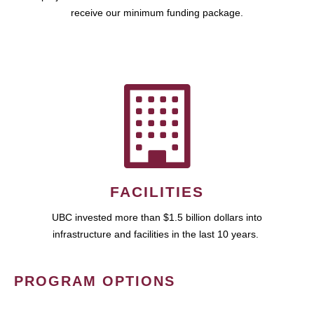
receive our minimum funding package.
FACILITIES
UBC invested more than $1.5 billion dollars into
infrastructure and facilities in the last 10 years.
PROGRAM OPTIONS