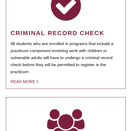
CRIMINAL RECORD CHECK
All students who are enrolled in programs that include a
practicum component involving work with children or
vulnerable adults will have to undergo a criminal record
check before they will be permitted to register in the
practicum.
READ MORE