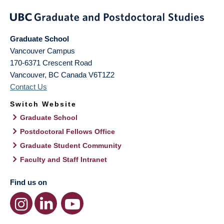
Graduate School
Vancouver Campus
170-6371 Crescent Road
Vancouver
,
BC
Canada
V6T1Z2
Contact Us
Switch Website
Graduate School
Postdoctoral Fellows Office
Graduate Student Community
Faculty and Staff Intranet
Find us on