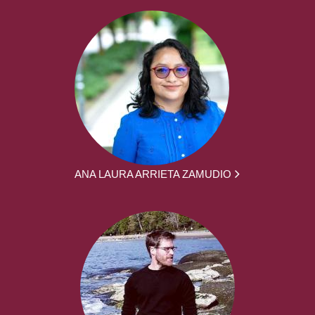
ANA LAURA ARRIETA ZAMUDIO