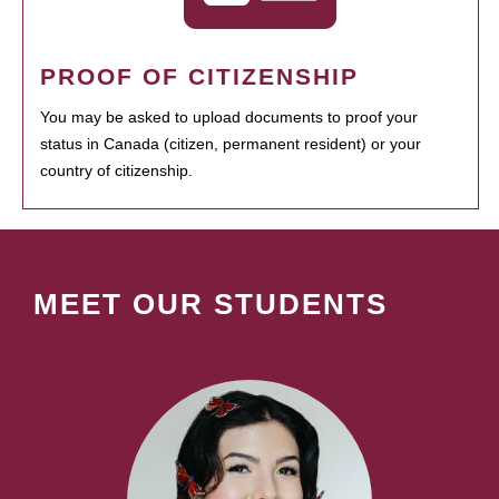
PROOF OF CITIZENSHIP
You may be asked to upload documents to proof your
status in Canada (citizen, permanent resident) or your
country of citizenship.
MEET OUR STUDENTS