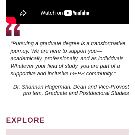
"Pursuing a graduate degree is a transformative
journey. We are here to support you—
academically, professionally, and as individuals.
Whatever your field of study, you are part of a
supportive and inclusive G+PS community."
Dr. Shannon Hagerman, Dean and Vice-Provost
pro tem
, Graduate and Postdoctoral Studies
EXPLORE