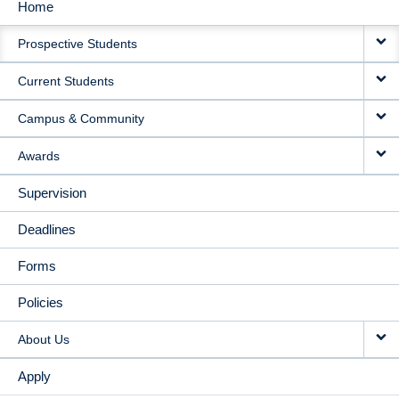
Home
MAIN
Prospective Students
NAVIGATION
Current Students
Campus & Community
Awards
Supervision
Deadlines
Forms
Policies
About Us
Apply