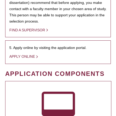
dissertation) recommend that before applying, you make
contact with a faculty member in your chosen area of study.
This person may be able to support your application in the
selection process.
FIND A SUPERVISOR
5. Apply online by visiting the application portal.
APPLY ONLINE
APPLICATION COMPONENTS