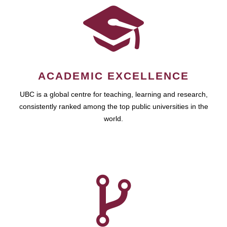
ACADEMIC EXCELLENCE
UBC is a global centre for teaching, learning and research,
consistently ranked among the top public universities in the
world.