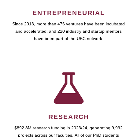
ENTREPRENEURIAL
Since 2013, more than 476 ventures have been incubated
and accelerated, and 220 industry and startup mentors
have been part of the UBC network.
RESEARCH
$892.8M research funding in 2023/24, generating 9,992
projects across our faculties. All of our PhD students