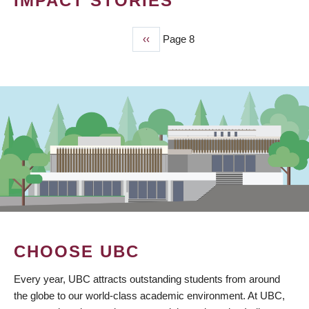
IMPACT STORIES
Previous
‹‹
Page 8
PAGINATION
page
CHOOSE UBC
Every year, UBC attracts outstanding students from around
the globe to our world-class academic environment. At UBC,