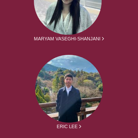
MARYAM VASEGHI-SHANJANI
ERIC LEE