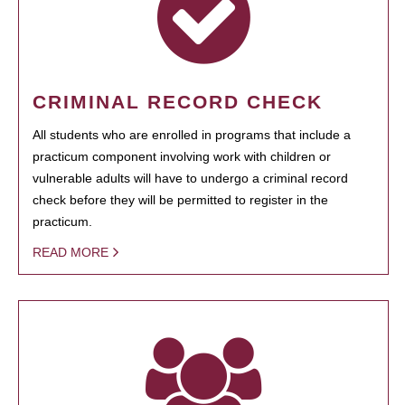
CRIMINAL RECORD CHECK
All students who are enrolled in programs that include a
practicum component involving work with children or
vulnerable adults will have to undergo a criminal record
check before they will be permitted to register in the
practicum.
READ MORE