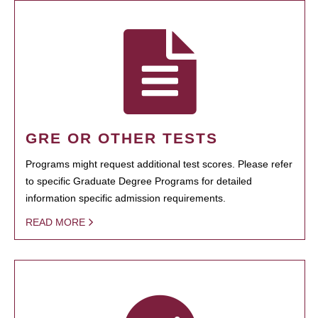
GRE OR OTHER TESTS
Programs might request additional test scores. Please refer
to specific Graduate Degree Programs for detailed
information specific admission requirements.
READ MORE