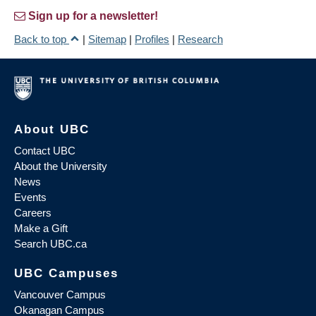
Sign up for a newsletter!
Back to top
|
Sitemap
|
Profiles
|
Research
About UBC
Contact UBC
About the University
News
Events
Careers
Make a Gift
Search UBC.ca
UBC Campuses
Vancouver Campus
Okanagan Campus