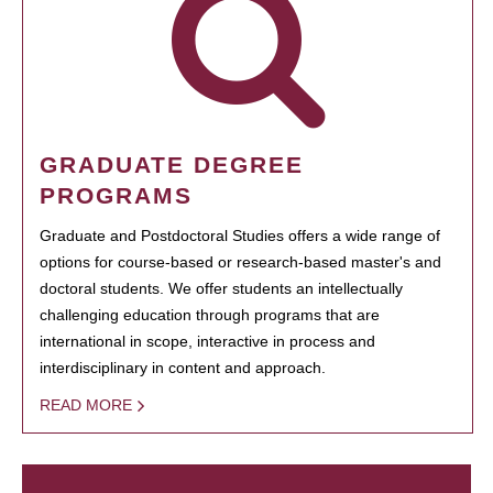
GRADUATE DEGREE
PROGRAMS
Graduate and Postdoctoral Studies offers a wide range of
options for course-based or research-based master's and
doctoral students. We offer students an intellectually
challenging education through programs that are
international in scope, interactive in process and
interdisciplinary in content and approach.
READ MORE