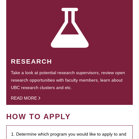
RESEARCH
Take a look at potential research supervisors, review open
research opportunities with faculty members, learn about
UBC research clusters and etc.
READ MORE
HOW TO APPLY
1. Determine which program you would like to apply to and