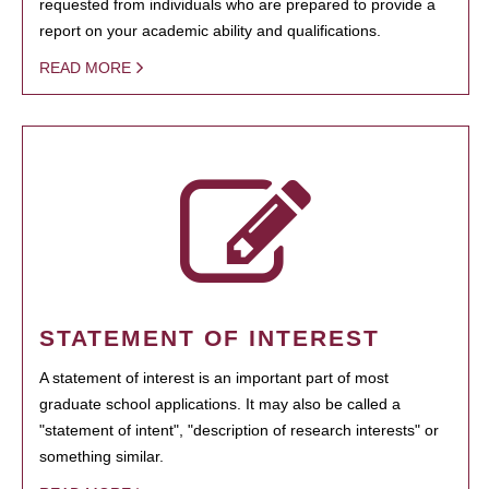
requested from individuals who are prepared to provide a
report on your academic ability and qualifications.
READ MORE
STATEMENT OF INTEREST
A statement of interest is an important part of most
graduate school applications. It may also be called a
"statement of intent", "description of research interests" or
something similar.