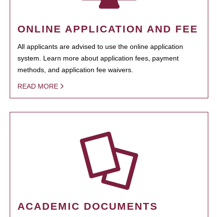
ONLINE APPLICATION AND FEE
All applicants are advised to use the online application
system. Learn more about application fees, payment
methods, and application fee waivers.
READ MORE
ACADEMIC DOCUMENTS