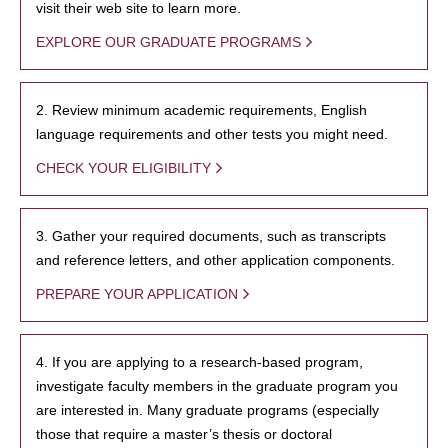
visit their web site to learn more.
EXPLORE OUR GRADUATE PROGRAMS
2. Review minimum academic requirements, English
language requirements and other tests you might need.
CHECK YOUR ELIGIBILITY
3. Gather your required documents, such as transcripts
and reference letters, and other application components.
PREPARE YOUR APPLICATION
4. If you are applying to a research-based program,
investigate faculty members in the graduate program you
are interested in. Many graduate programs (especially
those that require a master’s thesis or doctoral