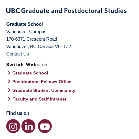
Graduate School
Vancouver Campus
170-6371 Crescent Road
Vancouver
,
BC
Canada
V6T1Z2
Contact Us
Switch Website
Graduate School
Postdoctoral Fellows Office
Graduate Student Community
Faculty and Staff Intranet
Find us on