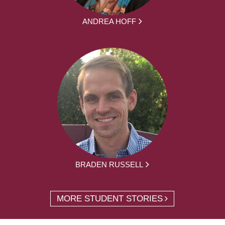
ANDREA HOFF
BRADEN RUSSELL
MORE STUDENT STORIES