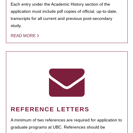
Each entry under the Academic History section of the
application must include pdf copies of official, up-to-date,
transcripts for all current and previous post-secondary
study.
READ MORE
REFERENCE LETTERS
A minimum of two references are required for application to
graduate programs at UBC. References should be