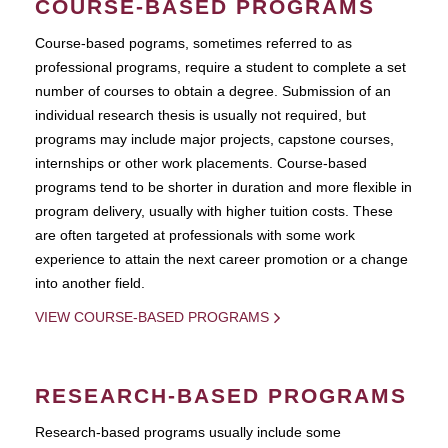
COURSE-BASED PROGRAMS
Course-based pograms, sometimes referred to as
professional programs, require a student to complete a set
number of courses to obtain a degree. Submission of an
individual research thesis is usually not required, but
programs may include major projects, capstone courses,
internships or other work placements. Course-based
programs tend to be shorter in duration and more flexible in
program delivery, usually with higher tuition costs. These
are often targeted at professionals with some work
experience to attain the next career promotion or a change
into another field.
VIEW COURSE-BASED PROGRAMS
RESEARCH-BASED PROGRAMS
Research-based programs usually include some