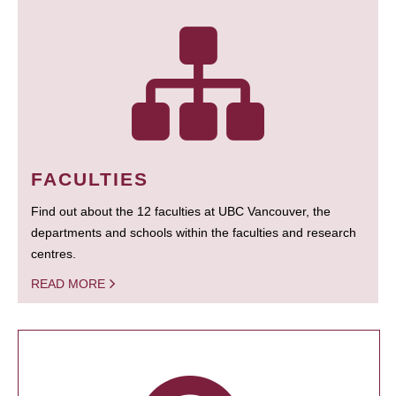
FACULTIES
Find out about the 12 faculties at UBC Vancouver, the
departments and schools within the faculties and research
centres.
READ MORE