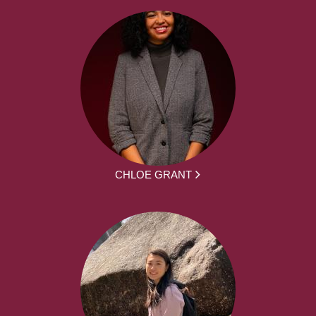
CHLOE GRANT