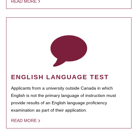
READ MORE
ENGLISH LANGUAGE TEST
Applicants from a university outside Canada in which
English is not the primary language of instruction must
provide results of an English language proficiency
examination as part of their application.
READ MORE