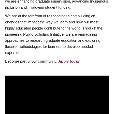
we are enhancing graduate supervision, advancing Indigenous
inclusion and improving student funding.
We are at the forefront of responding to and building on
changes that impact the way we learn and how our most
highly educated people contribute to the world. Through the
pioneering Public Scholars Initiative, we are reimagining
approaches to research graduate education and exploring
flexible methodologies for learners to develop needed
expertise.
Become part of our community.
Apply today
.