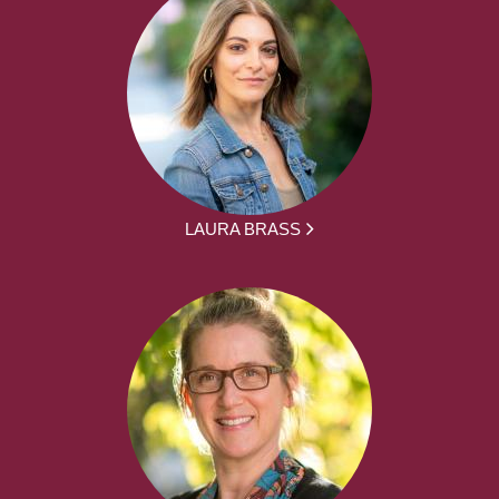
LAURA BRASS