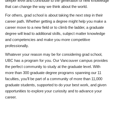
deeper level and contribute to the generation of new knowledge
that can change the way we think about the world.
For others, grad school is about taking the next step in their
career path. Whether getting a degree might help you make a
career move to a new field or to climb the ladder, a graduate
degree will lead to additional skills, subject matter knowledge
and competencies and make you more competitive
professionally.
Whatever your reason may be for considering grad school,
UBC has a program for you. Our Vancouver campus provides
the perfect community to study at the graduate level. With
more than 300 graduate degree programs spanning our 11
faculties, you’ll be part of a community of more than 11,000
graduate students, supported to do your best work, and given
opportunities to explore your curiosity and to advance your
career.