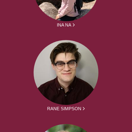
INA NA
RANE SIMPSON