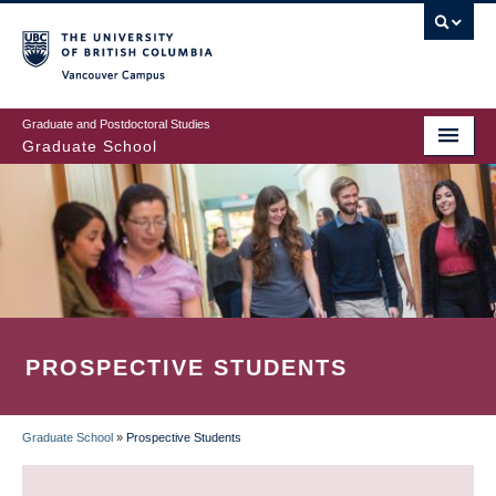
Skip
to
main
Vancouver Campus
content
Graduate and Postdoctoral Studies
Graduate School
PROSPECTIVE STUDENTS
Graduate School
»
Prospective Students
BREADCRUMB