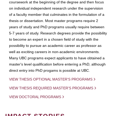
coursework at the beginning of the degree and then focus
on individual independent research under the supervision
of a faculty member that culminates in the formulation of a
thesis or dissertation. Most master programs require 2
years of study and PhD programs usually require between
5-7 years of study. Research degrees provide the possibility
to become an expert in a chosen field of study with the
possibility to pursue an academic career as professor as
well as exciting careers in non-academic environments.
Many UBC programs expect applicants to have obtained a
master's level qualification before entering a PhD, although
direct entry into PhD progams is possible at UBC.
VIEW THESIS OPTIONAL MASTER'S PROGRAMS
VIEW THESIS REQUIRED MASTER'S PROGRAMS
VIEW DOCTORAL PROGRAMS