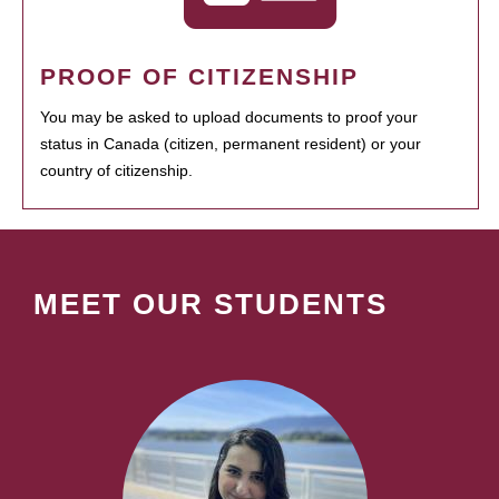
PROOF OF CITIZENSHIP
You may be asked to upload documents to proof your
status in Canada (citizen, permanent resident) or your
country of citizenship.
MEET OUR STUDENTS