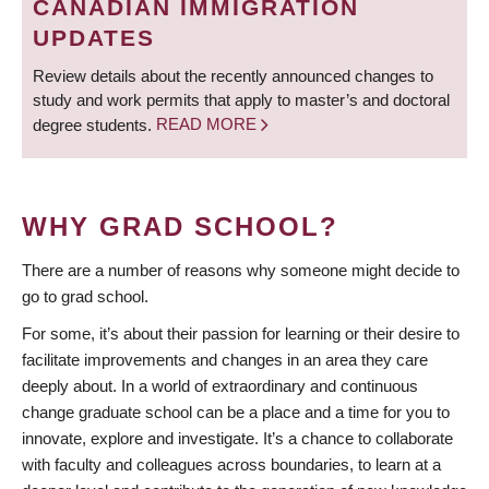
CANADIAN IMMIGRATION
UPDATES
Review details about the recently announced changes to
study and work permits that apply to master’s and doctoral
degree students.
READ MORE
WHY GRAD SCHOOL?
There are a number of reasons why someone might decide to
go to grad school.
For some, it’s about their passion for learning or their desire to
facilitate improvements and changes in an area they care
deeply about. In a world of extraordinary and continuous
change graduate school can be a place and a time for you to
innovate, explore and investigate. It’s a chance to collaborate
with faculty and colleagues across boundaries, to learn at a