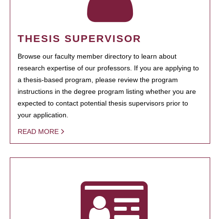
THESIS SUPERVISOR
Browse our faculty member directory to learn about
research expertise of our professors. If you are applying to
a thesis-based program, please review the program
instructions in the degree program listing whether you are
expected to contact potential thesis supervisors prior to
your application.
READ MORE