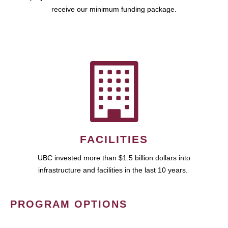
receive our minimum funding package.
FACILITIES
UBC invested more than $1.5 billion dollars into
infrastructure and facilities in the last 10 years.
PROGRAM OPTIONS