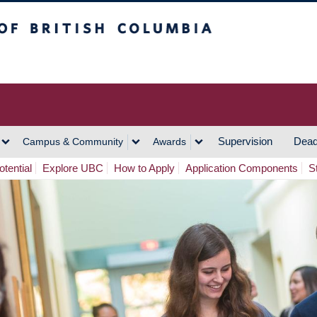
h Columbia
Vancouver Campus
Supervision
Dead
Campus & Community
Awards
tential
Explore UBC
How to Apply
Application Components
S