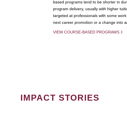
based programs tend to be shorter in dura
program delivery, usually with higher tuit
targeted at professionals with some work 
next career promotion or a change into an
VIEW COURSE-BASED PROGRAMS
IMPACT STORIES
PAGINATION