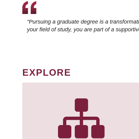
"Pursuing a graduate degree is a transformat
your field of study, you are part of a suppor
EXPLORE