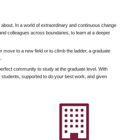
ly about. In a world of extraordinary and continuous change
y and colleagues across boundaries, to learn at a deeper
r move to a new field or to climb the ladder, a graduate
.
fect community to study at the graduate level. With
 students, supported to do your best work, and given