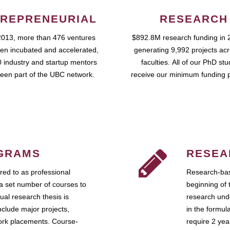
REPRENEURIAL
RESEARCH
2013, more than 476 ventures
$892.8M research funding in 
en incubated and accelerated,
generating 9,992 projects ac
 industry and startup mentors
faculties. All of our PhD st
een part of the UBC network.
receive our minimum funding 
GRAMS
RESEA
ed to as professional
Research-bas
a set number of courses to
beginning of 
ual research thesis is
research unde
nclude major projects,
in the formul
work placements. Course-
require 2 ye