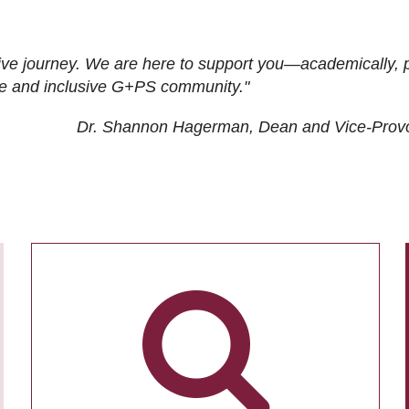
ive journey. We are here to support you—academically, p
tive and inclusive G+PS community."
Dr. Shannon Hagerman, Dean and Vice-Prov