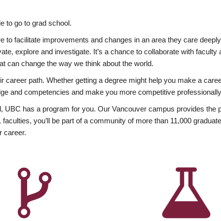
 to go to grad school.
esire to facilitate improvements and changes in an area they care deep
ate, explore and investigate. It’s a chance to collaborate with facult
hat can change the way we think about the world.
heir career path. Whether getting a degree might help you make a caree
wledge and competencies and make you more competitive professionally
, UBC has a program for you. Our Vancouver campus provides the per
aculties, you’ll be part of a community of more than 11,000 graduate
r career.