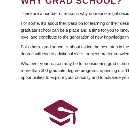
WHY GRAD SCHOOL?
There are a number of reasons why someone might decide
For some, it’s about their passion for learning or their d
graduate school can be a place and a time for you to innov
level and contribute to the generation of new knowledge t
For others, grad school is about taking the next step in t
degree will lead to additional skills, subject matter kno
Whatever your reason may be for considering grad school
more than 300 graduate degree programs spanning our 11 f
opportunities to explore your curiosity and to advance you