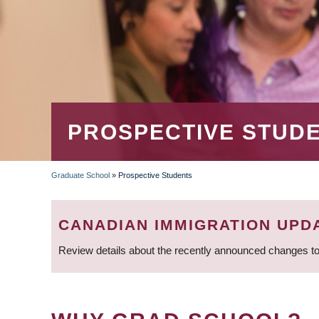
PROSPECTIVE STUD
Graduate School
»
Prospective Students
BREADCRUMB
CANADIAN IMMIGRATION UPD
Review details about the recently announced changes to