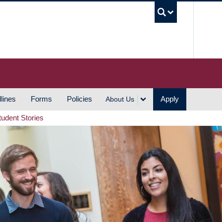
UBC S
lines
Forms
Policies
Apply
About Us
tudent Stories