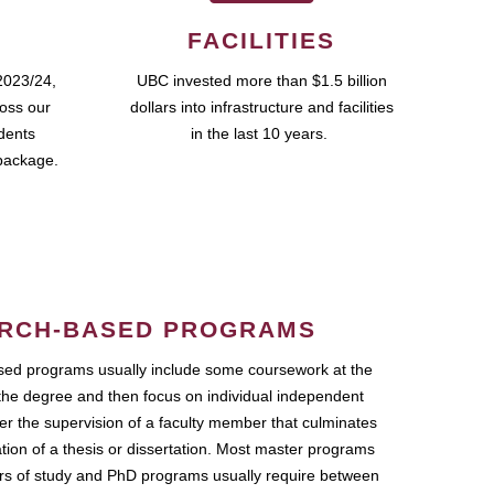
FACILITIES
2023/24,
UBC invested more than $1.5 billion
ross our
dollars into infrastructure and facilities
udents
in the last 10 years.
package.
RCH-BASED PROGRAMS
ed programs usually include some coursework at the
the degree and then focus on individual independent
r the supervision of a faculty member that culminates
ation of a thesis or dissertation. Most master programs
ars of study and PhD programs usually require between