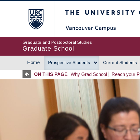
Skip
The University of Britis
to
main
content
Graduate and Postdoctoral Studies
Graduate School
Home
Prospective Students
Current Students
MAIN
ON THIS PAGE
Why Grad School
Reach your Po
NAVIGATION