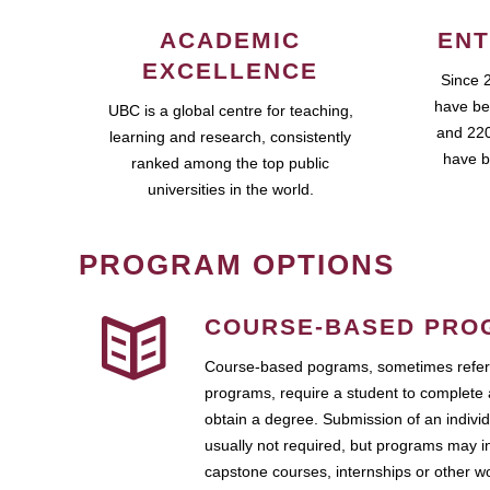
ACADEMIC
ENT
EXCELLENCE
Since 
have be
UBC is a global centre for teaching,
and 220
learning and research, consistently
have b
ranked among the top public
universities in the world.
PROGRAM OPTIONS
COURSE-BASED PRO
Course-based pograms, sometimes referr
programs, require a student to complete 
obtain a degree. Submission of an individ
usually not required, but programs may i
capstone courses, internships or other 