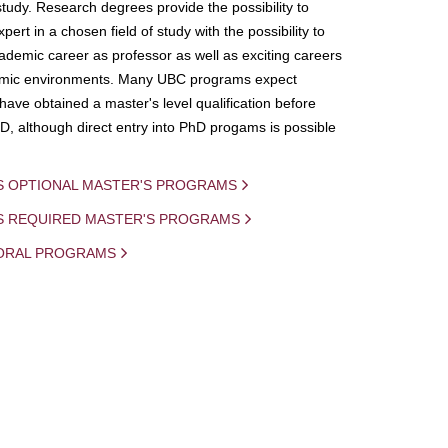
study. Research degrees provide the possibility to
ert in a chosen field of study with the possibility to
demic career as professor as well as exciting careers
mic environments. Many UBC programs expect
 have obtained a master's level qualification before
D, although direct entry into PhD progams is possible
S OPTIONAL MASTER'S PROGRAMS
IS REQUIRED MASTER'S PROGRAMS
ORAL PROGRAMS