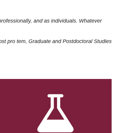
rofessionally, and as individuals. Whatever
ost
pro tem
, Graduate and Postdoctoral Studies