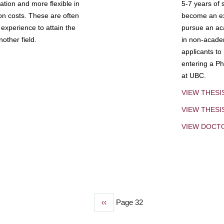
tion and more flexible in
5-7 years of 
ion costs. These are often
become an exp
experience to attain the
pursue an aca
other field.
in non-acade
applicants to
entering a Ph
at UBC.
VIEW THESI
VIEW THES
VIEW DOCT
Previous
‹‹
Page 32
page