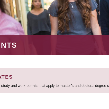
ENTS
ATES
 study and work permits that apply to master’s and doctoral degree 