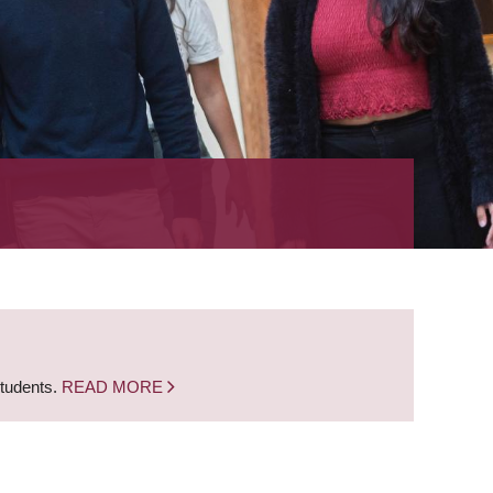
students.
READ MORE