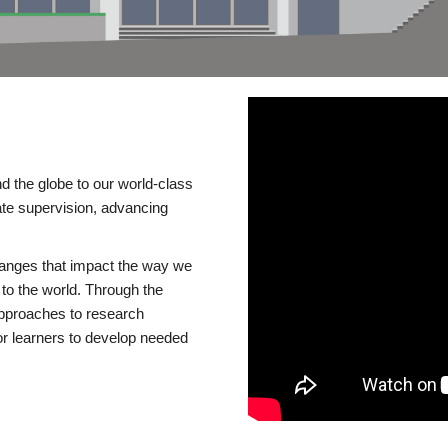
d the globe to our world-class
te supervision, advancing
changes that impact the way we
to the world. Through the
 approaches to research
or learners to develop needed