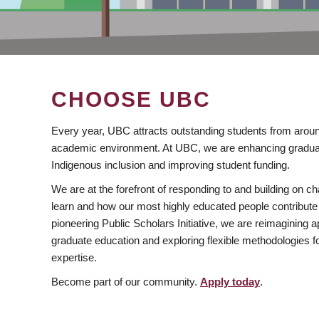
CHOOSE UBC
Every year, UBC attracts outstanding students from aroun
academic environment. At UBC, we are enhancing gradua
Indigenous inclusion and improving student funding.
We are at the forefront of responding to and building on 
learn and how our most highly educated people contribute 
pioneering Public Scholars Initiative, we are reimagining
graduate education and exploring flexible methodologies f
expertise.
Become part of our community.
Apply today
.