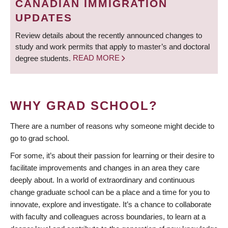
CANADIAN IMMIGRATION
UPDATES
Review details about the recently announced changes to
study and work permits that apply to master’s and doctoral
degree students.
READ MORE
WHY GRAD SCHOOL?
There are a number of reasons why someone might decide to
go to grad school.
For some, it’s about their passion for learning or their desire to
facilitate improvements and changes in an area they care
deeply about. In a world of extraordinary and continuous
change graduate school can be a place and a time for you to
innovate, explore and investigate. It’s a chance to collaborate
with faculty and colleagues across boundaries, to learn at a