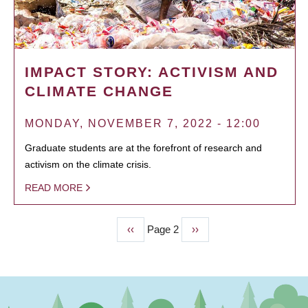
IMPACT STORY: ACTIVISM AND
CLIMATE CHANGE
MONDAY, NOVEMBER 7, 2022 - 12:00
Graduate students are at the forefront of research and
activism on the climate crisis.
READ MORE
Previous
‹‹
Page 2
Next
››
PAGINATION
page
page