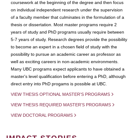
coursework at the beginning of the degree and then focus
on individual independent research under the supervision
of a faculty member that culminates in the formulation of a
thesis or dissertation. Most master programs require 2
years of study and PhD programs usually require between
5-7 years of study. Research degrees provide the possibility
to become an expert in a chosen field of study with the
possibility to pursue an academic career as professor as
well as exciting careers in non-academic environments.
Many UBC programs expect applicants to have obtained a
master's level qualification before entering a PhD, although
direct entry into PhD progams is possible at UBC.
VIEW THESIS OPTIONAL MASTER'S PROGRAMS
VIEW THESIS REQUIRED MASTER'S PROGRAMS
VIEW DOCTORAL PROGRAMS