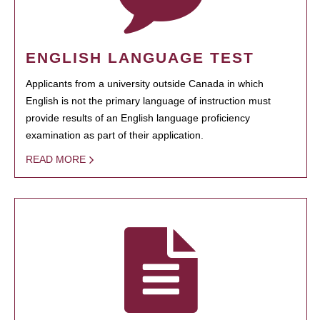
ENGLISH LANGUAGE TEST
Applicants from a university outside Canada in which
English is not the primary language of instruction must
provide results of an English language proficiency
examination as part of their application.
READ MORE