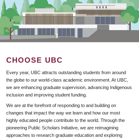
CHOOSE UBC
Every year, UBC attracts outstanding students from around
the globe to our world-class academic environment. At UBC,
we are enhancing graduate supervision, advancing Indigenous
inclusion and improving student funding.
We are at the forefront of responding to and building on
changes that impact the way we learn and how our most
highly educated people contribute to the world. Through the
pioneering Public Scholars Initiative, we are reimagining
approaches to research graduate education and exploring