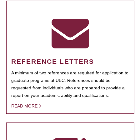
REFERENCE LETTERS
A minimum of two references are required for application to
graduate programs at UBC. References should be
requested from individuals who are prepared to provide a
report on your academic ability and qualifications.
READ MORE