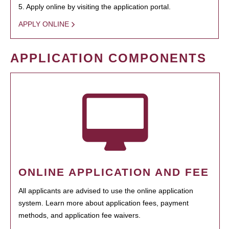
5. Apply online by visiting the application portal.
APPLY ONLINE
APPLICATION COMPONENTS
ONLINE APPLICATION AND FEE
All applicants are advised to use the online application
system. Learn more about application fees, payment
methods, and application fee waivers.