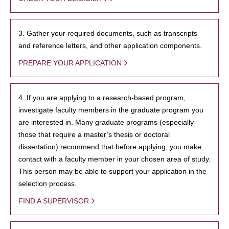
3. Gather your required documents, such as transcripts
and reference letters, and other application components.
PREPARE YOUR APPLICATION
4. If you are applying to a research-based program,
investigate faculty members in the graduate program you
are interested in. Many graduate programs (especially
those that require a master’s thesis or doctoral
dissertation) recommend that before applying, you make
contact with a faculty member in your chosen area of study.
This person may be able to support your application in the
selection process.
FIND A SUPERVISOR