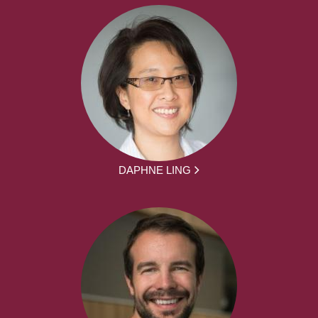
DAPHNE LING