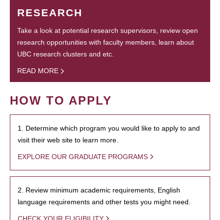
RESEARCH
Take a look at potential research supervisors, review open
research opportunities with faculty members, learn about
UBC research clusters and etc.
READ MORE
HOW TO APPLY
1. Determine which program you would like to apply to and
visit their web site to learn more.
EXPLORE OUR GRADUATE PROGRAMS
2. Review minimum academic requirements, English
language requirements and other tests you might need.
CHECK YOUR ELIGIBILITY