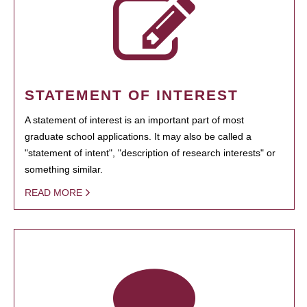
STATEMENT OF INTEREST
A statement of interest is an important part of most
graduate school applications. It may also be called a
"statement of intent", "description of research interests" or
something similar.
READ MORE