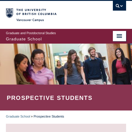
Skip
to
main
Vancouver Campus
content
Graduate and Postdoctoral Studies
Graduate School
PROSPECTIVE STUDENTS
Graduate School
»
Prospective Students
BREADCRUMB