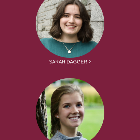
SARAH DAGGER