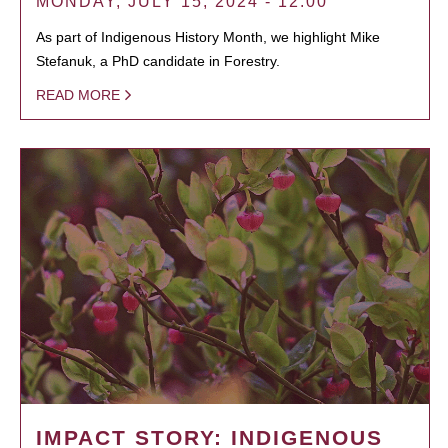
MONDAY, JULY 15, 2024 - 12:00
As part of Indigenous History Month, we highlight Mike
Stefanuk, a PhD candidate in Forestry.
READ MORE
IMPACT STORY: INDIGENOUS