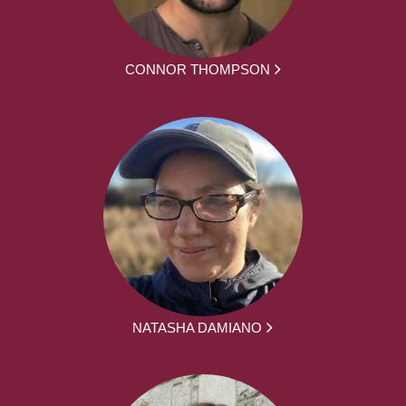
CONNOR THOMPSON
NATASHA DAMIANO