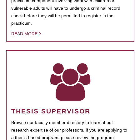
practicum component involving work with children or
vulnerable adults will have to undergo a criminal record
check before they will be permitted to register in the
practicum.
READ MORE
THESIS SUPERVISOR
Browse our faculty member directory to learn about
research expertise of our professors. If you are applying to
a thesis-based program, please review the program