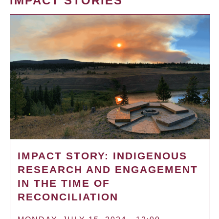
IMPACT STORIES
IMPACT STORY: INDIGENOUS
RESEARCH AND ENGAGEMENT
IN THE TIME OF
RECONCILIATION