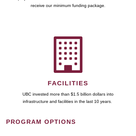
receive our minimum funding package.
FACILITIES
UBC invested more than $1.5 billion dollars into
infrastructure and facilities in the last 10 years.
PROGRAM OPTIONS