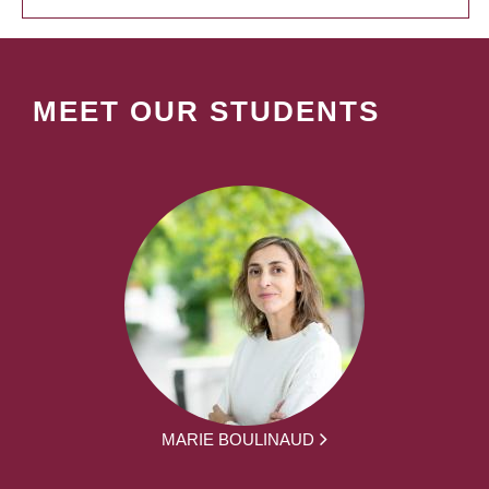
MEET OUR STUDENTS
MARIE BOULINAUD