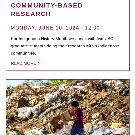
COMMUNITY-BASED
RESEARCH
MONDAY, JUNE 10, 2024 - 12:00
For Indigenous History Month we speak with two UBC
graduate students doing their research within Indigenous
communities.
READ MORE