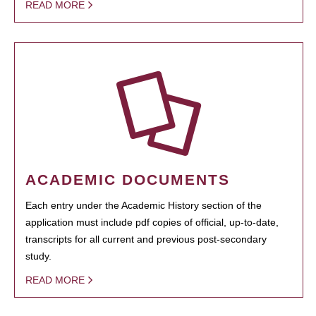
READ MORE
ACADEMIC DOCUMENTS
Each entry under the Academic History section of the
application must include pdf copies of official, up-to-date,
transcripts for all current and previous post-secondary
study.
READ MORE