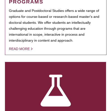
PROGRAMS
Graduate and Postdoctoral Studies offers a wide range of
options for course-based or research-based master's and
doctoral students. We offer students an intellectually
challenging education through programs that are
international in scope, interactive in process and
interdisciplinary in content and approach.
READ MORE