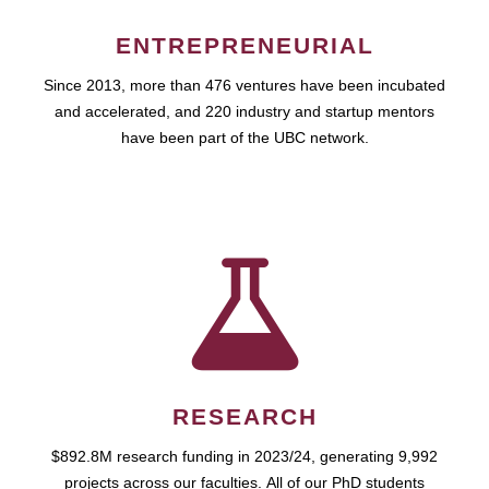
ENTREPRENEURIAL
Since 2013, more than 476 ventures have been incubated
and accelerated, and 220 industry and startup mentors
have been part of the UBC network.
RESEARCH
$892.8M research funding in 2023/24, generating 9,992
projects across our faculties. All of our PhD students