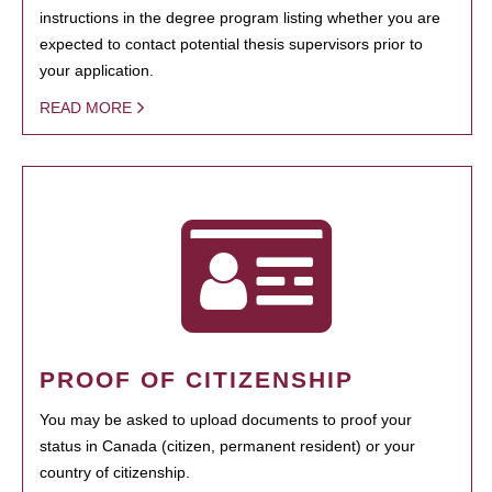
instructions in the degree program listing whether you are
expected to contact potential thesis supervisors prior to
your application.
READ MORE
PROOF OF CITIZENSHIP
You may be asked to upload documents to proof your
status in Canada (citizen, permanent resident) or your
country of citizenship.