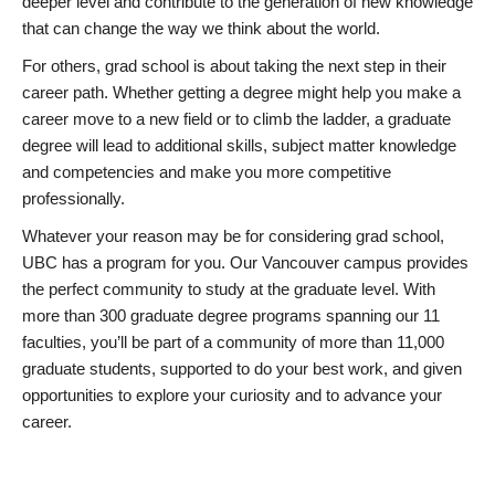
deeper level and contribute to the generation of new knowledge
that can change the way we think about the world.
For others, grad school is about taking the next step in their
career path. Whether getting a degree might help you make a
career move to a new field or to climb the ladder, a graduate
degree will lead to additional skills, subject matter knowledge
and competencies and make you more competitive
professionally.
Whatever your reason may be for considering grad school,
UBC has a program for you. Our Vancouver campus provides
the perfect community to study at the graduate level. With
more than 300 graduate degree programs spanning our 11
faculties, you’ll be part of a community of more than 11,000
graduate students, supported to do your best work, and given
opportunities to explore your curiosity and to advance your
career.