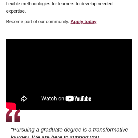
flexible methodologies for learners to develop needed
expertise.
Become part of our community.
Apply today
.
"Pursuing a graduate degree is a transformative
journey. We are here to support you—