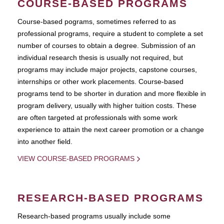
COURSE-BASED PROGRAMS
Course-based pograms, sometimes referred to as
professional programs, require a student to complete a set
number of courses to obtain a degree. Submission of an
individual research thesis is usually not required, but
programs may include major projects, capstone courses,
internships or other work placements. Course-based
programs tend to be shorter in duration and more flexible in
program delivery, usually with higher tuition costs. These
are often targeted at professionals with some work
experience to attain the next career promotion or a change
into another field.
VIEW COURSE-BASED PROGRAMS
RESEARCH-BASED PROGRAMS
Research-based programs usually include some