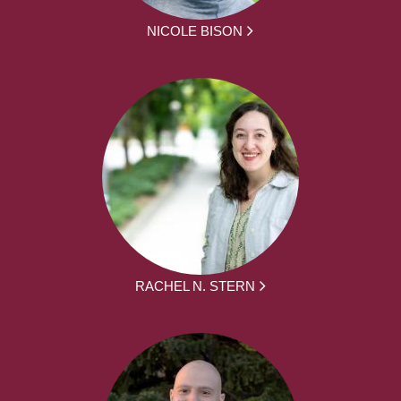
NICOLE BISON
RACHEL N. STERN