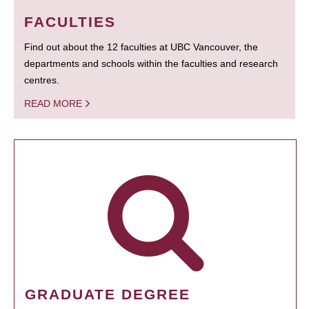
FACULTIES
Find out about the 12 faculties at UBC Vancouver, the
departments and schools within the faculties and research
centres.
READ MORE
GRADUATE DEGREE