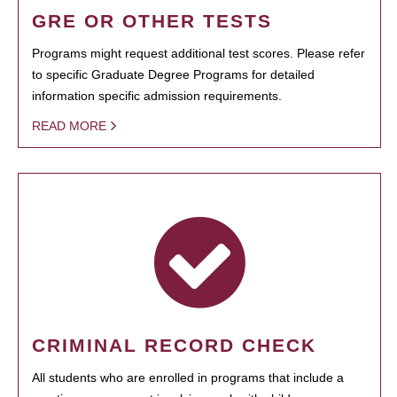
GRE OR OTHER TESTS
Programs might request additional test scores. Please refer
to specific Graduate Degree Programs for detailed
information specific admission requirements.
READ MORE
CRIMINAL RECORD CHECK
All students who are enrolled in programs that include a