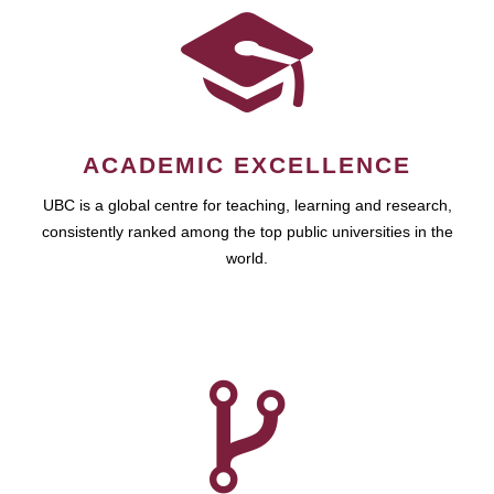
ACADEMIC EXCELLENCE
UBC is a global centre for teaching, learning and research,
consistently ranked among the top public universities in the
world.