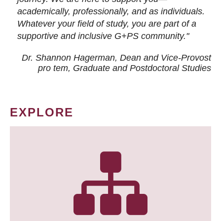
academically, professionally, and as individuals.
Whatever your field of study, you are part of a
supportive and inclusive G+PS community."
Dr. Shannon Hagerman, Dean and Vice-Provost
pro tem
, Graduate and Postdoctoral Studies
EXPLORE