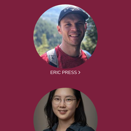
ERIC PRESS