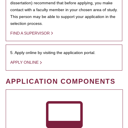
dissertation) recommend that before applying, you make
contact with a faculty member in your chosen area of study.
This person may be able to support your application in the
selection process.
FIND A SUPERVISOR
5. Apply online by visiting the application portal.
APPLY ONLINE
APPLICATION COMPONENTS