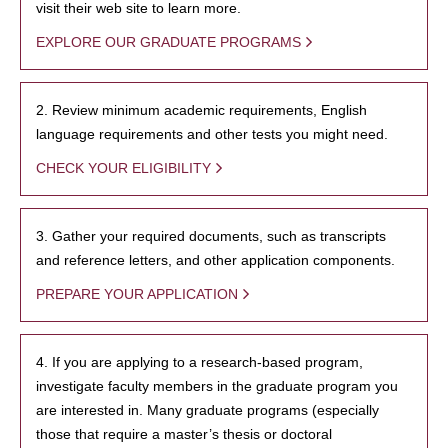
visit their web site to learn more.
EXPLORE OUR GRADUATE PROGRAMS
2. Review minimum academic requirements, English
language requirements and other tests you might need.
CHECK YOUR ELIGIBILITY
3. Gather your required documents, such as transcripts
and reference letters, and other application components.
PREPARE YOUR APPLICATION
4. If you are applying to a research-based program,
investigate faculty members in the graduate program you
are interested in. Many graduate programs (especially
those that require a master’s thesis or doctoral