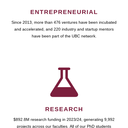
ENTREPRENEURIAL
Since 2013, more than 476 ventures have been incubated
and accelerated, and 220 industry and startup mentors
have been part of the UBC network.
RESEARCH
$892.8M research funding in 2023/24, generating 9,992
projects across our faculties. All of our PhD students