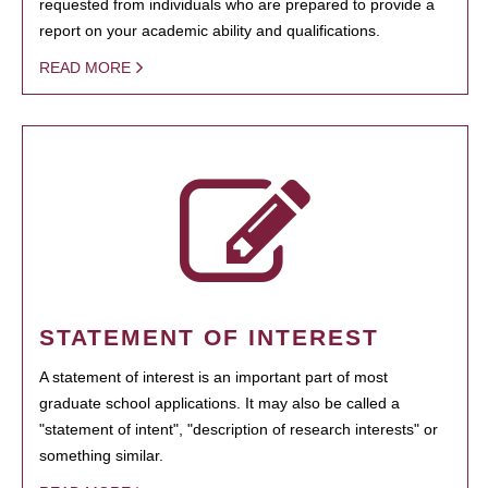
requested from individuals who are prepared to provide a
report on your academic ability and qualifications.
READ MORE
STATEMENT OF INTEREST
A statement of interest is an important part of most
graduate school applications. It may also be called a
"statement of intent", "description of research interests" or
something similar.