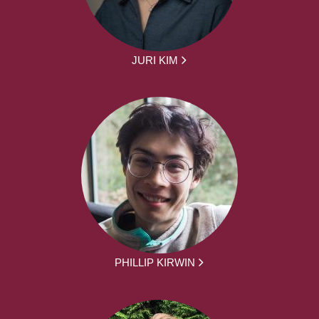
JURI KIM
PHILLIP KIRWIN