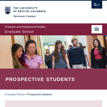
Skip
to
main
Vancouver Campus
content
Graduate and Postdoctoral Studies
Graduate School
PROSPECTIVE STUDENTS
Graduate School
»
Prospective Students
BREADCRUMB