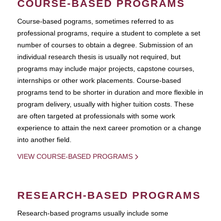
COURSE-BASED PROGRAMS
Course-based pograms, sometimes referred to as
professional programs, require a student to complete a set
number of courses to obtain a degree. Submission of an
individual research thesis is usually not required, but
programs may include major projects, capstone courses,
internships or other work placements. Course-based
programs tend to be shorter in duration and more flexible in
program delivery, usually with higher tuition costs. These
are often targeted at professionals with some work
experience to attain the next career promotion or a change
into another field.
VIEW COURSE-BASED PROGRAMS
RESEARCH-BASED PROGRAMS
Research-based programs usually include some