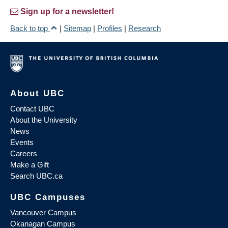
Sign up for a newsletter!
Back to top
|
Sitemap
|
Profiles
|
Research
About UBC
Contact UBC
About the University
News
Events
Careers
Make a Gift
Search UBC.ca
UBC Campuses
Vancouver Campus
Okanagan Campus