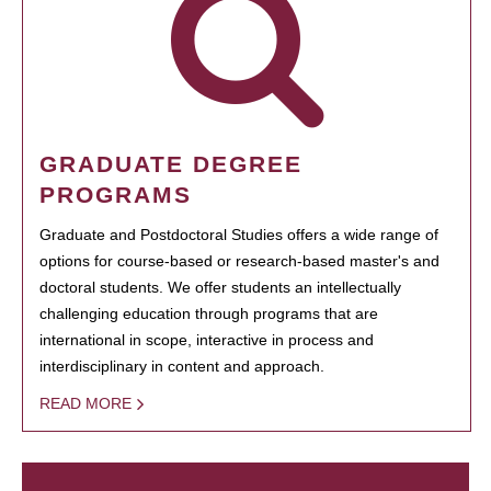
GRADUATE DEGREE
PROGRAMS
Graduate and Postdoctoral Studies offers a wide range of
options for course-based or research-based master's and
doctoral students. We offer students an intellectually
challenging education through programs that are
international in scope, interactive in process and
interdisciplinary in content and approach.
READ MORE