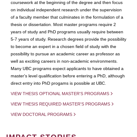
coursework at the beginning of the degree and then focus
on individual independent research under the supervision
of a faculty member that culminates in the formulation of a
thesis or dissertation. Most master programs require 2
years of study and PhD programs usually require between
5-7 years of study. Research degrees provide the possibility
to become an expert in a chosen field of study with the
possibility to pursue an academic career as professor as
well as exciting careers in non-academic environments.
Many UBC programs expect applicants to have obtained a
master's level qualification before entering a PhD, although
direct entry into PhD progams is possible at UBC.
VIEW THESIS OPTIONAL MASTER'S PROGRAMS
VIEW THESIS REQUIRED MASTER'S PROGRAMS
VIEW DOCTORAL PROGRAMS