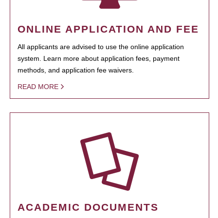
ONLINE APPLICATION AND FEE
All applicants are advised to use the online application
system. Learn more about application fees, payment
methods, and application fee waivers.
READ MORE
ACADEMIC DOCUMENTS