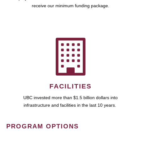
receive our minimum funding package.
FACILITIES
UBC invested more than $1.5 billion dollars into
infrastructure and facilities in the last 10 years.
PROGRAM OPTIONS