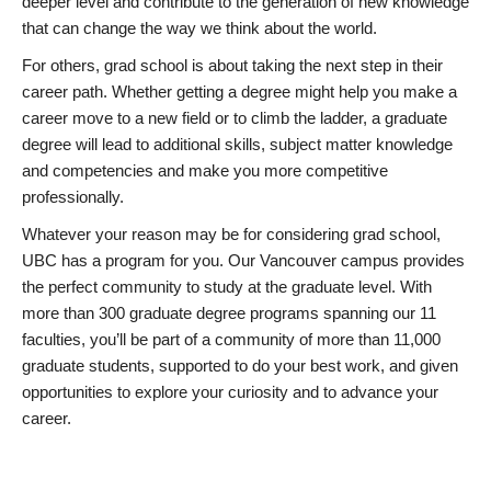
deeper level and contribute to the generation of new knowledge
that can change the way we think about the world.
For others, grad school is about taking the next step in their
career path. Whether getting a degree might help you make a
career move to a new field or to climb the ladder, a graduate
degree will lead to additional skills, subject matter knowledge
and competencies and make you more competitive
professionally.
Whatever your reason may be for considering grad school,
UBC has a program for you. Our Vancouver campus provides
the perfect community to study at the graduate level. With
more than 300 graduate degree programs spanning our 11
faculties, you’ll be part of a community of more than 11,000
graduate students, supported to do your best work, and given
opportunities to explore your curiosity and to advance your
career.