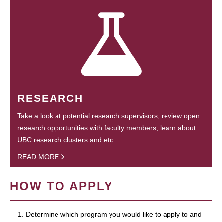
RESEARCH
Take a look at potential research supervisors, review open
research opportunities with faculty members, learn about
UBC research clusters and etc.
READ MORE
HOW TO APPLY
1. Determine which program you would like to apply to and