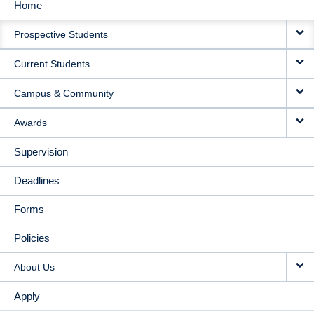
Home
MAIN
Prospective Students
NAVIGATION
Current Students
Campus & Community
Awards
Supervision
Deadlines
Forms
Policies
About Us
Apply