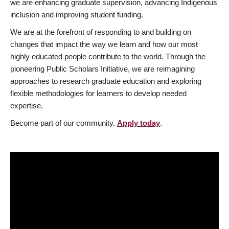
we are enhancing graduate supervision, advancing Indigenous
inclusion and improving student funding.
We are at the forefront of responding to and building on
changes that impact the way we learn and how our most
highly educated people contribute to the world. Through the
pioneering Public Scholars Initiative, we are reimagining
approaches to research graduate education and exploring
flexible methodologies for learners to develop needed
expertise.
Become part of our community.
Apply today
.