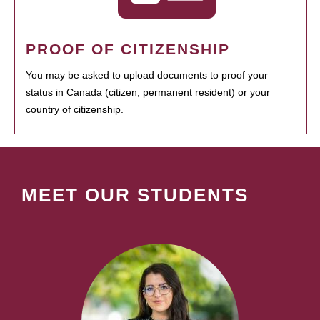
PROOF OF CITIZENSHIP
You may be asked to upload documents to proof your
status in Canada (citizen, permanent resident) or your
country of citizenship.
MEET OUR STUDENTS