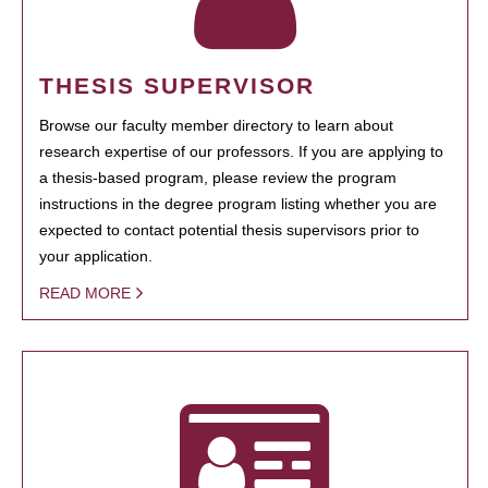
THESIS SUPERVISOR
Browse our faculty member directory to learn about
research expertise of our professors. If you are applying to
a thesis-based program, please review the program
instructions in the degree program listing whether you are
expected to contact potential thesis supervisors prior to
your application.
READ MORE