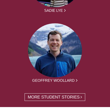
SADIE LYE
GEOFFREY WOOLLARD
MORE STUDENT STORIES