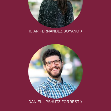
ICÍAR FERNÁNDEZ BOYANO
DANIEL LIPSHUTZ FORREST