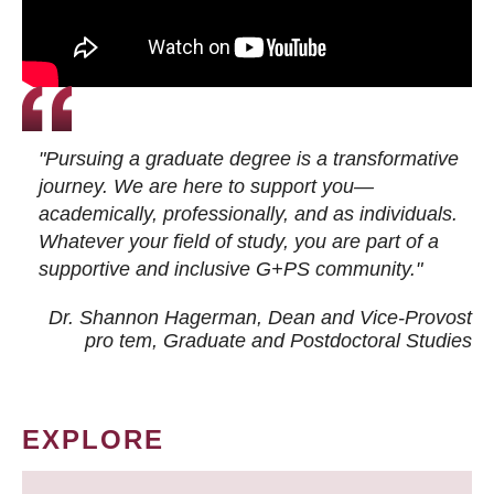
"Pursuing a graduate degree is a transformative
journey. We are here to support you—
academically, professionally, and as individuals.
Whatever your field of study, you are part of a
supportive and inclusive G+PS community."
Dr. Shannon Hagerman, Dean and Vice-Provost
pro tem
, Graduate and Postdoctoral Studies
EXPLORE