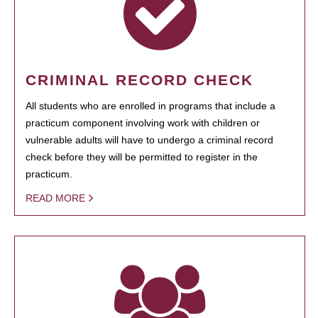
CRIMINAL RECORD CHECK
All students who are enrolled in programs that include a
practicum component involving work with children or
vulnerable adults will have to undergo a criminal record
check before they will be permitted to register in the
practicum.
READ MORE