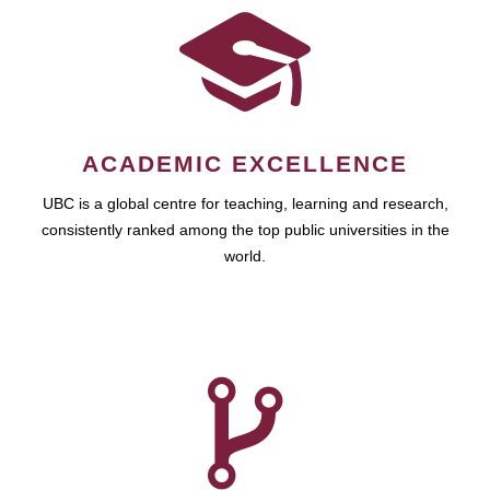
ACADEMIC EXCELLENCE
UBC is a global centre for teaching, learning and research,
consistently ranked among the top public universities in the
world.