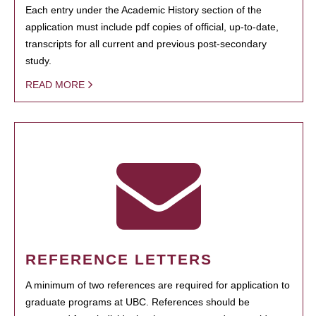
Each entry under the Academic History section of the
application must include pdf copies of official, up-to-date,
transcripts for all current and previous post-secondary
study.
READ MORE
REFERENCE LETTERS
A minimum of two references are required for application to
graduate programs at UBC. References should be