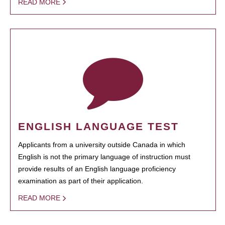
READ MORE
ENGLISH LANGUAGE TEST
Applicants from a university outside Canada in which
English is not the primary language of instruction must
provide results of an English language proficiency
examination as part of their application.
READ MORE