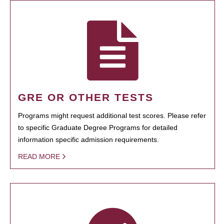
GRE OR OTHER TESTS
Programs might request additional test scores. Please refer
to specific Graduate Degree Programs for detailed
information specific admission requirements.
READ MORE