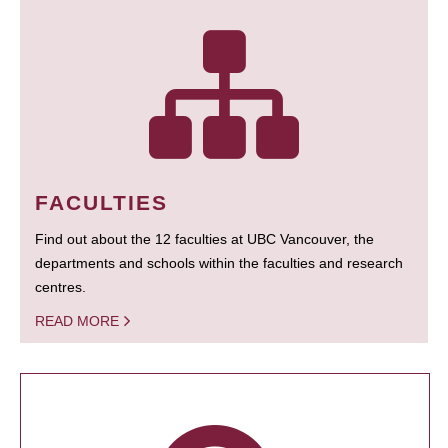
FACULTIES
Find out about the 12 faculties at UBC Vancouver, the
departments and schools within the faculties and research
centres.
READ MORE