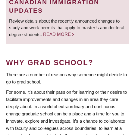
CANADIAN IMMIGRATION
UPDATES
Review details about the recently announced changes to
study and work permits that apply to master’s and doctoral
degree students.
READ MORE
WHY GRAD SCHOOL?
There are a number of reasons why someone might decide to
go to grad school.
For some, it’s about their passion for learning or their desire to
facilitate improvements and changes in an area they care
deeply about. In a world of extraordinary and continuous
change graduate school can be a place and a time for you to
innovate, explore and investigate. It’s a chance to collaborate
with faculty and colleagues across boundaries, to learn at a