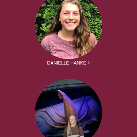
DANIELLE HANKE