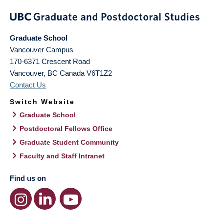
Graduate School
Vancouver Campus
170-6371 Crescent Road
Vancouver
,
BC
Canada
V6T1Z2
Contact Us
Switch Website
Graduate School
Postdoctoral Fellows Office
Graduate Student Community
Faculty and Staff Intranet
Find us on