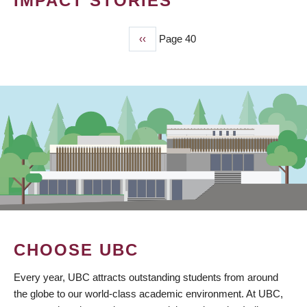
IMPACT STORIES
Previous
‹‹
Page 40
PAGINATION
page
CHOOSE UBC
Every year, UBC attracts outstanding students from around
the globe to our world-class academic environment. At UBC,