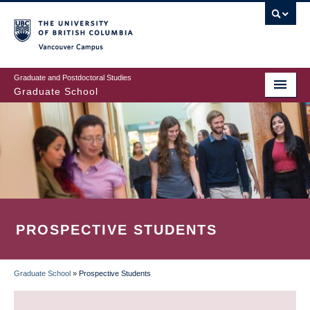
Skip
to
main
Vancouver Campus
content
Graduate and Postdoctoral Studies
Graduate School
PROSPECTIVE STUDENTS
Graduate School
»
Prospective Students
BREADCRUMB