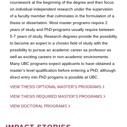
coursework at the beginning of the degree and then focus
on individual independent research under the supervision
of a faculty member that culminates in the formulation of a
thesis or dissertation. Most master programs require 2
years of study and PhD programs usually require between
5-7 years of study. Research degrees provide the possibility
to become an expert in a chosen field of study with the
possibility to pursue an academic career as professor as
well as exciting careers in non-academic environments.
Many UBC programs expect applicants to have obtained a
master's level qualification before entering a PhD, although
direct entry into PhD progams is possible at UBC.
VIEW THESIS OPTIONAL MASTER'S PROGRAMS
VIEW THESIS REQUIRED MASTER'S PROGRAMS
VIEW DOCTORAL PROGRAMS