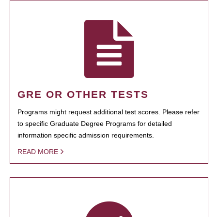
GRE OR OTHER TESTS
Programs might request additional test scores. Please refer
to specific Graduate Degree Programs for detailed
information specific admission requirements.
READ MORE