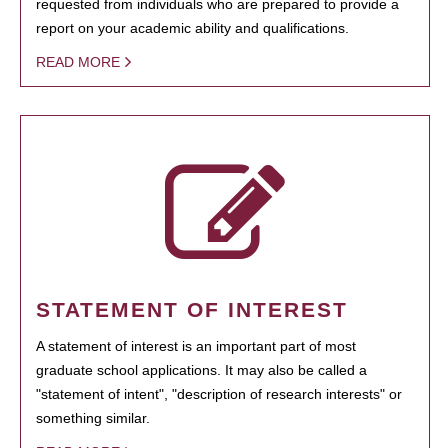
requested from individuals who are prepared to provide a
report on your academic ability and qualifications.
READ MORE
STATEMENT OF INTEREST
A statement of interest is an important part of most
graduate school applications. It may also be called a
"statement of intent", "description of research interests" or
something similar.