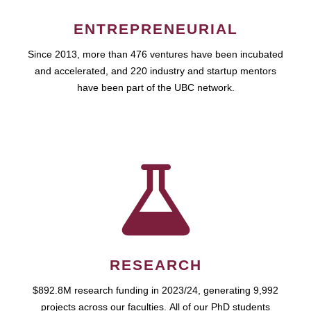
ENTREPRENEURIAL
Since 2013, more than 476 ventures have been incubated
and accelerated, and 220 industry and startup mentors
have been part of the UBC network.
RESEARCH
$892.8M research funding in 2023/24, generating 9,992
projects across our faculties. All of our PhD students