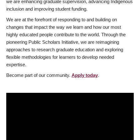
we are enhancing graduate supervision, advancing Indigenous
inclusion and improving student funding.
We are at the forefront of responding to and building on
changes that impact the way we learn and how our most
highly educated people contribute to the world. Through the
pioneering Public Scholars Initiative, we are reimagining
approaches to research graduate education and exploring
flexible methodologies for learners to develop needed
expertise.
Become part of our community.
Apply today
.