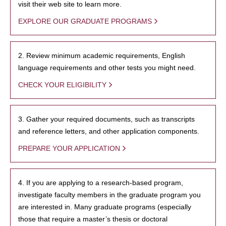
visit their web site to learn more.
EXPLORE OUR GRADUATE PROGRAMS
2. Review minimum academic requirements, English
language requirements and other tests you might need.
CHECK YOUR ELIGIBILITY
3. Gather your required documents, such as transcripts
and reference letters, and other application components.
PREPARE YOUR APPLICATION
4. If you are applying to a research-based program,
investigate faculty members in the graduate program you
are interested in. Many graduate programs (especially
those that require a master’s thesis or doctoral