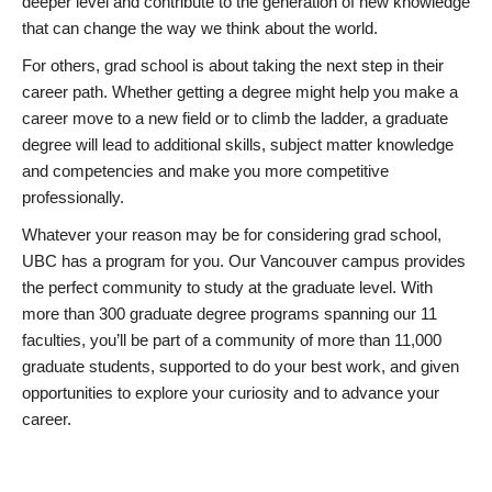
deeper level and contribute to the generation of new knowledge
that can change the way we think about the world.
For others, grad school is about taking the next step in their
career path. Whether getting a degree might help you make a
career move to a new field or to climb the ladder, a graduate
degree will lead to additional skills, subject matter knowledge
and competencies and make you more competitive
professionally.
Whatever your reason may be for considering grad school,
UBC has a program for you. Our Vancouver campus provides
the perfect community to study at the graduate level. With
more than 300 graduate degree programs spanning our 11
faculties, you’ll be part of a community of more than 11,000
graduate students, supported to do your best work, and given
opportunities to explore your curiosity and to advance your
career.