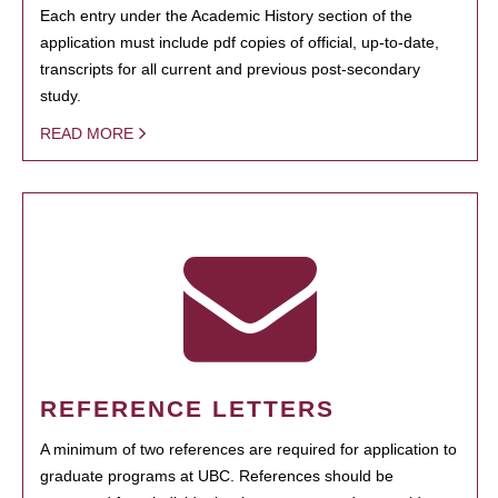
Each entry under the Academic History section of the
application must include pdf copies of official, up-to-date,
transcripts for all current and previous post-secondary
study.
READ MORE
REFERENCE LETTERS
A minimum of two references are required for application to
graduate programs at UBC. References should be