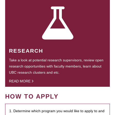
RESEARCH
Take a look at potential research supervisors, review open
research opportunities with faculty members, learn about
UBC research clusters and etc.
READ MORE
HOW TO APPLY
1. Determine which program you would like to apply to and