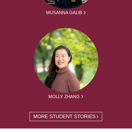
MUSANNA GALIB
MOLLY ZHANG
MORE STUDENT STORIES