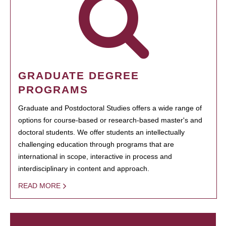
GRADUATE DEGREE
PROGRAMS
Graduate and Postdoctoral Studies offers a wide range of
options for course-based or research-based master's and
doctoral students. We offer students an intellectually
challenging education through programs that are
international in scope, interactive in process and
interdisciplinary in content and approach.
READ MORE