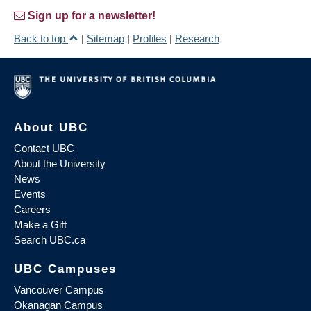
Sign up for a newsletter!
Back to top
|
Sitemap
|
Profiles
|
Research
About UBC
Contact UBC
About the University
News
Events
Careers
Make a Gift
Search UBC.ca
UBC Campuses
Vancouver Campus
Okanagan Campus