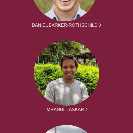
DANIEL BARKER-ROTHSCHILD
IMRANUL LASKAR