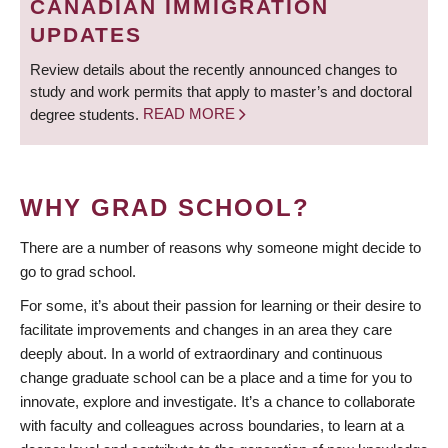
CANADIAN IMMIGRATION
UPDATES
Review details about the recently announced changes to
study and work permits that apply to master’s and doctoral
degree students.
READ MORE
WHY GRAD SCHOOL?
There are a number of reasons why someone might decide to
go to grad school.
For some, it’s about their passion for learning or their desire to
facilitate improvements and changes in an area they care
deeply about. In a world of extraordinary and continuous
change graduate school can be a place and a time for you to
innovate, explore and investigate. It’s a chance to collaborate
with faculty and colleagues across boundaries, to learn at a