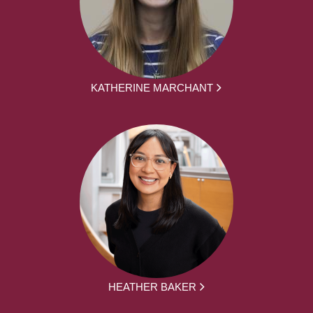
KATHERINE MARCHANT
HEATHER BAKER