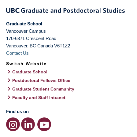
Graduate School
Vancouver Campus
170-6371 Crescent Road
Vancouver
,
BC
Canada
V6T1Z2
Contact Us
Switch Website
Graduate School
Postdoctoral Fellows Office
Graduate Student Community
Faculty and Staff Intranet
Find us on