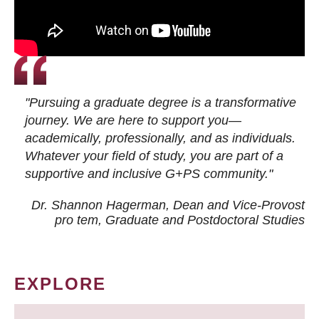
"Pursuing a graduate degree is a transformative
journey. We are here to support you—
academically, professionally, and as individuals.
Whatever your field of study, you are part of a
supportive and inclusive G+PS community."
Dr. Shannon Hagerman, Dean and Vice-Provost
pro tem
, Graduate and Postdoctoral Studies
EXPLORE