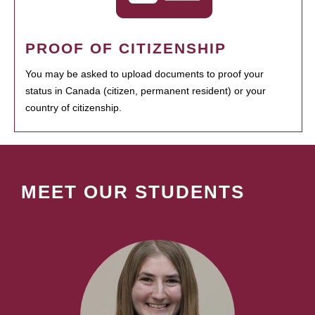
PROOF OF CITIZENSHIP
You may be asked to upload documents to proof your
status in Canada (citizen, permanent resident) or your
country of citizenship.
MEET OUR STUDENTS