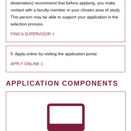
dissertation) recommend that before applying, you make
contact with a faculty member in your chosen area of study.
This person may be able to support your application in the
selection process.
FIND A SUPERVISOR
5. Apply online by visiting the application portal.
APPLY ONLINE
APPLICATION COMPONENTS