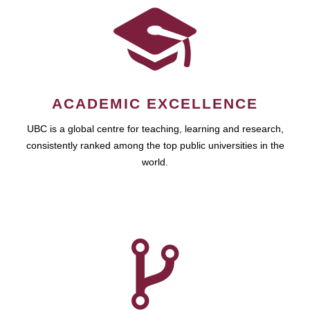
ACADEMIC EXCELLENCE
UBC is a global centre for teaching, learning and research,
consistently ranked among the top public universities in the
world.