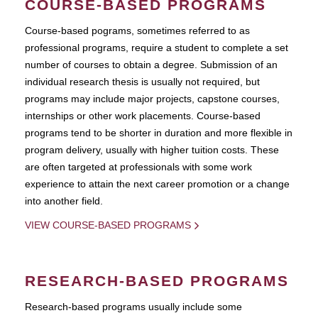
COURSE-BASED PROGRAMS
Course-based pograms, sometimes referred to as
professional programs, require a student to complete a set
number of courses to obtain a degree. Submission of an
individual research thesis is usually not required, but
programs may include major projects, capstone courses,
internships or other work placements. Course-based
programs tend to be shorter in duration and more flexible in
program delivery, usually with higher tuition costs. These
are often targeted at professionals with some work
experience to attain the next career promotion or a change
into another field.
VIEW COURSE-BASED PROGRAMS
RESEARCH-BASED PROGRAMS
Research-based programs usually include some