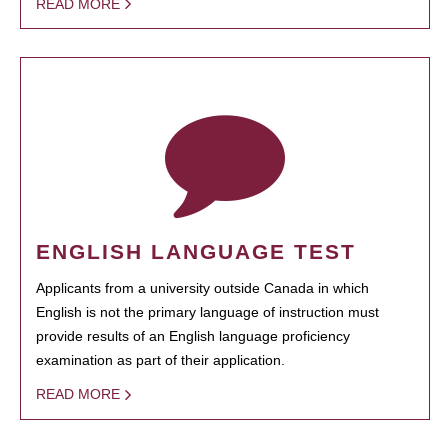
READ MORE
ENGLISH LANGUAGE TEST
Applicants from a university outside Canada in which
English is not the primary language of instruction must
provide results of an English language proficiency
examination as part of their application.
READ MORE