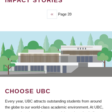
IMPACT STORIES
Previous
‹‹
Page 39
PAGINATION
page
CHOOSE UBC
Every year, UBC attracts outstanding students from around
the globe to our world-class academic environment. At UBC,