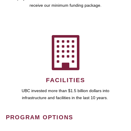
receive our minimum funding package.
FACILITIES
UBC invested more than $1.5 billion dollars into
infrastructure and facilities in the last 10 years.
PROGRAM OPTIONS