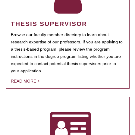
THESIS SUPERVISOR
Browse our faculty member directory to learn about
research expertise of our professors. If you are applying to
a thesis-based program, please review the program
instructions in the degree program listing whether you are
expected to contact potential thesis supervisors prior to
your application.
READ MORE