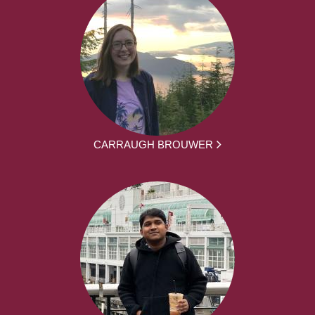
CARRAUGH BROUWER