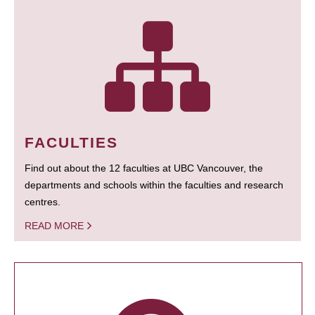
FACULTIES
Find out about the 12 faculties at UBC Vancouver, the
departments and schools within the faculties and research
centres.
READ MORE