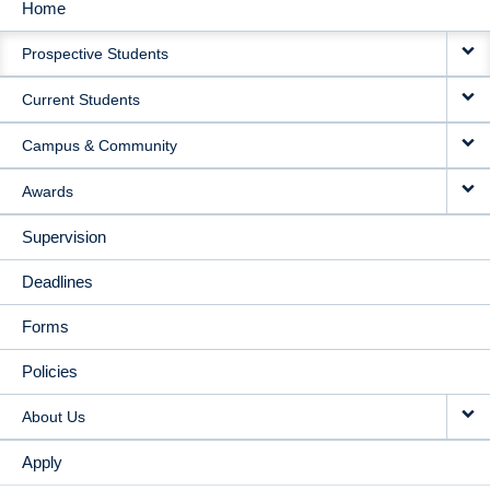
Home
MAIN
Prospective Students
NAVIGATION
Current Students
Campus & Community
Awards
Supervision
Deadlines
Forms
Policies
About Us
Apply