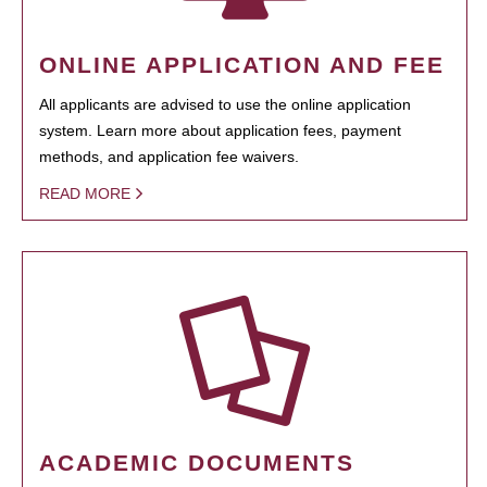
ONLINE APPLICATION AND FEE
All applicants are advised to use the online application
system. Learn more about application fees, payment
methods, and application fee waivers.
READ MORE
ACADEMIC DOCUMENTS