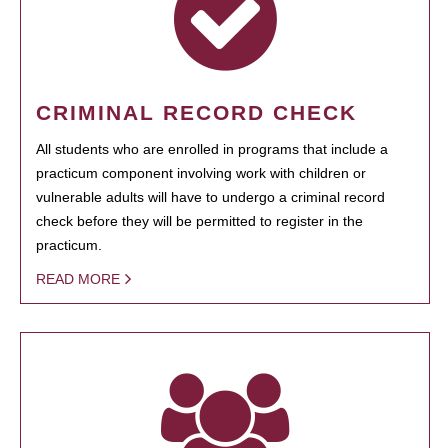
CRIMINAL RECORD CHECK
All students who are enrolled in programs that include a
practicum component involving work with children or
vulnerable adults will have to undergo a criminal record
check before they will be permitted to register in the
practicum.
READ MORE