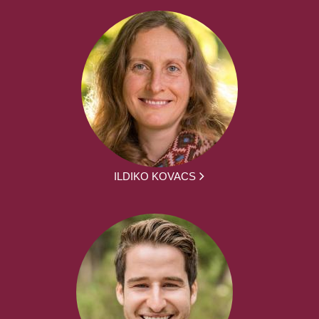
ILDIKO KOVACS