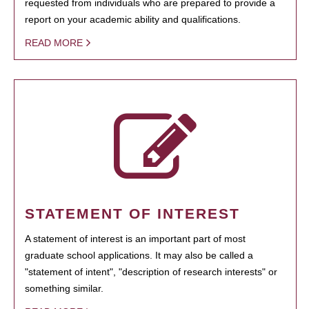
requested from individuals who are prepared to provide a
report on your academic ability and qualifications.
READ MORE
STATEMENT OF INTEREST
A statement of interest is an important part of most
graduate school applications. It may also be called a
"statement of intent", "description of research interests" or
something similar.