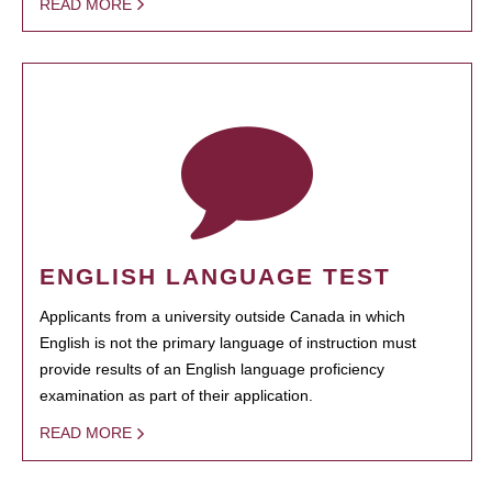
READ MORE
ENGLISH LANGUAGE TEST
Applicants from a university outside Canada in which
English is not the primary language of instruction must
provide results of an English language proficiency
examination as part of their application.
READ MORE