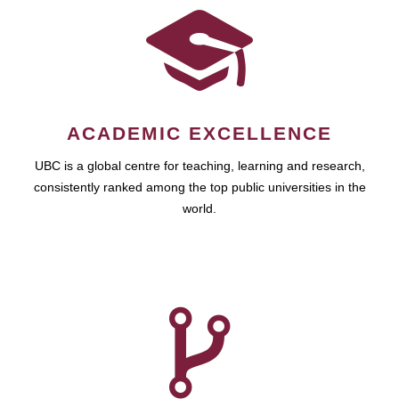
ACADEMIC EXCELLENCE
UBC is a global centre for teaching, learning and research,
consistently ranked among the top public universities in the
world.