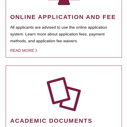
ONLINE APPLICATION AND FEE
All applicants are advised to use the online application
system. Learn more about application fees, payment
methods, and application fee waivers.
READ MORE
ACADEMIC DOCUMENTS