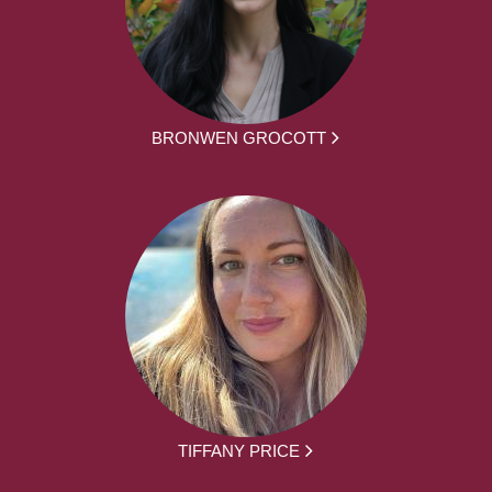
BRONWEN GROCOTT
TIFFANY PRICE