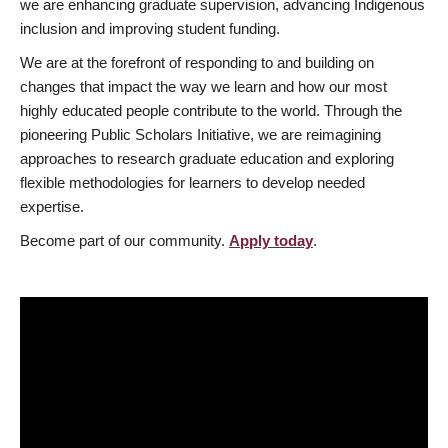
we are enhancing graduate supervision, advancing Indigenous
inclusion and improving student funding.
We are at the forefront of responding to and building on
changes that impact the way we learn and how our most
highly educated people contribute to the world. Through the
pioneering Public Scholars Initiative, we are reimagining
approaches to research graduate education and exploring
flexible methodologies for learners to develop needed
expertise.
Become part of our community.
Apply today
.