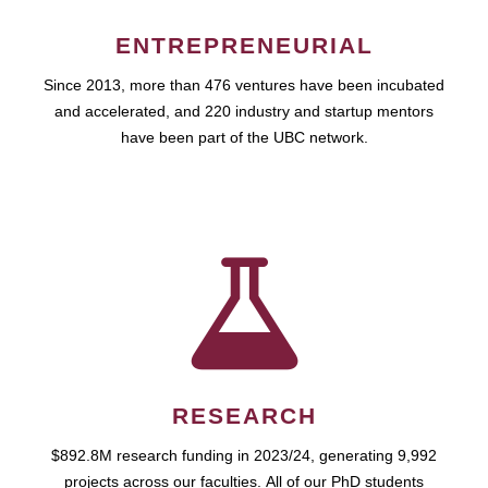
ENTREPRENEURIAL
Since 2013, more than 476 ventures have been incubated
and accelerated, and 220 industry and startup mentors
have been part of the UBC network.
RESEARCH
$892.8M research funding in 2023/24, generating 9,992
projects across our faculties. All of our PhD students