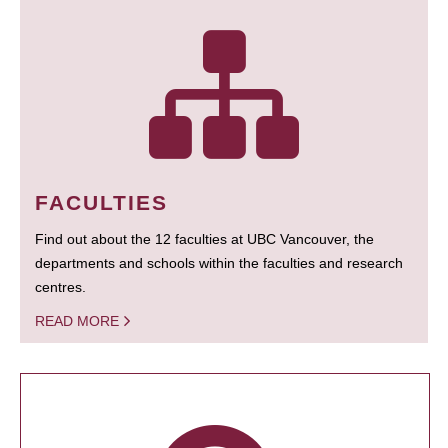
FACULTIES
Find out about the 12 faculties at UBC Vancouver, the
departments and schools within the faculties and research
centres.
READ MORE