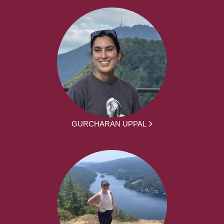
GURCHARAN UPPAL