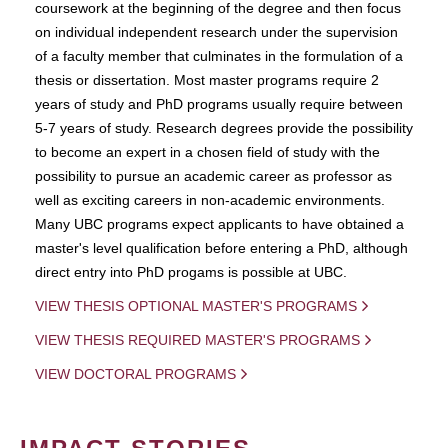
coursework at the beginning of the degree and then focus
on individual independent research under the supervision
of a faculty member that culminates in the formulation of a
thesis or dissertation. Most master programs require 2
years of study and PhD programs usually require between
5-7 years of study. Research degrees provide the possibility
to become an expert in a chosen field of study with the
possibility to pursue an academic career as professor as
well as exciting careers in non-academic environments.
Many UBC programs expect applicants to have obtained a
master's level qualification before entering a PhD, although
direct entry into PhD progams is possible at UBC.
VIEW THESIS OPTIONAL MASTER'S PROGRAMS
VIEW THESIS REQUIRED MASTER'S PROGRAMS
VIEW DOCTORAL PROGRAMS