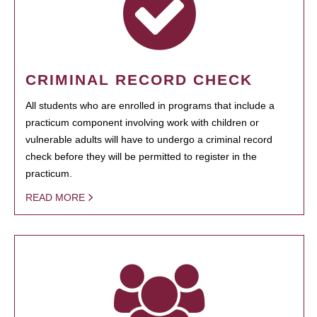
CRIMINAL RECORD CHECK
All students who are enrolled in programs that include a
practicum component involving work with children or
vulnerable adults will have to undergo a criminal record
check before they will be permitted to register in the
practicum.
READ MORE