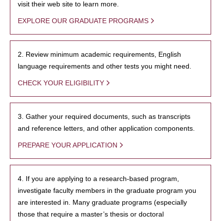
visit their web site to learn more.
EXPLORE OUR GRADUATE PROGRAMS
2. Review minimum academic requirements, English
language requirements and other tests you might need.
CHECK YOUR ELIGIBILITY
3. Gather your required documents, such as transcripts
and reference letters, and other application components.
PREPARE YOUR APPLICATION
4. If you are applying to a research-based program,
investigate faculty members in the graduate program you
are interested in. Many graduate programs (especially
those that require a master’s thesis or doctoral