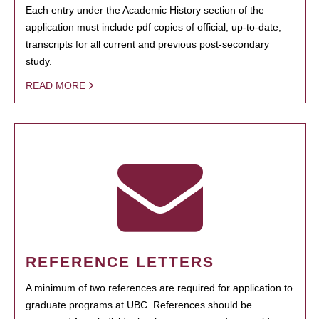
Each entry under the Academic History section of the
application must include pdf copies of official, up-to-date,
transcripts for all current and previous post-secondary
study.
READ MORE
REFERENCE LETTERS
A minimum of two references are required for application to
graduate programs at UBC. References should be