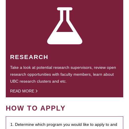
RESEARCH
Take a look at potential research supervisors, review open
research opportunities with faculty members, learn about
UBC research clusters and etc.
READ MORE
HOW TO APPLY
1. Determine which program you would like to apply to and