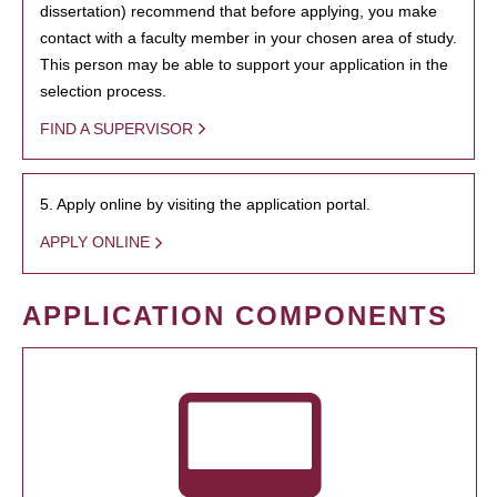
dissertation) recommend that before applying, you make
contact with a faculty member in your chosen area of study.
This person may be able to support your application in the
selection process.
FIND A SUPERVISOR
5. Apply online by visiting the application portal.
APPLY ONLINE
APPLICATION COMPONENTS