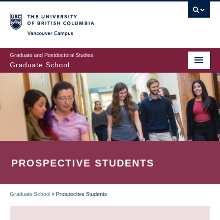
Skip
to
main
Vancouver Campus
content
Graduate and Postdoctoral Studies
Graduate School
PROSPECTIVE STUDENTS
Graduate School
»
Prospective Students
BREADCRUMB