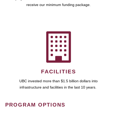
receive our minimum funding package.
FACILITIES
UBC invested more than $1.5 billion dollars into
infrastructure and facilities in the last 10 years.
PROGRAM OPTIONS