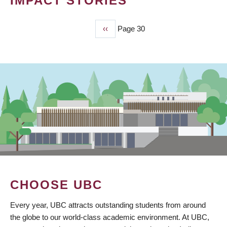
IMPACT STORIES
Previous
‹‹
Page 30
PAGINATION
page
CHOOSE UBC
Every year, UBC attracts outstanding students from around
the globe to our world-class academic environment. At UBC,