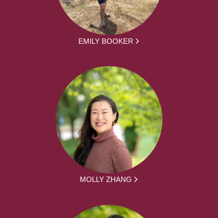
EMILY BOOKER
MOLLY ZHANG