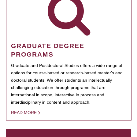
GRADUATE DEGREE
PROGRAMS
Graduate and Postdoctoral Studies offers a wide range of
options for course-based or research-based master's and
doctoral students. We offer students an intellectually
challenging education through programs that are
international in scope, interactive in process and
interdisciplinary in content and approach.
READ MORE