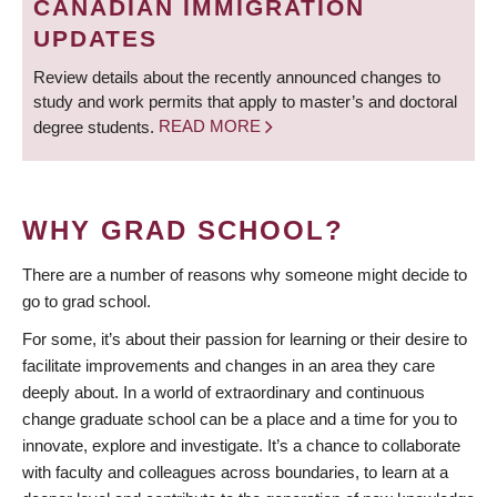
CANADIAN IMMIGRATION
UPDATES
Review details about the recently announced changes to
study and work permits that apply to master’s and doctoral
degree students.
READ MORE
WHY GRAD SCHOOL?
There are a number of reasons why someone might decide to
go to grad school.
For some, it’s about their passion for learning or their desire to
facilitate improvements and changes in an area they care
deeply about. In a world of extraordinary and continuous
change graduate school can be a place and a time for you to
innovate, explore and investigate. It’s a chance to collaborate
with faculty and colleagues across boundaries, to learn at a