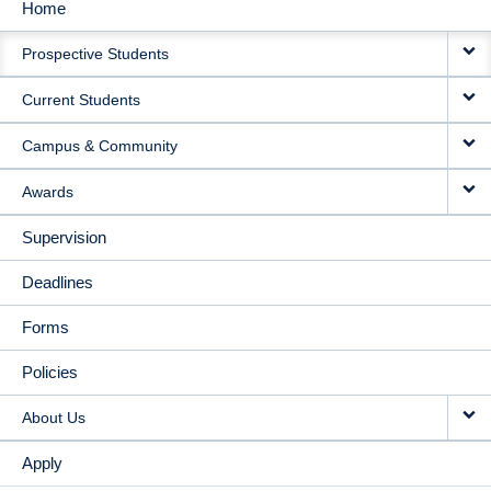
Home
MAIN
Prospective Students
NAVIGATION
Current Students
Campus & Community
Awards
Supervision
Deadlines
Forms
Policies
About Us
Apply