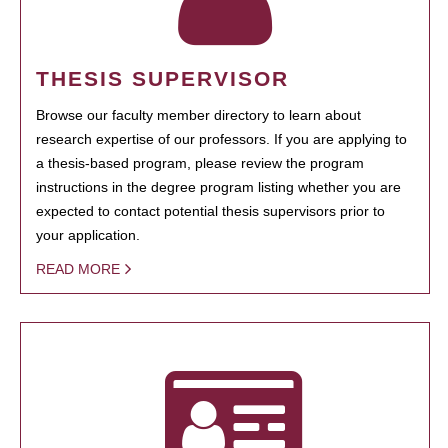
THESIS SUPERVISOR
Browse our faculty member directory to learn about
research expertise of our professors. If you are applying to
a thesis-based program, please review the program
instructions in the degree program listing whether you are
expected to contact potential thesis supervisors prior to
your application.
READ MORE