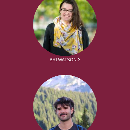
BRI WATSON