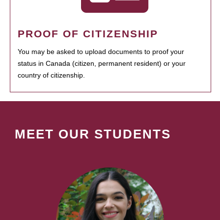
PROOF OF CITIZENSHIP
You may be asked to upload documents to proof your
status in Canada (citizen, permanent resident) or your
country of citizenship.
MEET OUR STUDENTS