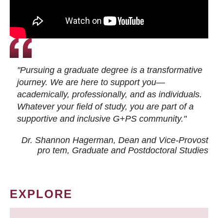
"Pursuing a graduate degree is a transformative
journey. We are here to support you—
academically, professionally, and as individuals.
Whatever your field of study, you are part of a
supportive and inclusive G+PS community."
Dr. Shannon Hagerman, Dean and Vice-Provost
pro tem
, Graduate and Postdoctoral Studies
EXPLORE