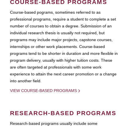
COURSE-BASED PROGRAMS
Course-based pograms, sometimes referred to as
professional programs, require a student to complete a set
number of courses to obtain a degree. Submission of an
individual research thesis is usually not required, but
programs may include major projects, capstone courses,
internships or other work placements. Course-based
programs tend to be shorter in duration and more flexible in
program delivery, usually with higher tuition costs. These
are often targeted at professionals with some work
experience to attain the next career promotion or a change
into another field.
VIEW COURSE-BASED PROGRAMS
RESEARCH-BASED PROGRAMS
Research-based programs usually include some