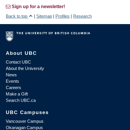
Sign up for a newsletter!
Back to top
|
Sitemap
|
Profiles
|
Research
About UBC
Contact UBC
About the University
News
Events
Careers
Make a Gift
Search UBC.ca
UBC Campuses
Vancouver Campus
Okanagan Campus