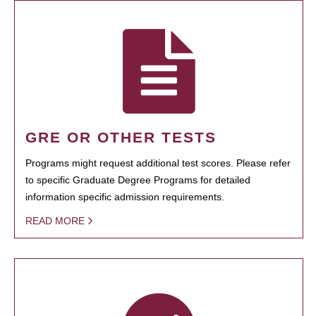
GRE OR OTHER TESTS
Programs might request additional test scores. Please refer
to specific Graduate Degree Programs for detailed
information specific admission requirements.
READ MORE