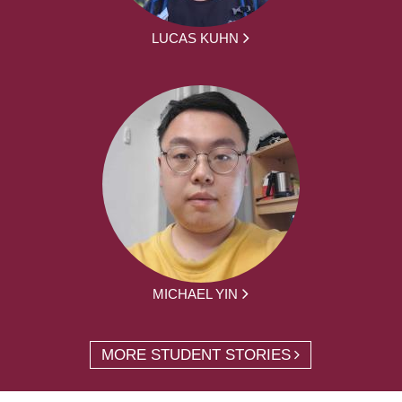
LUCAS KUHN
MICHAEL YIN
MORE STUDENT STORIES