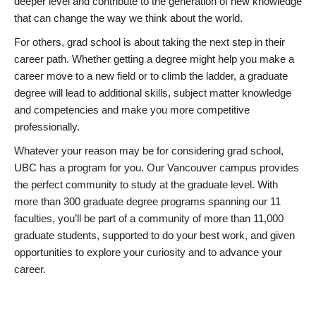
deeper level and contribute to the generation of new knowledge
that can change the way we think about the world.
For others, grad school is about taking the next step in their
career path. Whether getting a degree might help you make a
career move to a new field or to climb the ladder, a graduate
degree will lead to additional skills, subject matter knowledge
and competencies and make you more competitive
professionally.
Whatever your reason may be for considering grad school,
UBC has a program for you. Our Vancouver campus provides
the perfect community to study at the graduate level. With
more than 300 graduate degree programs spanning our 11
faculties, you’ll be part of a community of more than 11,000
graduate students, supported to do your best work, and given
opportunities to explore your curiosity and to advance your
career.