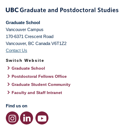
Graduate School
Vancouver Campus
170-6371 Crescent Road
Vancouver
,
BC
Canada
V6T1Z2
Contact Us
Switch Website
Graduate School
Postdoctoral Fellows Office
Graduate Student Community
Faculty and Staff Intranet
Find us on