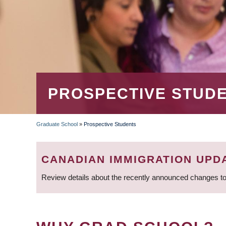
PROSPECTIVE STUD
Graduate School
»
Prospective Students
BREADCRUMB
CANADIAN IMMIGRATION UPD
Review details about the recently announced changes to