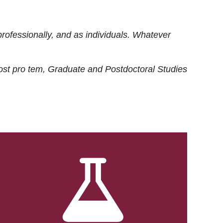
rofessionally, and as individuals. Whatever
ost
pro tem
, Graduate and Postdoctoral Studies