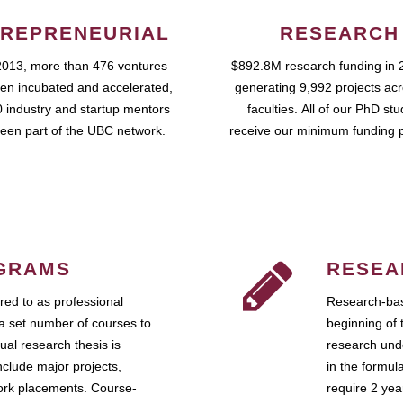
REPRENEURIAL
RESEARCH
2013, more than 476 ventures
$892.8M research funding in 
en incubated and accelerated,
generating 9,992 projects ac
 industry and startup mentors
faculties. All of our PhD st
een part of the UBC network.
receive our minimum funding 
GRAMS
RESEA
ed to as professional
Research-bas
a set number of courses to
beginning of 
ual research thesis is
research unde
nclude major projects,
in the formul
work placements. Course-
require 2 ye