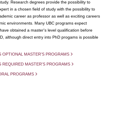
study. Research degrees provide the possibility to
ert in a chosen field of study with the possibility to
demic career as professor as well as exciting careers
mic environments. Many UBC programs expect
 have obtained a master's level qualification before
D, although direct entry into PhD progams is possible
S OPTIONAL MASTER'S PROGRAMS
IS REQUIRED MASTER'S PROGRAMS
ORAL PROGRAMS