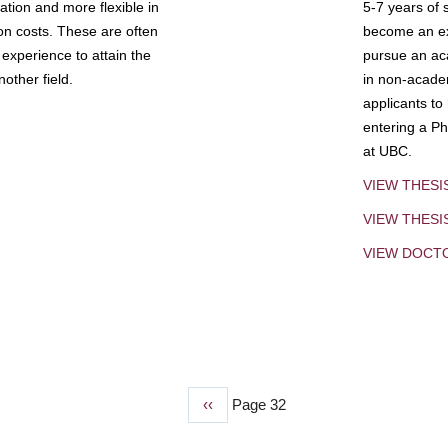
tion and more flexible in
5-7 years of 
ion costs. These are often
become an exp
experience to attain the
pursue an aca
other field.
in non-acade
applicants to
entering a Ph
at UBC.
VIEW THESI
VIEW THES
VIEW DOCT
Previous
‹‹
Page 32
page