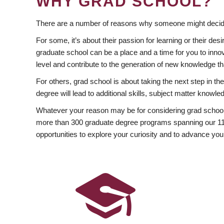
WHY GRAD SCHOOL?
There are a number of reasons why someone might decide
For some, it’s about their passion for learning or their d
graduate school can be a place and a time for you to innov
level and contribute to the generation of new knowledge t
For others, grad school is about taking the next step in t
degree will lead to additional skills, subject matter kno
Whatever your reason may be for considering grad school
more than 300 graduate degree programs spanning our 11 f
opportunities to explore your curiosity and to advance you