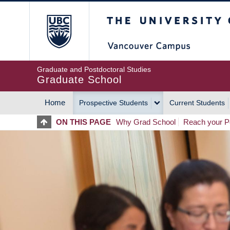
Skip
The University of Britis
to
main
content
Graduate and Postdoctoral Studies
Graduate School
Home
Prospective Students
Current Students
MAIN
ON THIS PAGE
Why Grad School
Reach your Po
NAVIGATION