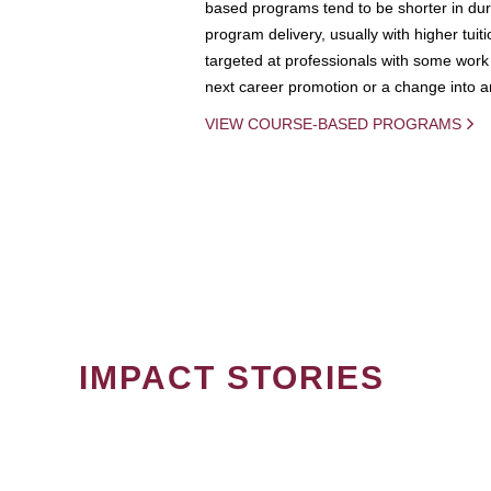
based programs tend to be shorter in dura
program delivery, usually with higher tuit
targeted at professionals with some work 
next career promotion or a change into an
VIEW COURSE-BASED PROGRAMS
IMPACT STORIES
PAGINATION