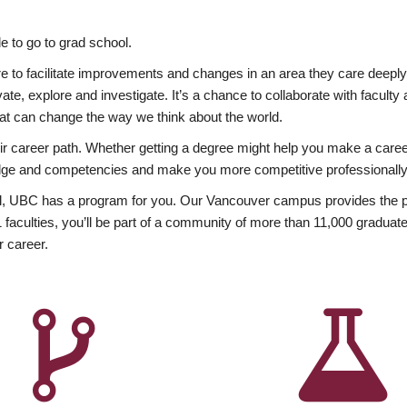
 to go to grad school.
esire to facilitate improvements and changes in an area they care deep
ate, explore and investigate. It’s a chance to collaborate with facult
hat can change the way we think about the world.
heir career path. Whether getting a degree might help you make a caree
wledge and competencies and make you more competitive professionally
, UBC has a program for you. Our Vancouver campus provides the per
aculties, you’ll be part of a community of more than 11,000 graduate
r career.