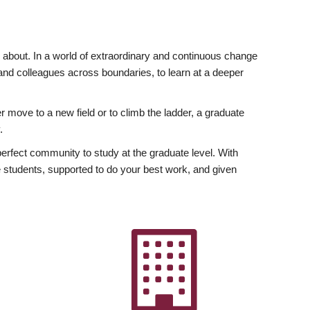
ly about. In a world of extraordinary and continuous change
y and colleagues across boundaries, to learn at a deeper
r move to a new field or to climb the ladder, a graduate
.
fect community to study at the graduate level. With
 students, supported to do your best work, and given