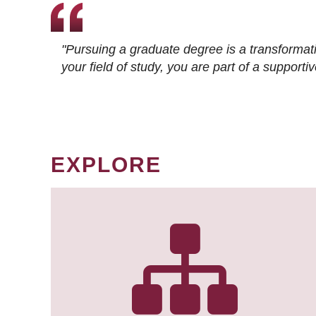
"Pursuing a graduate degree is a transformat
your field of study, you are part of a suppor
EXPLORE