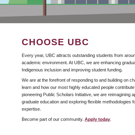
CHOOSE UBC
Every year, UBC attracts outstanding students from aroun
academic environment. At UBC, we are enhancing gradua
Indigenous inclusion and improving student funding.
We are at the forefront of responding to and building on 
learn and how our most highly educated people contribute 
pioneering Public Scholars Initiative, we are reimagining
graduate education and exploring flexible methodologies f
expertise.
Become part of our community.
Apply today
.