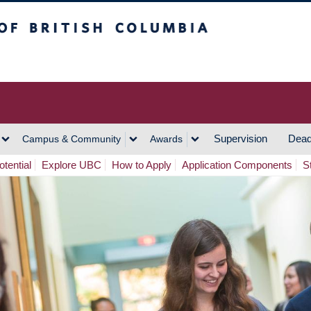
h Columbia
Vancouver Campus
Supervision
Dead
Campus & Community
Awards
tential
Explore UBC
How to Apply
Application Components
S