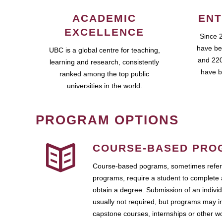
ACADEMIC
ENT
EXCELLENCE
Since 
have be
UBC is a global centre for teaching,
and 220
learning and research, consistently
have b
ranked among the top public
universities in the world.
PROGRAM OPTIONS
COURSE-BASED PRO
Course-based pograms, sometimes referr
programs, require a student to complete 
obtain a degree. Submission of an individ
usually not required, but programs may i
capstone courses, internships or other 