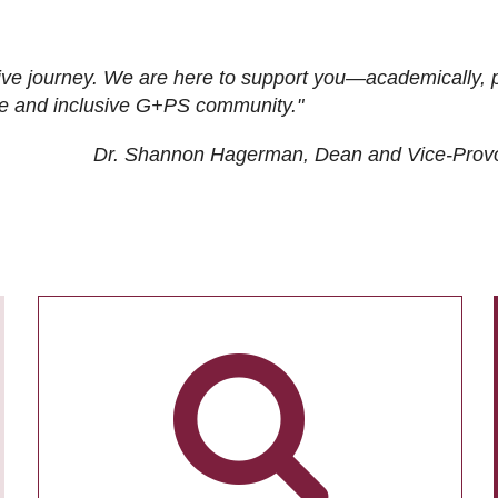
ive journey. We are here to support you—academically, p
tive and inclusive G+PS community."
Dr. Shannon Hagerman, Dean and Vice-Prov