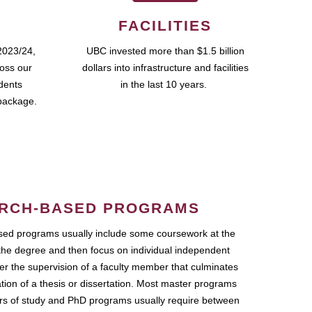
FACILITIES
2023/24,
UBC invested more than $1.5 billion
ross our
dollars into infrastructure and facilities
udents
in the last 10 years.
package.
RCH-BASED PROGRAMS
ed programs usually include some coursework at the
the degree and then focus on individual independent
r the supervision of a faculty member that culminates
ation of a thesis or dissertation. Most master programs
ars of study and PhD programs usually require between