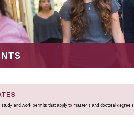
ENTS
ATES
 study and work permits that apply to master’s and doctoral degree 