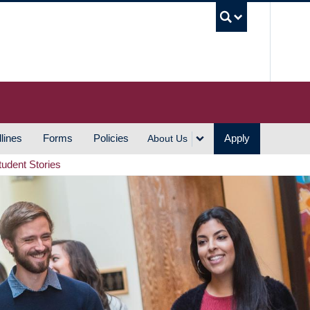
UBC S
lines
Forms
Policies
Apply
About Us
tudent Stories