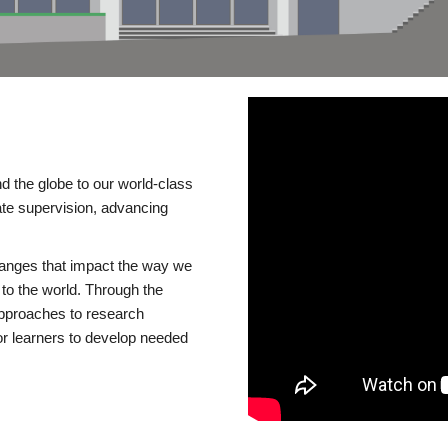
d the globe to our world-class
te supervision, advancing
changes that impact the way we
to the world. Through the
 approaches to research
or learners to develop needed