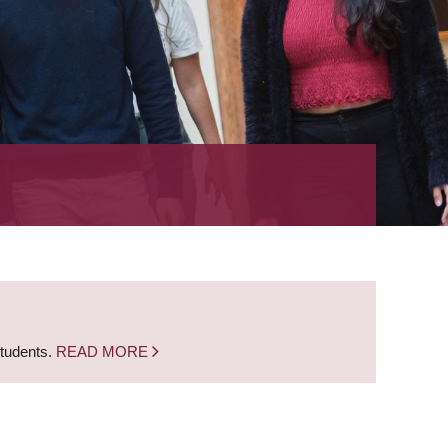
students.
READ MORE