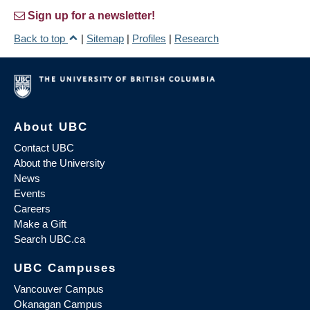
Sign up for a newsletter!
Back to top
|
Sitemap
|
Profiles
|
Research
About UBC
Contact UBC
About the University
News
Events
Careers
Make a Gift
Search UBC.ca
UBC Campuses
Vancouver Campus
Okanagan Campus