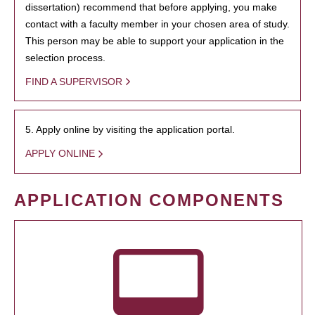
dissertation) recommend that before applying, you make
contact with a faculty member in your chosen area of study.
This person may be able to support your application in the
selection process.
FIND A SUPERVISOR
5. Apply online by visiting the application portal.
APPLY ONLINE
APPLICATION COMPONENTS