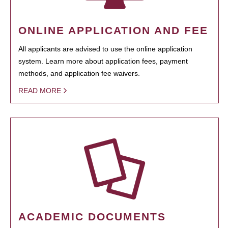
ONLINE APPLICATION AND FEE
All applicants are advised to use the online application
system. Learn more about application fees, payment
methods, and application fee waivers.
READ MORE
ACADEMIC DOCUMENTS