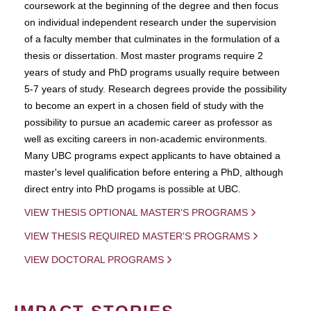
coursework at the beginning of the degree and then focus
on individual independent research under the supervision
of a faculty member that culminates in the formulation of a
thesis or dissertation. Most master programs require 2
years of study and PhD programs usually require between
5-7 years of study. Research degrees provide the possibility
to become an expert in a chosen field of study with the
possibility to pursue an academic career as professor as
well as exciting careers in non-academic environments.
Many UBC programs expect applicants to have obtained a
master's level qualification before entering a PhD, although
direct entry into PhD progams is possible at UBC.
VIEW THESIS OPTIONAL MASTER'S PROGRAMS
VIEW THESIS REQUIRED MASTER'S PROGRAMS
VIEW DOCTORAL PROGRAMS