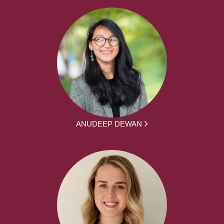
ANUDEEP DEWAN