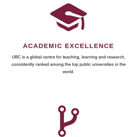
ACADEMIC EXCELLENCE
UBC is a global centre for teaching, learning and research,
consistently ranked among the top public universities in the
world.