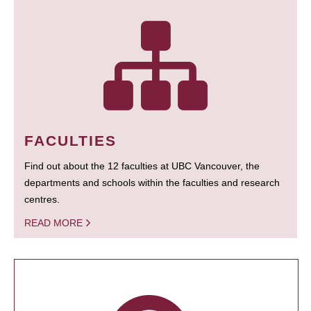
FACULTIES
Find out about the 12 faculties at UBC Vancouver, the
departments and schools within the faculties and research
centres.
READ MORE