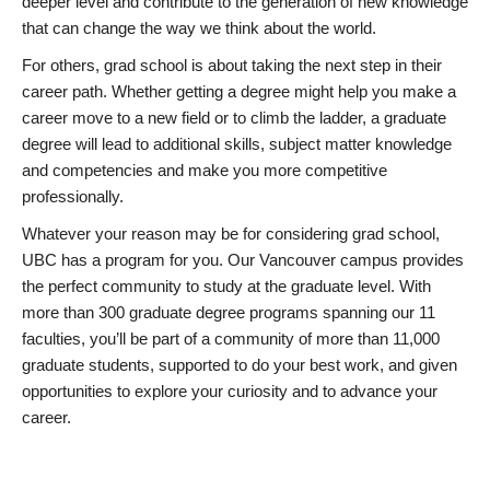
deeper level and contribute to the generation of new knowledge
that can change the way we think about the world.
For others, grad school is about taking the next step in their
career path. Whether getting a degree might help you make a
career move to a new field or to climb the ladder, a graduate
degree will lead to additional skills, subject matter knowledge
and competencies and make you more competitive
professionally.
Whatever your reason may be for considering grad school,
UBC has a program for you. Our Vancouver campus provides
the perfect community to study at the graduate level. With
more than 300 graduate degree programs spanning our 11
faculties, you’ll be part of a community of more than 11,000
graduate students, supported to do your best work, and given
opportunities to explore your curiosity and to advance your
career.