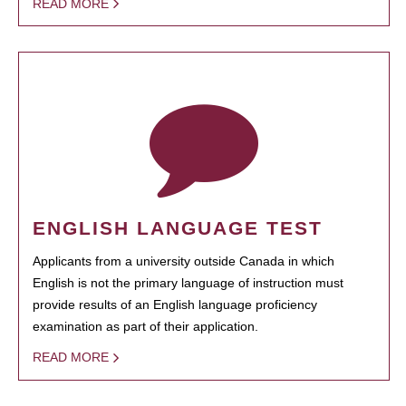
READ MORE
ENGLISH LANGUAGE TEST
Applicants from a university outside Canada in which
English is not the primary language of instruction must
provide results of an English language proficiency
examination as part of their application.
READ MORE