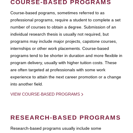
COURSE-BASED PROGRAMS
Course-based pograms, sometimes referred to as
professional programs, require a student to complete a set
number of courses to obtain a degree. Submission of an
individual research thesis is usually not required, but
programs may include major projects, capstone courses,
internships or other work placements. Course-based
programs tend to be shorter in duration and more flexible in
program delivery, usually with higher tuition costs. These
are often targeted at professionals with some work
experience to attain the next career promotion or a change
into another field.
VIEW COURSE-BASED PROGRAMS
RESEARCH-BASED PROGRAMS
Research-based programs usually include some