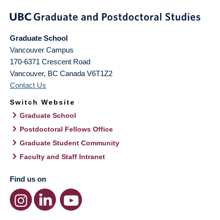
Graduate School
Vancouver Campus
170-6371 Crescent Road
Vancouver
,
BC
Canada
V6T1Z2
Contact Us
Switch Website
Graduate School
Postdoctoral Fellows Office
Graduate Student Community
Faculty and Staff Intranet
Find us on