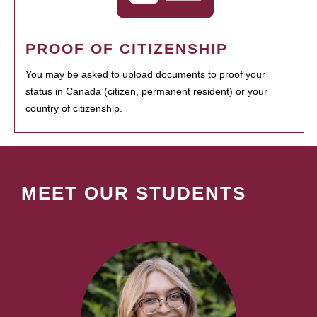
PROOF OF CITIZENSHIP
You may be asked to upload documents to proof your
status in Canada (citizen, permanent resident) or your
country of citizenship.
MEET OUR STUDENTS