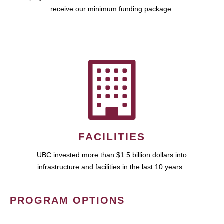
receive our minimum funding package.
FACILITIES
UBC invested more than $1.5 billion dollars into
infrastructure and facilities in the last 10 years.
PROGRAM OPTIONS