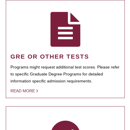
GRE OR OTHER TESTS
Programs might request additional test scores. Please refer
to specific Graduate Degree Programs for detailed
information specific admission requirements.
READ MORE