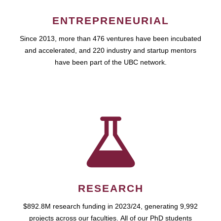
ENTREPRENEURIAL
Since 2013, more than 476 ventures have been incubated
and accelerated, and 220 industry and startup mentors
have been part of the UBC network.
RESEARCH
$892.8M research funding in 2023/24, generating 9,992
projects across our faculties. All of our PhD students