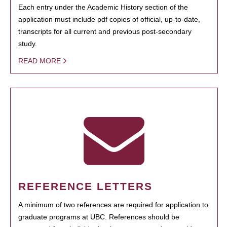
Each entry under the Academic History section of the
application must include pdf copies of official, up-to-date,
transcripts for all current and previous post-secondary
study.
READ MORE
REFERENCE LETTERS
A minimum of two references are required for application to
graduate programs at UBC. References should be