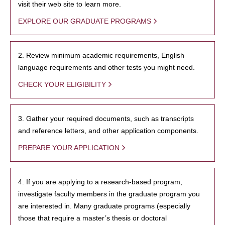
visit their web site to learn more.
EXPLORE OUR GRADUATE PROGRAMS
2. Review minimum academic requirements, English
language requirements and other tests you might need.
CHECK YOUR ELIGIBILITY
3. Gather your required documents, such as transcripts
and reference letters, and other application components.
PREPARE YOUR APPLICATION
4. If you are applying to a research-based program,
investigate faculty members in the graduate program you
are interested in. Many graduate programs (especially
those that require a master’s thesis or doctoral