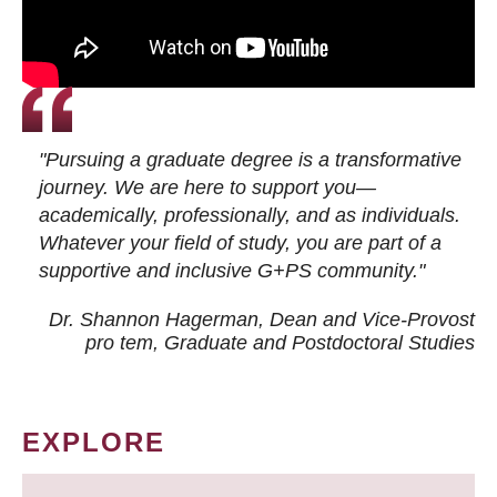
"Pursuing a graduate degree is a transformative
journey. We are here to support you—
academically, professionally, and as individuals.
Whatever your field of study, you are part of a
supportive and inclusive G+PS community."
Dr. Shannon Hagerman, Dean and Vice-Provost
pro tem
, Graduate and Postdoctoral Studies
EXPLORE