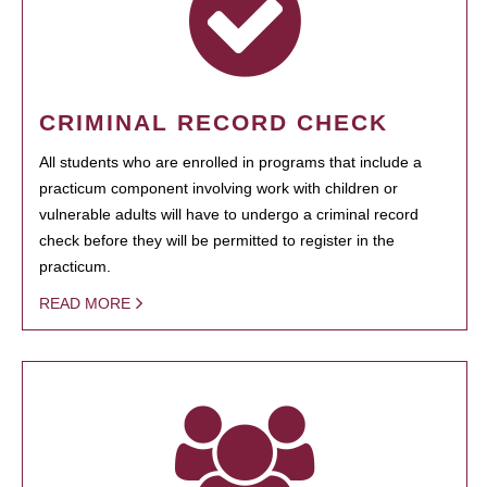
CRIMINAL RECORD CHECK
All students who are enrolled in programs that include a
practicum component involving work with children or
vulnerable adults will have to undergo a criminal record
check before they will be permitted to register in the
practicum.
READ MORE