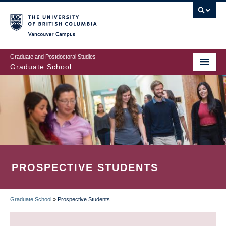
Skip
to
main
Vancouver Campus
content
Graduate and Postdoctoral Studies
Graduate School
PROSPECTIVE STUDENTS
Graduate School
»
Prospective Students
BREADCRUMB