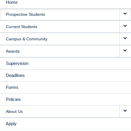
Home
MAIN
Prospective Students
NAVIGATION
Current Students
Campus & Community
Awards
Supervision
Deadlines
Forms
Policies
About Us
Apply