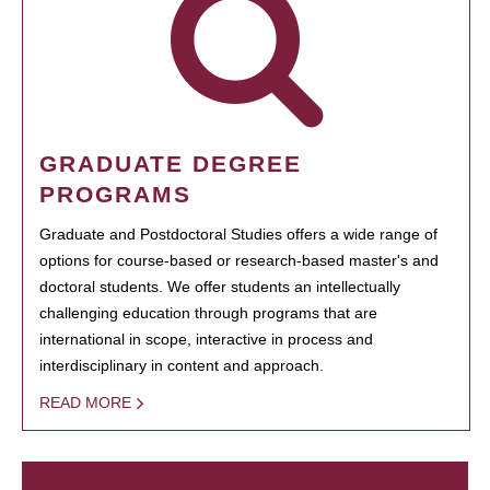
GRADUATE DEGREE
PROGRAMS
Graduate and Postdoctoral Studies offers a wide range of
options for course-based or research-based master's and
doctoral students. We offer students an intellectually
challenging education through programs that are
international in scope, interactive in process and
interdisciplinary in content and approach.
READ MORE