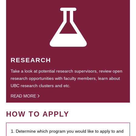
RESEARCH
Take a look at potential research supervisors, review open
research opportunities with faculty members, learn about
UBC research clusters and etc.
READ MORE
HOW TO APPLY
1. Determine which program you would like to apply to and