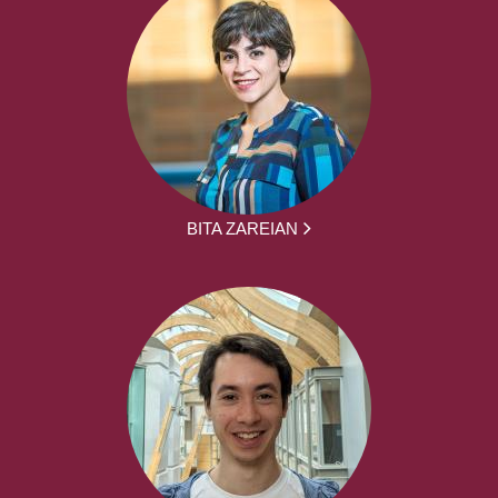
BITA ZAREIAN