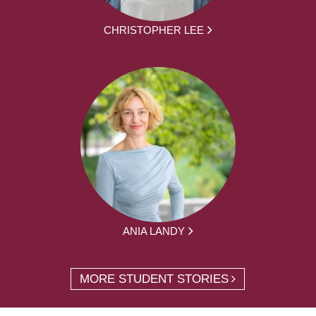
CHRISTOPHER LEE
ANIA LANDY
MORE STUDENT STORIES