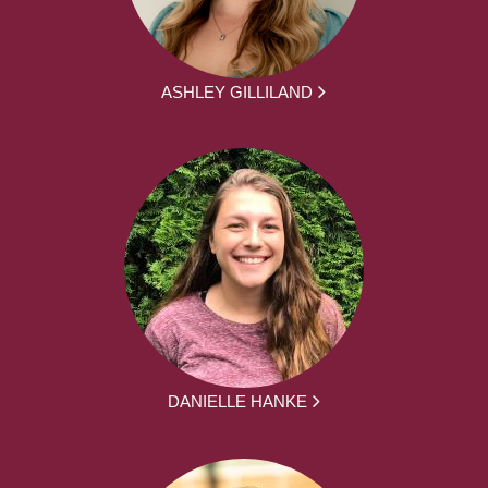
ASHLEY GILLILAND
DANIELLE HANKE