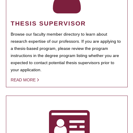
THESIS SUPERVISOR
Browse our faculty member directory to learn about
research expertise of our professors. If you are applying to
a thesis-based program, please review the program
instructions in the degree program listing whether you are
expected to contact potential thesis supervisors prior to
your application.
READ MORE