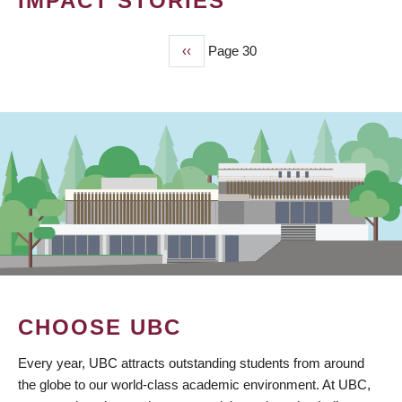
IMPACT STORIES
Previous
‹‹
Page 30
PAGINATION
page
CHOOSE UBC
Every year, UBC attracts outstanding students from around
the globe to our world-class academic environment. At UBC,