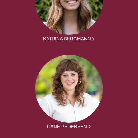
KATRINA BERGMANN
DANE PEDERSEN