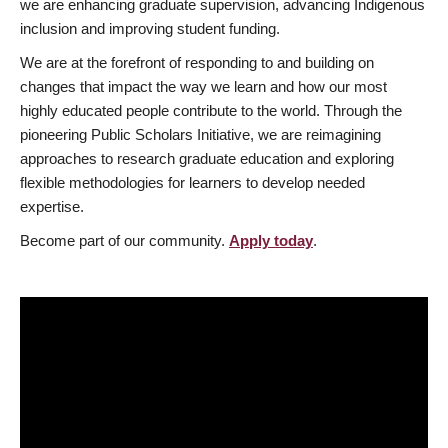
we are enhancing graduate supervision, advancing Indigenous
inclusion and improving student funding.
We are at the forefront of responding to and building on
changes that impact the way we learn and how our most
highly educated people contribute to the world. Through the
pioneering Public Scholars Initiative, we are reimagining
approaches to research graduate education and exploring
flexible methodologies for learners to develop needed
expertise.
Become part of our community.
Apply today
.