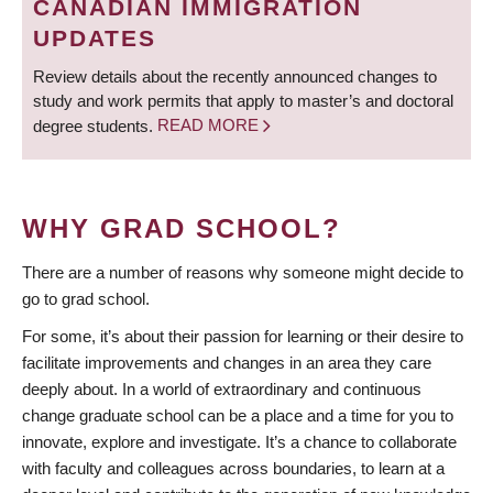
CANADIAN IMMIGRATION
UPDATES
Review details about the recently announced changes to
study and work permits that apply to master’s and doctoral
degree students.
READ MORE
WHY GRAD SCHOOL?
There are a number of reasons why someone might decide to
go to grad school.
For some, it’s about their passion for learning or their desire to
facilitate improvements and changes in an area they care
deeply about. In a world of extraordinary and continuous
change graduate school can be a place and a time for you to
innovate, explore and investigate. It’s a chance to collaborate
with faculty and colleagues across boundaries, to learn at a