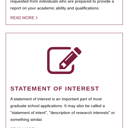
requested from individuals who are prepared to provide a
report on your academic ability and qualifications.
READ MORE
STATEMENT OF INTEREST
A statement of interest is an important part of most
graduate school applications. It may also be called a
"statement of intent", "description of research interests" or
something similar.