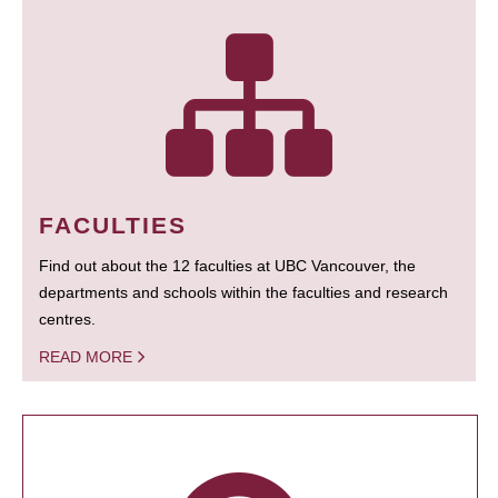
FACULTIES
Find out about the 12 faculties at UBC Vancouver, the
departments and schools within the faculties and research
centres.
READ MORE