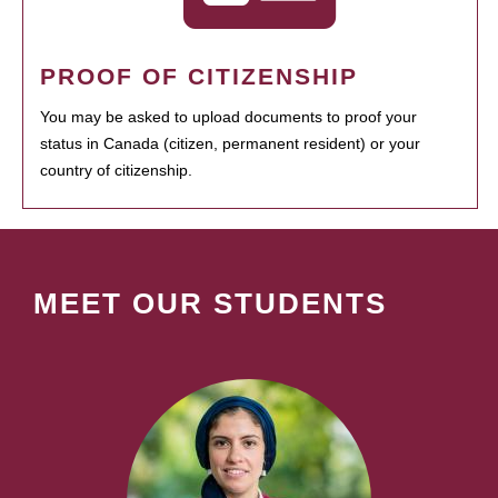
PROOF OF CITIZENSHIP
You may be asked to upload documents to proof your
status in Canada (citizen, permanent resident) or your
country of citizenship.
MEET OUR STUDENTS