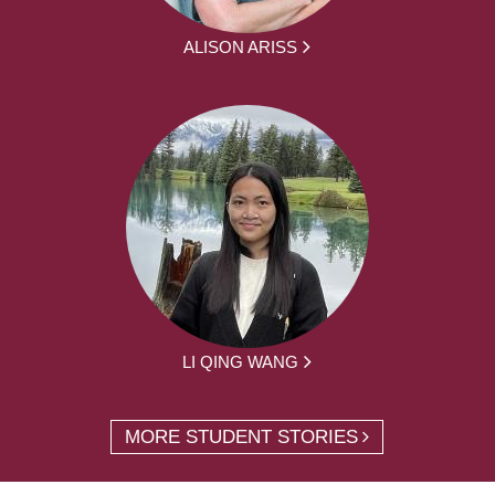
ALISON ARISS
LI QING WANG
MORE STUDENT STORIES