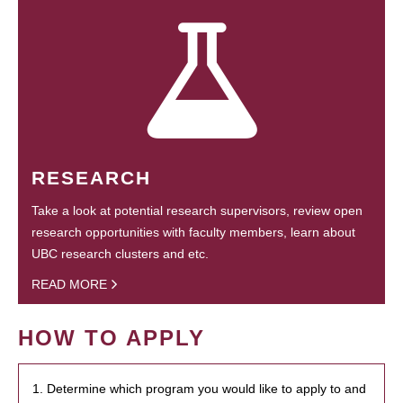
RESEARCH
Take a look at potential research supervisors, review open
research opportunities with faculty members, learn about
UBC research clusters and etc.
READ MORE
HOW TO APPLY
1. Determine which program you would like to apply to and