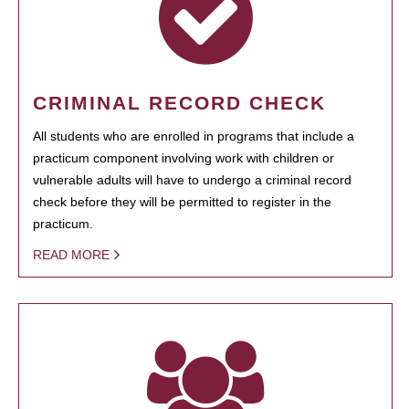
CRIMINAL RECORD CHECK
All students who are enrolled in programs that include a
practicum component involving work with children or
vulnerable adults will have to undergo a criminal record
check before they will be permitted to register in the
practicum.
READ MORE