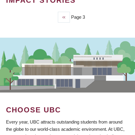
IMPACT STORIES
Previous
‹‹
Page 3
PAGINATION
page
CHOOSE UBC
Every year, UBC attracts outstanding students from around
the globe to our world-class academic environment. At UBC,