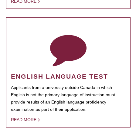
READ MORE
ENGLISH LANGUAGE TEST
Applicants from a university outside Canada in which
English is not the primary language of instruction must
provide results of an English language proficiency
examination as part of their application.
READ MORE