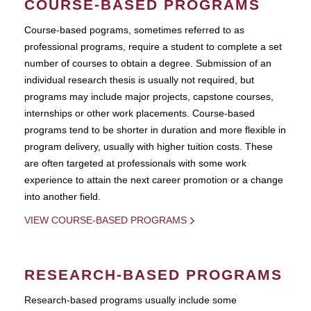
COURSE-BASED PROGRAMS
Course-based pograms, sometimes referred to as
professional programs, require a student to complete a set
number of courses to obtain a degree. Submission of an
individual research thesis is usually not required, but
programs may include major projects, capstone courses,
internships or other work placements. Course-based
programs tend to be shorter in duration and more flexible in
program delivery, usually with higher tuition costs. These
are often targeted at professionals with some work
experience to attain the next career promotion or a change
into another field.
VIEW COURSE-BASED PROGRAMS
RESEARCH-BASED PROGRAMS
Research-based programs usually include some