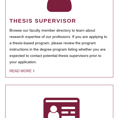
THESIS SUPERVISOR
Browse our faculty member directory to learn about
research expertise of our professors. If you are applying to
a thesis-based program, please review the program
instructions in the degree program listing whether you are
expected to contact potential thesis supervisors prior to
your application.
READ MORE