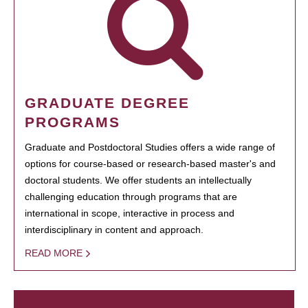
GRADUATE DEGREE
PROGRAMS
Graduate and Postdoctoral Studies offers a wide range of
options for course-based or research-based master's and
doctoral students. We offer students an intellectually
challenging education through programs that are
international in scope, interactive in process and
interdisciplinary in content and approach.
READ MORE