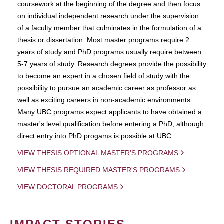
coursework at the beginning of the degree and then focus
on individual independent research under the supervision
of a faculty member that culminates in the formulation of a
thesis or dissertation. Most master programs require 2
years of study and PhD programs usually require between
5-7 years of study. Research degrees provide the possibility
to become an expert in a chosen field of study with the
possibility to pursue an academic career as professor as
well as exciting careers in non-academic environments.
Many UBC programs expect applicants to have obtained a
master's level qualification before entering a PhD, although
direct entry into PhD progams is possible at UBC.
VIEW THESIS OPTIONAL MASTER'S PROGRAMS
VIEW THESIS REQUIRED MASTER'S PROGRAMS
VIEW DOCTORAL PROGRAMS