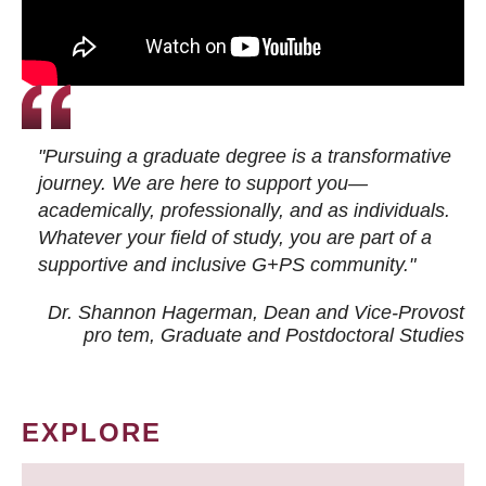
"Pursuing a graduate degree is a transformative
journey. We are here to support you—
academically, professionally, and as individuals.
Whatever your field of study, you are part of a
supportive and inclusive G+PS community."
Dr. Shannon Hagerman, Dean and Vice-Provost
pro tem
, Graduate and Postdoctoral Studies
EXPLORE