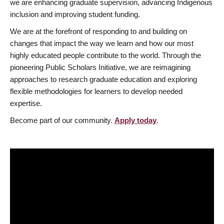
we are enhancing graduate supervision, advancing Indigenous
inclusion and improving student funding.
We are at the forefront of responding to and building on
changes that impact the way we learn and how our most
highly educated people contribute to the world. Through the
pioneering Public Scholars Initiative, we are reimagining
approaches to research graduate education and exploring
flexible methodologies for learners to develop needed
expertise.
Become part of our community.
Apply today
.