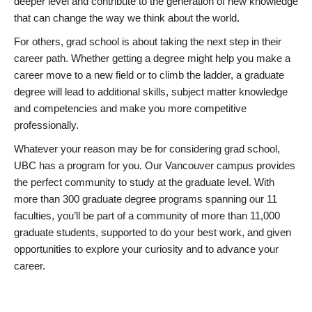
deeper level and contribute to the generation of new knowledge
that can change the way we think about the world.
For others, grad school is about taking the next step in their
career path. Whether getting a degree might help you make a
career move to a new field or to climb the ladder, a graduate
degree will lead to additional skills, subject matter knowledge
and competencies and make you more competitive
professionally.
Whatever your reason may be for considering grad school,
UBC has a program for you. Our Vancouver campus provides
the perfect community to study at the graduate level. With
more than 300 graduate degree programs spanning our 11
faculties, you’ll be part of a community of more than 11,000
graduate students, supported to do your best work, and given
opportunities to explore your curiosity and to advance your
career.