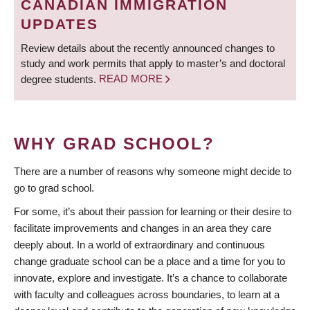
CANADIAN IMMIGRATION
UPDATES
Review details about the recently announced changes to
study and work permits that apply to master’s and doctoral
degree students.
READ MORE
WHY GRAD SCHOOL?
There are a number of reasons why someone might decide to
go to grad school.
For some, it’s about their passion for learning or their desire to
facilitate improvements and changes in an area they care
deeply about. In a world of extraordinary and continuous
change graduate school can be a place and a time for you to
innovate, explore and investigate. It’s a chance to collaborate
with faculty and colleagues across boundaries, to learn at a