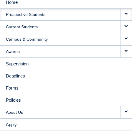
Home
MAIN
Prospective Students
NAVIGATION
Current Students
Campus & Community
Awards
Supervision
Deadlines
Forms
Policies
About Us
Apply