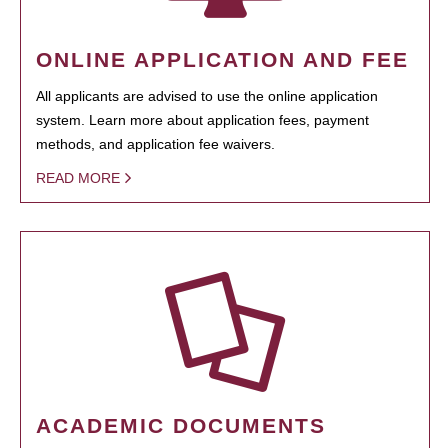
ONLINE APPLICATION AND FEE
All applicants are advised to use the online application
system. Learn more about application fees, payment
methods, and application fee waivers.
READ MORE
ACADEMIC DOCUMENTS