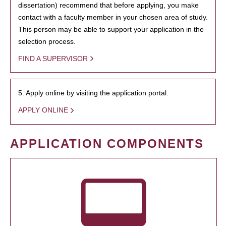
dissertation) recommend that before applying, you make
contact with a faculty member in your chosen area of study.
This person may be able to support your application in the
selection process.
FIND A SUPERVISOR
5. Apply online by visiting the application portal.
APPLY ONLINE
APPLICATION COMPONENTS