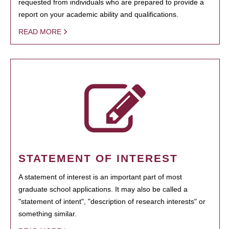
requested from individuals who are prepared to provide a
report on your academic ability and qualifications.
READ MORE
STATEMENT OF INTEREST
A statement of interest is an important part of most
graduate school applications. It may also be called a
"statement of intent", "description of research interests" or
something similar.