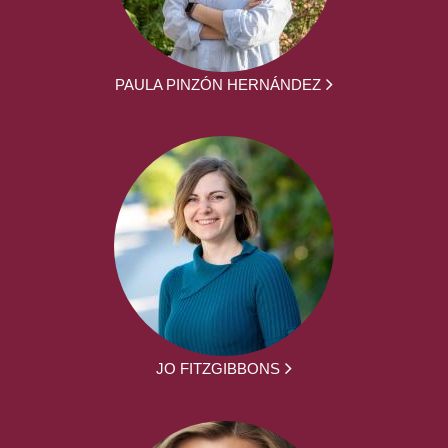
PAULA PINZÓN HERNÁNDEZ
JO FITZGIBBONS