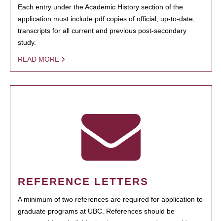
Each entry under the Academic History section of the
application must include pdf copies of official, up-to-date,
transcripts for all current and previous post-secondary
study.
READ MORE
REFERENCE LETTERS
A minimum of two references are required for application to
graduate programs at UBC. References should be