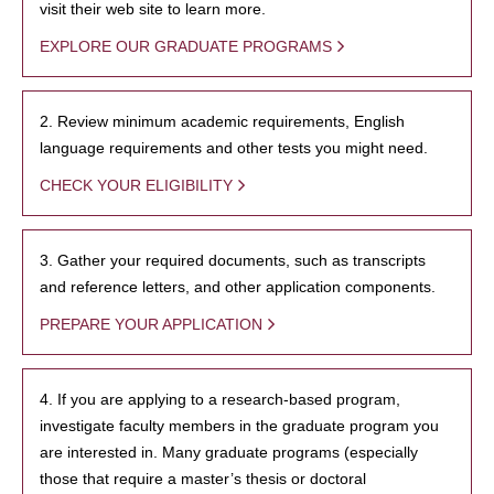
visit their web site to learn more.
EXPLORE OUR GRADUATE PROGRAMS
2. Review minimum academic requirements, English
language requirements and other tests you might need.
CHECK YOUR ELIGIBILITY
3. Gather your required documents, such as transcripts
and reference letters, and other application components.
PREPARE YOUR APPLICATION
4. If you are applying to a research-based program,
investigate faculty members in the graduate program you
are interested in. Many graduate programs (especially
those that require a master’s thesis or doctoral