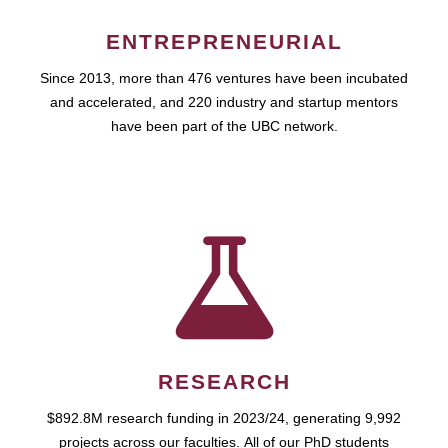
ENTREPRENEURIAL
Since 2013, more than 476 ventures have been incubated
and accelerated, and 220 industry and startup mentors
have been part of the UBC network.
RESEARCH
$892.8M research funding in 2023/24, generating 9,992
projects across our faculties. All of our PhD students