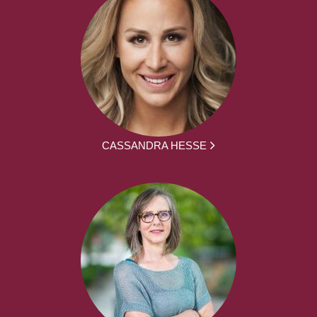
CASSANDRA HESSE