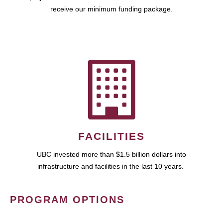
receive our minimum funding package.
FACILITIES
UBC invested more than $1.5 billion dollars into
infrastructure and facilities in the last 10 years.
PROGRAM OPTIONS