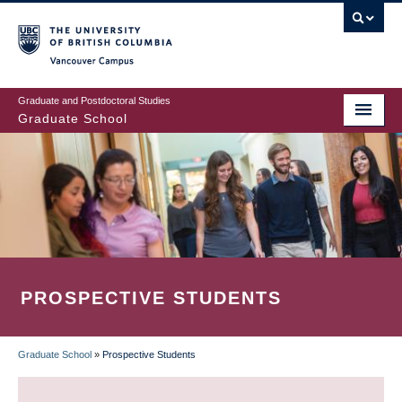
Skip
to
main
Vancouver Campus
content
Graduate and Postdoctoral Studies
Graduate School
PROSPECTIVE STUDENTS
Graduate School
»
Prospective Students
BREADCRUMB