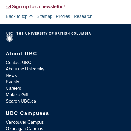
Sign up for a newsletter!
Back to top
|
Sitemap
|
Profiles
|
Research
About UBC
Contact UBC
About the University
News
Events
Careers
Make a Gift
Search UBC.ca
UBC Campuses
Vancouver Campus
Okanagan Campus