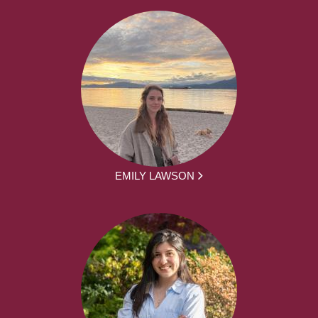
EMILY LAWSON