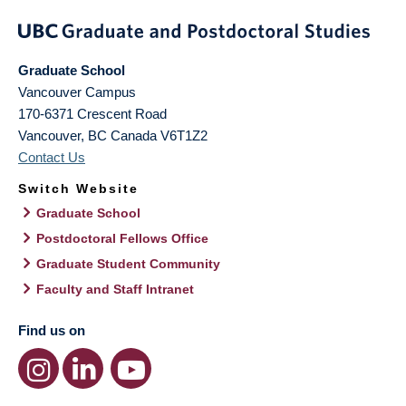
Graduate School
Vancouver Campus
170-6371 Crescent Road
Vancouver
,
BC
Canada
V6T1Z2
Contact Us
Switch Website
Graduate School
Postdoctoral Fellows Office
Graduate Student Community
Faculty and Staff Intranet
Find us on