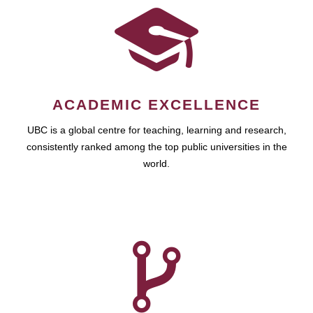
ACADEMIC EXCELLENCE
UBC is a global centre for teaching, learning and research,
consistently ranked among the top public universities in the
world.