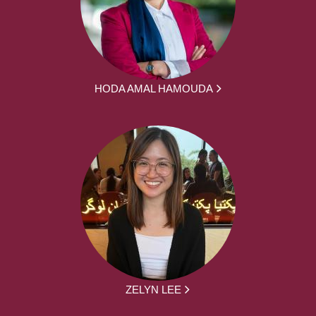
HODA AMAL HAMOUDA
ZELYN LEE