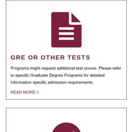
GRE OR OTHER TESTS
Programs might request additional test scores. Please refer
to specific Graduate Degree Programs for detailed
information specific admission requirements.
READ MORE