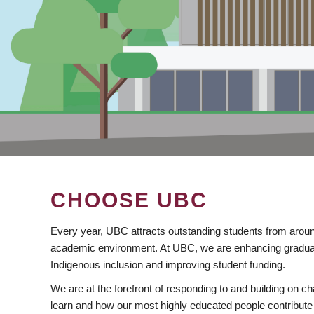
CHOOSE UBC
Every year, UBC attracts outstanding students from aroun
academic environment. At UBC, we are enhancing gradua
Indigenous inclusion and improving student funding.
We are at the forefront of responding to and building on 
learn and how our most highly educated people contribute 