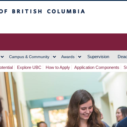
h Columbia
Vancouver Campus
Supervision
Dead
Campus & Community
Awards
tential
Explore UBC
How to Apply
Application Components
S