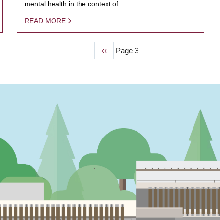
mental health in the context of…
READ MORE
Previous
‹‹
Page 3
page