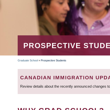
PROSPECTIVE STUD
Graduate School
»
Prospective Students
BREADCRUMB
CANADIAN IMMIGRATION UPD
Review details about the recently announced changes to