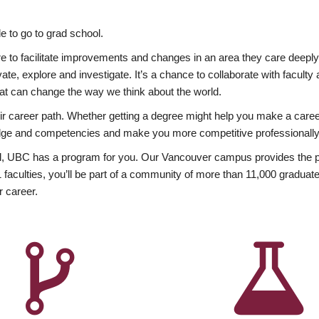
 to go to grad school.
esire to facilitate improvements and changes in an area they care deep
ate, explore and investigate. It’s a chance to collaborate with facult
hat can change the way we think about the world.
heir career path. Whether getting a degree might help you make a caree
wledge and competencies and make you more competitive professionally
, UBC has a program for you. Our Vancouver campus provides the per
aculties, you’ll be part of a community of more than 11,000 graduate
r career.