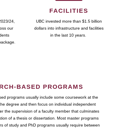
FACILITIES
2023/24,
UBC invested more than $1.5 billion
ross our
dollars into infrastructure and facilities
udents
in the last 10 years.
package.
RCH-BASED PROGRAMS
ed programs usually include some coursework at the
the degree and then focus on individual independent
r the supervision of a faculty member that culminates
ation of a thesis or dissertation. Most master programs
ars of study and PhD programs usually require between