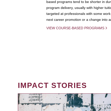
based programs tend to be shorter in dura
program delivery, usually with higher tuit
targeted at professionals with some work 
next career promotion or a change into an
VIEW COURSE-BASED PROGRAMS
IMPACT STORIES