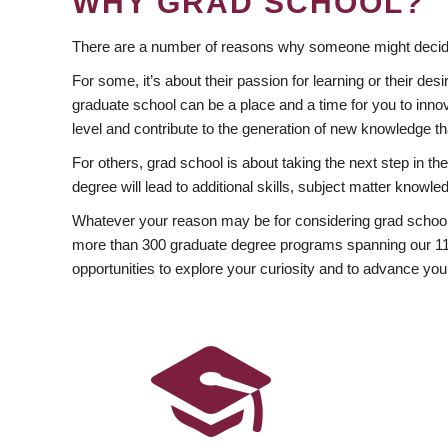
WHY GRAD SCHOOL?
There are a number of reasons why someone might decide
For some, it’s about their passion for learning or their d
graduate school can be a place and a time for you to innov
level and contribute to the generation of new knowledge t
For others, grad school is about taking the next step in t
degree will lead to additional skills, subject matter kno
Whatever your reason may be for considering grad school
more than 300 graduate degree programs spanning our 11 f
opportunities to explore your curiosity and to advance you