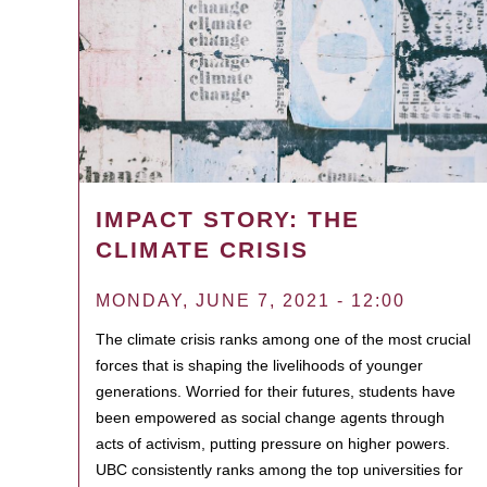
IMPACT STORY: THE
CLIMATE CRISIS
MONDAY, JUNE 7, 2021 - 12:00
The climate crisis ranks among one of the most crucial
forces that is shaping the livelihoods of younger
generations. Worried for their futures, students have
been empowered as social change agents through
acts of activism, putting pressure on higher powers.
UBC consistently ranks among the top universities for