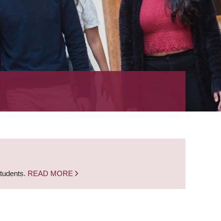
students.
READ MORE