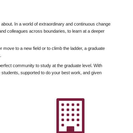
ly about. In a world of extraordinary and continuous change
y and colleagues across boundaries, to learn at a deeper
r move to a new field or to climb the ladder, a graduate
.
fect community to study at the graduate level. With
 students, supported to do your best work, and given