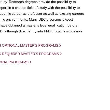
study. Research degrees provide the possibility to
ert in a chosen field of study with the possibility to
demic career as professor as well as exciting careers
mic environments. Many UBC programs expect
 have obtained a master's level qualification before
D, although direct entry into PhD progams is possible
S OPTIONAL MASTER'S PROGRAMS
IS REQUIRED MASTER'S PROGRAMS
ORAL PROGRAMS