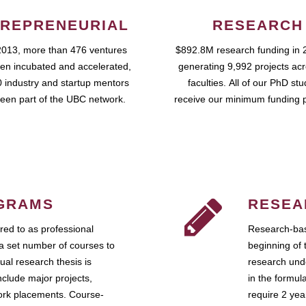
REPRENEURIAL
RESEARCH
2013, more than 476 ventures
$892.8M research funding in 
en incubated and accelerated,
generating 9,992 projects ac
 industry and startup mentors
faculties. All of our PhD st
een part of the UBC network.
receive our minimum funding 
GRAMS
RESEA
ed to as professional
Research-bas
a set number of courses to
beginning of 
ual research thesis is
research unde
nclude major projects,
in the formul
work placements. Course-
require 2 ye