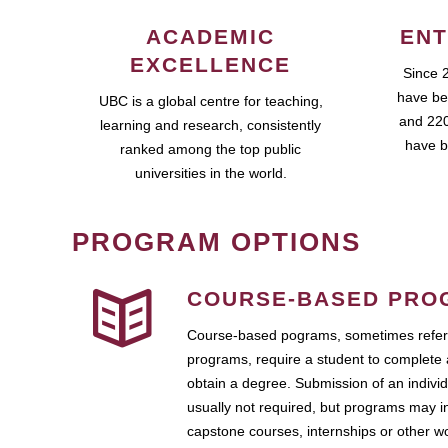
ACADEMIC
ENT
EXCELLENCE
Since 
have be
UBC is a global centre for teaching,
and 220
learning and research, consistently
have b
ranked among the top public
universities in the world.
PROGRAM OPTIONS
COURSE-BASED PRO
Course-based pograms, sometimes referr
programs, require a student to complete 
obtain a degree. Submission of an individ
usually not required, but programs may i
capstone courses, internships or other 