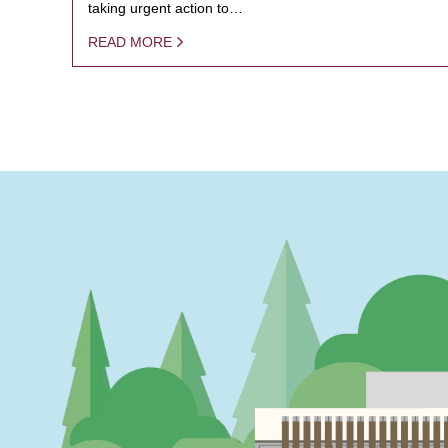
taking urgent action to…
READ MORE
PAGINATION