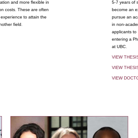
tion and more flexible in
5-7 years of 
ion costs. These are often
become an exp
experience to attain the
pursue an aca
other field.
in non-acade
applicants to
entering a Ph
at UBC.
VIEW THESI
VIEW THES
VIEW DOCT