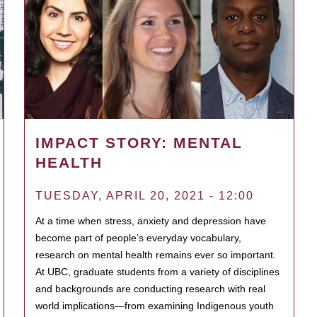
IMPACT STORY: MENTAL
HEALTH
TUESDAY, APRIL 20, 2021 - 12:00
At a time when stress, anxiety and depression have
become part of people’s everyday vocabulary,
research on mental health remains ever so important.
At UBC, graduate students from a variety of disciplines
and backgrounds are conducting research with real
world implications—from examining Indigenous youth