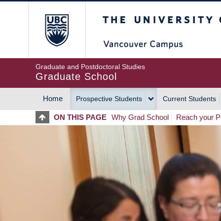
Skip
The University of Britis
to
main
content
Graduate and Postdoctoral Studies
Graduate School
Home
Prospective Students
Current Students
MAIN
ON THIS PAGE
Why Grad School
Reach your Po
NAVIGATION