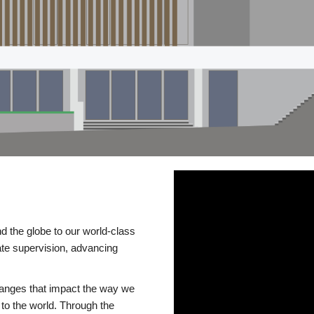
d the globe to our world-class
te supervision, advancing
changes that impact the way we
to the world. Through the