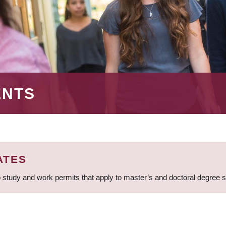
ENTS
ATES
 study and work permits that apply to master’s and doctoral degree 