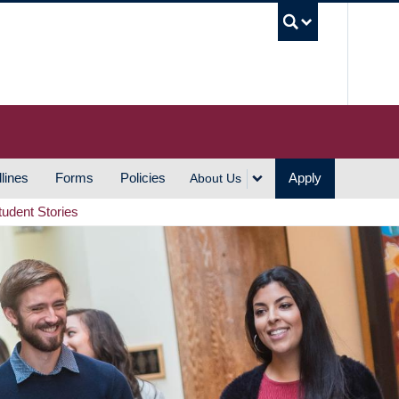
UBC S
lines
Forms
Policies
Apply
About Us
tudent Stories