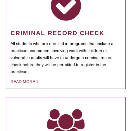
CRIMINAL RECORD CHECK
All students who are enrolled in programs that include a
practicum component involving work with children or
vulnerable adults will have to undergo a criminal record
check before they will be permitted to register in the
practicum.
READ MORE