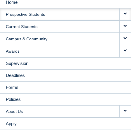
Home
MAIN
Prospective Students
NAVIGATION
Current Students
Campus & Community
Awards
Supervision
Deadlines
Forms
Policies
About Us
Apply