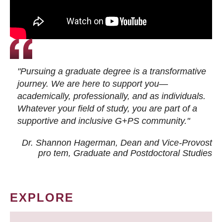
"Pursuing a graduate degree is a transformative
journey. We are here to support you—
academically, professionally, and as individuals.
Whatever your field of study, you are part of a
supportive and inclusive G+PS community."
Dr. Shannon Hagerman, Dean and Vice-Provost
pro tem
, Graduate and Postdoctoral Studies
EXPLORE