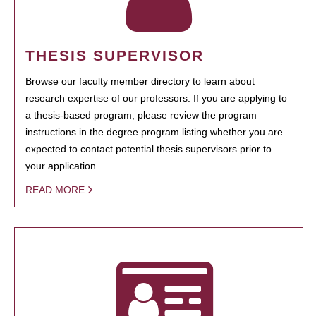
THESIS SUPERVISOR
Browse our faculty member directory to learn about
research expertise of our professors. If you are applying to
a thesis-based program, please review the program
instructions in the degree program listing whether you are
expected to contact potential thesis supervisors prior to
your application.
READ MORE