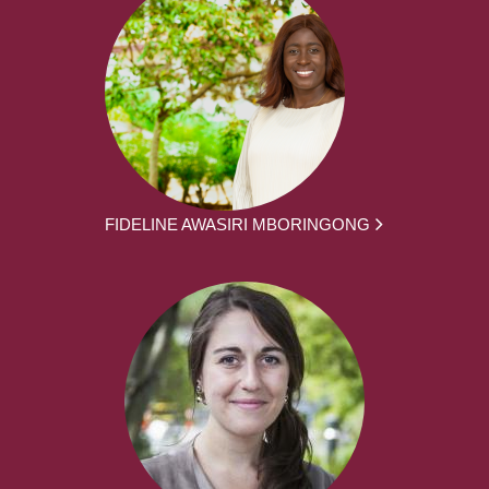
FIDELINE AWASIRI MBORINGONG