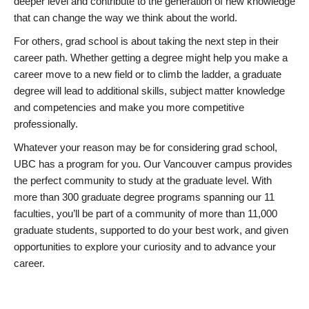
deeper level and contribute to the generation of new knowledge
that can change the way we think about the world.
For others, grad school is about taking the next step in their
career path. Whether getting a degree might help you make a
career move to a new field or to climb the ladder, a graduate
degree will lead to additional skills, subject matter knowledge
and competencies and make you more competitive
professionally.
Whatever your reason may be for considering grad school,
UBC has a program for you. Our Vancouver campus provides
the perfect community to study at the graduate level. With
more than 300 graduate degree programs spanning our 11
faculties, you’ll be part of a community of more than 11,000
graduate students, supported to do your best work, and given
opportunities to explore your curiosity and to advance your
career.