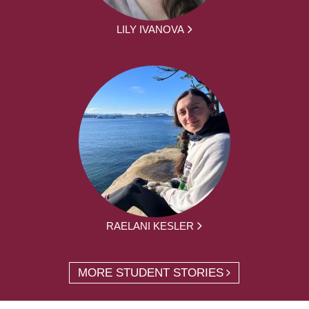
LILY IVANOVA
RAELANI KESLER
MORE STUDENT STORIES