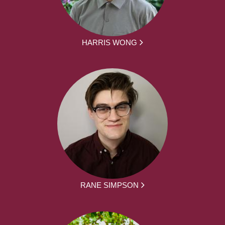
HARRIS WONG
RANE SIMPSON