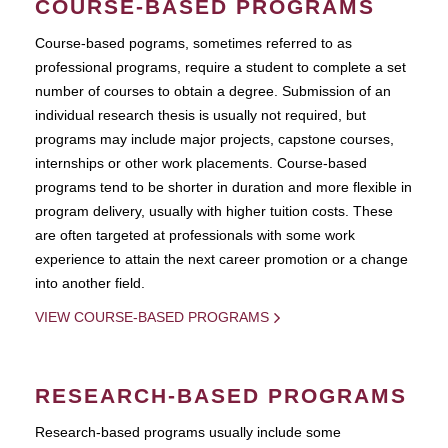
COURSE-BASED PROGRAMS
Course-based pograms, sometimes referred to as
professional programs, require a student to complete a set
number of courses to obtain a degree. Submission of an
individual research thesis is usually not required, but
programs may include major projects, capstone courses,
internships or other work placements. Course-based
programs tend to be shorter in duration and more flexible in
program delivery, usually with higher tuition costs. These
are often targeted at professionals with some work
experience to attain the next career promotion or a change
into another field.
VIEW COURSE-BASED PROGRAMS
RESEARCH-BASED PROGRAMS
Research-based programs usually include some