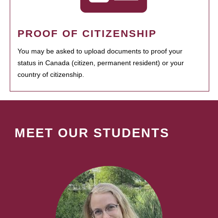
PROOF OF CITIZENSHIP
You may be asked to upload documents to proof your
status in Canada (citizen, permanent resident) or your
country of citizenship.
MEET OUR STUDENTS