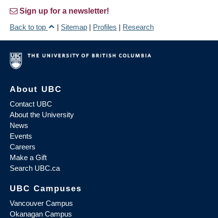
Sign up for a newsletter!
Back to top
|
Sitemap
|
Profiles
|
Research
About UBC
Contact UBC
About the University
News
Events
Careers
Make a Gift
Search UBC.ca
UBC Campuses
Vancouver Campus
Okanagan Campus