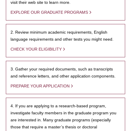
visit their web site to learn more.
EXPLORE OUR GRADUATE PROGRAMS
2. Review minimum academic requirements, English
language requirements and other tests you might need.
CHECK YOUR ELIGIBILITY
3. Gather your required documents, such as transcripts
and reference letters, and other application components.
PREPARE YOUR APPLICATION
4. If you are applying to a research-based program,
investigate faculty members in the graduate program you
are interested in. Many graduate programs (especially
those that require a master’s thesis or doctoral