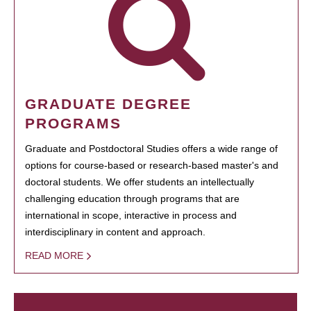
GRADUATE DEGREE
PROGRAMS
Graduate and Postdoctoral Studies offers a wide range of
options for course-based or research-based master's and
doctoral students. We offer students an intellectually
challenging education through programs that are
international in scope, interactive in process and
interdisciplinary in content and approach.
READ MORE