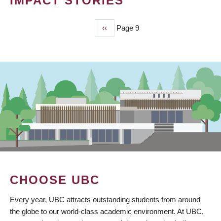
IMPACT STORIES
Previous
‹‹
Page 9
PAGINATION
page
CHOOSE UBC
Every year, UBC attracts outstanding students from around
the globe to our world-class academic environment. At UBC,