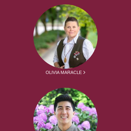
OLIVIA MARACLE