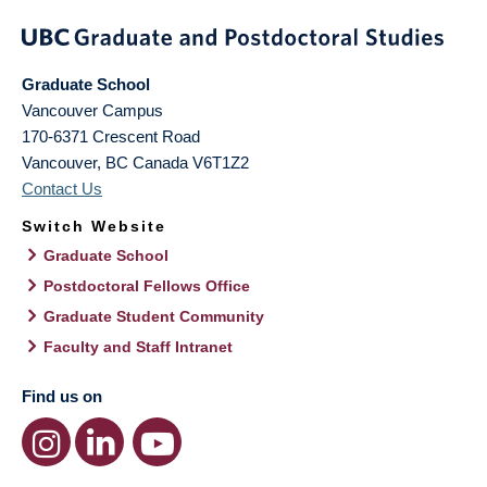
Graduate School
Vancouver Campus
170-6371 Crescent Road
Vancouver
,
BC
Canada
V6T1Z2
Contact Us
Switch Website
Graduate School
Postdoctoral Fellows Office
Graduate Student Community
Faculty and Staff Intranet
Find us on