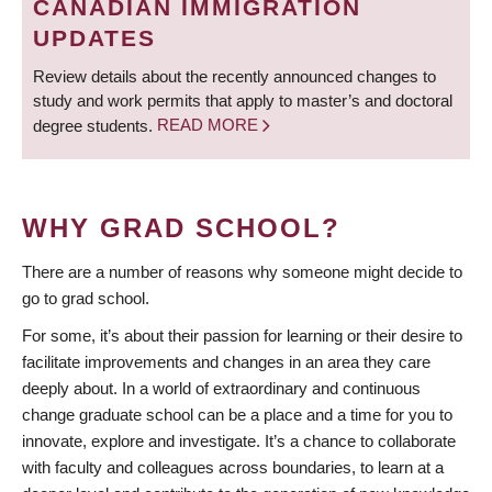
CANADIAN IMMIGRATION
UPDATES
Review details about the recently announced changes to
study and work permits that apply to master’s and doctoral
degree students.
READ MORE
WHY GRAD SCHOOL?
There are a number of reasons why someone might decide to
go to grad school.
For some, it’s about their passion for learning or their desire to
facilitate improvements and changes in an area they care
deeply about. In a world of extraordinary and continuous
change graduate school can be a place and a time for you to
innovate, explore and investigate. It’s a chance to collaborate
with faculty and colleagues across boundaries, to learn at a