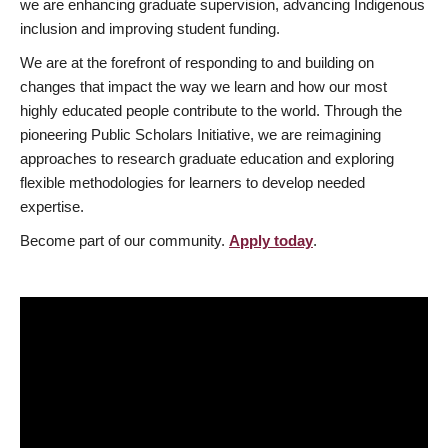
we are enhancing graduate supervision, advancing Indigenous
inclusion and improving student funding.
We are at the forefront of responding to and building on
changes that impact the way we learn and how our most
highly educated people contribute to the world. Through the
pioneering Public Scholars Initiative, we are reimagining
approaches to research graduate education and exploring
flexible methodologies for learners to develop needed
expertise.
Become part of our community.
Apply today
.