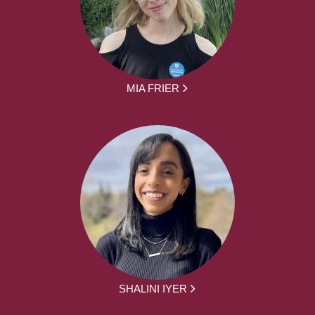
MIA FRIER
SHALINI IYER