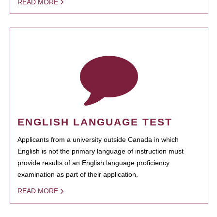
READ MORE
ENGLISH LANGUAGE TEST
Applicants from a university outside Canada in which
English is not the primary language of instruction must
provide results of an English language proficiency
examination as part of their application.
READ MORE