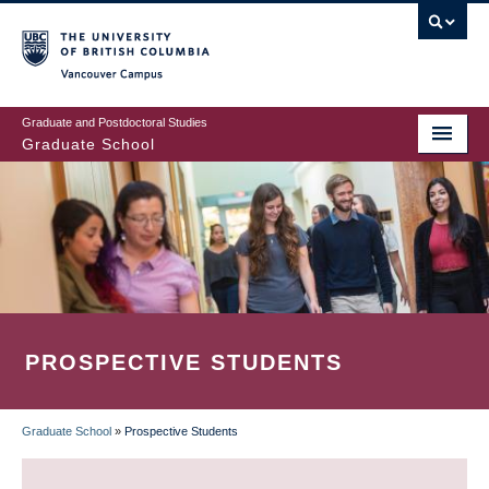
Skip
to
main
Vancouver Campus
content
Graduate and Postdoctoral Studies
Graduate School
PROSPECTIVE STUDENTS
Graduate School
»
Prospective Students
BREADCRUMB