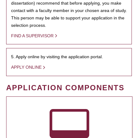
dissertation) recommend that before applying, you make
contact with a faculty member in your chosen area of study.
This person may be able to support your application in the
selection process.
FIND A SUPERVISOR
5. Apply online by visiting the application portal.
APPLY ONLINE
APPLICATION COMPONENTS