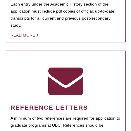
Each entry under the Academic History section of the
application must include pdf copies of official, up-to-date,
transcripts for all current and previous post-secondary
study.
READ MORE
REFERENCE LETTERS
A minimum of two references are required for application to
graduate programs at UBC. References should be