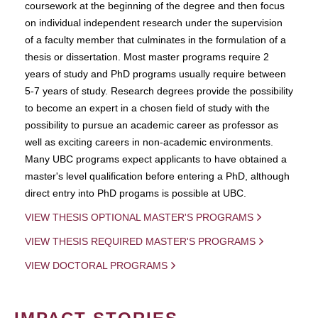
coursework at the beginning of the degree and then focus
on individual independent research under the supervision
of a faculty member that culminates in the formulation of a
thesis or dissertation. Most master programs require 2
years of study and PhD programs usually require between
5-7 years of study. Research degrees provide the possibility
to become an expert in a chosen field of study with the
possibility to pursue an academic career as professor as
well as exciting careers in non-academic environments.
Many UBC programs expect applicants to have obtained a
master's level qualification before entering a PhD, although
direct entry into PhD progams is possible at UBC.
VIEW THESIS OPTIONAL MASTER'S PROGRAMS
VIEW THESIS REQUIRED MASTER'S PROGRAMS
VIEW DOCTORAL PROGRAMS