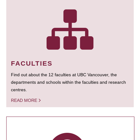
FACULTIES
Find out about the 12 faculties at UBC Vancouver, the
departments and schools within the faculties and research
centres.
READ MORE