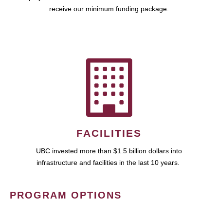
receive our minimum funding package.
FACILITIES
UBC invested more than $1.5 billion dollars into
infrastructure and facilities in the last 10 years.
PROGRAM OPTIONS