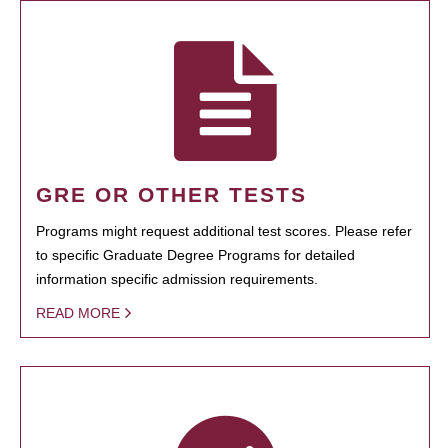
GRE OR OTHER TESTS
Programs might request additional test scores. Please refer
to specific Graduate Degree Programs for detailed
information specific admission requirements.
READ MORE