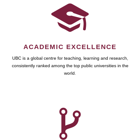
ACADEMIC EXCELLENCE
UBC is a global centre for teaching, learning and research,
consistently ranked among the top public universities in the
world.