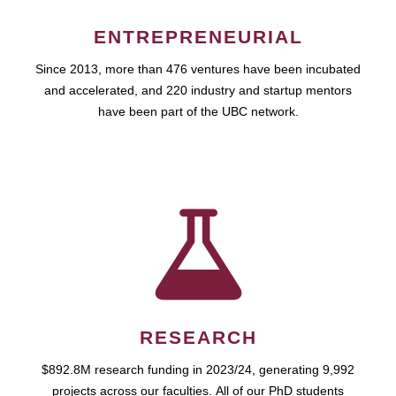
ENTREPRENEURIAL
Since 2013, more than 476 ventures have been incubated
and accelerated, and 220 industry and startup mentors
have been part of the UBC network.
RESEARCH
$892.8M research funding in 2023/24, generating 9,992
projects across our faculties. All of our PhD students