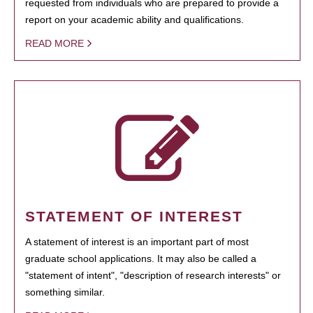
requested from individuals who are prepared to provide a
report on your academic ability and qualifications.
READ MORE
STATEMENT OF INTEREST
A statement of interest is an important part of most
graduate school applications. It may also be called a
"statement of intent", "description of research interests" or
something similar.