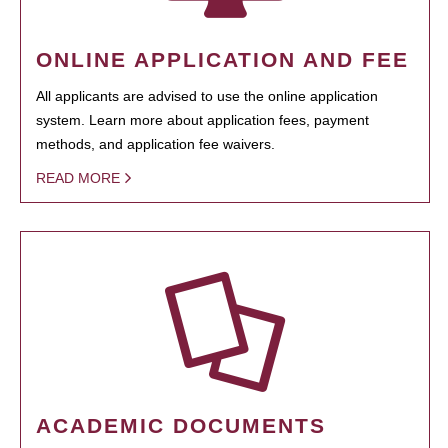
ONLINE APPLICATION AND FEE
All applicants are advised to use the online application
system. Learn more about application fees, payment
methods, and application fee waivers.
READ MORE
ACADEMIC DOCUMENTS