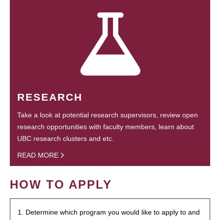
RESEARCH
Take a look at potential research supervisors, review open
research opportunities with faculty members, learn about
UBC research clusters and etc.
READ MORE
HOW TO APPLY
1. Determine which program you would like to apply to and