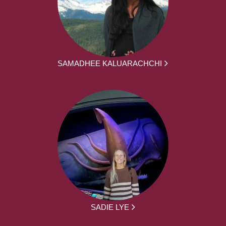
SAMADHEE KALUARACHCHI
SADIE LYE