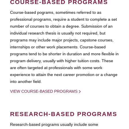
COURSE-BASED PROGRAMS
Course-based pograms, sometimes referred to as
professional programs, require a student to complete a set
number of courses to obtain a degree. Submission of an
individual research thesis is usually not required, but
programs may include major projects, capstone courses,
internships or other work placements. Course-based
programs tend to be shorter in duration and more flexible in
program delivery, usually with higher tuition costs. These
are often targeted at professionals with some work
experience to attain the next career promotion or a change
into another field.
VIEW COURSE-BASED PROGRAMS
RESEARCH-BASED PROGRAMS
Research-based programs usually include some