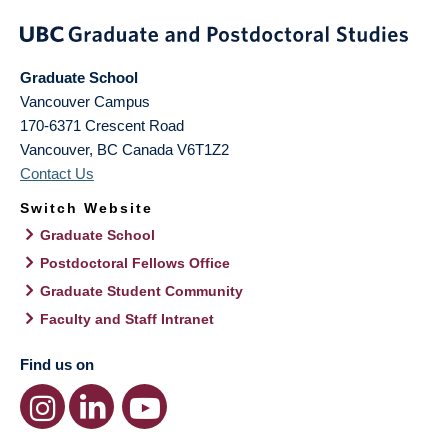
Graduate School
Vancouver Campus
170-6371 Crescent Road
Vancouver
,
BC
Canada
V6T1Z2
Contact Us
Switch Website
Graduate School
Postdoctoral Fellows Office
Graduate Student Community
Faculty and Staff Intranet
Find us on