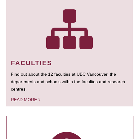
FACULTIES
Find out about the 12 faculties at UBC Vancouver, the
departments and schools within the faculties and research
centres.
READ MORE