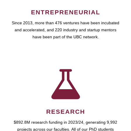
ENTREPRENEURIAL
Since 2013, more than 476 ventures have been incubated
and accelerated, and 220 industry and startup mentors
have been part of the UBC network.
RESEARCH
$892.8M research funding in 2023/24, generating 9,992
projects across our faculties. All of our PhD students