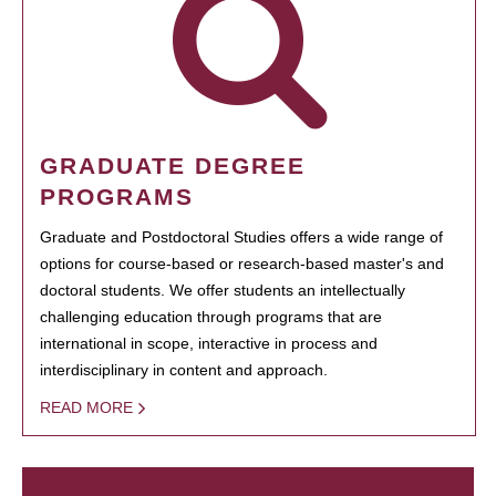
GRADUATE DEGREE
PROGRAMS
Graduate and Postdoctoral Studies offers a wide range of
options for course-based or research-based master's and
doctoral students. We offer students an intellectually
challenging education through programs that are
international in scope, interactive in process and
interdisciplinary in content and approach.
READ MORE