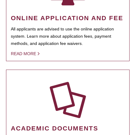
ONLINE APPLICATION AND FEE
All applicants are advised to use the online application
system. Learn more about application fees, payment
methods, and application fee waivers.
READ MORE
ACADEMIC DOCUMENTS