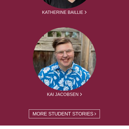
KATHERINE BAILLIE
KAI JACOBSEN
MORE STUDENT STORIES