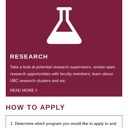
RESEARCH
Take a look at potential research supervisors, review open
research opportunities with faculty members, learn about
UBC research clusters and etc.
READ MORE
HOW TO APPLY
1. Determine which program you would like to apply to and