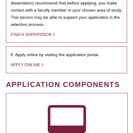
dissertation) recommend that before applying, you make
contact with a faculty member in your chosen area of study.
This person may be able to support your application in the
selection process.
FIND A SUPERVISOR
5. Apply online by visiting the application portal.
APPLY ONLINE
APPLICATION COMPONENTS