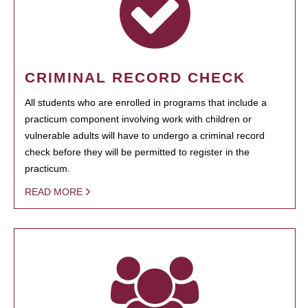
CRIMINAL RECORD CHECK
All students who are enrolled in programs that include a
practicum component involving work with children or
vulnerable adults will have to undergo a criminal record
check before they will be permitted to register in the
practicum.
READ MORE