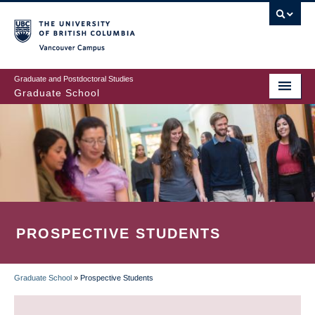
Skip
to
main
Vancouver Campus
content
Graduate and Postdoctoral Studies
Graduate School
PROSPECTIVE STUDENTS
Graduate School
»
Prospective Students
BREADCRUMB