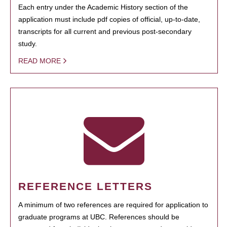
Each entry under the Academic History section of the
application must include pdf copies of official, up-to-date,
transcripts for all current and previous post-secondary
study.
READ MORE
REFERENCE LETTERS
A minimum of two references are required for application to
graduate programs at UBC. References should be