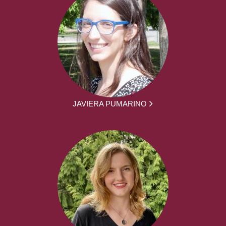
JAVIERA PUMARINO