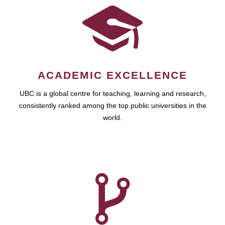
ACADEMIC EXCELLENCE
UBC is a global centre for teaching, learning and research,
consistently ranked among the top public universities in the
world.