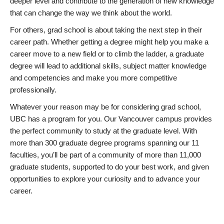
deeper level and contribute to the generation of new knowledge
that can change the way we think about the world.
For others, grad school is about taking the next step in their
career path. Whether getting a degree might help you make a
career move to a new field or to climb the ladder, a graduate
degree will lead to additional skills, subject matter knowledge
and competencies and make you more competitive
professionally.
Whatever your reason may be for considering grad school,
UBC has a program for you. Our Vancouver campus provides
the perfect community to study at the graduate level. With
more than 300 graduate degree programs spanning our 11
faculties, you’ll be part of a community of more than 11,000
graduate students, supported to do your best work, and given
opportunities to explore your curiosity and to advance your
career.