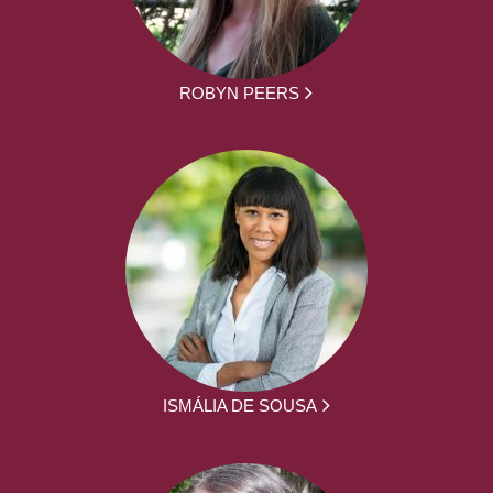
ROBYN PEERS
ISMÁLIA DE SOUSA