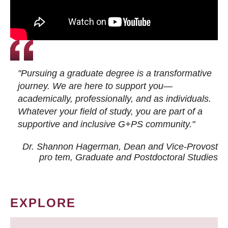
"Pursuing a graduate degree is a transformative
journey. We are here to support you—
academically, professionally, and as individuals.
Whatever your field of study, you are part of a
supportive and inclusive G+PS community."
Dr. Shannon Hagerman, Dean and Vice-Provost
pro tem
, Graduate and Postdoctoral Studies
EXPLORE