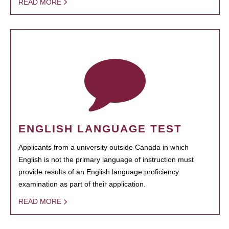
READ MORE
ENGLISH LANGUAGE TEST
Applicants from a university outside Canada in which
English is not the primary language of instruction must
provide results of an English language proficiency
examination as part of their application.
READ MORE