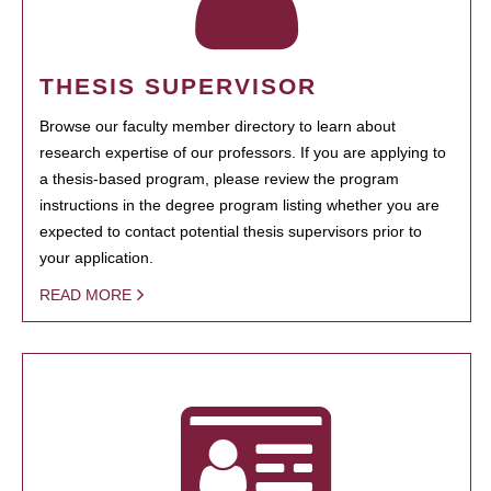
THESIS SUPERVISOR
Browse our faculty member directory to learn about
research expertise of our professors. If you are applying to
a thesis-based program, please review the program
instructions in the degree program listing whether you are
expected to contact potential thesis supervisors prior to
your application.
READ MORE