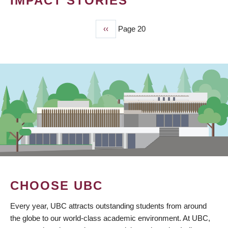
IMPACT STORIES
Previous
‹‹
Page 20
PAGINATION
page
CHOOSE UBC
Every year, UBC attracts outstanding students from around
the globe to our world-class academic environment. At UBC,