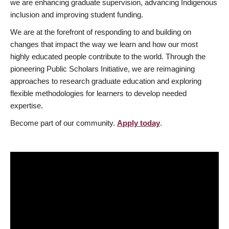
we are enhancing graduate supervision, advancing Indigenous
inclusion and improving student funding.
We are at the forefront of responding to and building on
changes that impact the way we learn and how our most
highly educated people contribute to the world. Through the
pioneering Public Scholars Initiative, we are reimagining
approaches to research graduate education and exploring
flexible methodologies for learners to develop needed
expertise.
Become part of our community.
Apply today
.