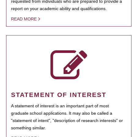
requested from individuals who are prepared to provide a
report on your academic ability and qualifications.
READ MORE
STATEMENT OF INTEREST
A statement of interest is an important part of most
graduate school applications. It may also be called a
"statement of intent", "description of research interests" or
something similar.