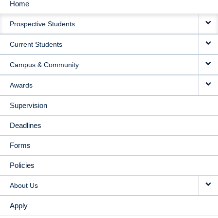
Home
MAIN
Prospective Students
NAVIGATION
Current Students
Campus & Community
Awards
Supervision
Deadlines
Forms
Policies
About Us
Apply