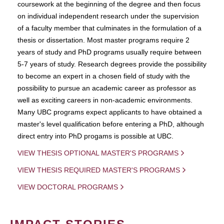
coursework at the beginning of the degree and then focus
on individual independent research under the supervision
of a faculty member that culminates in the formulation of a
thesis or dissertation. Most master programs require 2
years of study and PhD programs usually require between
5-7 years of study. Research degrees provide the possibility
to become an expert in a chosen field of study with the
possibility to pursue an academic career as professor as
well as exciting careers in non-academic environments.
Many UBC programs expect applicants to have obtained a
master's level qualification before entering a PhD, although
direct entry into PhD progams is possible at UBC.
VIEW THESIS OPTIONAL MASTER'S PROGRAMS
VIEW THESIS REQUIRED MASTER'S PROGRAMS
VIEW DOCTORAL PROGRAMS