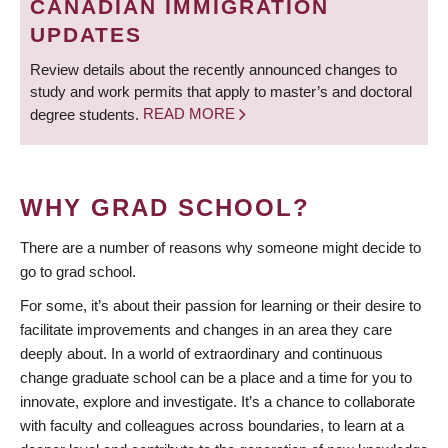
CANADIAN IMMIGRATION
UPDATES
Review details about the recently announced changes to
study and work permits that apply to master’s and doctoral
degree students.
READ MORE
WHY GRAD SCHOOL?
There are a number of reasons why someone might decide to
go to grad school.
For some, it’s about their passion for learning or their desire to
facilitate improvements and changes in an area they care
deeply about. In a world of extraordinary and continuous
change graduate school can be a place and a time for you to
innovate, explore and investigate. It’s a chance to collaborate
with faculty and colleagues across boundaries, to learn at a