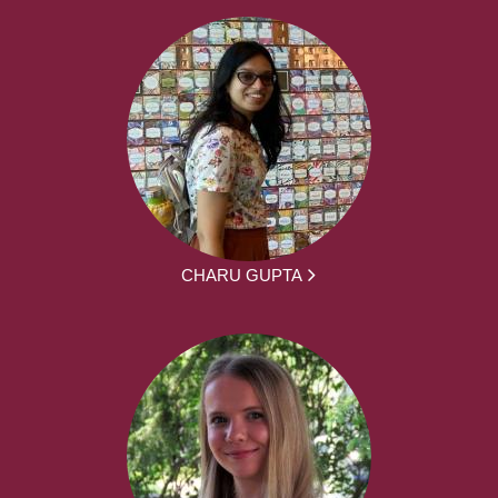
CHARU GUPTA