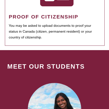
PROOF OF CITIZENSHIP
You may be asked to upload documents to proof your
status in Canada (citizen, permanent resident) or your
country of citizenship.
MEET OUR STUDENTS