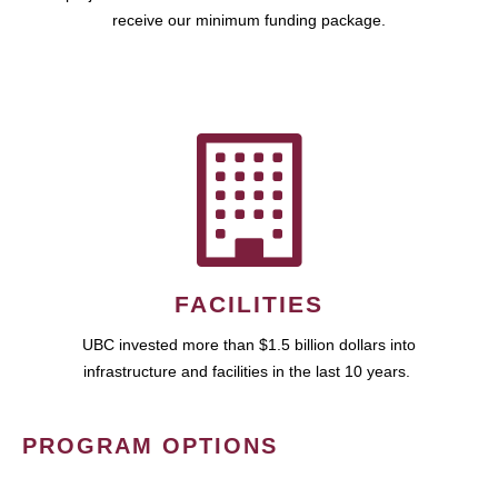
receive our minimum funding package.
FACILITIES
UBC invested more than $1.5 billion dollars into
infrastructure and facilities in the last 10 years.
PROGRAM OPTIONS