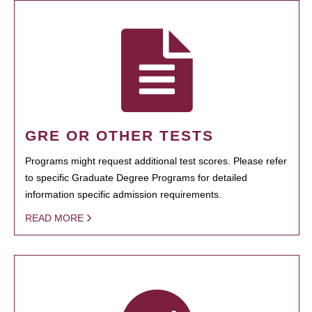
GRE OR OTHER TESTS
Programs might request additional test scores. Please refer
to specific Graduate Degree Programs for detailed
information specific admission requirements.
READ MORE