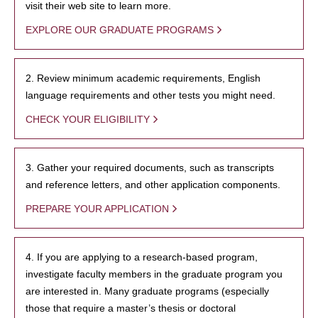
visit their web site to learn more.
EXPLORE OUR GRADUATE PROGRAMS
2. Review minimum academic requirements, English
language requirements and other tests you might need.
CHECK YOUR ELIGIBILITY
3. Gather your required documents, such as transcripts
and reference letters, and other application components.
PREPARE YOUR APPLICATION
4. If you are applying to a research-based program,
investigate faculty members in the graduate program you
are interested in. Many graduate programs (especially
those that require a master’s thesis or doctoral