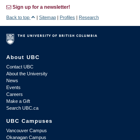
Sign up for a newsletter!
Back to top
|
Sitemap
|
Profiles
|
Research
About UBC
Contact UBC
About the University
News
Events
Careers
Make a Gift
Search UBC.ca
UBC Campuses
Vancouver Campus
Okanagan Campus