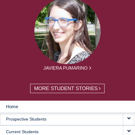
JAVIERA PUMARINO
MORE STUDENT STORIES
Home
MAIN
Prospective Students
NAVIGATION
Current Students