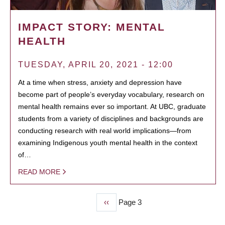
IMPACT STORY: MENTAL
HEALTH
TUESDAY, APRIL 20, 2021 - 12:00
At a time when stress, anxiety and depression have
become part of people’s everyday vocabulary, research on
mental health remains ever so important. At UBC, graduate
students from a variety of disciplines and backgrounds are
conducting research with real world implications—from
examining Indigenous youth mental health in the context
of…
READ MORE
Previous
‹‹
Page 3
PAGINATION
page