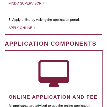
FIND A SUPERVISOR
5. Apply online by visiting the application portal.
APPLY ONLINE
APPLICATION COMPONENTS
ONLINE APPLICATION AND FEE
All applicants are advised to use the online application