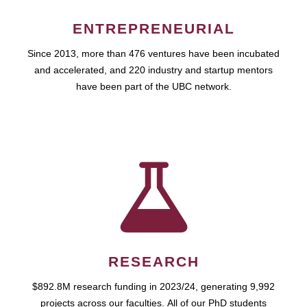
ENTREPRENEURIAL
Since 2013, more than 476 ventures have been incubated
and accelerated, and 220 industry and startup mentors
have been part of the UBC network.
RESEARCH
$892.8M research funding in 2023/24, generating 9,992
projects across our faculties. All of our PhD students