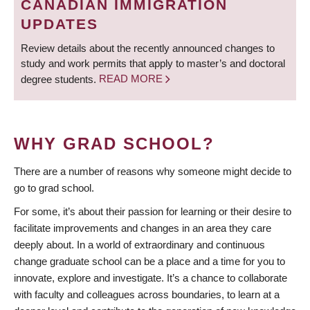
CANADIAN IMMIGRATION
UPDATES
Review details about the recently announced changes to
study and work permits that apply to master’s and doctoral
degree students.
READ MORE
WHY GRAD SCHOOL?
There are a number of reasons why someone might decide to
go to grad school.
For some, it’s about their passion for learning or their desire to
facilitate improvements and changes in an area they care
deeply about. In a world of extraordinary and continuous
change graduate school can be a place and a time for you to
innovate, explore and investigate. It’s a chance to collaborate
with faculty and colleagues across boundaries, to learn at a