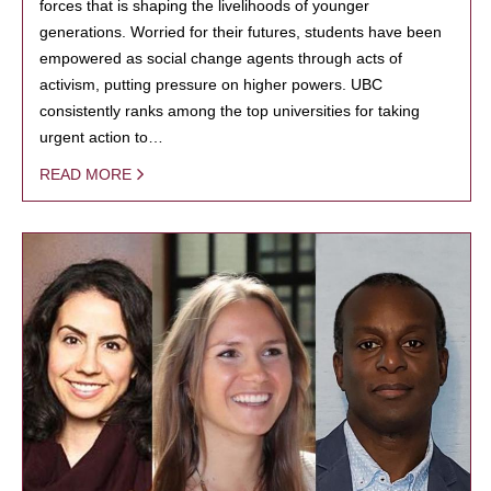
forces that is shaping the livelihoods of younger
generations. Worried for their futures, students have been
empowered as social change agents through acts of
activism, putting pressure on higher powers. UBC
consistently ranks among the top universities for taking
urgent action to…
READ MORE