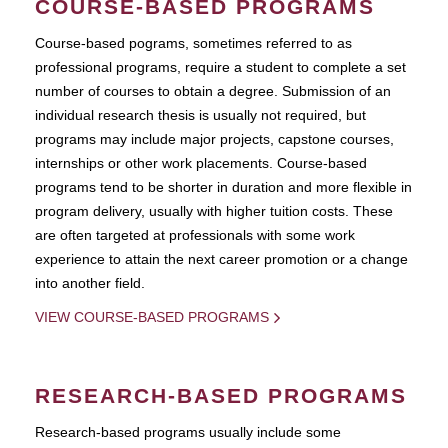
COURSE-BASED PROGRAMS
Course-based pograms, sometimes referred to as
professional programs, require a student to complete a set
number of courses to obtain a degree. Submission of an
individual research thesis is usually not required, but
programs may include major projects, capstone courses,
internships or other work placements. Course-based
programs tend to be shorter in duration and more flexible in
program delivery, usually with higher tuition costs. These
are often targeted at professionals with some work
experience to attain the next career promotion or a change
into another field.
VIEW COURSE-BASED PROGRAMS
RESEARCH-BASED PROGRAMS
Research-based programs usually include some