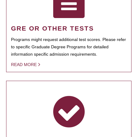
GRE OR OTHER TESTS
Programs might request additional test scores. Please refer
to specific Graduate Degree Programs for detailed
information specific admission requirements.
READ MORE