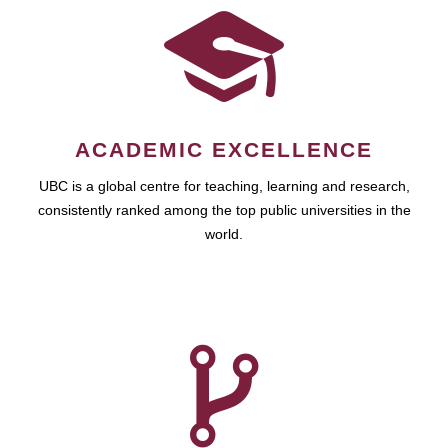
ACADEMIC EXCELLENCE
UBC is a global centre for teaching, learning and research,
consistently ranked among the top public universities in the
world.