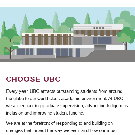
CHOOSE UBC
Every year, UBC attracts outstanding students from around
the globe to our world-class academic environment. At UBC,
we are enhancing graduate supervision, advancing Indigenous
inclusion and improving student funding.
We are at the forefront of responding to and building on
changes that impact the way we learn and how our most