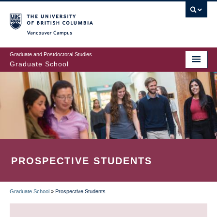
Skip
to
main
Vancouver Campus
content
Graduate and Postdoctoral Studies
Graduate School
PROSPECTIVE STUDENTS
Graduate School
»
Prospective Students
BREADCRUMB