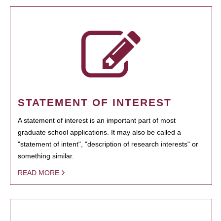
STATEMENT OF INTEREST
A statement of interest is an important part of most
graduate school applications. It may also be called a
"statement of intent", "description of research interests" or
something similar.
READ MORE