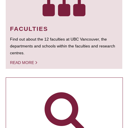
FACULTIES
Find out about the 12 faculties at UBC Vancouver, the
departments and schools within the faculties and research
centres.
READ MORE