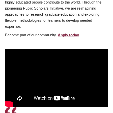
highly educated people contribute to the world. Through the
pioneering Public Scholars Initiative, we are reimagining
approaches to research graduate education and exploring
flexible methodologies for learners to develop needed
expertise.
Become part of our community.
Apply today
.