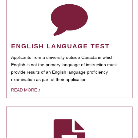
ENGLISH LANGUAGE TEST
Applicants from a university outside Canada in which
English is not the primary language of instruction must
provide results of an English language proficiency
examination as part of their application.
READ MORE