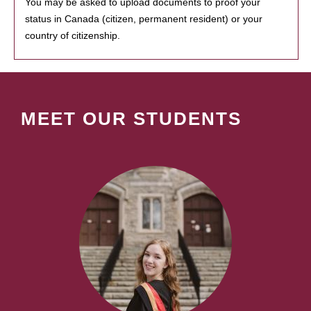
You may be asked to upload documents to proof your
status in Canada (citizen, permanent resident) or your
country of citizenship.
MEET OUR STUDENTS