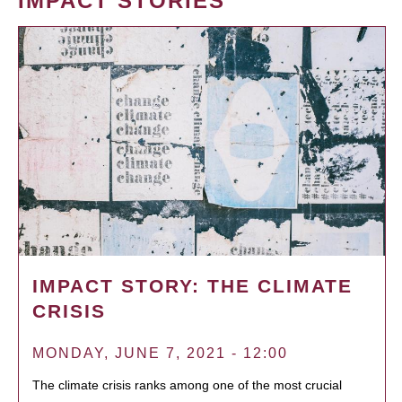
IMPACT STORIES
IMPACT STORY: THE CLIMATE
CRISIS
MONDAY, JUNE 7, 2021 - 12:00
The climate crisis ranks among one of the most crucial