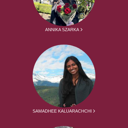
ANNIKA SZARKA
SAMADHEE KALUARACHCHI