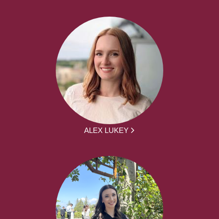
ALEX LUKEY