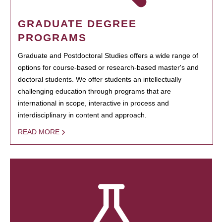
GRADUATE DEGREE
PROGRAMS
Graduate and Postdoctoral Studies offers a wide range of
options for course-based or research-based master's and
doctoral students. We offer students an intellectually
challenging education through programs that are
international in scope, interactive in process and
interdisciplinary in content and approach.
READ MORE