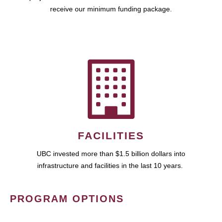
receive our minimum funding package.
FACILITIES
UBC invested more than $1.5 billion dollars into
infrastructure and facilities in the last 10 years.
PROGRAM OPTIONS