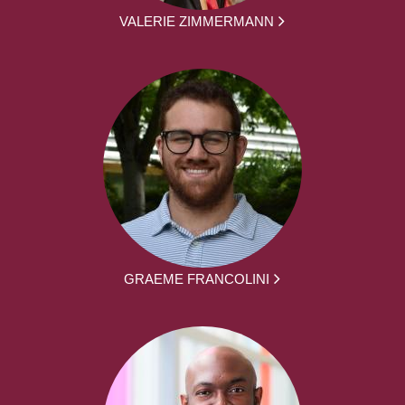
VALERIE ZIMMERMANN
GRAEME FRANCOLINI