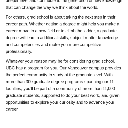
deeper level and contribute to the generation of new knowledge
that can change the way we think about the world.
For others, grad school is about taking the next step in their
career path. Whether getting a degree might help you make a
career move to a new field or to climb the ladder, a graduate
degree will lead to additional skills, subject matter knowledge
and competencies and make you more competitive
professionally.
Whatever your reason may be for considering grad school,
UBC has a program for you. Our Vancouver campus provides
the perfect community to study at the graduate level. With
more than 300 graduate degree programs spanning our 11
faculties, you’ll be part of a community of more than 11,000
graduate students, supported to do your best work, and given
opportunities to explore your curiosity and to advance your
career.