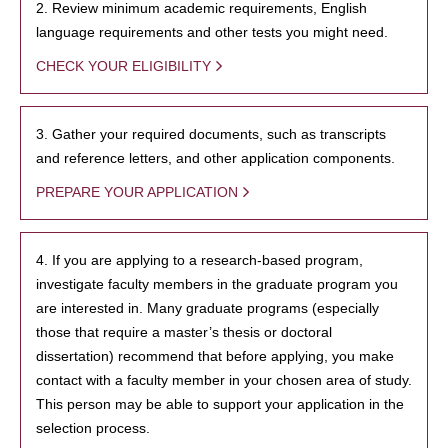
2. Review minimum academic requirements, English
language requirements and other tests you might need.
CHECK YOUR ELIGIBILITY
3. Gather your required documents, such as transcripts
and reference letters, and other application components.
PREPARE YOUR APPLICATION
4. If you are applying to a research-based program,
investigate faculty members in the graduate program you
are interested in. Many graduate programs (especially
those that require a master’s thesis or doctoral
dissertation) recommend that before applying, you make
contact with a faculty member in your chosen area of study.
This person may be able to support your application in the
selection process.