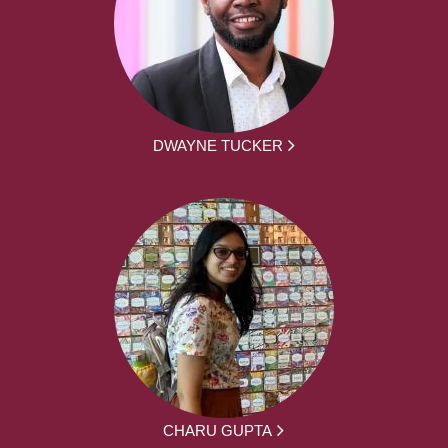
DWAYNE TUCKER
CHARU GUPTA