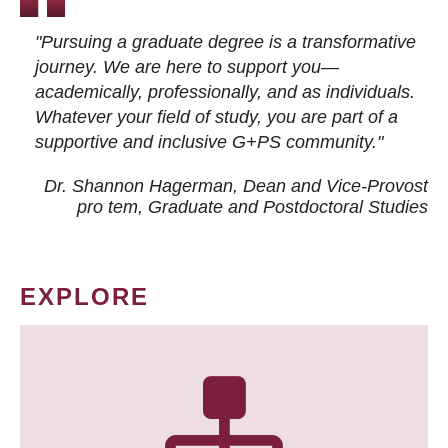
"Pursuing a graduate degree is a transformative
journey. We are here to support you—
academically, professionally, and as individuals.
Whatever your field of study, you are part of a
supportive and inclusive G+PS community."
Dr. Shannon Hagerman, Dean and Vice-Provost
pro tem
, Graduate and Postdoctoral Studies
EXPLORE