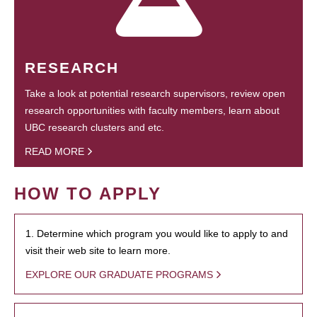
RESEARCH
Take a look at potential research supervisors, review open
research opportunities with faculty members, learn about
UBC research clusters and etc.
READ MORE
HOW TO APPLY
1. Determine which program you would like to apply to and
visit their web site to learn more.
EXPLORE OUR GRADUATE PROGRAMS