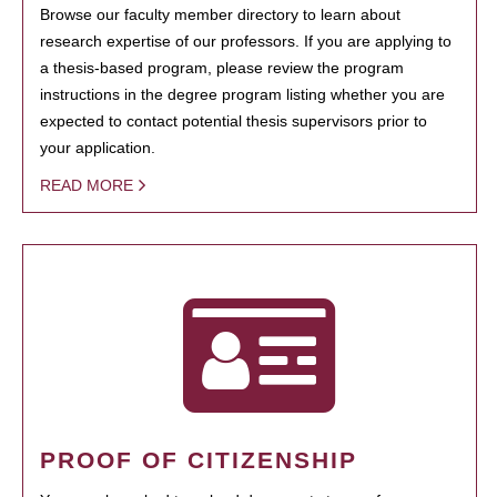
Browse our faculty member directory to learn about
research expertise of our professors. If you are applying to
a thesis-based program, please review the program
instructions in the degree program listing whether you are
expected to contact potential thesis supervisors prior to
your application.
READ MORE
PROOF OF CITIZENSHIP