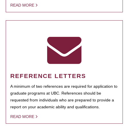
READ MORE
REFERENCE LETTERS
A minimum of two references are required for application to
graduate programs at UBC. References should be
requested from individuals who are prepared to provide a
report on your academic ability and qualifications.
READ MORE