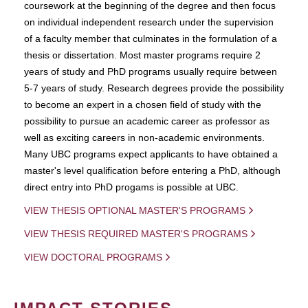
coursework at the beginning of the degree and then focus
on individual independent research under the supervision
of a faculty member that culminates in the formulation of a
thesis or dissertation. Most master programs require 2
years of study and PhD programs usually require between
5-7 years of study. Research degrees provide the possibility
to become an expert in a chosen field of study with the
possibility to pursue an academic career as professor as
well as exciting careers in non-academic environments.
Many UBC programs expect applicants to have obtained a
master's level qualification before entering a PhD, although
direct entry into PhD progams is possible at UBC.
VIEW THESIS OPTIONAL MASTER'S PROGRAMS
VIEW THESIS REQUIRED MASTER'S PROGRAMS
VIEW DOCTORAL PROGRAMS