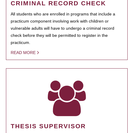
CRIMINAL RECORD CHECK
All students who are enrolled in programs that include a
practicum component involving work with children or
vulnerable adults will have to undergo a criminal record
check before they will be permitted to register in the
practicum.
READ MORE
THESIS SUPERVISOR