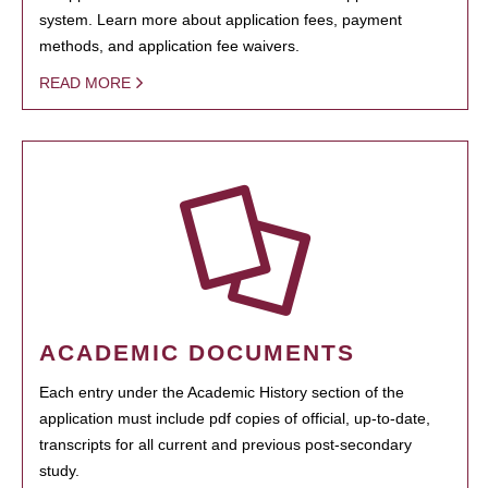
system. Learn more about application fees, payment
methods, and application fee waivers.
READ MORE
ACADEMIC DOCUMENTS
Each entry under the Academic History section of the
application must include pdf copies of official, up-to-date,
transcripts for all current and previous post-secondary
study.