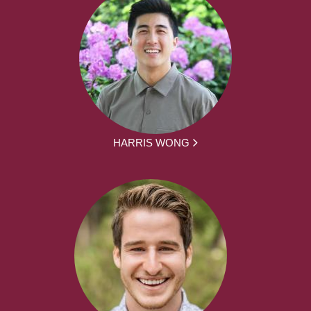
HARRIS WONG