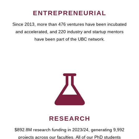
ENTREPRENEURIAL
Since 2013, more than 476 ventures have been incubated
and accelerated, and 220 industry and startup mentors
have been part of the UBC network.
RESEARCH
$892.8M research funding in 2023/24, generating 9,992
projects across our faculties. All of our PhD students