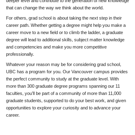
deeper level and contribute to the generation of new knowledge
that can change the way we think about the world.
For others, grad school is about taking the next step in their
career path. Whether getting a degree might help you make a
career move to a new field or to climb the ladder, a graduate
degree will lead to additional skills, subject matter knowledge
and competencies and make you more competitive
professionally.
Whatever your reason may be for considering grad school,
UBC has a program for you. Our Vancouver campus provides
the perfect community to study at the graduate level. With
more than 300 graduate degree programs spanning our 11
faculties, you’ll be part of a community of more than 11,000
graduate students, supported to do your best work, and given
opportunities to explore your curiosity and to advance your
career.