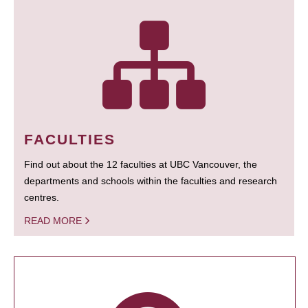
FACULTIES
Find out about the 12 faculties at UBC Vancouver, the
departments and schools within the faculties and research
centres.
READ MORE