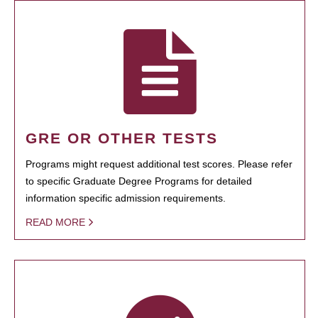
GRE OR OTHER TESTS
Programs might request additional test scores. Please refer
to specific Graduate Degree Programs for detailed
information specific admission requirements.
READ MORE