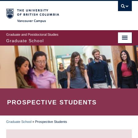
Skip
to
main
Vancouver Campus
content
Graduate and Postdoctoral Studies
Graduate School
PROSPECTIVE STUDENTS
Graduate School
»
Prospective Students
BREADCRUMB