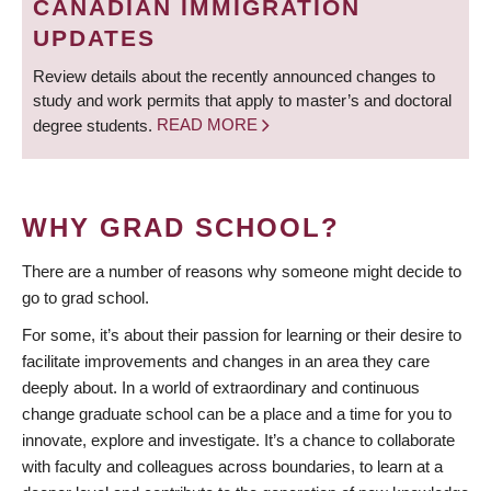
CANADIAN IMMIGRATION
UPDATES
Review details about the recently announced changes to
study and work permits that apply to master’s and doctoral
degree students.
READ MORE
WHY GRAD SCHOOL?
There are a number of reasons why someone might decide to
go to grad school.
For some, it’s about their passion for learning or their desire to
facilitate improvements and changes in an area they care
deeply about. In a world of extraordinary and continuous
change graduate school can be a place and a time for you to
innovate, explore and investigate. It’s a chance to collaborate
with faculty and colleagues across boundaries, to learn at a