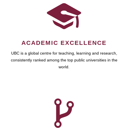
ACADEMIC EXCELLENCE
UBC is a global centre for teaching, learning and research,
consistently ranked among the top public universities in the
world.