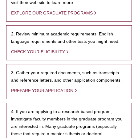
visit their web site to learn more.
EXPLORE OUR GRADUATE PROGRAMS
2. Review minimum academic requirements, English
language requirements and other tests you might need.
CHECK YOUR ELIGIBILITY
3. Gather your required documents, such as transcripts
and reference letters, and other application components.
PREPARE YOUR APPLICATION
4. If you are applying to a research-based program,
investigate faculty members in the graduate program you
are interested in. Many graduate programs (especially
those that require a master’s thesis or doctoral