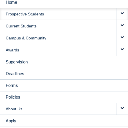
Home
MAIN
Prospective Students
NAVIGATION
Current Students
Campus & Community
Awards
Supervision
Deadlines
Forms
Policies
About Us
Apply