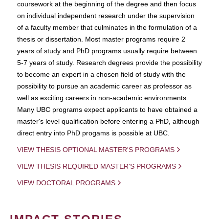
coursework at the beginning of the degree and then focus
on individual independent research under the supervision
of a faculty member that culminates in the formulation of a
thesis or dissertation. Most master programs require 2
years of study and PhD programs usually require between
5-7 years of study. Research degrees provide the possibility
to become an expert in a chosen field of study with the
possibility to pursue an academic career as professor as
well as exciting careers in non-academic environments.
Many UBC programs expect applicants to have obtained a
master's level qualification before entering a PhD, although
direct entry into PhD progams is possible at UBC.
VIEW THESIS OPTIONAL MASTER'S PROGRAMS
VIEW THESIS REQUIRED MASTER'S PROGRAMS
VIEW DOCTORAL PROGRAMS