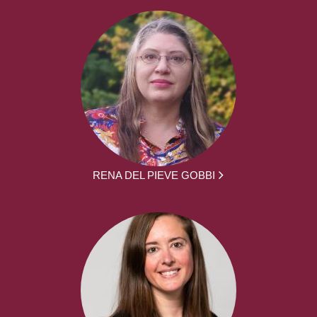
RENA DEL PIEVE GOBBI