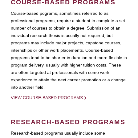
COURSE-BASED PROGRAMS
Course-based pograms, sometimes referred to as
professional programs, require a student to complete a set
number of courses to obtain a degree. Submission of an
individual research thesis is usually not required, but
programs may include major projects, capstone courses,
internships or other work placements. Course-based
programs tend to be shorter in duration and more flexible in
program delivery, usually with higher tuition costs. These
are often targeted at professionals with some work
experience to attain the next career promotion or a change
into another field.
VIEW COURSE-BASED PROGRAMS
RESEARCH-BASED PROGRAMS
Research-based programs usually include some