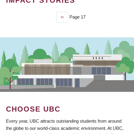
IMPACT STORIES
Previous
‹‹
Page 17
PAGINATION
page
CHOOSE UBC
Every year, UBC attracts outstanding students from around
the globe to our world-class academic environment. At UBC,