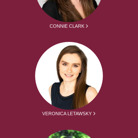
CONNIE CLARK
VERONICA LETAWSKY