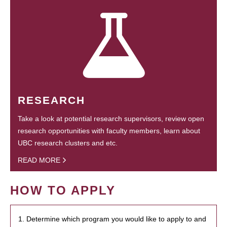
RESEARCH
Take a look at potential research supervisors, review open
research opportunities with faculty members, learn about
UBC research clusters and etc.
READ MORE
HOW TO APPLY
1. Determine which program you would like to apply to and