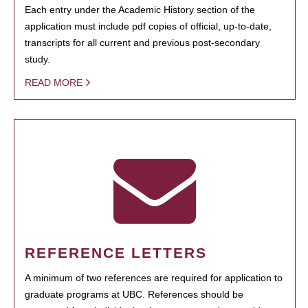
Each entry under the Academic History section of the
application must include pdf copies of official, up-to-date,
transcripts for all current and previous post-secondary
study.
READ MORE
REFERENCE LETTERS
A minimum of two references are required for application to
graduate programs at UBC. References should be