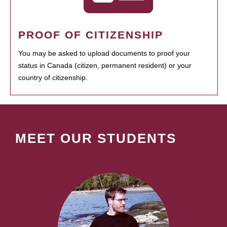
PROOF OF CITIZENSHIP
You may be asked to upload documents to proof your
status in Canada (citizen, permanent resident) or your
country of citizenship.
MEET OUR STUDENTS