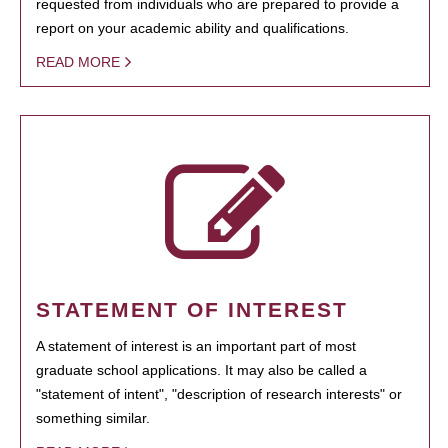
requested from individuals who are prepared to provide a
report on your academic ability and qualifications.
READ MORE
STATEMENT OF INTEREST
A statement of interest is an important part of most
graduate school applications. It may also be called a
"statement of intent", "description of research interests" or
something similar.