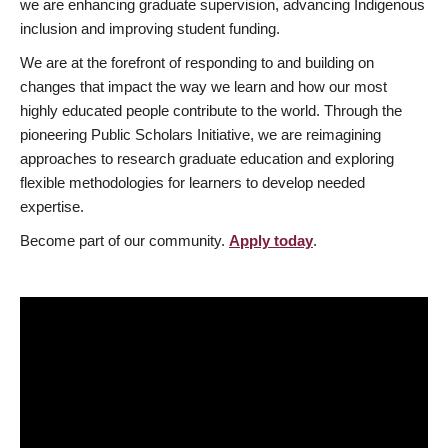
we are enhancing graduate supervision, advancing Indigenous
inclusion and improving student funding.
We are at the forefront of responding to and building on
changes that impact the way we learn and how our most
highly educated people contribute to the world. Through the
pioneering Public Scholars Initiative, we are reimagining
approaches to research graduate education and exploring
flexible methodologies for learners to develop needed
expertise.
Become part of our community.
Apply today
.