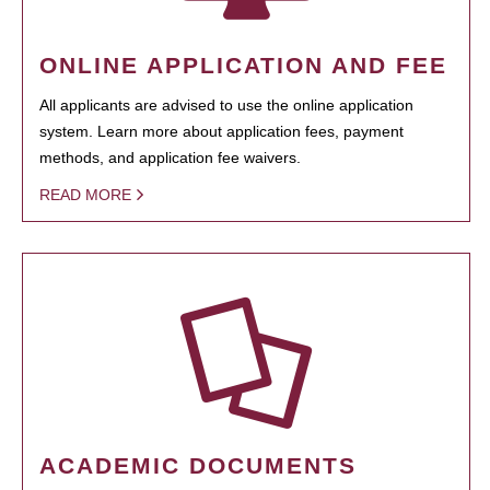
ONLINE APPLICATION AND FEE
All applicants are advised to use the online application
system. Learn more about application fees, payment
methods, and application fee waivers.
READ MORE
ACADEMIC DOCUMENTS