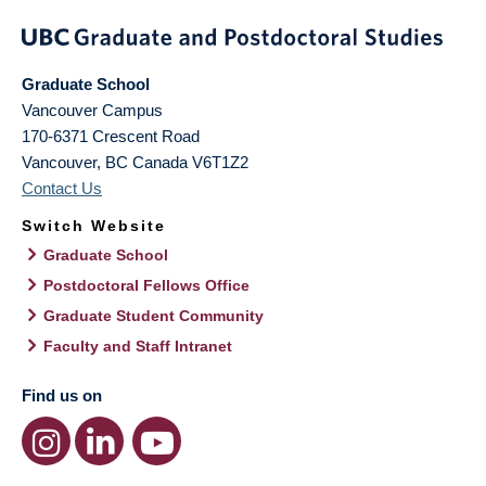
Graduate School
Vancouver Campus
170-6371 Crescent Road
Vancouver
,
BC
Canada
V6T1Z2
Contact Us
Switch Website
Graduate School
Postdoctoral Fellows Office
Graduate Student Community
Faculty and Staff Intranet
Find us on