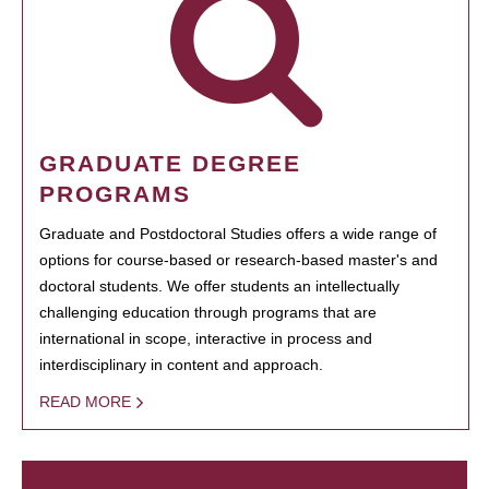
GRADUATE DEGREE
PROGRAMS
Graduate and Postdoctoral Studies offers a wide range of
options for course-based or research-based master's and
doctoral students. We offer students an intellectually
challenging education through programs that are
international in scope, interactive in process and
interdisciplinary in content and approach.
READ MORE