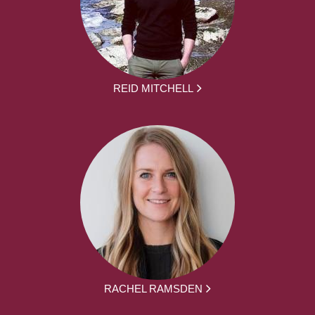
REID MITCHELL
RACHEL RAMSDEN