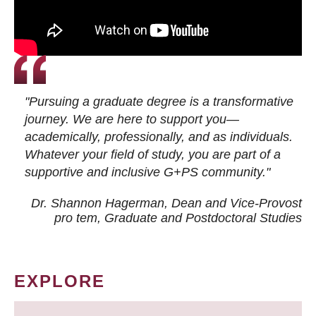
"Pursuing a graduate degree is a transformative
journey. We are here to support you—
academically, professionally, and as individuals.
Whatever your field of study, you are part of a
supportive and inclusive G+PS community."
Dr. Shannon Hagerman, Dean and Vice-Provost
pro tem
, Graduate and Postdoctoral Studies
EXPLORE