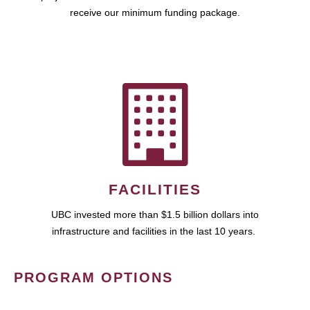
receive our minimum funding package.
FACILITIES
UBC invested more than $1.5 billion dollars into
infrastructure and facilities in the last 10 years.
PROGRAM OPTIONS