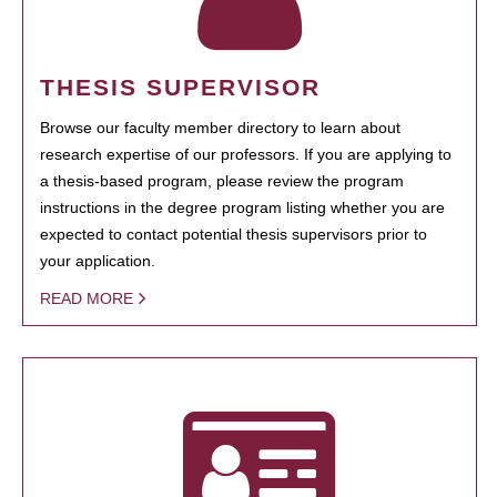
THESIS SUPERVISOR
Browse our faculty member directory to learn about
research expertise of our professors. If you are applying to
a thesis-based program, please review the program
instructions in the degree program listing whether you are
expected to contact potential thesis supervisors prior to
your application.
READ MORE