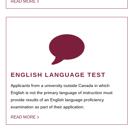
READ MORE
ENGLISH LANGUAGE TEST
Applicants from a university outside Canada in which
English is not the primary language of instruction must
provide results of an English language proficiency
examination as part of their application.
READ MORE