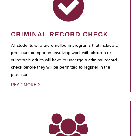
CRIMINAL RECORD CHECK
All students who are enrolled in programs that include a
practicum component involving work with children or
vulnerable adults will have to undergo a criminal record
check before they will be permitted to register in the
practicum.
READ MORE