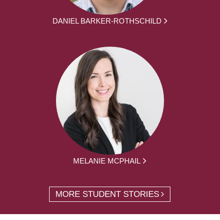
DANIEL BARKER-ROTHSCHILD
MELANIE MCPHAIL
MORE STUDENT STORIES