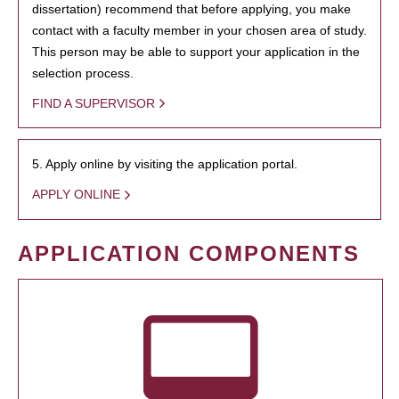
dissertation) recommend that before applying, you make
contact with a faculty member in your chosen area of study.
This person may be able to support your application in the
selection process.
FIND A SUPERVISOR
5. Apply online by visiting the application portal.
APPLY ONLINE
APPLICATION COMPONENTS