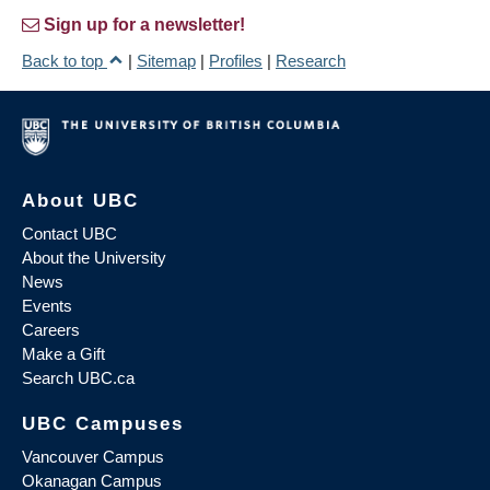
Sign up for a newsletter!
Back to top
|
Sitemap
|
Profiles
|
Research
About UBC
Contact UBC
About the University
News
Events
Careers
Make a Gift
Search UBC.ca
UBC Campuses
Vancouver Campus
Okanagan Campus