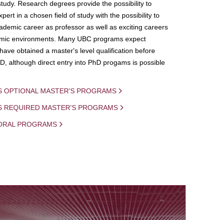
study. Research degrees provide the possibility to
ert in a chosen field of study with the possibility to
demic career as professor as well as exciting careers
mic environments. Many UBC programs expect
 have obtained a master's level qualification before
D, although direct entry into PhD progams is possible
S OPTIONAL MASTER'S PROGRAMS
IS REQUIRED MASTER'S PROGRAMS
ORAL PROGRAMS