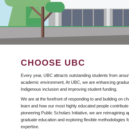
CHOOSE UBC
Every year, UBC attracts outstanding students from aroun
academic environment. At UBC, we are enhancing gradua
Indigenous inclusion and improving student funding.
We are at the forefront of responding to and building on 
learn and how our most highly educated people contribute 
pioneering Public Scholars Initiative, we are reimagining
graduate education and exploring flexible methodologies f
expertise.