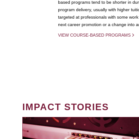
based programs tend to be shorter in dura
program delivery, usually with higher tuit
targeted at professionals with some work 
next career promotion or a change into an
VIEW COURSE-BASED PROGRAMS
IMPACT STORIES