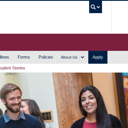
UBC S
lines
Forms
Policies
Apply
About Us
tudent Stories