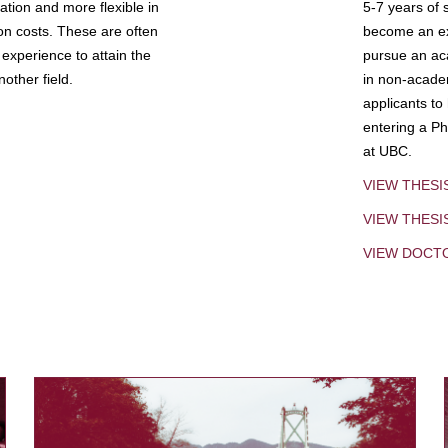
tion and more flexible in
5-7 years of 
ion costs. These are often
become an exp
experience to attain the
pursue an aca
other field.
in non-acade
applicants to
entering a Ph
at UBC.
VIEW THESI
VIEW THES
VIEW DOCT