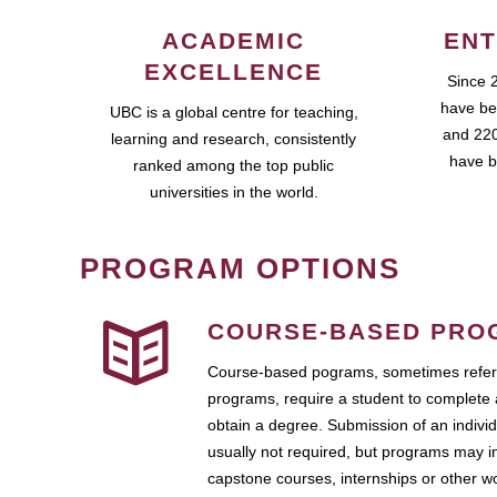
ACADEMIC
ENT
EXCELLENCE
Since 
have be
UBC is a global centre for teaching,
and 220
learning and research, consistently
have b
ranked among the top public
universities in the world.
PROGRAM OPTIONS
COURSE-BASED PRO
Course-based pograms, sometimes referr
programs, require a student to complete 
obtain a degree. Submission of an individ
usually not required, but programs may i
capstone courses, internships or other 