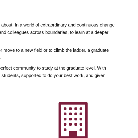
ly about. In a world of extraordinary and continuous change
y and colleagues across boundaries, to learn at a deeper
r move to a new field or to climb the ladder, a graduate
.
fect community to study at the graduate level. With
 students, supported to do your best work, and given