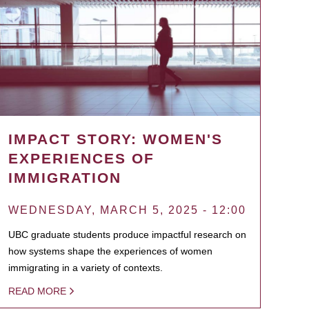
IMPACT STORY: WOMEN'S
EXPERIENCES OF
IMMIGRATION
WEDNESDAY, MARCH 5, 2025 - 12:00
UBC graduate students produce impactful research on
how systems shape the experiences of women
immigrating in a variety of contexts.
READ MORE