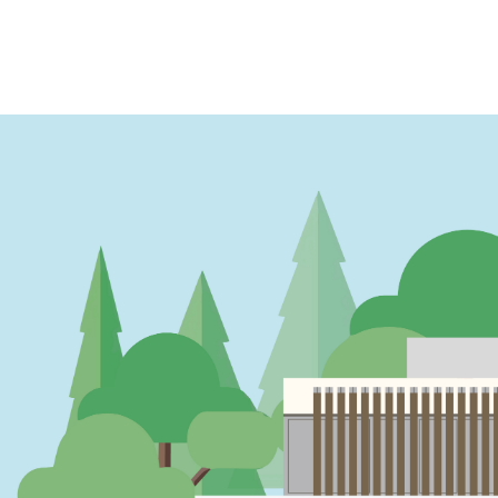
PAGINATION