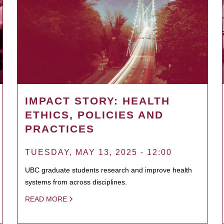
IMPACT STORY: HEALTH
ETHICS, POLICIES AND
PRACTICES
TUESDAY, MAY 13, 2025 - 12:00
UBC graduate students research and improve health
systems from across disciplines.
READ MORE