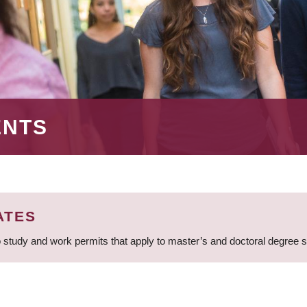
ENTS
ATES
 study and work permits that apply to master’s and doctoral degree 