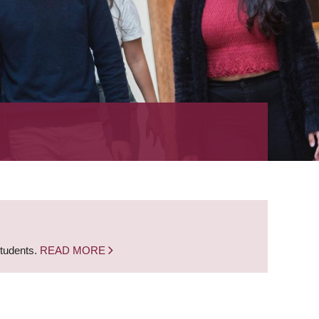
students.
READ MORE