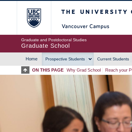
Skip
The University of Britis
to
main
content
Graduate and Postdoctoral Studies
Graduate School
Home
Prospective Students
Current Students
MAIN
ON THIS PAGE
Why Grad School
Reach your Po
NAVIGATION