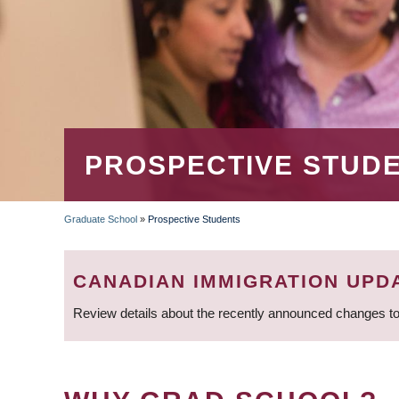
PROSPECTIVE STUD
Graduate School
»
Prospective Students
BREADCRUMB
CANADIAN IMMIGRATION UPD
Review details about the recently announced changes to