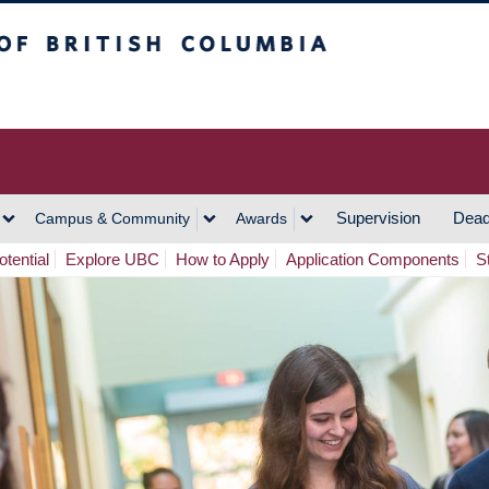
h Columbia
Vancouver Campus
Supervision
Dead
Campus & Community
Awards
tential
Explore UBC
How to Apply
Application Components
S