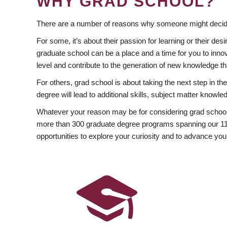
WHY GRAD SCHOOL?
There are a number of reasons why someone might decide
For some, it’s about their passion for learning or their d
graduate school can be a place and a time for you to innov
level and contribute to the generation of new knowledge t
For others, grad school is about taking the next step in t
degree will lead to additional skills, subject matter kno
Whatever your reason may be for considering grad school
more than 300 graduate degree programs spanning our 11 f
opportunities to explore your curiosity and to advance you