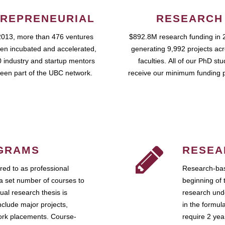
REPRENEURIAL
RESEARCH
2013, more than 476 ventures
$892.8M research funding in 
en incubated and accelerated,
generating 9,992 projects ac
 industry and startup mentors
faculties. All of our PhD st
een part of the UBC network.
receive our minimum funding 
GRAMS
RESEA
ed to as professional
Research-bas
a set number of courses to
beginning of 
ual research thesis is
research unde
nclude major projects,
in the formul
work placements. Course-
require 2 ye