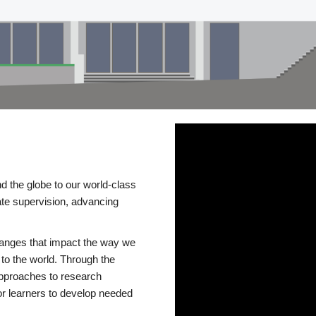
d the globe to our world-class
te supervision, advancing
changes that impact the way we
to the world. Through the
 approaches to research
or learners to develop needed