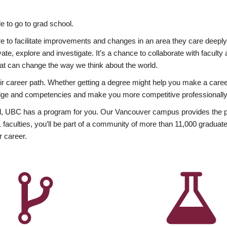
 to go to grad school.
esire to facilitate improvements and changes in an area they care deep
ate, explore and investigate. It’s a chance to collaborate with facult
hat can change the way we think about the world.
heir career path. Whether getting a degree might help you make a caree
wledge and competencies and make you more competitive professionally
, UBC has a program for you. Our Vancouver campus provides the per
aculties, you’ll be part of a community of more than 11,000 graduate
r career.