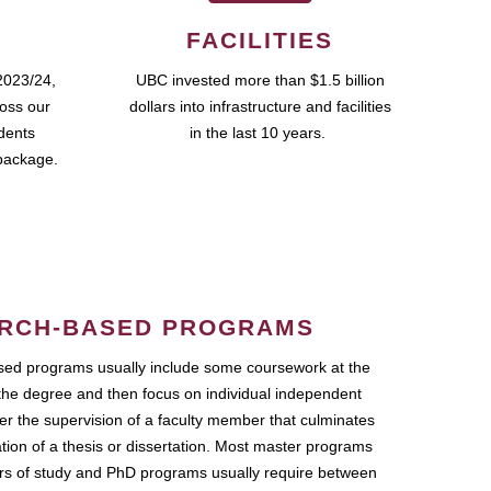
FACILITIES
2023/24,
UBC invested more than $1.5 billion
ross our
dollars into infrastructure and facilities
udents
in the last 10 years.
package.
RCH-BASED PROGRAMS
ed programs usually include some coursework at the
the degree and then focus on individual independent
r the supervision of a faculty member that culminates
ation of a thesis or dissertation. Most master programs
ars of study and PhD programs usually require between