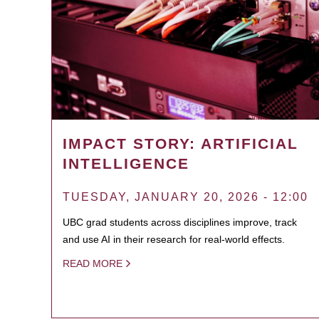
IMPACT STORY: ARTIFICIAL
INTELLIGENCE
TUESDAY, JANUARY 20, 2026 - 12:00
UBC grad students across disciplines improve, track
and use AI in their research for real-world effects.
READ MORE