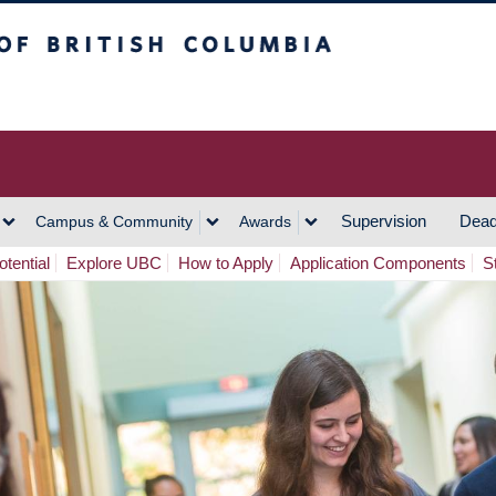
h Columbia
Vancouver Campus
Supervision
Dead
Campus & Community
Awards
tential
Explore UBC
How to Apply
Application Components
S