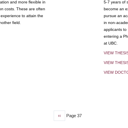
tion and more flexible in
5-7 years of 
ion costs. These are often
become an exp
experience to attain the
pursue an aca
other field.
in non-acade
applicants to
entering a Ph
at UBC.
VIEW THESI
VIEW THES
VIEW DOCT
Previous
‹‹
Page 37
page