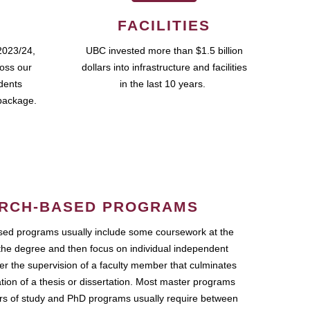
FACILITIES
2023/24,
UBC invested more than $1.5 billion
ross our
dollars into infrastructure and facilities
udents
in the last 10 years.
package.
RCH-BASED PROGRAMS
ed programs usually include some coursework at the
the degree and then focus on individual independent
r the supervision of a faculty member that culminates
ation of a thesis or dissertation. Most master programs
ars of study and PhD programs usually require between