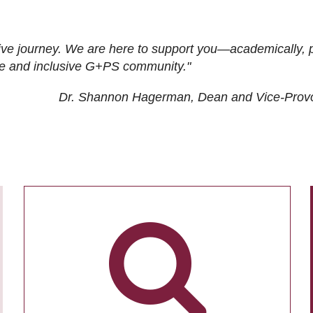
ive journey. We are here to support you—academically, p
tive and inclusive G+PS community."
Dr. Shannon Hagerman, Dean and Vice-Prov