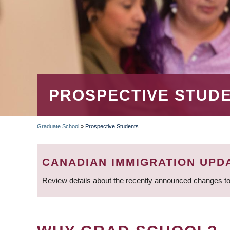
PROSPECTIVE STUD
Graduate School
»
Prospective Students
BREADCRUMB
CANADIAN IMMIGRATION UPD
Review details about the recently announced changes to