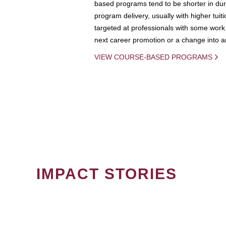
based programs tend to be shorter in dura
program delivery, usually with higher tuit
targeted at professionals with some work 
next career promotion or a change into an
VIEW COURSE-BASED PROGRAMS
IMPACT STORIES
PAGINATION