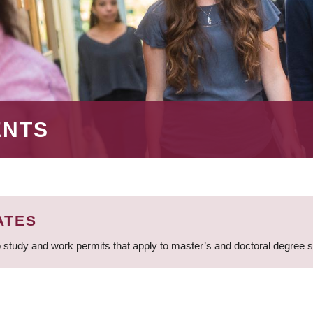
ENTS
ATES
 study and work permits that apply to master’s and doctoral degree 