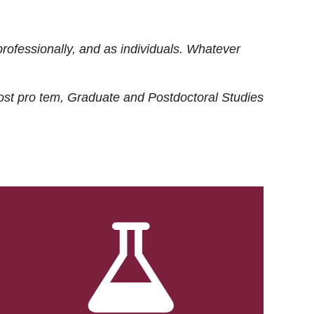
rofessionally, and as individuals. Whatever
ost
pro tem
, Graduate and Postdoctoral Studies