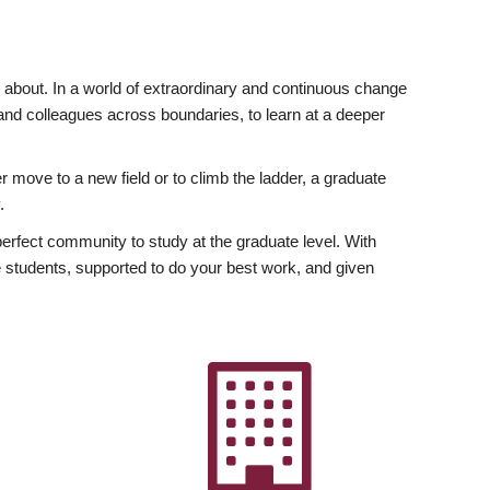
ly about. In a world of extraordinary and continuous change
y and colleagues across boundaries, to learn at a deeper
r move to a new field or to climb the ladder, a graduate
.
fect community to study at the graduate level. With
 students, supported to do your best work, and given