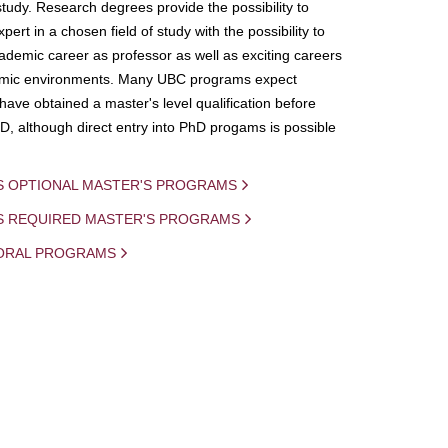
study. Research degrees provide the possibility to
ert in a chosen field of study with the possibility to
demic career as professor as well as exciting careers
mic environments. Many UBC programs expect
 have obtained a master's level qualification before
D, although direct entry into PhD progams is possible
S OPTIONAL MASTER'S PROGRAMS
IS REQUIRED MASTER'S PROGRAMS
ORAL PROGRAMS