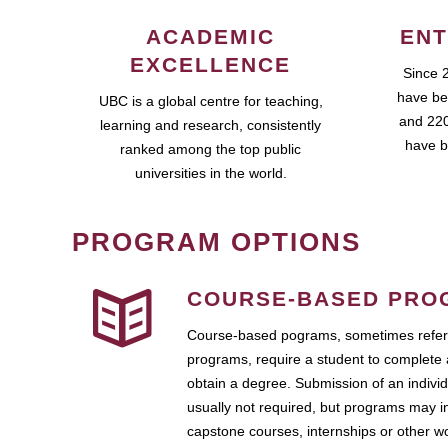
ACADEMIC
ENT
EXCELLENCE
Since 
have be
UBC is a global centre for teaching,
and 220
learning and research, consistently
have b
ranked among the top public
universities in the world.
PROGRAM OPTIONS
COURSE-BASED PRO
Course-based pograms, sometimes referr
programs, require a student to complete 
obtain a degree. Submission of an individ
usually not required, but programs may i
capstone courses, internships or other 