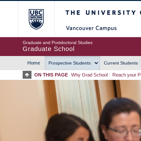
Skip
The University of Britis
to
main
content
Graduate and Postdoctoral Studies
Graduate School
Home
Prospective Students
Current Students
MAIN
ON THIS PAGE
Why Grad School
Reach your Po
NAVIGATION