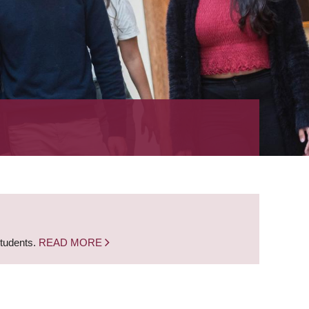
students.
READ MORE