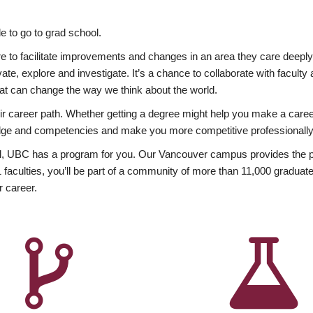
 to go to grad school.
esire to facilitate improvements and changes in an area they care deep
ate, explore and investigate. It’s a chance to collaborate with facult
hat can change the way we think about the world.
heir career path. Whether getting a degree might help you make a caree
wledge and competencies and make you more competitive professionally
, UBC has a program for you. Our Vancouver campus provides the per
aculties, you’ll be part of a community of more than 11,000 graduate
r career.