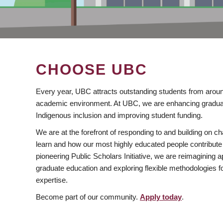
CHOOSE UBC
Every year, UBC attracts outstanding students from aroun
academic environment. At UBC, we are enhancing gradua
Indigenous inclusion and improving student funding.
We are at the forefront of responding to and building on 
learn and how our most highly educated people contribute 
pioneering Public Scholars Initiative, we are reimagining
graduate education and exploring flexible methodologies f
expertise.
Become part of our community.
Apply today
.