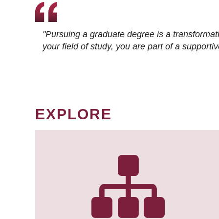
"Pursuing a graduate degree is a transformat
your field of study, you are part of a suppor
EXPLORE