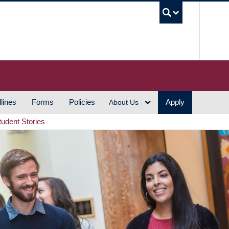
UBC S
lines
Forms
Policies
Apply
About Us
tudent Stories