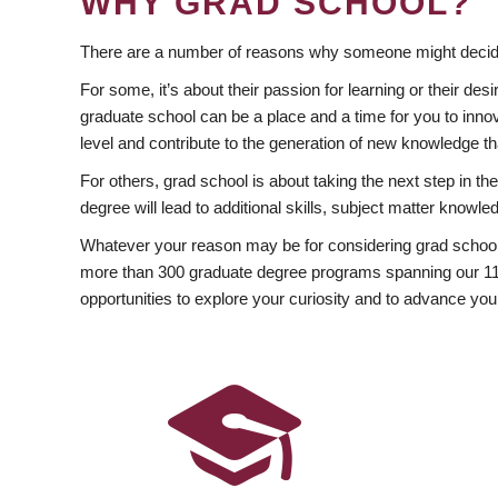
WHY GRAD SCHOOL?
There are a number of reasons why someone might decide
For some, it’s about their passion for learning or their d
graduate school can be a place and a time for you to innov
level and contribute to the generation of new knowledge t
For others, grad school is about taking the next step in t
degree will lead to additional skills, subject matter kno
Whatever your reason may be for considering grad school
more than 300 graduate degree programs spanning our 11 f
opportunities to explore your curiosity and to advance you