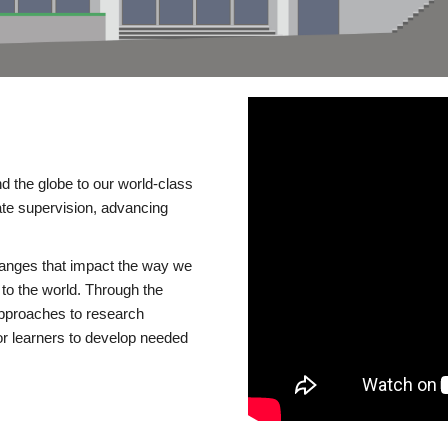
d the globe to our world-class
te supervision, advancing
changes that impact the way we
to the world. Through the
 approaches to research
or learners to develop needed