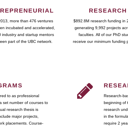
REPRENEURIAL
RESEARCH
2013, more than 476 ventures
$892.8M research funding in 
en incubated and accelerated,
generating 9,992 projects ac
 industry and startup mentors
faculties. All of our PhD st
een part of the UBC network.
receive our minimum funding 
GRAMS
RESEA
ed to as professional
Research-bas
a set number of courses to
beginning of 
ual research thesis is
research unde
nclude major projects,
in the formul
work placements. Course-
require 2 ye