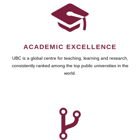
ACADEMIC EXCELLENCE
UBC is a global centre for teaching, learning and research,
consistently ranked among the top public universities in the
world.