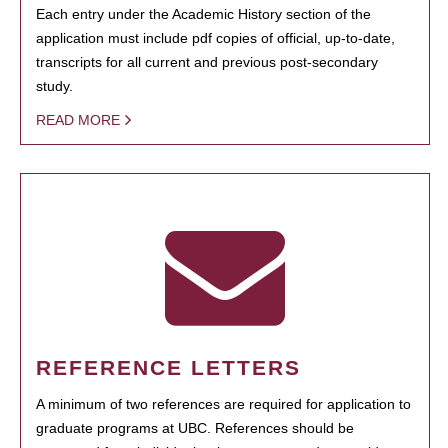
Each entry under the Academic History section of the
application must include pdf copies of official, up-to-date,
transcripts for all current and previous post-secondary
study.
READ MORE
REFERENCE LETTERS
A minimum of two references are required for application to
graduate programs at UBC. References should be