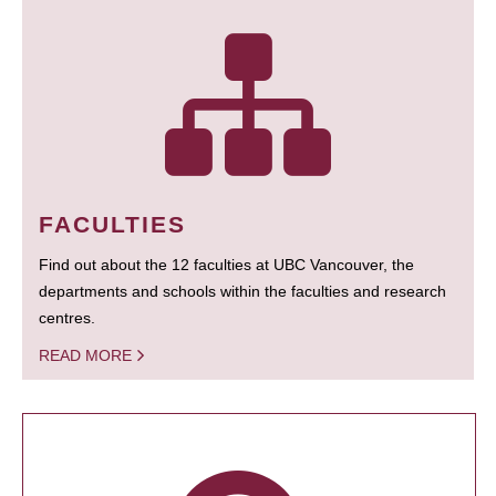
FACULTIES
Find out about the 12 faculties at UBC Vancouver, the
departments and schools within the faculties and research
centres.
READ MORE