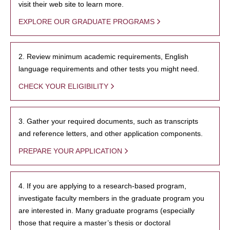
visit their web site to learn more.
EXPLORE OUR GRADUATE PROGRAMS
2. Review minimum academic requirements, English
language requirements and other tests you might need.
CHECK YOUR ELIGIBILITY
3. Gather your required documents, such as transcripts
and reference letters, and other application components.
PREPARE YOUR APPLICATION
4. If you are applying to a research-based program,
investigate faculty members in the graduate program you
are interested in. Many graduate programs (especially
those that require a master’s thesis or doctoral