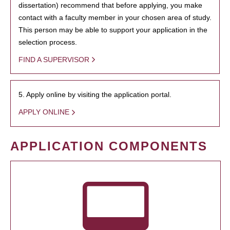
dissertation) recommend that before applying, you make
contact with a faculty member in your chosen area of study.
This person may be able to support your application in the
selection process.
FIND A SUPERVISOR
5. Apply online by visiting the application portal.
APPLY ONLINE
APPLICATION COMPONENTS