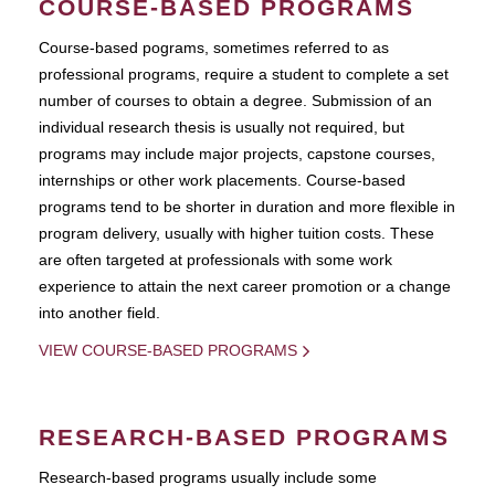
COURSE-BASED PROGRAMS
Course-based pograms, sometimes referred to as
professional programs, require a student to complete a set
number of courses to obtain a degree. Submission of an
individual research thesis is usually not required, but
programs may include major projects, capstone courses,
internships or other work placements. Course-based
programs tend to be shorter in duration and more flexible in
program delivery, usually with higher tuition costs. These
are often targeted at professionals with some work
experience to attain the next career promotion or a change
into another field.
VIEW COURSE-BASED PROGRAMS
RESEARCH-BASED PROGRAMS
Research-based programs usually include some