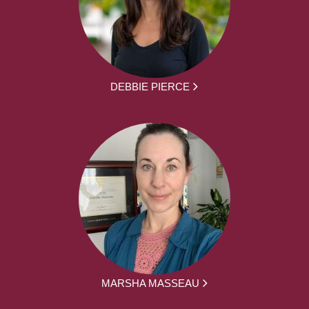
DEBBIE PIERCE
MARSHA MASSEAU