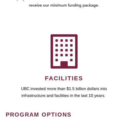
receive our minimum funding package.
FACILITIES
UBC invested more than $1.5 billion dollars into
infrastructure and facilities in the last 10 years.
PROGRAM OPTIONS