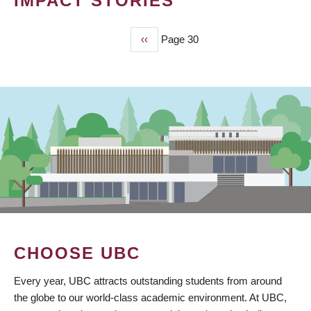
IMPACT STORIES
Previous
‹‹
Page 30
PAGINATION
page
CHOOSE UBC
Every year, UBC attracts outstanding students from around
the globe to our world-class academic environment. At UBC,