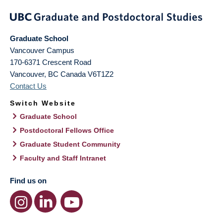
Graduate School
Vancouver Campus
170-6371 Crescent Road
Vancouver
,
BC
Canada
V6T1Z2
Contact Us
Switch Website
Graduate School
Postdoctoral Fellows Office
Graduate Student Community
Faculty and Staff Intranet
Find us on