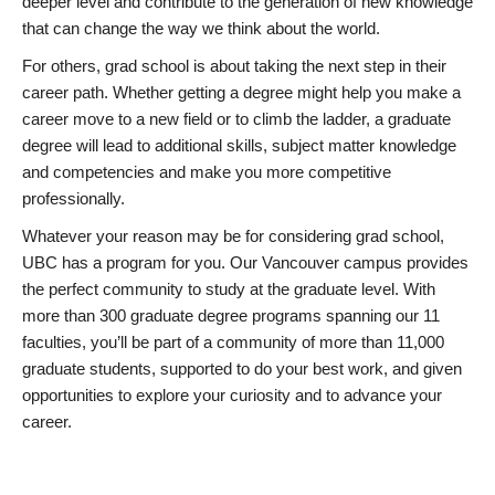
deeper level and contribute to the generation of new knowledge
that can change the way we think about the world.
For others, grad school is about taking the next step in their
career path. Whether getting a degree might help you make a
career move to a new field or to climb the ladder, a graduate
degree will lead to additional skills, subject matter knowledge
and competencies and make you more competitive
professionally.
Whatever your reason may be for considering grad school,
UBC has a program for you. Our Vancouver campus provides
the perfect community to study at the graduate level. With
more than 300 graduate degree programs spanning our 11
faculties, you’ll be part of a community of more than 11,000
graduate students, supported to do your best work, and given
opportunities to explore your curiosity and to advance your
career.