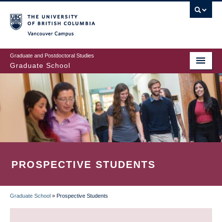
Skip
to
main
Vancouver Campus
content
Graduate and Postdoctoral Studies
Graduate School
PROSPECTIVE STUDENTS
Graduate School
»
Prospective Students
BREADCRUMB