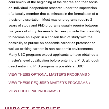
coursework at the beginning of the degree and then focus
on individual independent research under the supervision
of a faculty member that culminates in the formulation of a
thesis or dissertation. Most master programs require 2
years of study and PhD programs usually require between
5-7 years of study. Research degrees provide the possibility
to become an expert in a chosen field of study with the
possibility to pursue an academic career as professor as
well as exciting careers in non-academic environments.
Many UBC programs expect applicants to have obtained a
master's level qualification before entering a PhD, although
direct entry into PhD progams is possible at UBC.
VIEW THESIS OPTIONAL MASTER'S PROGRAMS
VIEW THESIS REQUIRED MASTER'S PROGRAMS
VIEW DOCTORAL PROGRAMS