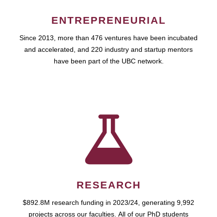
ENTREPRENEURIAL
Since 2013, more than 476 ventures have been incubated
and accelerated, and 220 industry and startup mentors
have been part of the UBC network.
RESEARCH
$892.8M research funding in 2023/24, generating 9,992
projects across our faculties. All of our PhD students