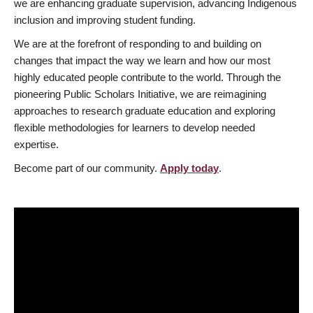
we are enhancing graduate supervision, advancing Indigenous
inclusion and improving student funding.
We are at the forefront of responding to and building on
changes that impact the way we learn and how our most
highly educated people contribute to the world. Through the
pioneering Public Scholars Initiative, we are reimagining
approaches to research graduate education and exploring
flexible methodologies for learners to develop needed
expertise.
Become part of our community.
Apply today
.