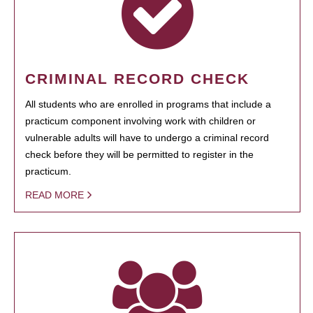
CRIMINAL RECORD CHECK
All students who are enrolled in programs that include a
practicum component involving work with children or
vulnerable adults will have to undergo a criminal record
check before they will be permitted to register in the
practicum.
READ MORE