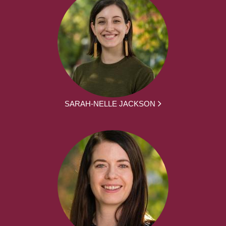
SARAH-NELLE JACKSON