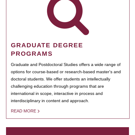
GRADUATE DEGREE
PROGRAMS
Graduate and Postdoctoral Studies offers a wide range of
options for course-based or research-based master's and
doctoral students. We offer students an intellectually
challenging education through programs that are
international in scope, interactive in process and
interdisciplinary in content and approach.
READ MORE