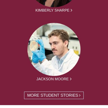
KIMBERLY SHARPE
JACKSON MOORE
MORE STUDENT STORIES