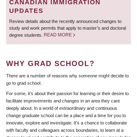
CANADIAN IMMIGRATION
UPDATES
Review details about the recently announced changes to
study and work permits that apply to master’s and doctoral
degree students.
READ MORE
WHY GRAD SCHOOL?
There are a number of reasons why someone might decide to
go to grad school.
For some, it’s about their passion for learning or their desire to
facilitate improvements and changes in an area they care
deeply about. In a world of extraordinary and continuous
change graduate school can be a place and a time for you to
innovate, explore and investigate. It’s a chance to collaborate
with faculty and colleagues across boundaries, to learn at a