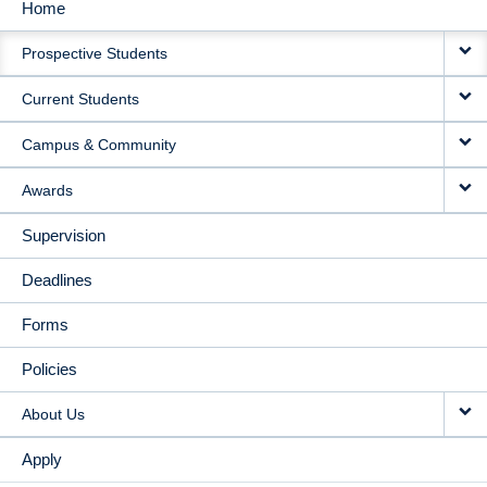
Home
MAIN
Prospective Students
NAVIGATION
Current Students
Campus & Community
Awards
Supervision
Deadlines
Forms
Policies
About Us
Apply