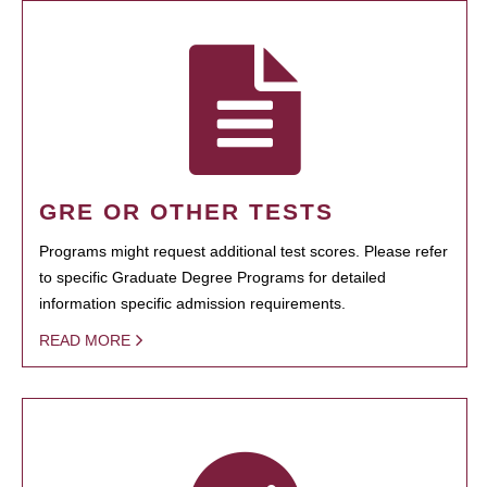
GRE OR OTHER TESTS
Programs might request additional test scores. Please refer
to specific Graduate Degree Programs for detailed
information specific admission requirements.
READ MORE