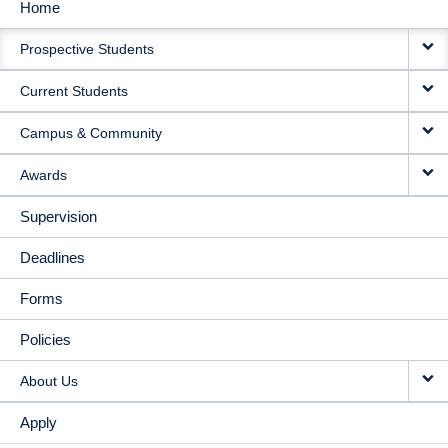
Home
MAIN
Prospective Students
NAVIGATION
Current Students
Campus & Community
Awards
Supervision
Deadlines
Forms
Policies
About Us
Apply