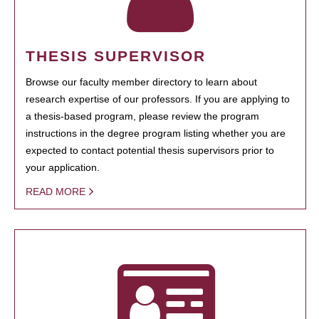
THESIS SUPERVISOR
Browse our faculty member directory to learn about
research expertise of our professors. If you are applying to
a thesis-based program, please review the program
instructions in the degree program listing whether you are
expected to contact potential thesis supervisors prior to
your application.
READ MORE