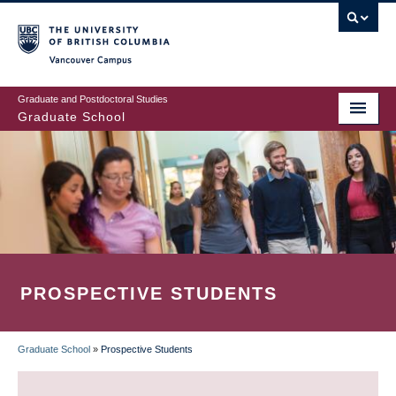
Skip
to
main
Vancouver Campus
content
Graduate and Postdoctoral Studies
Graduate School
PROSPECTIVE STUDENTS
Graduate School
»
Prospective Students
BREADCRUMB