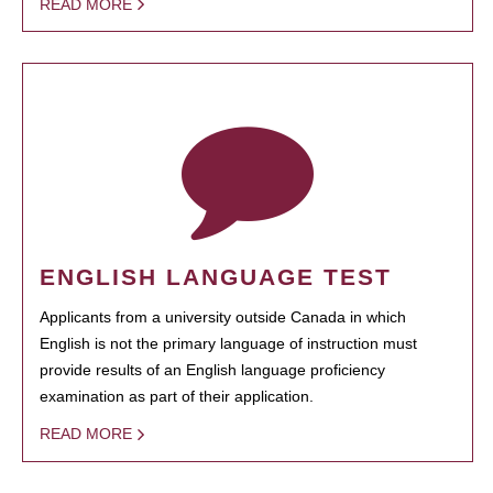
READ MORE
ENGLISH LANGUAGE TEST
Applicants from a university outside Canada in which
English is not the primary language of instruction must
provide results of an English language proficiency
examination as part of their application.
READ MORE