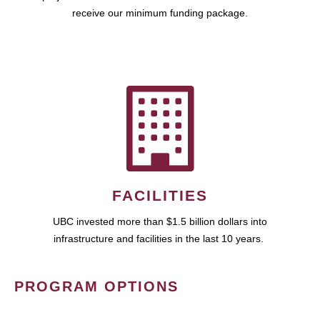
receive our minimum funding package.
FACILITIES
UBC invested more than $1.5 billion dollars into
infrastructure and facilities in the last 10 years.
PROGRAM OPTIONS