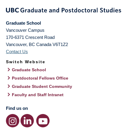
Graduate School
Vancouver Campus
170-6371 Crescent Road
Vancouver
,
BC
Canada
V6T1Z2
Contact Us
Switch Website
Graduate School
Postdoctoral Fellows Office
Graduate Student Community
Faculty and Staff Intranet
Find us on