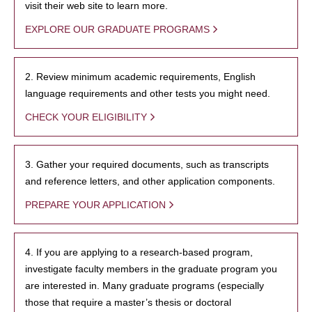
visit their web site to learn more.
EXPLORE OUR GRADUATE PROGRAMS
2. Review minimum academic requirements, English
language requirements and other tests you might need.
CHECK YOUR ELIGIBILITY
3. Gather your required documents, such as transcripts
and reference letters, and other application components.
PREPARE YOUR APPLICATION
4. If you are applying to a research-based program,
investigate faculty members in the graduate program you
are interested in. Many graduate programs (especially
those that require a master’s thesis or doctoral