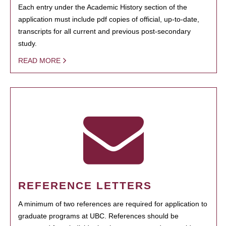
Each entry under the Academic History section of the
application must include pdf copies of official, up-to-date,
transcripts for all current and previous post-secondary
study.
READ MORE
REFERENCE LETTERS
A minimum of two references are required for application to
graduate programs at UBC. References should be