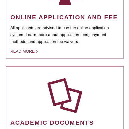
ONLINE APPLICATION AND FEE
All applicants are advised to use the online application
system. Learn more about application fees, payment
methods, and application fee waivers.
READ MORE
ACADEMIC DOCUMENTS