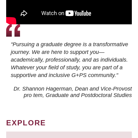
"Pursuing a graduate degree is a transformative
journey. We are here to support you—
academically, professionally, and as individuals.
Whatever your field of study, you are part of a
supportive and inclusive G+PS community."
Dr. Shannon Hagerman, Dean and Vice-Provost
pro tem
, Graduate and Postdoctoral Studies
EXPLORE