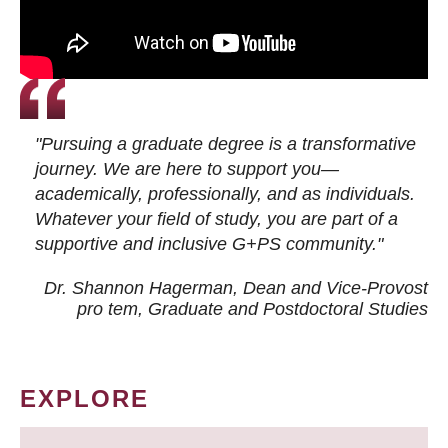
"Pursuing a graduate degree is a transformative
journey. We are here to support you—
academically, professionally, and as individuals.
Whatever your field of study, you are part of a
supportive and inclusive G+PS community."
Dr. Shannon Hagerman, Dean and Vice-Provost
pro tem
, Graduate and Postdoctoral Studies
EXPLORE