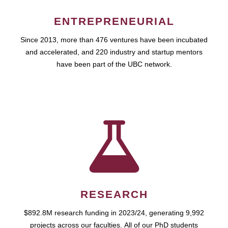
ENTREPRENEURIAL
Since 2013, more than 476 ventures have been incubated
and accelerated, and 220 industry and startup mentors
have been part of the UBC network.
RESEARCH
$892.8M research funding in 2023/24, generating 9,992
projects across our faculties. All of our PhD students