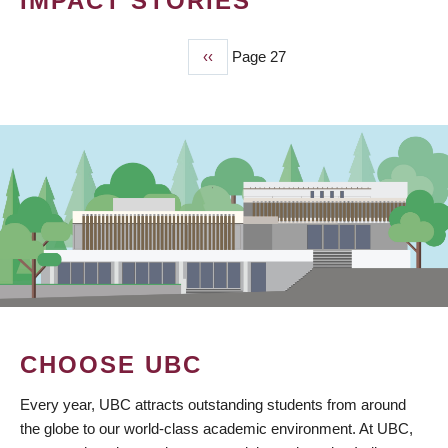
IMPACT STORIES
Previous
‹‹
Page 27
PAGINATION
page
CHOOSE UBC
Every year, UBC attracts outstanding students from around
the globe to our world-class academic environment. At UBC,