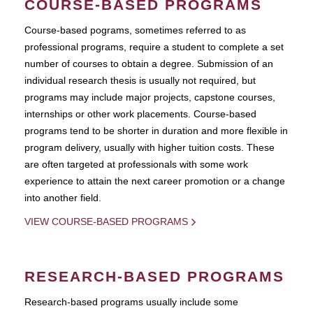
COURSE-BASED PROGRAMS
Course-based pograms, sometimes referred to as
professional programs, require a student to complete a set
number of courses to obtain a degree. Submission of an
individual research thesis is usually not required, but
programs may include major projects, capstone courses,
internships or other work placements. Course-based
programs tend to be shorter in duration and more flexible in
program delivery, usually with higher tuition costs. These
are often targeted at professionals with some work
experience to attain the next career promotion or a change
into another field.
VIEW COURSE-BASED PROGRAMS
RESEARCH-BASED PROGRAMS
Research-based programs usually include some