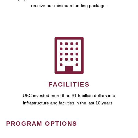
receive our minimum funding package.
FACILITIES
UBC invested more than $1.5 billion dollars into
infrastructure and facilities in the last 10 years.
PROGRAM OPTIONS