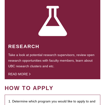
RESEARCH
Take a look at potential research supervisors, review open
research opportunities with faculty members, learn about
UBC research clusters and etc.
READ MORE
HOW TO APPLY
1. Determine which program you would like to apply to and