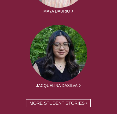
MAYA DAURIO
JACQUELINA DASILVA
MORE STUDENT STORIES