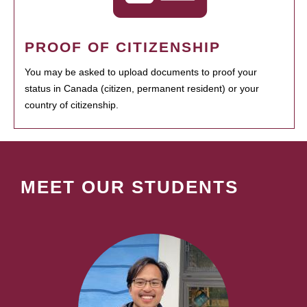
PROOF OF CITIZENSHIP
You may be asked to upload documents to proof your
status in Canada (citizen, permanent resident) or your
country of citizenship.
MEET OUR STUDENTS