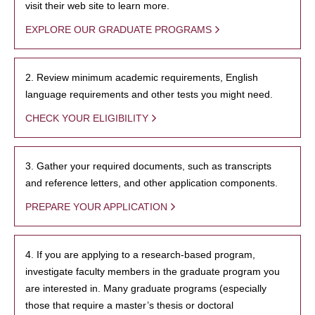
visit their web site to learn more.
EXPLORE OUR GRADUATE PROGRAMS
2. Review minimum academic requirements, English
language requirements and other tests you might need.
CHECK YOUR ELIGIBILITY
3. Gather your required documents, such as transcripts
and reference letters, and other application components.
PREPARE YOUR APPLICATION
4. If you are applying to a research-based program,
investigate faculty members in the graduate program you
are interested in. Many graduate programs (especially
those that require a master’s thesis or doctoral