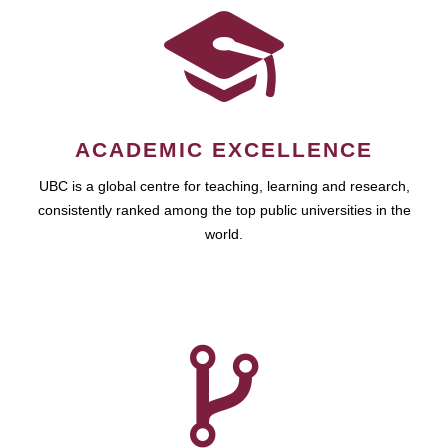
ACADEMIC EXCELLENCE
UBC is a global centre for teaching, learning and research,
consistently ranked among the top public universities in the
world.