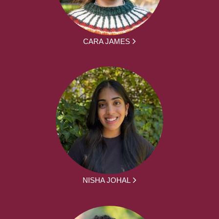
CARA JAMES
NISHA JOHAL