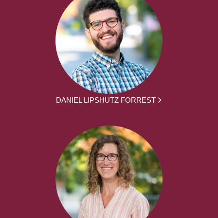
DANIEL LIPSHUTZ FORREST