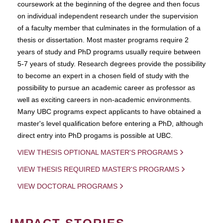
coursework at the beginning of the degree and then focus
on individual independent research under the supervision
of a faculty member that culminates in the formulation of a
thesis or dissertation. Most master programs require 2
years of study and PhD programs usually require between
5-7 years of study. Research degrees provide the possibility
to become an expert in a chosen field of study with the
possibility to pursue an academic career as professor as
well as exciting careers in non-academic environments.
Many UBC programs expect applicants to have obtained a
master's level qualification before entering a PhD, although
direct entry into PhD progams is possible at UBC.
VIEW THESIS OPTIONAL MASTER'S PROGRAMS
VIEW THESIS REQUIRED MASTER'S PROGRAMS
VIEW DOCTORAL PROGRAMS