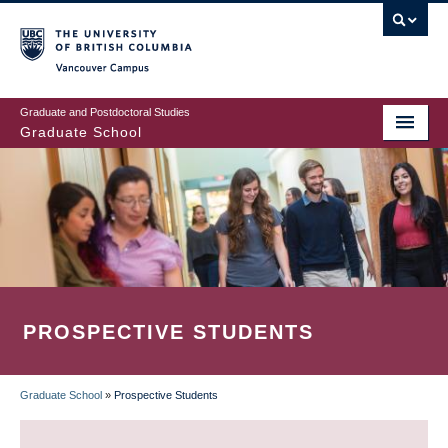
Skip
to
main
Vancouver Campus
content
Graduate and Postdoctoral Studies
Graduate School
PROSPECTIVE STUDENTS
Graduate School
»
Prospective Students
BREADCRUMB