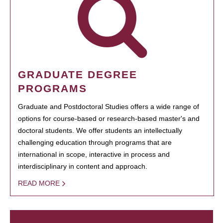
GRADUATE DEGREE
PROGRAMS
Graduate and Postdoctoral Studies offers a wide range of
options for course-based or research-based master's and
doctoral students. We offer students an intellectually
challenging education through programs that are
international in scope, interactive in process and
interdisciplinary in content and approach.
READ MORE