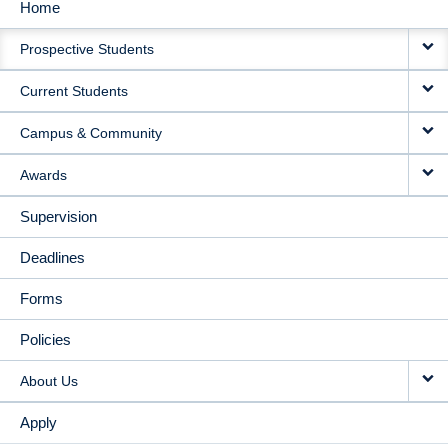
Home
MAIN
Prospective Students
NAVIGATION
Current Students
Campus & Community
Awards
Supervision
Deadlines
Forms
Policies
About Us
Apply