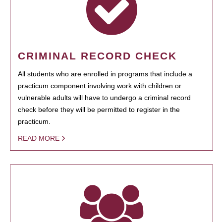
CRIMINAL RECORD CHECK
All students who are enrolled in programs that include a
practicum component involving work with children or
vulnerable adults will have to undergo a criminal record
check before they will be permitted to register in the
practicum.
READ MORE