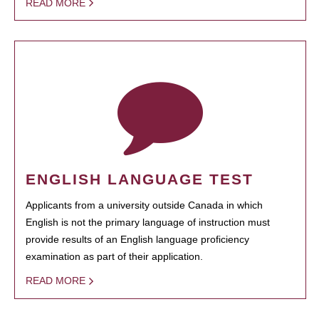
READ MORE
ENGLISH LANGUAGE TEST
Applicants from a university outside Canada in which
English is not the primary language of instruction must
provide results of an English language proficiency
examination as part of their application.
READ MORE