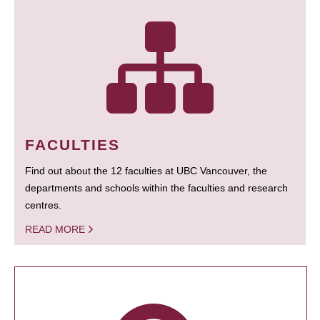
FACULTIES
Find out about the 12 faculties at UBC Vancouver, the
departments and schools within the faculties and research
centres.
READ MORE