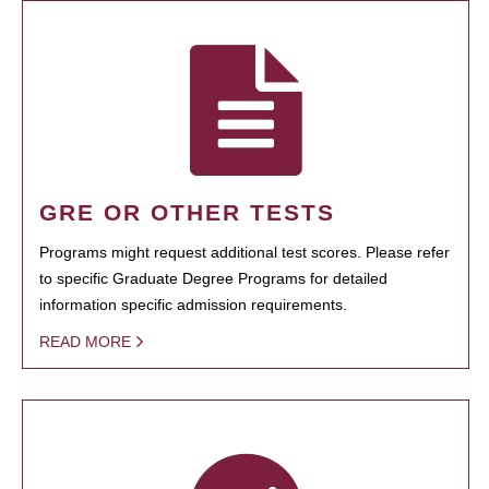
GRE OR OTHER TESTS
Programs might request additional test scores. Please refer
to specific Graduate Degree Programs for detailed
information specific admission requirements.
READ MORE