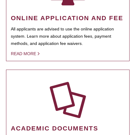
ONLINE APPLICATION AND FEE
All applicants are advised to use the online application
system. Learn more about application fees, payment
methods, and application fee waivers.
READ MORE
ACADEMIC DOCUMENTS