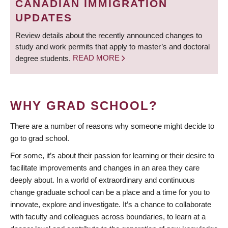
CANADIAN IMMIGRATION
UPDATES
Review details about the recently announced changes to
study and work permits that apply to master’s and doctoral
degree students.
READ MORE
WHY GRAD SCHOOL?
There are a number of reasons why someone might decide to
go to grad school.
For some, it’s about their passion for learning or their desire to
facilitate improvements and changes in an area they care
deeply about. In a world of extraordinary and continuous
change graduate school can be a place and a time for you to
innovate, explore and investigate. It’s a chance to collaborate
with faculty and colleagues across boundaries, to learn at a