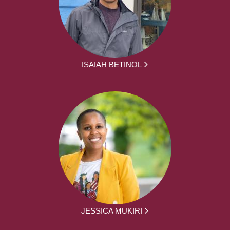
ISAIAH BETINOL
JESSICA MUKIRI