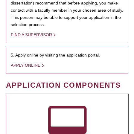
dissertation) recommend that before applying, you make
contact with a faculty member in your chosen area of study.
This person may be able to support your application in the
selection process.
FIND A SUPERVISOR
5. Apply online by visiting the application portal.
APPLY ONLINE
APPLICATION COMPONENTS