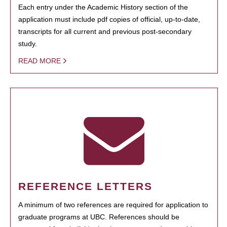
Each entry under the Academic History section of the
application must include pdf copies of official, up-to-date,
transcripts for all current and previous post-secondary
study.
READ MORE
REFERENCE LETTERS
A minimum of two references are required for application to
graduate programs at UBC. References should be