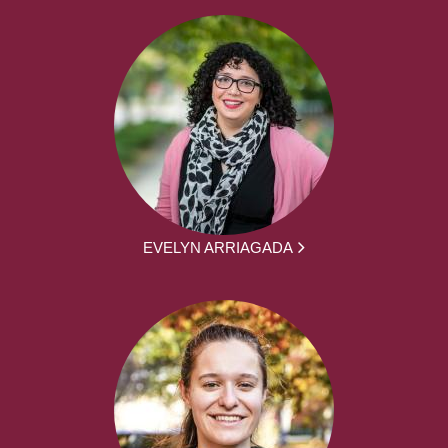
EVELYN ARRIAGADA