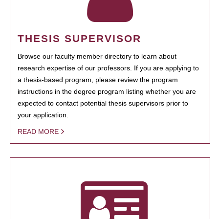
THESIS SUPERVISOR
Browse our faculty member directory to learn about
research expertise of our professors. If you are applying to
a thesis-based program, please review the program
instructions in the degree program listing whether you are
expected to contact potential thesis supervisors prior to
your application.
READ MORE