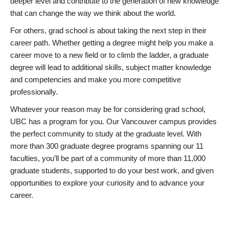
deeper level and contribute to the generation of new knowledge
that can change the way we think about the world.
For others, grad school is about taking the next step in their
career path. Whether getting a degree might help you make a
career move to a new field or to climb the ladder, a graduate
degree will lead to additional skills, subject matter knowledge
and competencies and make you more competitive
professionally.
Whatever your reason may be for considering grad school,
UBC has a program for you. Our Vancouver campus provides
the perfect community to study at the graduate level. With
more than 300 graduate degree programs spanning our 11
faculties, you’ll be part of a community of more than 11,000
graduate students, supported to do your best work, and given
opportunities to explore your curiosity and to advance your
career.