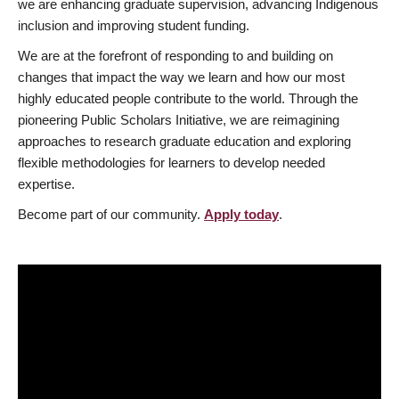
we are enhancing graduate supervision, advancing Indigenous
inclusion and improving student funding.
We are at the forefront of responding to and building on
changes that impact the way we learn and how our most
highly educated people contribute to the world. Through the
pioneering Public Scholars Initiative, we are reimagining
approaches to research graduate education and exploring
flexible methodologies for learners to develop needed
expertise.
Become part of our community.
Apply today
.