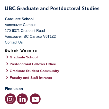
Graduate School
Vancouver Campus
170-6371 Crescent Road
Vancouver
,
BC
Canada
V6T1Z2
Contact Us
Switch Website
Graduate School
Postdoctoral Fellows Office
Graduate Student Community
Faculty and Staff Intranet
Find us on