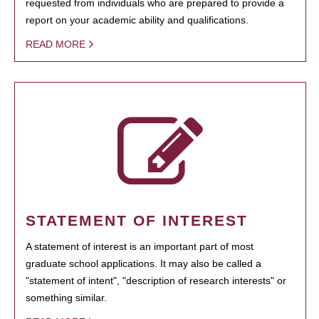
requested from individuals who are prepared to provide a
report on your academic ability and qualifications.
READ MORE
STATEMENT OF INTEREST
A statement of interest is an important part of most
graduate school applications. It may also be called a
"statement of intent", "description of research interests" or
something similar.