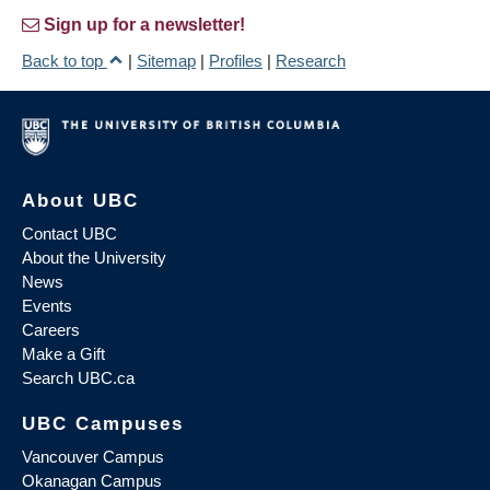
Sign up for a newsletter!
Back to top
|
Sitemap
|
Profiles
|
Research
About UBC
Contact UBC
About the University
News
Events
Careers
Make a Gift
Search UBC.ca
UBC Campuses
Vancouver Campus
Okanagan Campus