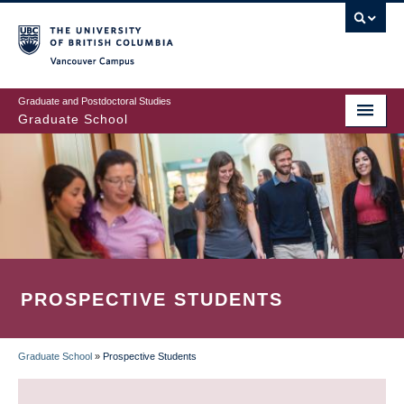
Skip
to
main
Vancouver Campus
content
Graduate and Postdoctoral Studies
Graduate School
PROSPECTIVE STUDENTS
Graduate School
»
Prospective Students
BREADCRUMB