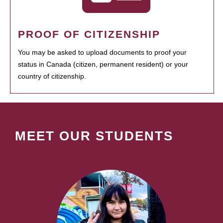
PROOF OF CITIZENSHIP
You may be asked to upload documents to proof your
status in Canada (citizen, permanent resident) or your
country of citizenship.
MEET OUR STUDENTS