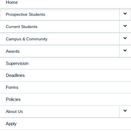
Home
MAIN
Prospective Students
NAVIGATION
Current Students
Campus & Community
Awards
Supervision
Deadlines
Forms
Policies
About Us
Apply