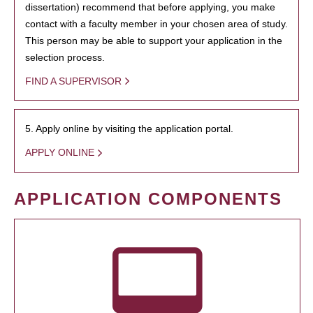
dissertation) recommend that before applying, you make
contact with a faculty member in your chosen area of study.
This person may be able to support your application in the
selection process.
FIND A SUPERVISOR
5. Apply online by visiting the application portal.
APPLY ONLINE
APPLICATION COMPONENTS