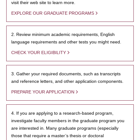
visit their web site to learn more.
EXPLORE OUR GRADUATE PROGRAMS
2. Review minimum academic requirements, English
language requirements and other tests you might need.
CHECK YOUR ELIGIBILITY
3. Gather your required documents, such as transcripts
and reference letters, and other application components.
PREPARE YOUR APPLICATION
4. If you are applying to a research-based program,
investigate faculty members in the graduate program you
are interested in. Many graduate programs (especially
those that require a master’s thesis or doctoral