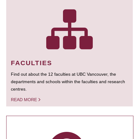
FACULTIES
Find out about the 12 faculties at UBC Vancouver, the
departments and schools within the faculties and research
centres.
READ MORE