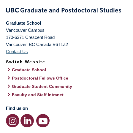
Graduate School
Vancouver Campus
170-6371 Crescent Road
Vancouver
,
BC
Canada
V6T1Z2
Contact Us
Switch Website
Graduate School
Postdoctoral Fellows Office
Graduate Student Community
Faculty and Staff Intranet
Find us on