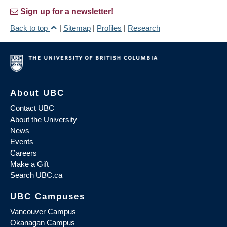
Sign up for a newsletter!
Back to top
|
Sitemap
|
Profiles
|
Research
About UBC
Contact UBC
About the University
News
Events
Careers
Make a Gift
Search UBC.ca
UBC Campuses
Vancouver Campus
Okanagan Campus