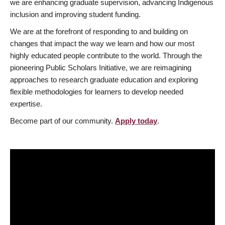
we are enhancing graduate supervision, advancing Indigenous
inclusion and improving student funding.
We are at the forefront of responding to and building on
changes that impact the way we learn and how our most
highly educated people contribute to the world. Through the
pioneering Public Scholars Initiative, we are reimagining
approaches to research graduate education and exploring
flexible methodologies for learners to develop needed
expertise.
Become part of our community.
Apply today
.