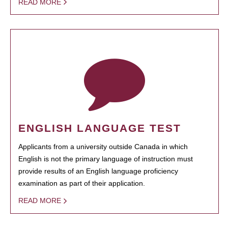
READ MORE
ENGLISH LANGUAGE TEST
Applicants from a university outside Canada in which
English is not the primary language of instruction must
provide results of an English language proficiency
examination as part of their application.
READ MORE