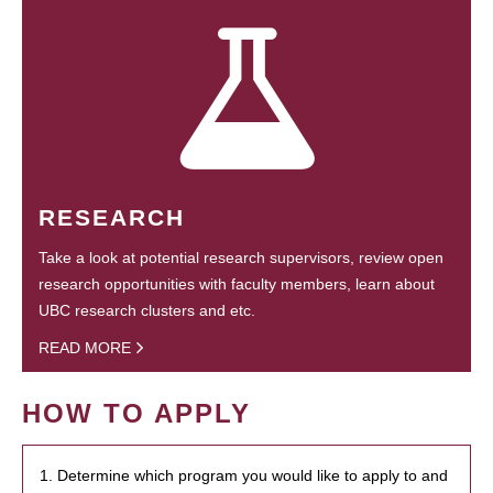
RESEARCH
Take a look at potential research supervisors, review open
research opportunities with faculty members, learn about
UBC research clusters and etc.
READ MORE
HOW TO APPLY
1. Determine which program you would like to apply to and