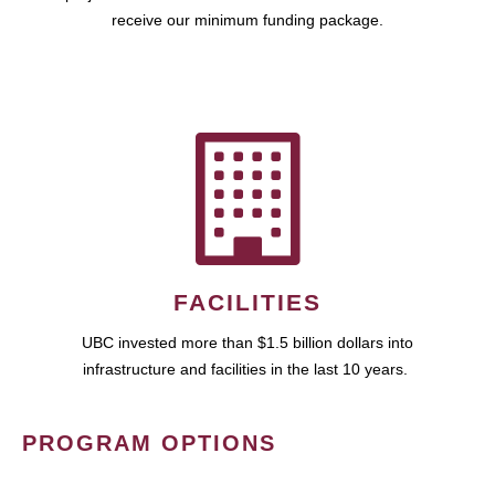
receive our minimum funding package.
FACILITIES
UBC invested more than $1.5 billion dollars into
infrastructure and facilities in the last 10 years.
PROGRAM OPTIONS