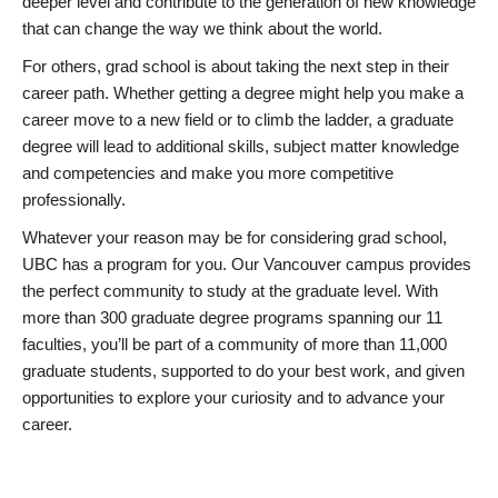
deeper level and contribute to the generation of new knowledge
that can change the way we think about the world.
For others, grad school is about taking the next step in their
career path. Whether getting a degree might help you make a
career move to a new field or to climb the ladder, a graduate
degree will lead to additional skills, subject matter knowledge
and competencies and make you more competitive
professionally.
Whatever your reason may be for considering grad school,
UBC has a program for you. Our Vancouver campus provides
the perfect community to study at the graduate level. With
more than 300 graduate degree programs spanning our 11
faculties, you’ll be part of a community of more than 11,000
graduate students, supported to do your best work, and given
opportunities to explore your curiosity and to advance your
career.