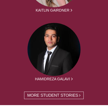
KAITLIN GAIRDNER
HAMIDREZA GALAVI
MORE STUDENT STORIES