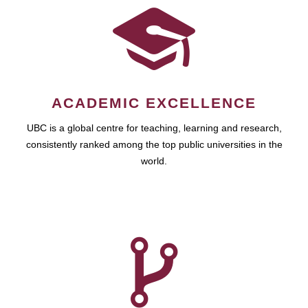
ACADEMIC EXCELLENCE
UBC is a global centre for teaching, learning and research,
consistently ranked among the top public universities in the
world.