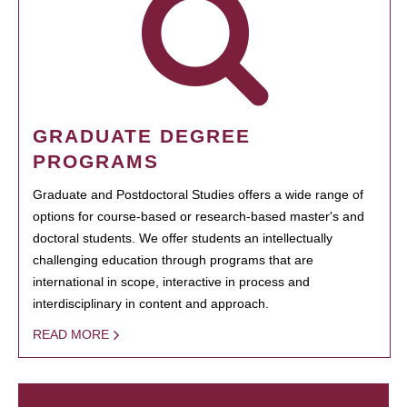
GRADUATE DEGREE
PROGRAMS
Graduate and Postdoctoral Studies offers a wide range of
options for course-based or research-based master's and
doctoral students. We offer students an intellectually
challenging education through programs that are
international in scope, interactive in process and
interdisciplinary in content and approach.
READ MORE