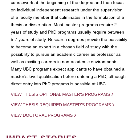
coursework at the beginning of the degree and then focus
on individual independent research under the supervision
of a faculty member that culminates in the formulation of a
thesis or dissertation. Most master programs require 2
years of study and PhD programs usually require between
5-7 years of study. Research degrees provide the possibility
to become an expert in a chosen field of study with the
possibility to pursue an academic career as professor as
well as exciting careers in non-academic environments.
Many UBC programs expect applicants to have obtained a
master's level qualification before entering a PhD, although
direct entry into PhD progams is possible at UBC.
VIEW THESIS OPTIONAL MASTER'S PROGRAMS
VIEW THESIS REQUIRED MASTER'S PROGRAMS
VIEW DOCTORAL PROGRAMS