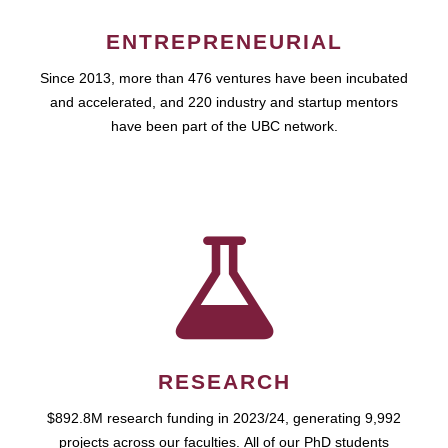
ENTREPRENEURIAL
Since 2013, more than 476 ventures have been incubated
and accelerated, and 220 industry and startup mentors
have been part of the UBC network.
RESEARCH
$892.8M research funding in 2023/24, generating 9,992
projects across our faculties. All of our PhD students