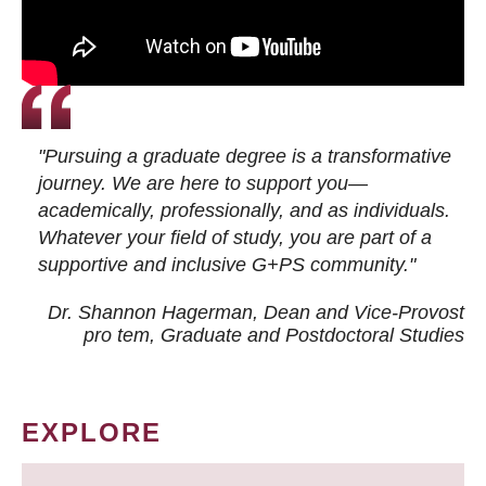
"Pursuing a graduate degree is a transformative
journey. We are here to support you—
academically, professionally, and as individuals.
Whatever your field of study, you are part of a
supportive and inclusive G+PS community."
Dr. Shannon Hagerman, Dean and Vice-Provost
pro tem
, Graduate and Postdoctoral Studies
EXPLORE