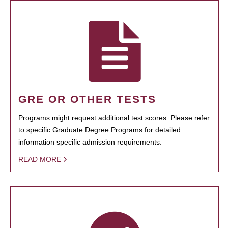
GRE OR OTHER TESTS
Programs might request additional test scores. Please refer
to specific Graduate Degree Programs for detailed
information specific admission requirements.
READ MORE