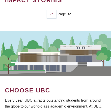
IMPACT STORIES
Previous
‹‹
Page 32
PAGINATION
page
CHOOSE UBC
Every year, UBC attracts outstanding students from around
the globe to our world-class academic environment. At UBC,