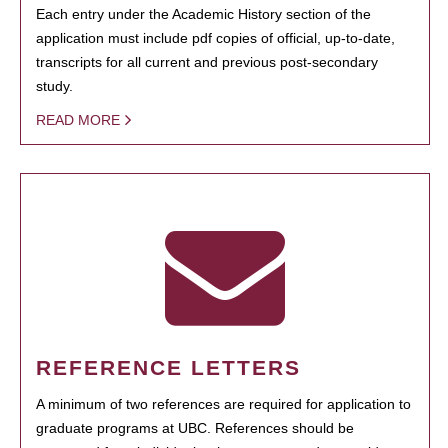
Each entry under the Academic History section of the
application must include pdf copies of official, up-to-date,
transcripts for all current and previous post-secondary
study.
READ MORE
REFERENCE LETTERS
A minimum of two references are required for application to
graduate programs at UBC. References should be