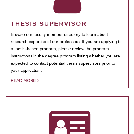
THESIS SUPERVISOR
Browse our faculty member directory to learn about
research expertise of our professors. If you are applying to
a thesis-based program, please review the program
instructions in the degree program listing whether you are
expected to contact potential thesis supervisors prior to
your application.
READ MORE