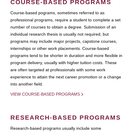
COURSE-BASED PROGRAMS
Course-based pograms, sometimes referred to as
professional programs, require a student to complete a set
number of courses to obtain a degree. Submission of an
individual research thesis is usually not required, but
programs may include major projects, capstone courses,
internships or other work placements. Course-based
programs tend to be shorter in duration and more flexible in
program delivery, usually with higher tuition costs. These
are often targeted at professionals with some work
experience to attain the next career promotion or a change
into another field.
VIEW COURSE-BASED PROGRAMS
RESEARCH-BASED PROGRAMS
Research-based programs usually include some