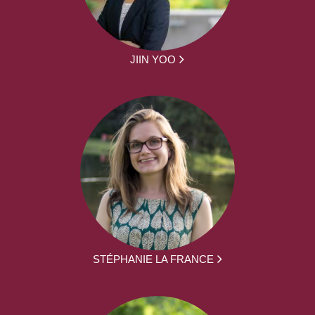
JIIN YOO
STÉPHANIE LA FRANCE