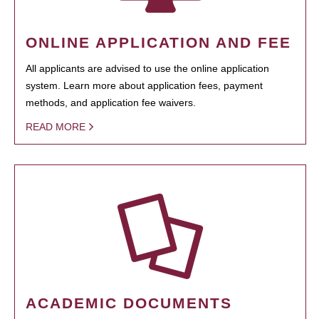
ONLINE APPLICATION AND FEE
All applicants are advised to use the online application
system. Learn more about application fees, payment
methods, and application fee waivers.
READ MORE
ACADEMIC DOCUMENTS