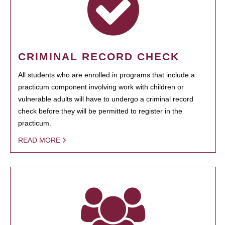
CRIMINAL RECORD CHECK
All students who are enrolled in programs that include a
practicum component involving work with children or
vulnerable adults will have to undergo a criminal record
check before they will be permitted to register in the
practicum.
READ MORE