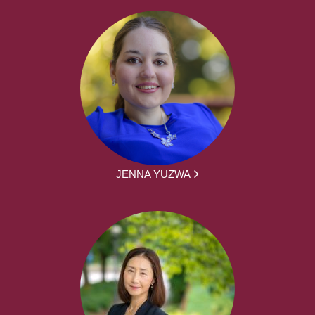
JENNA YUZWA