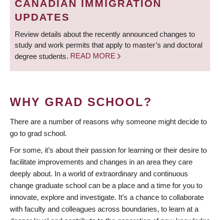
CANADIAN IMMIGRATION
UPDATES
Review details about the recently announced changes to
study and work permits that apply to master’s and doctoral
degree students.
READ MORE
WHY GRAD SCHOOL?
There are a number of reasons why someone might decide to
go to grad school.
For some, it’s about their passion for learning or their desire to
facilitate improvements and changes in an area they care
deeply about. In a world of extraordinary and continuous
change graduate school can be a place and a time for you to
innovate, explore and investigate. It’s a chance to collaborate
with faculty and colleagues across boundaries, to learn at a