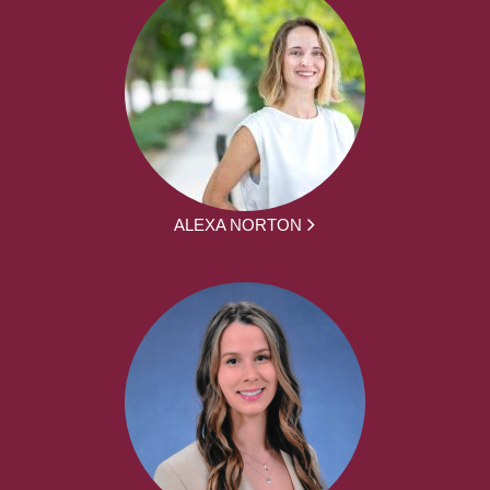
ALEXA NORTON