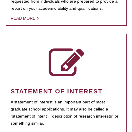
requested from individuals who are prepared to provide a
report on your academic ability and qualifications.
READ MORE
STATEMENT OF INTEREST
A statement of interest is an important part of most
graduate school applications. It may also be called a
"statement of intent", "description of research interests" or
something similar.