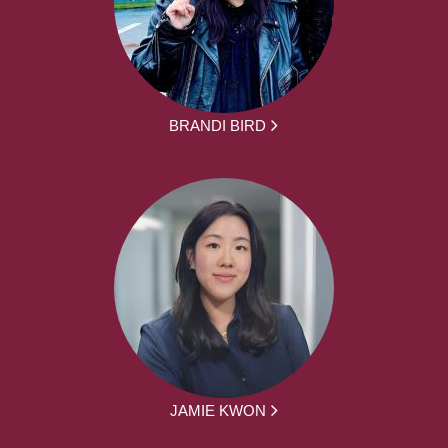
BRANDI BIRD
JAMIE KWON