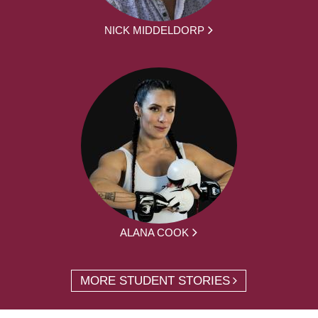
NICK MIDDELDORP
ALANA COOK
MORE STUDENT STORIES