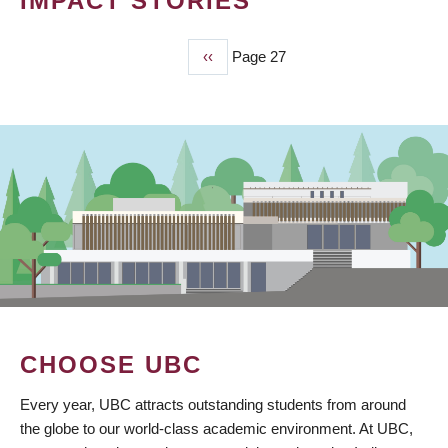
IMPACT STORIES
Previous
‹‹
Page 27
PAGINATION
page
CHOOSE UBC
Every year, UBC attracts outstanding students from around
the globe to our world-class academic environment. At UBC,