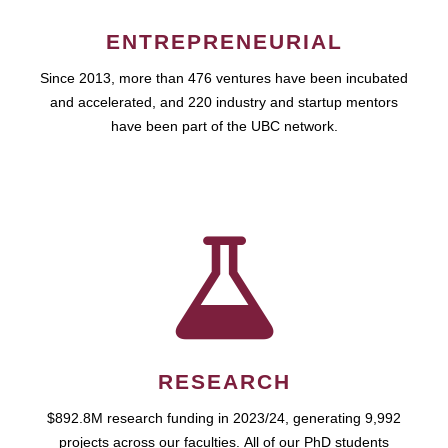
ENTREPRENEURIAL
Since 2013, more than 476 ventures have been incubated
and accelerated, and 220 industry and startup mentors
have been part of the UBC network.
RESEARCH
$892.8M research funding in 2023/24, generating 9,992
projects across our faculties. All of our PhD students