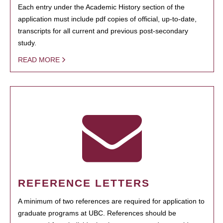
Each entry under the Academic History section of the
application must include pdf copies of official, up-to-date,
transcripts for all current and previous post-secondary
study.
READ MORE
REFERENCE LETTERS
A minimum of two references are required for application to
graduate programs at UBC. References should be