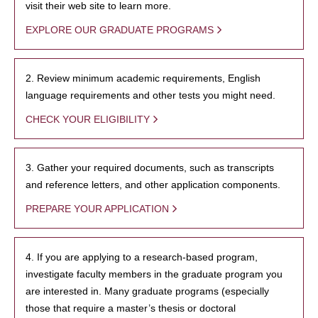
visit their web site to learn more.
EXPLORE OUR GRADUATE PROGRAMS
2. Review minimum academic requirements, English
language requirements and other tests you might need.
CHECK YOUR ELIGIBILITY
3. Gather your required documents, such as transcripts
and reference letters, and other application components.
PREPARE YOUR APPLICATION
4. If you are applying to a research-based program,
investigate faculty members in the graduate program you
are interested in. Many graduate programs (especially
those that require a master’s thesis or doctoral