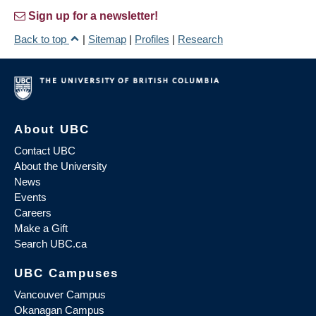
Sign up for a newsletter!
Back to top
|
Sitemap
|
Profiles
|
Research
About UBC
Contact UBC
About the University
News
Events
Careers
Make a Gift
Search UBC.ca
UBC Campuses
Vancouver Campus
Okanagan Campus