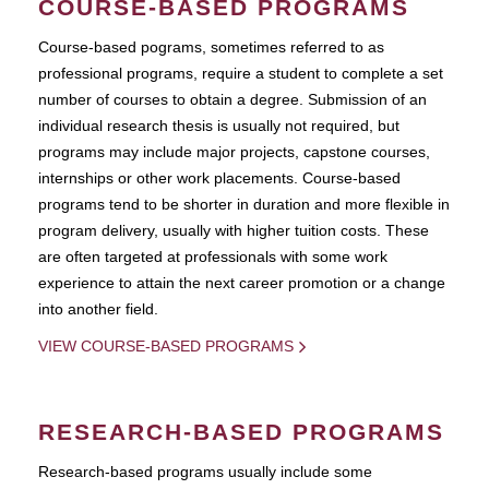
COURSE-BASED PROGRAMS
Course-based pograms, sometimes referred to as
professional programs, require a student to complete a set
number of courses to obtain a degree. Submission of an
individual research thesis is usually not required, but
programs may include major projects, capstone courses,
internships or other work placements. Course-based
programs tend to be shorter in duration and more flexible in
program delivery, usually with higher tuition costs. These
are often targeted at professionals with some work
experience to attain the next career promotion or a change
into another field.
VIEW COURSE-BASED PROGRAMS
RESEARCH-BASED PROGRAMS
Research-based programs usually include some