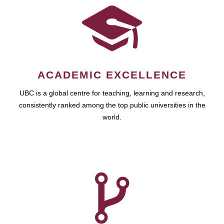
ACADEMIC EXCELLENCE
UBC is a global centre for teaching, learning and research,
consistently ranked among the top public universities in the
world.