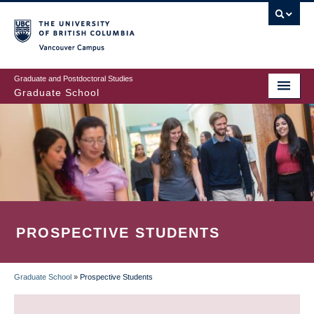
Skip
to
main
Vancouver Campus
content
Graduate and Postdoctoral Studies
Graduate School
PROSPECTIVE STUDENTS
Graduate School
»
Prospective Students
BREADCRUMB