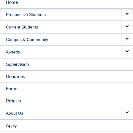
Home
MAIN
Prospective Students
NAVIGATION
Current Students
Campus & Community
Awards
Supervision
Deadlines
Forms
Policies
About Us
Apply