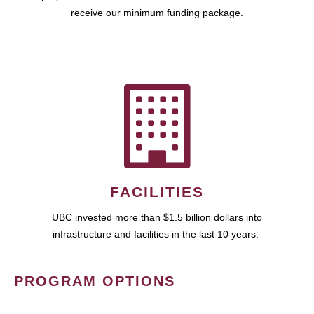
receive our minimum funding package.
FACILITIES
UBC invested more than $1.5 billion dollars into
infrastructure and facilities in the last 10 years.
PROGRAM OPTIONS