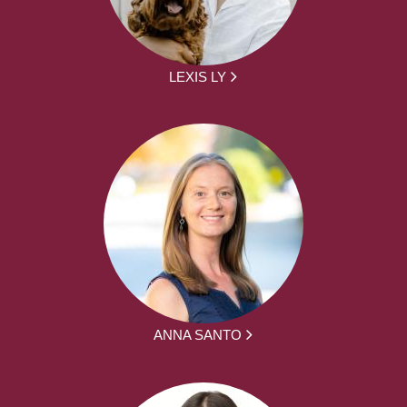
LEXIS LY
ANNA SANTO