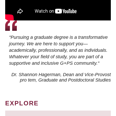
"Pursuing a graduate degree is a transformative
journey. We are here to support you—
academically, professionally, and as individuals.
Whatever your field of study, you are part of a
supportive and inclusive G+PS community."
Dr. Shannon Hagerman, Dean and Vice-Provost
pro tem
, Graduate and Postdoctoral Studies
EXPLORE