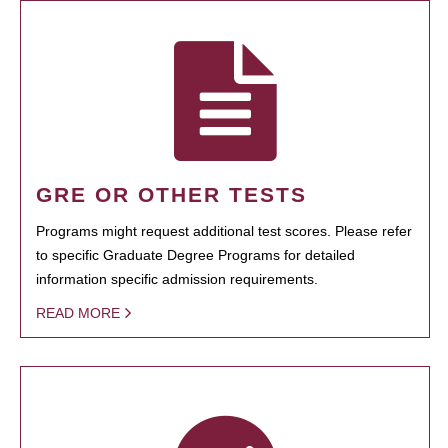
GRE OR OTHER TESTS
Programs might request additional test scores. Please refer
to specific Graduate Degree Programs for detailed
information specific admission requirements.
READ MORE