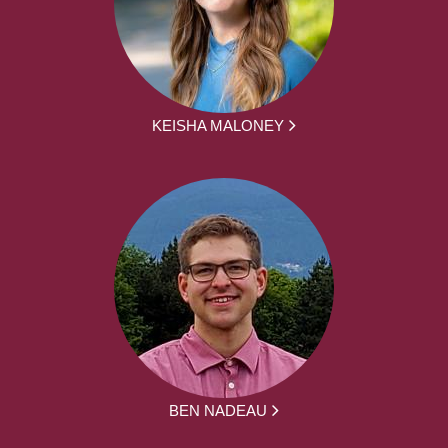
KEISHA MALONEY
BEN NADEAU