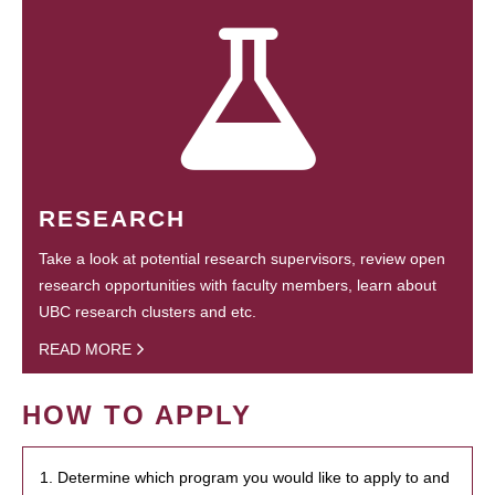
RESEARCH
Take a look at potential research supervisors, review open
research opportunities with faculty members, learn about
UBC research clusters and etc.
READ MORE
HOW TO APPLY
1. Determine which program you would like to apply to and