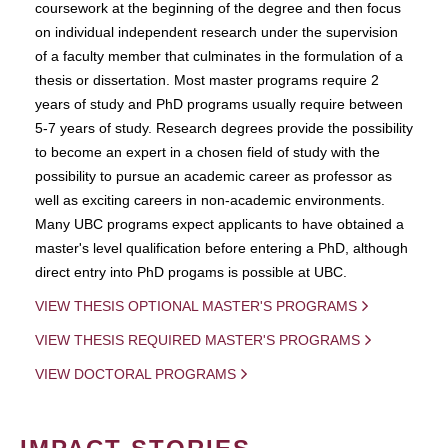
coursework at the beginning of the degree and then focus
on individual independent research under the supervision
of a faculty member that culminates in the formulation of a
thesis or dissertation. Most master programs require 2
years of study and PhD programs usually require between
5-7 years of study. Research degrees provide the possibility
to become an expert in a chosen field of study with the
possibility to pursue an academic career as professor as
well as exciting careers in non-academic environments.
Many UBC programs expect applicants to have obtained a
master's level qualification before entering a PhD, although
direct entry into PhD progams is possible at UBC.
VIEW THESIS OPTIONAL MASTER'S PROGRAMS
VIEW THESIS REQUIRED MASTER'S PROGRAMS
VIEW DOCTORAL PROGRAMS