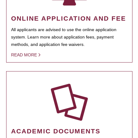
ONLINE APPLICATION AND FEE
All applicants are advised to use the online application
system. Learn more about application fees, payment
methods, and application fee waivers.
READ MORE
ACADEMIC DOCUMENTS