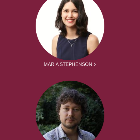
MARIA STEPHENSON