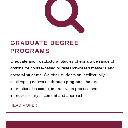
GRADUATE DEGREE
PROGRAMS
Graduate and Postdoctoral Studies offers a wide range of
options for course-based or research-based master's and
doctoral students. We offer students an intellectually
challenging education through programs that are
international in scope, interactive in process and
interdisciplinary in content and approach.
READ MORE