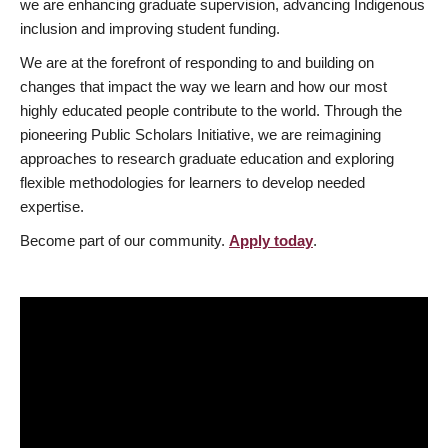
we are enhancing graduate supervision, advancing Indigenous
inclusion and improving student funding.
We are at the forefront of responding to and building on
changes that impact the way we learn and how our most
highly educated people contribute to the world. Through the
pioneering Public Scholars Initiative, we are reimagining
approaches to research graduate education and exploring
flexible methodologies for learners to develop needed
expertise.
Become part of our community.
Apply today
.