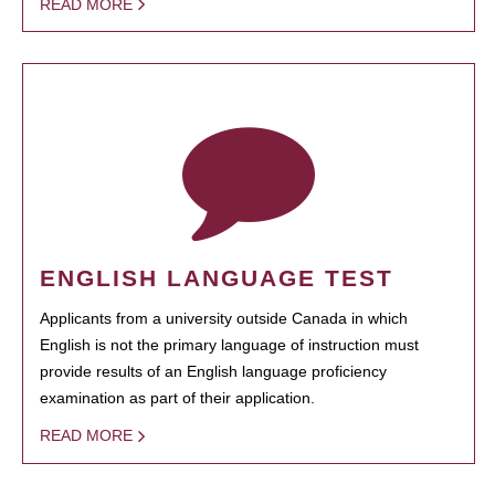
READ MORE
ENGLISH LANGUAGE TEST
Applicants from a university outside Canada in which
English is not the primary language of instruction must
provide results of an English language proficiency
examination as part of their application.
READ MORE