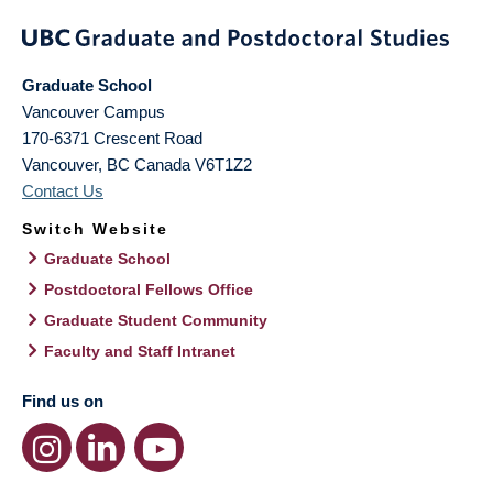
Graduate School
Vancouver Campus
170-6371 Crescent Road
Vancouver
,
BC
Canada
V6T1Z2
Contact Us
Switch Website
Graduate School
Postdoctoral Fellows Office
Graduate Student Community
Faculty and Staff Intranet
Find us on