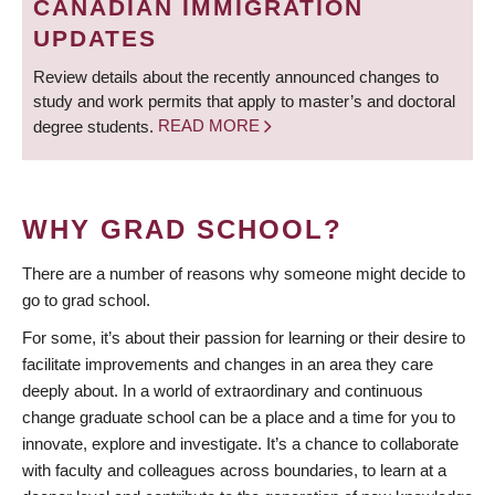
CANADIAN IMMIGRATION
UPDATES
Review details about the recently announced changes to
study and work permits that apply to master’s and doctoral
degree students.
READ MORE
WHY GRAD SCHOOL?
There are a number of reasons why someone might decide to
go to grad school.
For some, it’s about their passion for learning or their desire to
facilitate improvements and changes in an area they care
deeply about. In a world of extraordinary and continuous
change graduate school can be a place and a time for you to
innovate, explore and investigate. It’s a chance to collaborate
with faculty and colleagues across boundaries, to learn at a