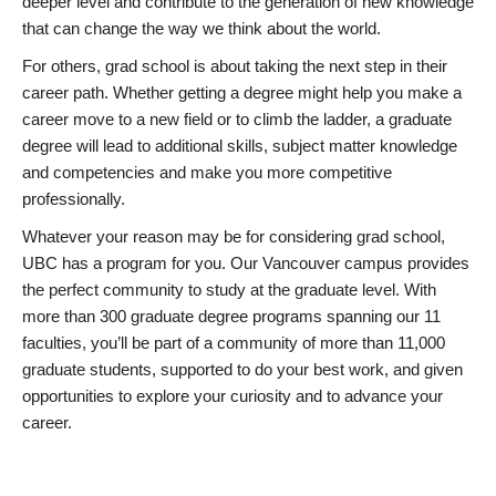
deeper level and contribute to the generation of new knowledge
that can change the way we think about the world.
For others, grad school is about taking the next step in their
career path. Whether getting a degree might help you make a
career move to a new field or to climb the ladder, a graduate
degree will lead to additional skills, subject matter knowledge
and competencies and make you more competitive
professionally.
Whatever your reason may be for considering grad school,
UBC has a program for you. Our Vancouver campus provides
the perfect community to study at the graduate level. With
more than 300 graduate degree programs spanning our 11
faculties, you’ll be part of a community of more than 11,000
graduate students, supported to do your best work, and given
opportunities to explore your curiosity and to advance your
career.