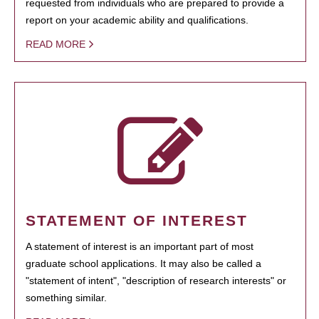
requested from individuals who are prepared to provide a
report on your academic ability and qualifications.
READ MORE
STATEMENT OF INTEREST
A statement of interest is an important part of most
graduate school applications. It may also be called a
"statement of intent", "description of research interests" or
something similar.