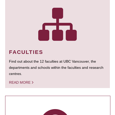
FACULTIES
Find out about the 12 faculties at UBC Vancouver, the
departments and schools within the faculties and research
centres.
READ MORE