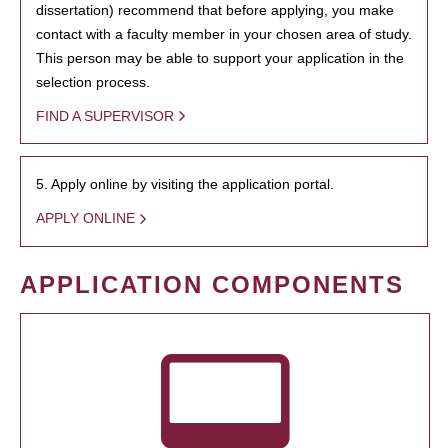
dissertation) recommend that before applying, you make
contact with a faculty member in your chosen area of study.
This person may be able to support your application in the
selection process.
FIND A SUPERVISOR
5. Apply online by visiting the application portal.
APPLY ONLINE
APPLICATION COMPONENTS