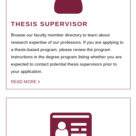
THESIS SUPERVISOR
Browse our faculty member directory to learn about
research expertise of our professors. If you are applying to
a thesis-based program, please review the program
instructions in the degree program listing whether you are
expected to contact potential thesis supervisors prior to
your application.
READ MORE