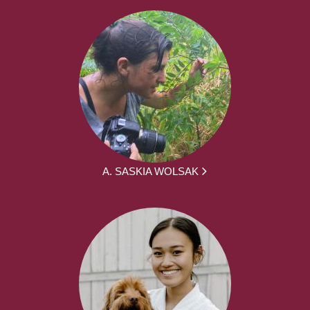
A. SASKIA WOLSAK