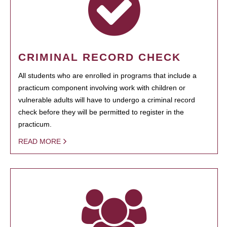
CRIMINAL RECORD CHECK
All students who are enrolled in programs that include a
practicum component involving work with children or
vulnerable adults will have to undergo a criminal record
check before they will be permitted to register in the
practicum.
READ MORE