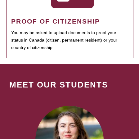
PROOF OF CITIZENSHIP
You may be asked to upload documents to proof your
status in Canada (citizen, permanent resident) or your
country of citizenship.
MEET OUR STUDENTS