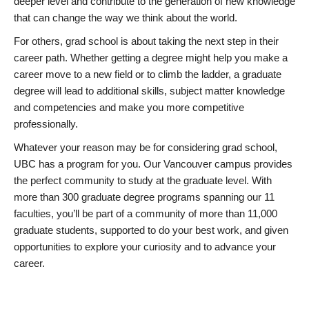
deeper level and contribute to the generation of new knowledge
that can change the way we think about the world.
For others, grad school is about taking the next step in their
career path. Whether getting a degree might help you make a
career move to a new field or to climb the ladder, a graduate
degree will lead to additional skills, subject matter knowledge
and competencies and make you more competitive
professionally.
Whatever your reason may be for considering grad school,
UBC has a program for you. Our Vancouver campus provides
the perfect community to study at the graduate level. With
more than 300 graduate degree programs spanning our 11
faculties, you’ll be part of a community of more than 11,000
graduate students, supported to do your best work, and given
opportunities to explore your curiosity and to advance your
career.