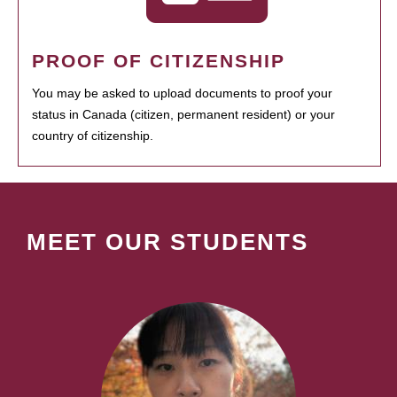
PROOF OF CITIZENSHIP
You may be asked to upload documents to proof your
status in Canada (citizen, permanent resident) or your
country of citizenship.
MEET OUR STUDENTS