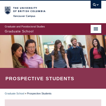
Skip
to
main
Vancouver Campus
content
Graduate and Postdoctoral Studies
Graduate School
PROSPECTIVE STUDENTS
Graduate School
»
Prospective Students
BREADCRUMB