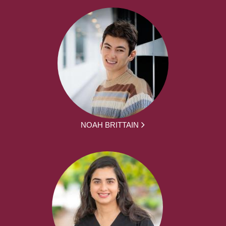
NOAH BRITTAIN