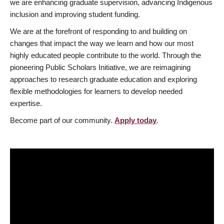
we are enhancing graduate supervision, advancing Indigenous
inclusion and improving student funding.
We are at the forefront of responding to and building on
changes that impact the way we learn and how our most
highly educated people contribute to the world. Through the
pioneering Public Scholars Initiative, we are reimagining
approaches to research graduate education and exploring
flexible methodologies for learners to develop needed
expertise.
Become part of our community.
Apply today
.