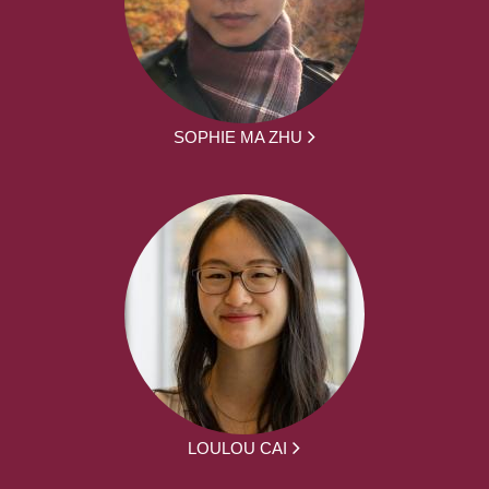
SOPHIE MA ZHU
LOULOU CAI