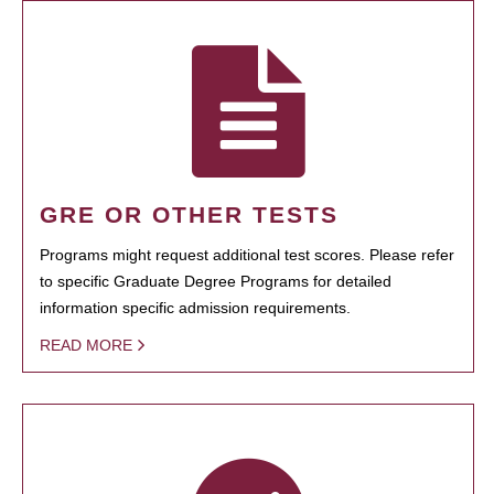
GRE OR OTHER TESTS
Programs might request additional test scores. Please refer
to specific Graduate Degree Programs for detailed
information specific admission requirements.
READ MORE