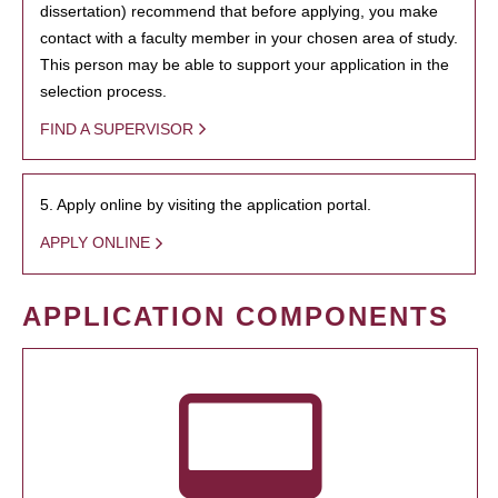
dissertation) recommend that before applying, you make
contact with a faculty member in your chosen area of study.
This person may be able to support your application in the
selection process.
FIND A SUPERVISOR
5. Apply online by visiting the application portal.
APPLY ONLINE
APPLICATION COMPONENTS