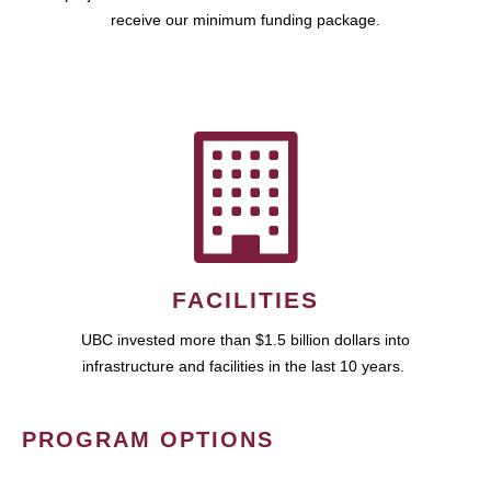
receive our minimum funding package.
FACILITIES
UBC invested more than $1.5 billion dollars into
infrastructure and facilities in the last 10 years.
PROGRAM OPTIONS