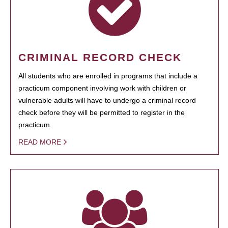
CRIMINAL RECORD CHECK
All students who are enrolled in programs that include a
practicum component involving work with children or
vulnerable adults will have to undergo a criminal record
check before they will be permitted to register in the
practicum.
READ MORE