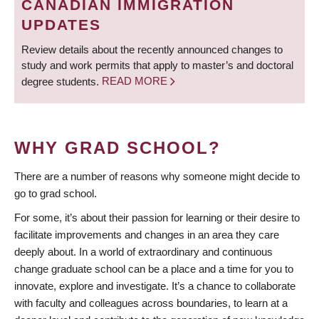
CANADIAN IMMIGRATION
UPDATES
Review details about the recently announced changes to
study and work permits that apply to master’s and doctoral
degree students.
READ MORE
WHY GRAD SCHOOL?
There are a number of reasons why someone might decide to
go to grad school.
For some, it’s about their passion for learning or their desire to
facilitate improvements and changes in an area they care
deeply about. In a world of extraordinary and continuous
change graduate school can be a place and a time for you to
innovate, explore and investigate. It’s a chance to collaborate
with faculty and colleagues across boundaries, to learn at a