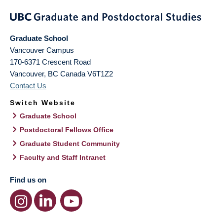
Graduate School
Vancouver Campus
170-6371 Crescent Road
Vancouver
,
BC
Canada
V6T1Z2
Contact Us
Switch Website
Graduate School
Postdoctoral Fellows Office
Graduate Student Community
Faculty and Staff Intranet
Find us on