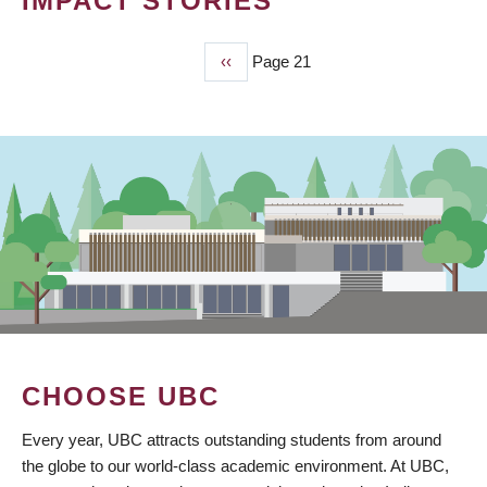
IMPACT STORIES
Previous
‹‹
Page 21
PAGINATION
page
CHOOSE UBC
Every year, UBC attracts outstanding students from around
the globe to our world-class academic environment. At UBC,