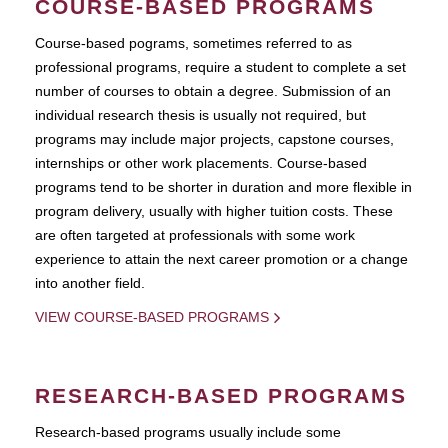
COURSE-BASED PROGRAMS
Course-based pograms, sometimes referred to as
professional programs, require a student to complete a set
number of courses to obtain a degree. Submission of an
individual research thesis is usually not required, but
programs may include major projects, capstone courses,
internships or other work placements. Course-based
programs tend to be shorter in duration and more flexible in
program delivery, usually with higher tuition costs. These
are often targeted at professionals with some work
experience to attain the next career promotion or a change
into another field.
VIEW COURSE-BASED PROGRAMS
RESEARCH-BASED PROGRAMS
Research-based programs usually include some