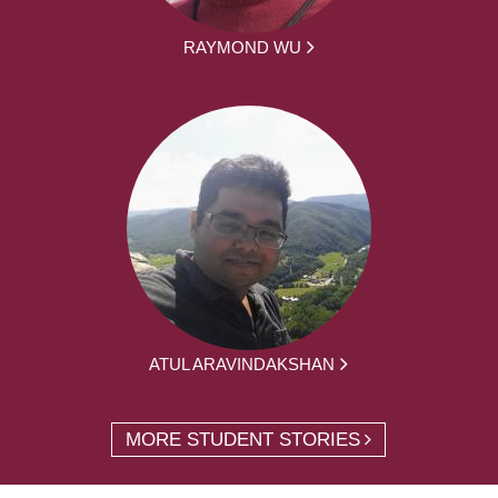
RAYMOND WU
ATUL ARAVINDAKSHAN
MORE STUDENT STORIES