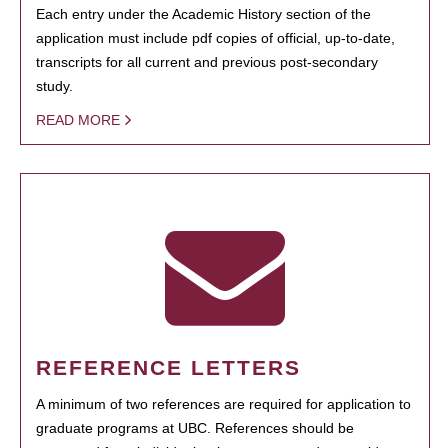
Each entry under the Academic History section of the
application must include pdf copies of official, up-to-date,
transcripts for all current and previous post-secondary
study.
READ MORE
REFERENCE LETTERS
A minimum of two references are required for application to
graduate programs at UBC. References should be