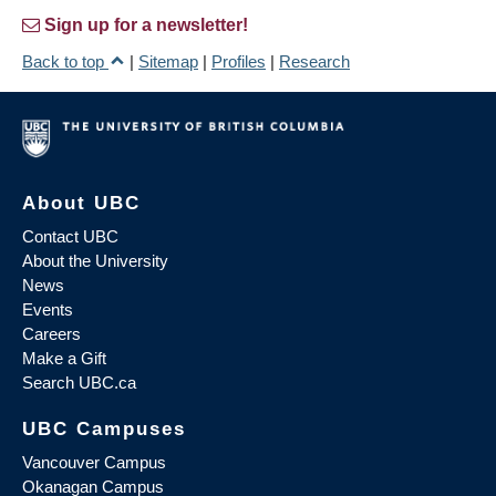
Sign up for a newsletter!
Back to top
|
Sitemap
|
Profiles
|
Research
About UBC
Contact UBC
About the University
News
Events
Careers
Make a Gift
Search UBC.ca
UBC Campuses
Vancouver Campus
Okanagan Campus