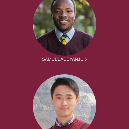
SAMUEL ADEYANJU