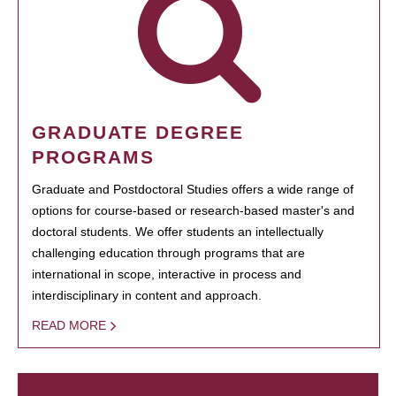
GRADUATE DEGREE
PROGRAMS
Graduate and Postdoctoral Studies offers a wide range of
options for course-based or research-based master's and
doctoral students. We offer students an intellectually
challenging education through programs that are
international in scope, interactive in process and
interdisciplinary in content and approach.
READ MORE