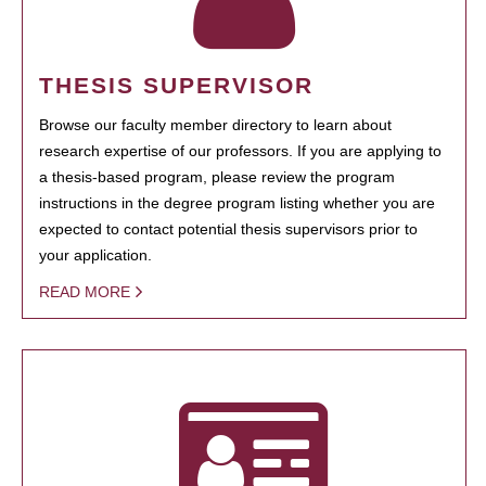
THESIS SUPERVISOR
Browse our faculty member directory to learn about
research expertise of our professors. If you are applying to
a thesis-based program, please review the program
instructions in the degree program listing whether you are
expected to contact potential thesis supervisors prior to
your application.
READ MORE