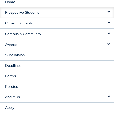
Home
MAIN
Prospective Students
NAVIGATION
Current Students
Campus & Community
Awards
Supervision
Deadlines
Forms
Policies
About Us
Apply