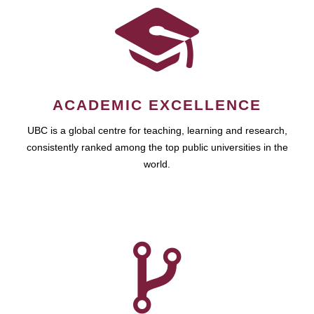
ACADEMIC EXCELLENCE
UBC is a global centre for teaching, learning and research,
consistently ranked among the top public universities in the
world.