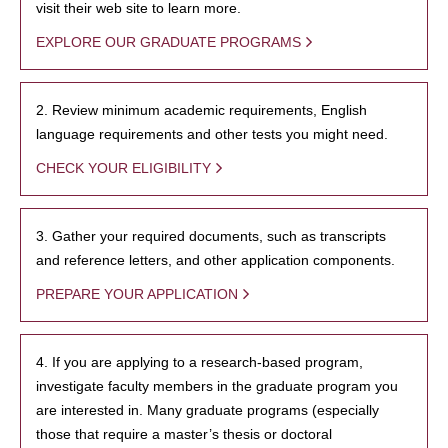
visit their web site to learn more.
EXPLORE OUR GRADUATE PROGRAMS
2. Review minimum academic requirements, English
language requirements and other tests you might need.
CHECK YOUR ELIGIBILITY
3. Gather your required documents, such as transcripts
and reference letters, and other application components.
PREPARE YOUR APPLICATION
4. If you are applying to a research-based program,
investigate faculty members in the graduate program you
are interested in. Many graduate programs (especially
those that require a master’s thesis or doctoral