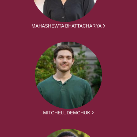
MAHASHEWTA BHATTACHARYA
MITCHELL DEMCHUK