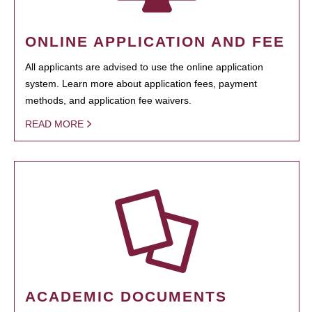
ONLINE APPLICATION AND FEE
All applicants are advised to use the online application
system. Learn more about application fees, payment
methods, and application fee waivers.
READ MORE
ACADEMIC DOCUMENTS