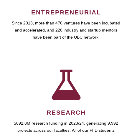
ENTREPRENEURIAL
Since 2013, more than 476 ventures have been incubated
and accelerated, and 220 industry and startup mentors
have been part of the UBC network.
RESEARCH
$892.8M research funding in 2023/24, generating 9,992
projects across our faculties. All of our PhD students