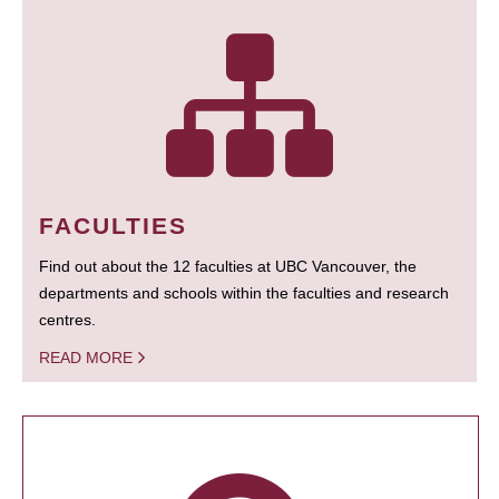
FACULTIES
Find out about the 12 faculties at UBC Vancouver, the
departments and schools within the faculties and research
centres.
READ MORE