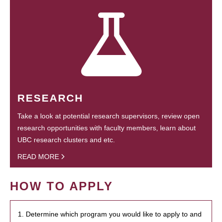
RESEARCH
Take a look at potential research supervisors, review open
research opportunities with faculty members, learn about
UBC research clusters and etc.
READ MORE
HOW TO APPLY
1. Determine which program you would like to apply to and