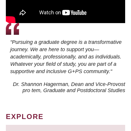
"Pursuing a graduate degree is a transformative
journey. We are here to support you—
academically, professionally, and as individuals.
Whatever your field of study, you are part of a
supportive and inclusive G+PS community."
Dr. Shannon Hagerman, Dean and Vice-Provost
pro tem
, Graduate and Postdoctoral Studies
EXPLORE