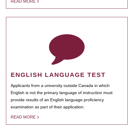
READ MORE
ENGLISH LANGUAGE TEST
Applicants from a university outside Canada in which
English is not the primary language of instruction must
provide results of an English language proficiency
examination as part of their application.
READ MORE