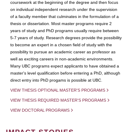
coursework at the beginning of the degree and then focus
on individual independent research under the supervision
of a faculty member that culminates in the formulation of a
thesis or dissertation. Most master programs require 2
years of study and PhD programs usually require between
5-7 years of study. Research degrees provide the possibility
to become an expert in a chosen field of study with the
possibility to pursue an academic career as professor as
well as exciting careers in non-academic environments.
Many UBC programs expect applicants to have obtained a
master's level qualification before entering a PhD, although
direct entry into PhD progams is possible at UBC.
VIEW THESIS OPTIONAL MASTER'S PROGRAMS
VIEW THESIS REQUIRED MASTER'S PROGRAMS
VIEW DOCTORAL PROGRAMS