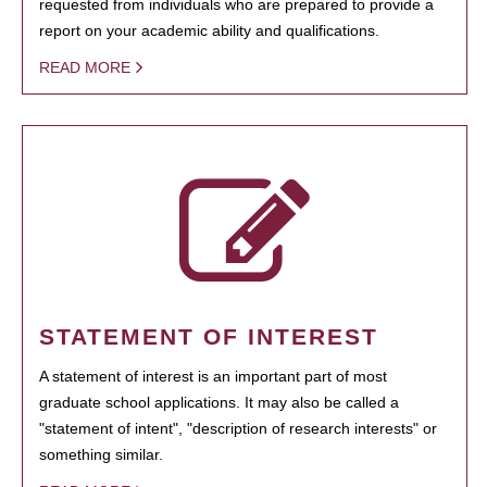
requested from individuals who are prepared to provide a
report on your academic ability and qualifications.
READ MORE
STATEMENT OF INTEREST
A statement of interest is an important part of most
graduate school applications. It may also be called a
"statement of intent", "description of research interests" or
something similar.