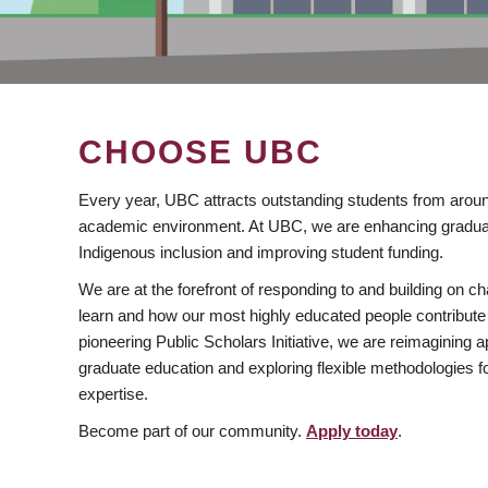
CHOOSE UBC
Every year, UBC attracts outstanding students from aroun
academic environment. At UBC, we are enhancing gradua
Indigenous inclusion and improving student funding.
We are at the forefront of responding to and building on 
learn and how our most highly educated people contribute 
pioneering Public Scholars Initiative, we are reimagining
graduate education and exploring flexible methodologies f
expertise.
Become part of our community.
Apply today
.