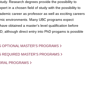
study. Research degrees provide the possibility to
ert in a chosen field of study with the possibility to
demic career as professor as well as exciting careers
mic environments. Many UBC programs expect
 have obtained a master's level qualification before
D, although direct entry into PhD progams is possible
S OPTIONAL MASTER'S PROGRAMS
IS REQUIRED MASTER'S PROGRAMS
ORAL PROGRAMS