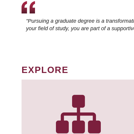
"Pursuing a graduate degree is a transformat
your field of study, you are part of a suppor
EXPLORE