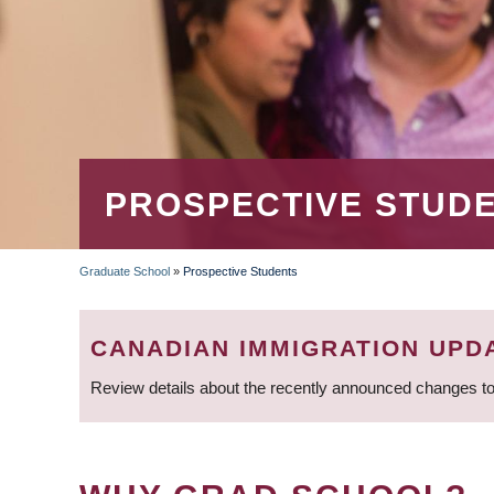
PROSPECTIVE STUD
Graduate School
»
Prospective Students
BREADCRUMB
CANADIAN IMMIGRATION UPD
Review details about the recently announced changes to