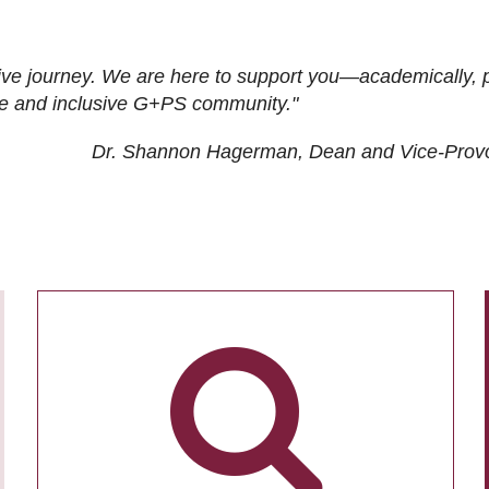
ive journey. We are here to support you—academically, p
tive and inclusive G+PS community."
Dr. Shannon Hagerman, Dean and Vice-Prov