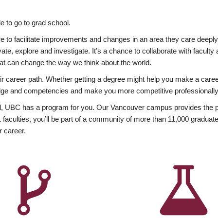
 to go to grad school.
esire to facilitate improvements and changes in an area they care deep
ate, explore and investigate. It’s a chance to collaborate with facult
hat can change the way we think about the world.
heir career path. Whether getting a degree might help you make a caree
wledge and competencies and make you more competitive professionally
, UBC has a program for you. Our Vancouver campus provides the per
aculties, you’ll be part of a community of more than 11,000 graduate
r career.