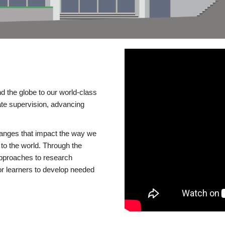
d the globe to our world-class
te supervision, advancing
changes that impact the way we
to the world. Through the
 approaches to research
or learners to develop needed