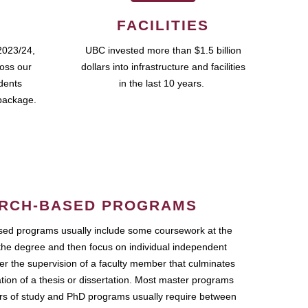
FACILITIES
2023/24,
UBC invested more than $1.5 billion
ross our
dollars into infrastructure and facilities
udents
in the last 10 years.
package.
RCH-BASED PROGRAMS
ed programs usually include some coursework at the
the degree and then focus on individual independent
r the supervision of a faculty member that culminates
ation of a thesis or dissertation. Most master programs
ars of study and PhD programs usually require between