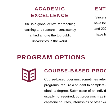
ACADEMIC
ENT
EXCELLENCE
Since 
have be
UBC is a global centre for teaching,
and 220
learning and research, consistently
have b
ranked among the top public
universities in the world.
PROGRAM OPTIONS
COURSE-BASED PRO
Course-based pograms, sometimes referr
programs, require a student to complete 
obtain a degree. Submission of an individ
usually not required, but programs may i
capstone courses, internships or other 