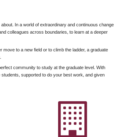
ly about. In a world of extraordinary and continuous change
y and colleagues across boundaries, to learn at a deeper
r move to a new field or to climb the ladder, a graduate
.
fect community to study at the graduate level. With
 students, supported to do your best work, and given