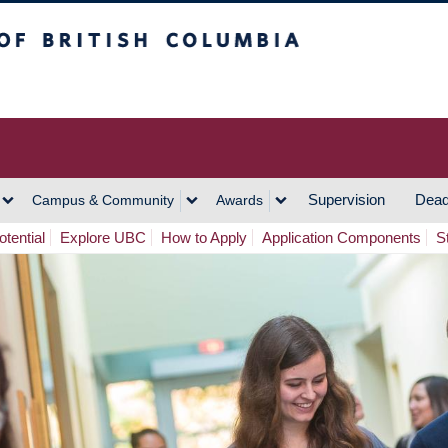
h Columbia
Vancouver Campus
Supervision
Dead
Campus & Community
Awards
tential
Explore UBC
How to Apply
Application Components
S