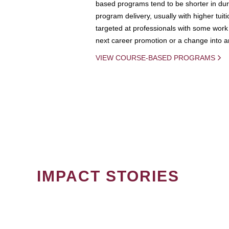
based programs tend to be shorter in dura
program delivery, usually with higher tuit
targeted at professionals with some work 
next career promotion or a change into an
VIEW COURSE-BASED PROGRAMS
IMPACT STORIES
PAGINATION