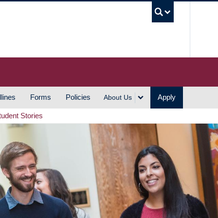
UBC S
lines
Forms
Policies
Apply
About Us
tudent Stories