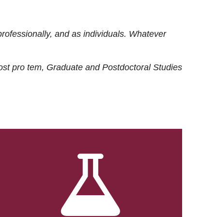
rofessionally, and as individuals. Whatever
ost
pro tem
, Graduate and Postdoctoral Studies