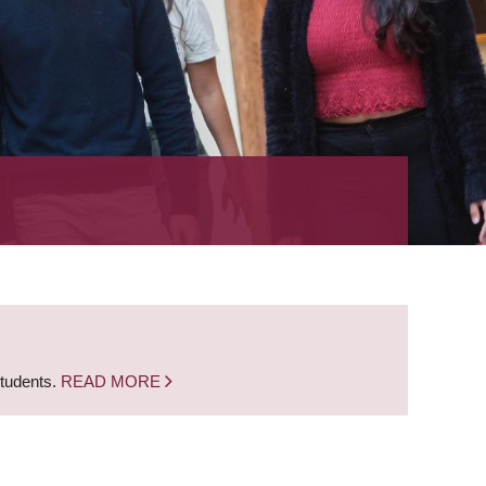
students.
READ MORE