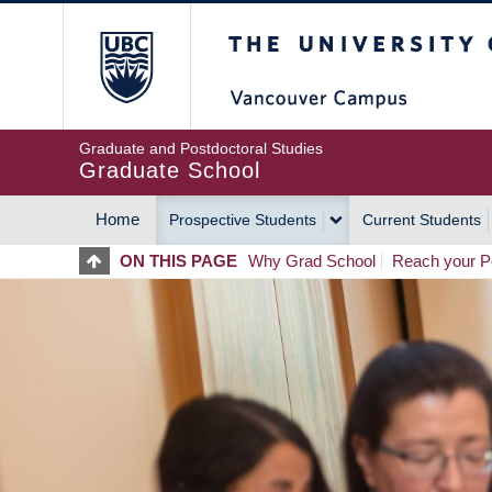
Skip
The University of Britis
to
main
content
Graduate and Postdoctoral Studies
Graduate School
Home
Prospective Students
Current Students
MAIN
ON THIS PAGE
Why Grad School
Reach your Po
NAVIGATION