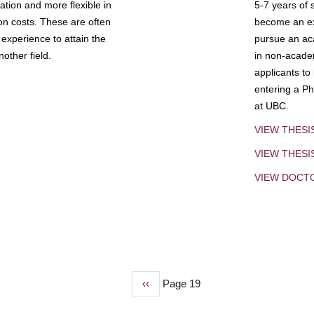
tion and more flexible in
5-7 years of 
ion costs. These are often
become an exp
experience to attain the
pursue an aca
other field.
in non-acade
applicants to
entering a Ph
at UBC.
VIEW THESI
VIEW THES
VIEW DOCT
Previous
‹‹
Page 19
page