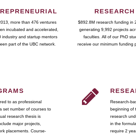
REPRENEURIAL
RESEARCH
2013, more than 476 ventures
$892.8M research funding in 
en incubated and accelerated,
generating 9,992 projects ac
 industry and startup mentors
faculties. All of our PhD st
een part of the UBC network.
receive our minimum funding 
GRAMS
RESEA
ed to as professional
Research-bas
a set number of courses to
beginning of 
ual research thesis is
research unde
nclude major projects,
in the formul
work placements. Course-
require 2 ye