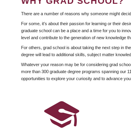
WHY GRAD SCHOOL?
There are a number of reasons why someone might decide
For some, it’s about their passion for learning or their d
graduate school can be a place and a time for you to innov
level and contribute to the generation of new knowledge t
For others, grad school is about taking the next step in t
degree will lead to additional skills, subject matter kno
Whatever your reason may be for considering grad school
more than 300 graduate degree programs spanning our 11 f
opportunities to explore your curiosity and to advance you