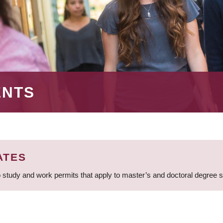
ENTS
ATES
 study and work permits that apply to master’s and doctoral degree 