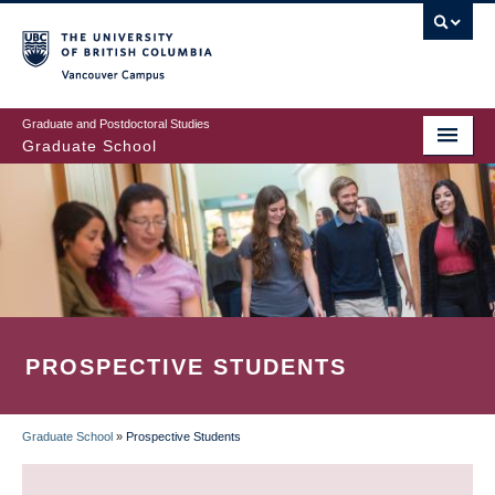
Skip
to
main
Vancouver Campus
content
Graduate and Postdoctoral Studies
Graduate School
PROSPECTIVE STUDENTS
Graduate School
»
Prospective Students
BREADCRUMB