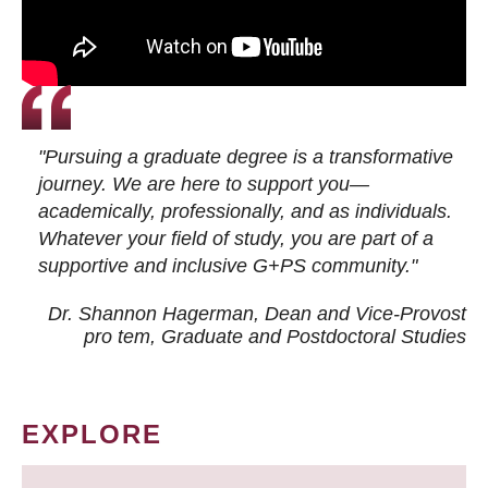
"Pursuing a graduate degree is a transformative
journey. We are here to support you—
academically, professionally, and as individuals.
Whatever your field of study, you are part of a
supportive and inclusive G+PS community."
Dr. Shannon Hagerman, Dean and Vice-Provost
pro tem
, Graduate and Postdoctoral Studies
EXPLORE