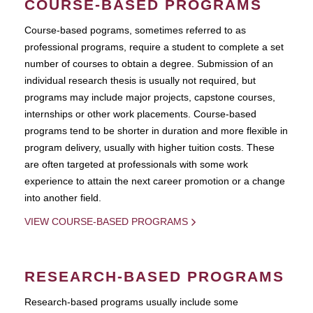
COURSE-BASED PROGRAMS
Course-based pograms, sometimes referred to as
professional programs, require a student to complete a set
number of courses to obtain a degree. Submission of an
individual research thesis is usually not required, but
programs may include major projects, capstone courses,
internships or other work placements. Course-based
programs tend to be shorter in duration and more flexible in
program delivery, usually with higher tuition costs. These
are often targeted at professionals with some work
experience to attain the next career promotion or a change
into another field.
VIEW COURSE-BASED PROGRAMS
RESEARCH-BASED PROGRAMS
Research-based programs usually include some