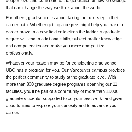
deeper level and contribute to the generation of new knowledge
that can change the way we think about the world.
For others, grad school is about taking the next step in their
career path. Whether getting a degree might help you make a
career move to a new field or to climb the ladder, a graduate
degree will lead to additional skills, subject matter knowledge
and competencies and make you more competitive
professionally.
Whatever your reason may be for considering grad school,
UBC has a program for you. Our Vancouver campus provides
the perfect community to study at the graduate level. With
more than 300 graduate degree programs spanning our 11
faculties, you’ll be part of a community of more than 11,000
graduate students, supported to do your best work, and given
opportunities to explore your curiosity and to advance your
career.