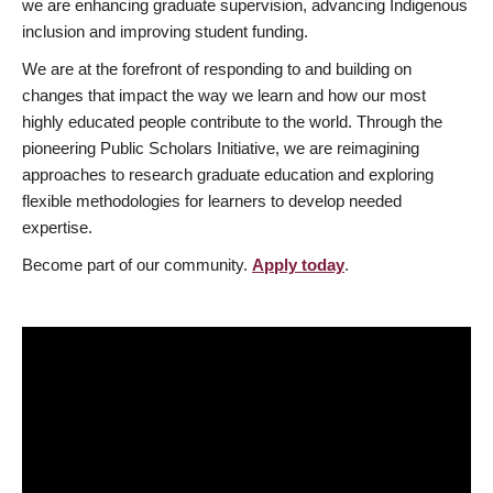
we are enhancing graduate supervision, advancing Indigenous
inclusion and improving student funding.
We are at the forefront of responding to and building on
changes that impact the way we learn and how our most
highly educated people contribute to the world. Through the
pioneering Public Scholars Initiative, we are reimagining
approaches to research graduate education and exploring
flexible methodologies for learners to develop needed
expertise.
Become part of our community.
Apply today
.