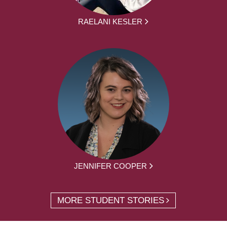
RAELANI KESLER
JENNIFER COOPER
MORE STUDENT STORIES