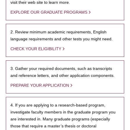
visit their web site to learn more.
EXPLORE OUR GRADUATE PROGRAMS
2. Review minimum academic requirements, English
language requirements and other tests you might need.
CHECK YOUR ELIGIBILITY
3. Gather your required documents, such as transcripts
and reference letters, and other application components.
PREPARE YOUR APPLICATION
4. If you are applying to a research-based program,
investigate faculty members in the graduate program you
are interested in. Many graduate programs (especially
those that require a master’s thesis or doctoral