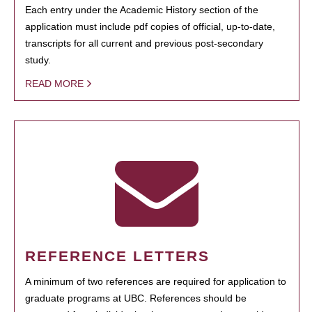
Each entry under the Academic History section of the
application must include pdf copies of official, up-to-date,
transcripts for all current and previous post-secondary
study.
READ MORE
REFERENCE LETTERS
A minimum of two references are required for application to
graduate programs at UBC. References should be