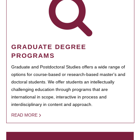
GRADUATE DEGREE
PROGRAMS
Graduate and Postdoctoral Studies offers a wide range of
options for course-based or research-based master's and
doctoral students. We offer students an intellectually
challenging education through programs that are
international in scope, interactive in process and
interdisciplinary in content and approach.
READ MORE