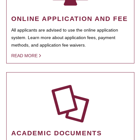
ONLINE APPLICATION AND FEE
All applicants are advised to use the online application
system. Learn more about application fees, payment
methods, and application fee waivers.
READ MORE
ACADEMIC DOCUMENTS