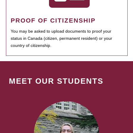
PROOF OF CITIZENSHIP
You may be asked to upload documents to proof your
status in Canada (citizen, permanent resident) or your
country of citizenship.
MEET OUR STUDENTS