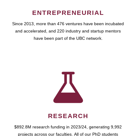
ENTREPRENEURIAL
Since 2013, more than 476 ventures have been incubated
and accelerated, and 220 industry and startup mentors
have been part of the UBC network.
RESEARCH
$892.8M research funding in 2023/24, generating 9,992
projects across our faculties. All of our PhD students