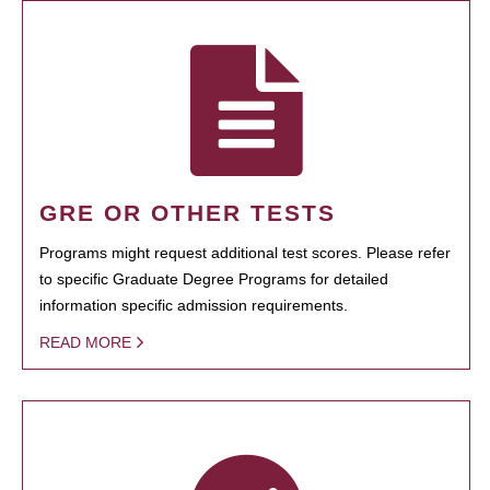
GRE OR OTHER TESTS
Programs might request additional test scores. Please refer
to specific Graduate Degree Programs for detailed
information specific admission requirements.
READ MORE