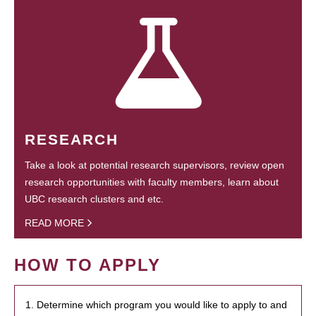
RESEARCH
Take a look at potential research supervisors, review open
research opportunities with faculty members, learn about
UBC research clusters and etc.
READ MORE
HOW TO APPLY
1. Determine which program you would like to apply to and