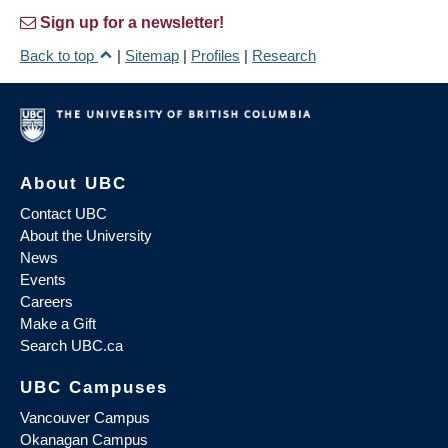
Sign up for a newsletter!
Back to top
|
Sitemap
|
Profiles
|
Research
About UBC
Contact UBC
About the University
News
Events
Careers
Make a Gift
Search UBC.ca
UBC Campuses
Vancouver Campus
Okanagan Campus