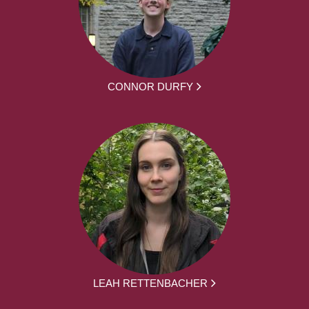
CONNOR DURFY
LEAH RETTENBACHER