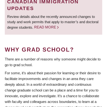
CANADIAN IMMIGRATION
UPDATES
Review details about the recently announced changes to
study and work permits that apply to master’s and doctoral
degree students.
READ MORE
WHY GRAD SCHOOL?
There are a number of reasons why someone might decide to
go to grad school.
For some, it’s about their passion for learning or their desire to
facilitate improvements and changes in an area they care
deeply about. In a world of extraordinary and continuous
change graduate school can be a place and a time for you to
innovate, explore and investigate. It’s a chance to collaborate
with faculty and colleagues across boundaries, to learn at a