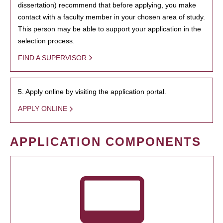
dissertation) recommend that before applying, you make
contact with a faculty member in your chosen area of study.
This person may be able to support your application in the
selection process.
FIND A SUPERVISOR
5. Apply online by visiting the application portal.
APPLY ONLINE
APPLICATION COMPONENTS