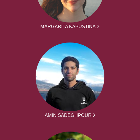
MARGARITA KAPUSTINA
AMIN SADEGHPOUR