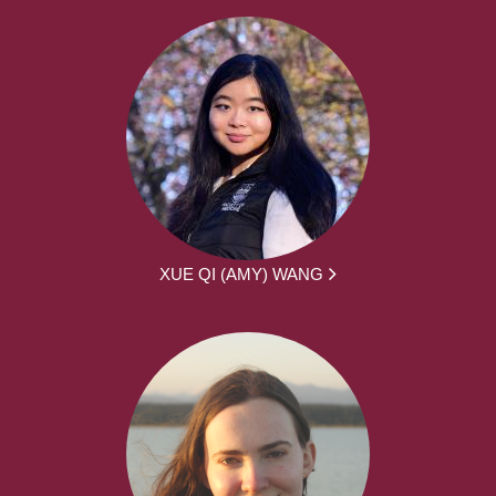
XUE QI (AMY) WANG