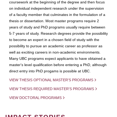
coursework at the beginning of the degree and then focus
on individual independent research under the supervision
of a faculty member that culminates in the formulation of a
thesis or dissertation. Most master programs require 2
years of study and PhD programs usually require between
5-7 years of study. Research degrees provide the possibility
to become an expert in a chosen field of study with the
possibility to pursue an academic career as professor as
well as exciting careers in non-academic environments.
Many UBC programs expect applicants to have obtained a
master's level qualification before entering a PhD, although
direct entry into PhD progams is possible at UBC.
VIEW THESIS OPTIONAL MASTER'S PROGRAMS
VIEW THESIS REQUIRED MASTER'S PROGRAMS
VIEW DOCTORAL PROGRAMS