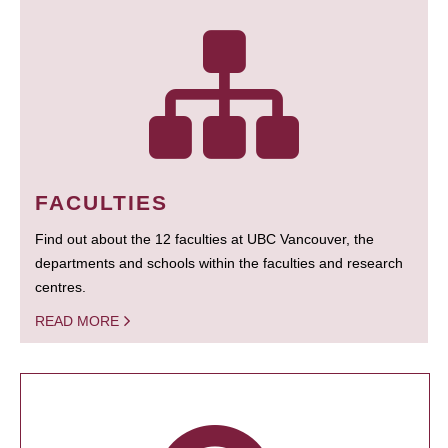
FACULTIES
Find out about the 12 faculties at UBC Vancouver, the
departments and schools within the faculties and research
centres.
READ MORE