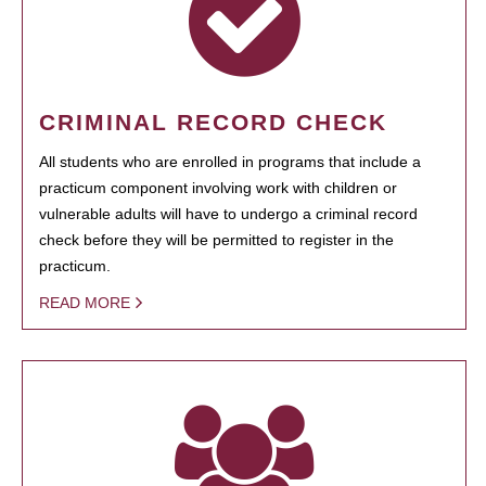
CRIMINAL RECORD CHECK
All students who are enrolled in programs that include a
practicum component involving work with children or
vulnerable adults will have to undergo a criminal record
check before they will be permitted to register in the
practicum.
READ MORE