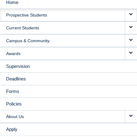
Home
MAIN
Prospective Students
NAVIGATION
Current Students
Campus & Community
Awards
Supervision
Deadlines
Forms
Policies
About Us
Apply