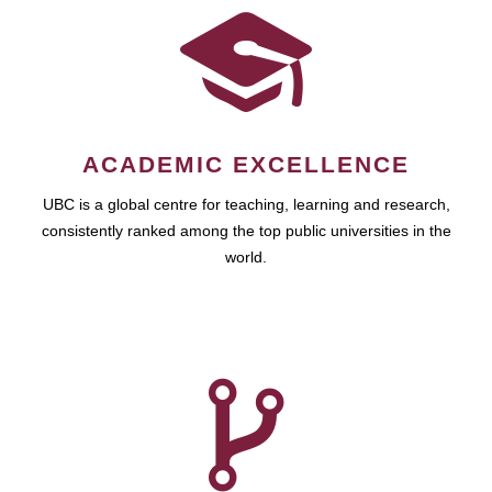
ACADEMIC EXCELLENCE
UBC is a global centre for teaching, learning and research,
consistently ranked among the top public universities in the
world.