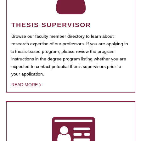
THESIS SUPERVISOR
Browse our faculty member directory to learn about
research expertise of our professors. If you are applying to
a thesis-based program, please review the program
instructions in the degree program listing whether you are
expected to contact potential thesis supervisors prior to
your application.
READ MORE