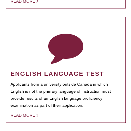
READ MORE
ENGLISH LANGUAGE TEST
Applicants from a university outside Canada in which
English is not the primary language of instruction must
provide results of an English language proficiency
examination as part of their application.
READ MORE