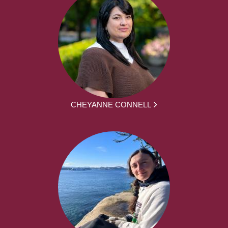
CHEYANNE CONNELL