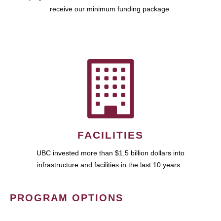
receive our minimum funding package.
FACILITIES
UBC invested more than $1.5 billion dollars into
infrastructure and facilities in the last 10 years.
PROGRAM OPTIONS