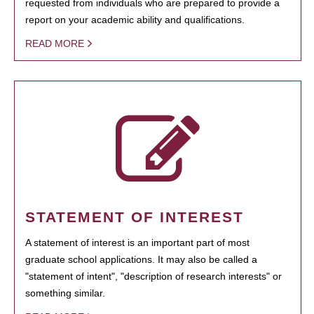
requested from individuals who are prepared to provide a
report on your academic ability and qualifications.
READ MORE
STATEMENT OF INTEREST
A statement of interest is an important part of most
graduate school applications. It may also be called a
"statement of intent", "description of research interests" or
something similar.