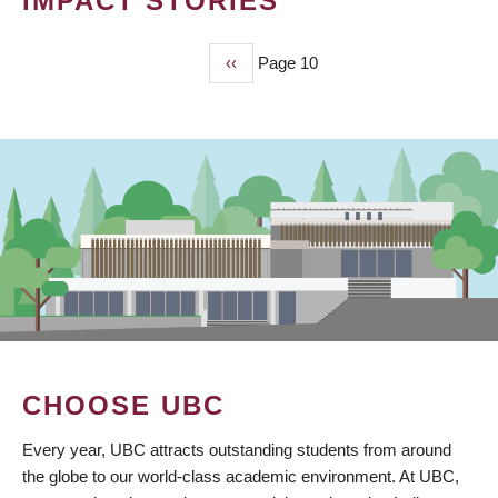
IMPACT STORIES
Previous
‹‹
Page 10
PAGINATION
page
CHOOSE UBC
Every year, UBC attracts outstanding students from around
the globe to our world-class academic environment. At UBC,