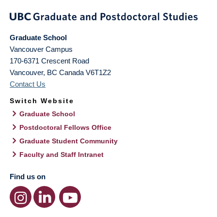
Graduate School
Vancouver Campus
170-6371 Crescent Road
Vancouver
,
BC
Canada
V6T1Z2
Contact Us
Switch Website
Graduate School
Postdoctoral Fellows Office
Graduate Student Community
Faculty and Staff Intranet
Find us on