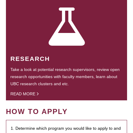
RESEARCH
Take a look at potential research supervisors, review open
research opportunities with faculty members, learn about
UBC research clusters and etc.
READ MORE
HOW TO APPLY
1. Determine which program you would like to apply to and