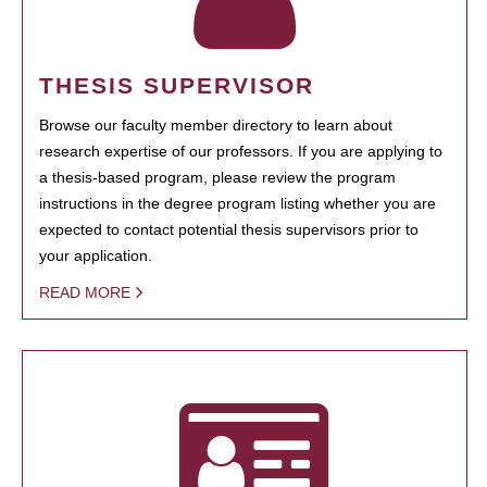
THESIS SUPERVISOR
Browse our faculty member directory to learn about
research expertise of our professors. If you are applying to
a thesis-based program, please review the program
instructions in the degree program listing whether you are
expected to contact potential thesis supervisors prior to
your application.
READ MORE