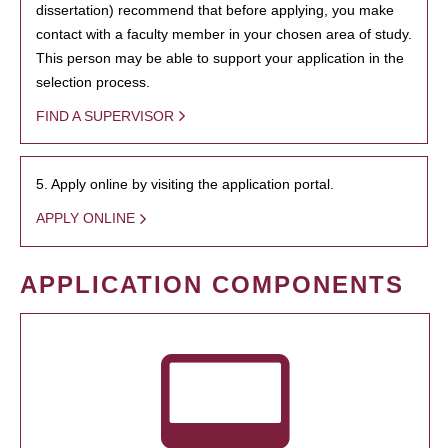
dissertation) recommend that before applying, you make
contact with a faculty member in your chosen area of study.
This person may be able to support your application in the
selection process.
FIND A SUPERVISOR
5. Apply online by visiting the application portal.
APPLY ONLINE
APPLICATION COMPONENTS