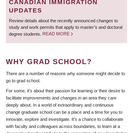
CANADIAN IMMIGRATION
UPDATES
Review details about the recently announced changes to
study and work permits that apply to master’s and doctoral
degree students.
READ MORE
WHY GRAD SCHOOL?
There are a number of reasons why someone might decide to
go to grad school.
For some, it’s about their passion for learning or their desire to
facilitate improvements and changes in an area they care
deeply about. In a world of extraordinary and continuous
change graduate school can be a place and a time for you to
innovate, explore and investigate. It’s a chance to collaborate
with faculty and colleagues across boundaries, to learn at a