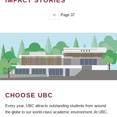
IMPACT STORIES
Previous
‹‹
Page 37
PAGINATION
page
CHOOSE UBC
Every year, UBC attracts outstanding students from around
the globe to our world-class academic environment. At UBC,