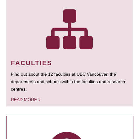
FACULTIES
Find out about the 12 faculties at UBC Vancouver, the
departments and schools within the faculties and research
centres.
READ MORE