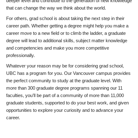
deeper level and contribute to the generation of new knowledge
that can change the way we think about the world.
For others, grad school is about taking the next step in their
career path. Whether getting a degree might help you make a
career move to a new field or to climb the ladder, a graduate
degree will lead to additional skills, subject matter knowledge
and competencies and make you more competitive
professionally.
Whatever your reason may be for considering grad school,
UBC has a program for you. Our Vancouver campus provides
the perfect community to study at the graduate level. With
more than 300 graduate degree programs spanning our 11
faculties, you’ll be part of a community of more than 11,000
graduate students, supported to do your best work, and given
opportunities to explore your curiosity and to advance your
career.