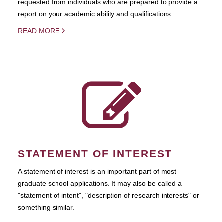
requested from individuals who are prepared to provide a
report on your academic ability and qualifications.
READ MORE
STATEMENT OF INTEREST
A statement of interest is an important part of most
graduate school applications. It may also be called a
"statement of intent", "description of research interests" or
something similar.