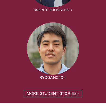
BRONTE JOHNSTON
RYOGA HOJO
MORE STUDENT STORIES