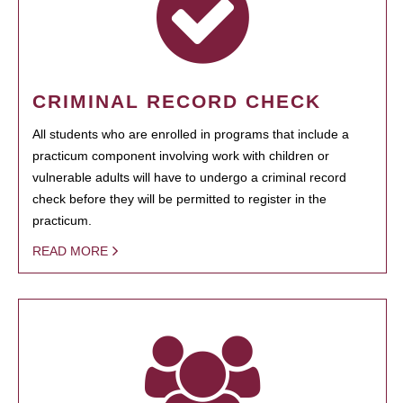
CRIMINAL RECORD CHECK
All students who are enrolled in programs that include a
practicum component involving work with children or
vulnerable adults will have to undergo a criminal record
check before they will be permitted to register in the
practicum.
READ MORE