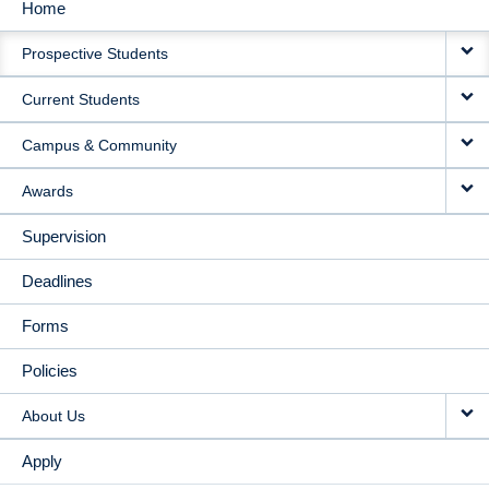
Home
MAIN
Prospective Students
NAVIGATION
Current Students
Campus & Community
Awards
Supervision
Deadlines
Forms
Policies
About Us
Apply