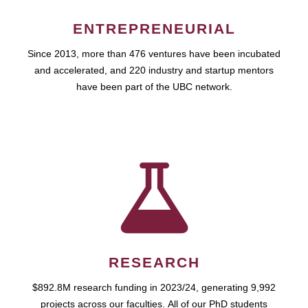
ENTREPRENEURIAL
Since 2013, more than 476 ventures have been incubated
and accelerated, and 220 industry and startup mentors
have been part of the UBC network.
RESEARCH
$892.8M research funding in 2023/24, generating 9,992
projects across our faculties. All of our PhD students