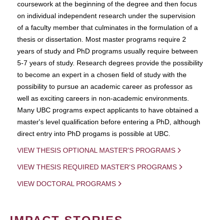
coursework at the beginning of the degree and then focus
on individual independent research under the supervision
of a faculty member that culminates in the formulation of a
thesis or dissertation. Most master programs require 2
years of study and PhD programs usually require between
5-7 years of study. Research degrees provide the possibility
to become an expert in a chosen field of study with the
possibility to pursue an academic career as professor as
well as exciting careers in non-academic environments.
Many UBC programs expect applicants to have obtained a
master's level qualification before entering a PhD, although
direct entry into PhD progams is possible at UBC.
VIEW THESIS OPTIONAL MASTER'S PROGRAMS
VIEW THESIS REQUIRED MASTER'S PROGRAMS
VIEW DOCTORAL PROGRAMS