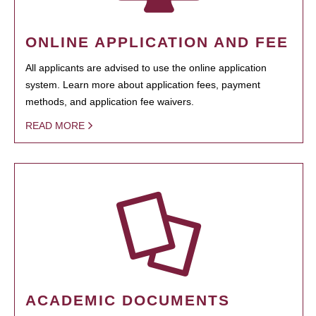
ONLINE APPLICATION AND FEE
All applicants are advised to use the online application
system. Learn more about application fees, payment
methods, and application fee waivers.
READ MORE
ACADEMIC DOCUMENTS