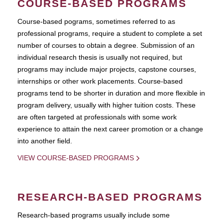
COURSE-BASED PROGRAMS
Course-based pograms, sometimes referred to as
professional programs, require a student to complete a set
number of courses to obtain a degree. Submission of an
individual research thesis is usually not required, but
programs may include major projects, capstone courses,
internships or other work placements. Course-based
programs tend to be shorter in duration and more flexible in
program delivery, usually with higher tuition costs. These
are often targeted at professionals with some work
experience to attain the next career promotion or a change
into another field.
VIEW COURSE-BASED PROGRAMS
RESEARCH-BASED PROGRAMS
Research-based programs usually include some