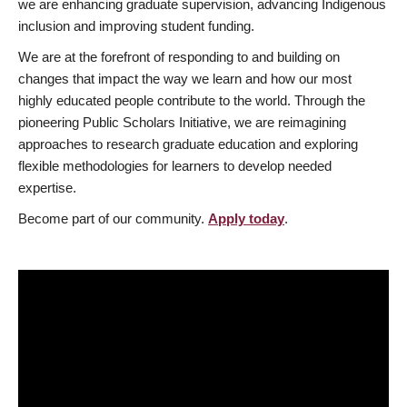
we are enhancing graduate supervision, advancing Indigenous
inclusion and improving student funding.
We are at the forefront of responding to and building on
changes that impact the way we learn and how our most
highly educated people contribute to the world. Through the
pioneering Public Scholars Initiative, we are reimagining
approaches to research graduate education and exploring
flexible methodologies for learners to develop needed
expertise.
Become part of our community.
Apply today
.