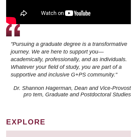
"Pursuing a graduate degree is a transformative
journey. We are here to support you—
academically, professionally, and as individuals.
Whatever your field of study, you are part of a
supportive and inclusive G+PS community."
Dr. Shannon Hagerman, Dean and Vice-Provost
pro tem
, Graduate and Postdoctoral Studies
EXPLORE