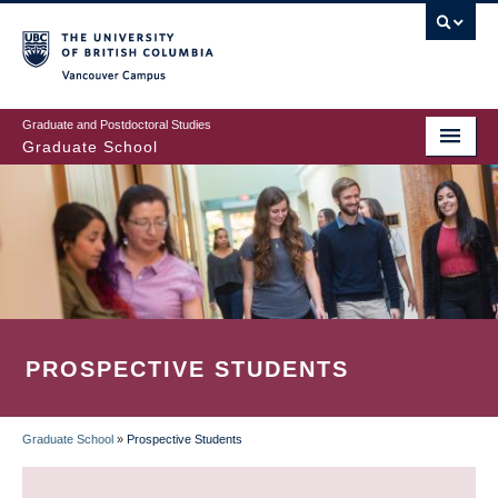
Skip
to
main
Vancouver Campus
content
Graduate and Postdoctoral Studies
Graduate School
PROSPECTIVE STUDENTS
Graduate School
»
Prospective Students
BREADCRUMB