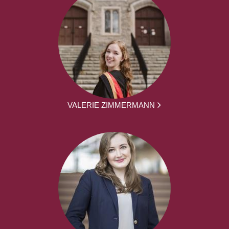
VALERIE ZIMMERMANN