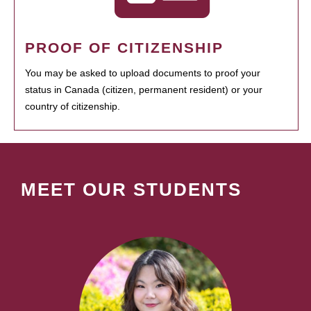
PROOF OF CITIZENSHIP
You may be asked to upload documents to proof your
status in Canada (citizen, permanent resident) or your
country of citizenship.
MEET OUR STUDENTS