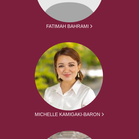
FATIMAH BAHRAMI
MICHELLE KAMIGAKI-BARON