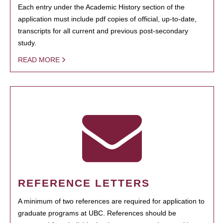
Each entry under the Academic History section of the
application must include pdf copies of official, up-to-date,
transcripts for all current and previous post-secondary
study.
READ MORE
REFERENCE LETTERS
A minimum of two references are required for application to
graduate programs at UBC. References should be