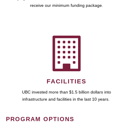
receive our minimum funding package.
FACILITIES
UBC invested more than $1.5 billion dollars into
infrastructure and facilities in the last 10 years.
PROGRAM OPTIONS