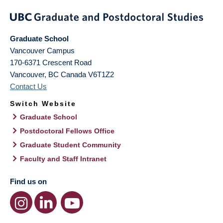
Graduate School
Vancouver Campus
170-6371 Crescent Road
Vancouver
,
BC
Canada
V6T1Z2
Contact Us
Switch Website
Graduate School
Postdoctoral Fellows Office
Graduate Student Community
Faculty and Staff Intranet
Find us on