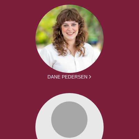
DANE PEDERSEN