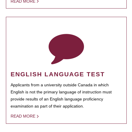
READ MORE
ENGLISH LANGUAGE TEST
Applicants from a university outside Canada in which
English is not the primary language of instruction must
provide results of an English language proficiency
examination as part of their application.
READ MORE