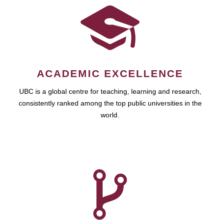
ACADEMIC EXCELLENCE
UBC is a global centre for teaching, learning and research,
consistently ranked among the top public universities in the
world.