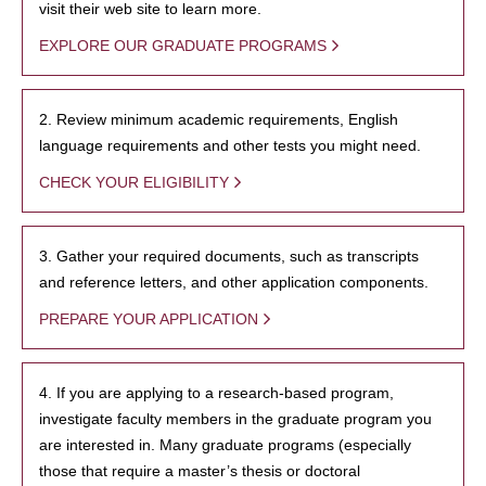
visit their web site to learn more.
EXPLORE OUR GRADUATE PROGRAMS
2. Review minimum academic requirements, English
language requirements and other tests you might need.
CHECK YOUR ELIGIBILITY
3. Gather your required documents, such as transcripts
and reference letters, and other application components.
PREPARE YOUR APPLICATION
4. If you are applying to a research-based program,
investigate faculty members in the graduate program you
are interested in. Many graduate programs (especially
those that require a master’s thesis or doctoral