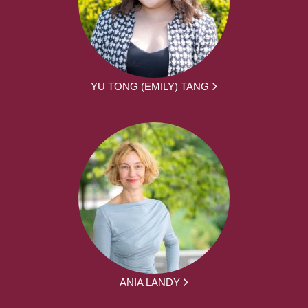
YU TONG (EMILY) TANG
ANIA LANDY