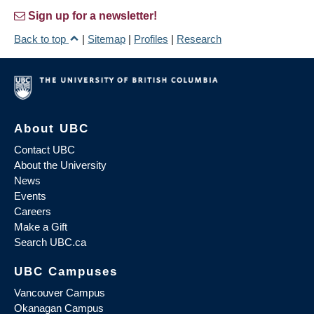
Sign up for a newsletter!
Back to top
|
Sitemap
|
Profiles
|
Research
About UBC
Contact UBC
About the University
News
Events
Careers
Make a Gift
Search UBC.ca
UBC Campuses
Vancouver Campus
Okanagan Campus