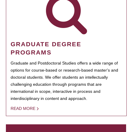
GRADUATE DEGREE
PROGRAMS
Graduate and Postdoctoral Studies offers a wide range of
options for course-based or research-based master's and
doctoral students. We offer students an intellectually
challenging education through programs that are
international in scope, interactive in process and
interdisciplinary in content and approach.
READ MORE