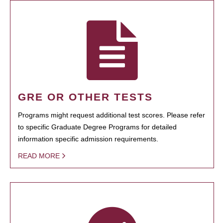
GRE OR OTHER TESTS
Programs might request additional test scores. Please refer
to specific Graduate Degree Programs for detailed
information specific admission requirements.
READ MORE