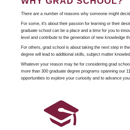
WHY GRAD SCHOOL?
There are a number of reasons why someone might decide
For some, it’s about their passion for learning or their d
graduate school can be a place and a time for you to innov
level and contribute to the generation of new knowledge t
For others, grad school is about taking the next step in t
degree will lead to additional skills, subject matter kno
Whatever your reason may be for considering grad school
more than 300 graduate degree programs spanning our 11 f
opportunities to explore your curiosity and to advance you