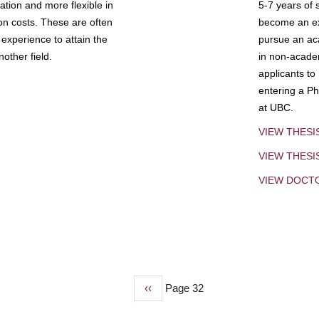
tion and more flexible in
5-7 years of 
ion costs. These are often
become an exp
experience to attain the
pursue an aca
other field.
in non-acade
applicants to
entering a Ph
at UBC.
VIEW THESI
VIEW THES
VIEW DOCT
Previous
‹‹
Page 32
page