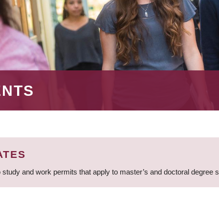
ENTS
ATES
 study and work permits that apply to master’s and doctoral degree 