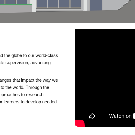
d the globe to our world-class
te supervision, advancing
changes that impact the way we
to the world. Through the
 approaches to research
or learners to develop needed