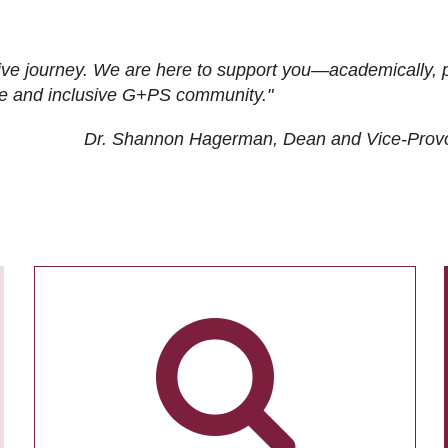
ive journey. We are here to support you—academically, p
tive and inclusive G+PS community."
Dr. Shannon Hagerman, Dean and Vice-Prov