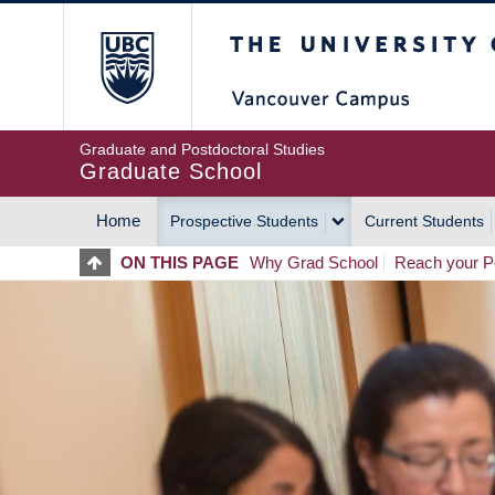
Skip
The University of Britis
to
main
content
Graduate and Postdoctoral Studies
Graduate School
Home
Prospective Students
Current Students
MAIN
ON THIS PAGE
Why Grad School
Reach your Po
NAVIGATION