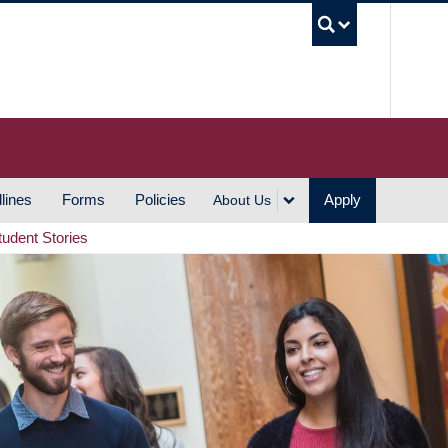
UBC S
lines
Forms
Policies
Apply
About Us
tudent Stories