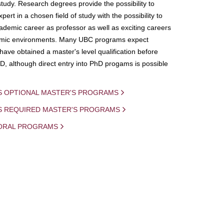
study. Research degrees provide the possibility to
ert in a chosen field of study with the possibility to
demic career as professor as well as exciting careers
mic environments. Many UBC programs expect
 have obtained a master's level qualification before
D, although direct entry into PhD progams is possible
S OPTIONAL MASTER'S PROGRAMS
IS REQUIRED MASTER'S PROGRAMS
ORAL PROGRAMS