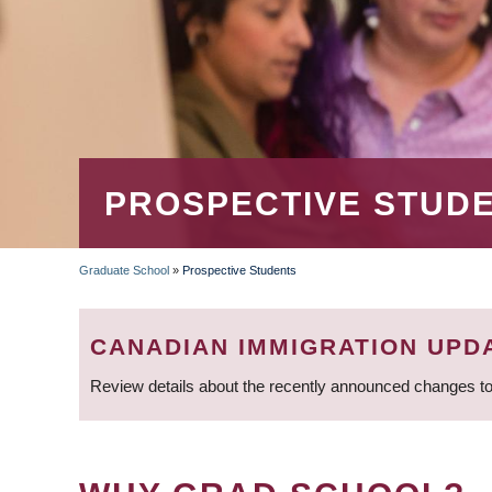
PROSPECTIVE STUD
Graduate School
»
Prospective Students
BREADCRUMB
CANADIAN IMMIGRATION UPD
Review details about the recently announced changes to