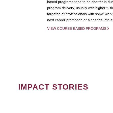
based programs tend to be shorter in dura
program delivery, usually with higher tuit
targeted at professionals with some work 
next career promotion or a change into an
VIEW COURSE-BASED PROGRAMS
IMPACT STORIES
PAGINATION