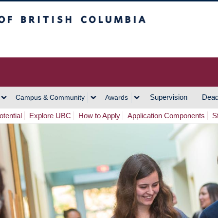
h Columbia
Vancouver Campus
Supervision
Dead
Campus & Community
Awards
tential
Explore UBC
How to Apply
Application Components
S