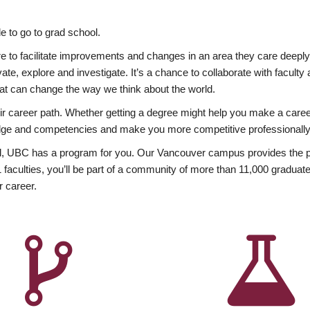
 to go to grad school.
esire to facilitate improvements and changes in an area they care deep
ate, explore and investigate. It’s a chance to collaborate with facult
hat can change the way we think about the world.
heir career path. Whether getting a degree might help you make a caree
wledge and competencies and make you more competitive professionally
, UBC has a program for you. Our Vancouver campus provides the per
aculties, you’ll be part of a community of more than 11,000 graduate
r career.