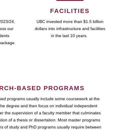
FACILITIES
2023/24,
UBC invested more than $1.5 billion
ross our
dollars into infrastructure and facilities
udents
in the last 10 years.
package.
RCH-BASED PROGRAMS
ed programs usually include some coursework at the
the degree and then focus on individual independent
r the supervision of a faculty member that culminates
ation of a thesis or dissertation. Most master programs
ars of study and PhD programs usually require between