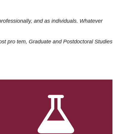
rofessionally, and as individuals. Whatever
ost
pro tem
, Graduate and Postdoctoral Studies