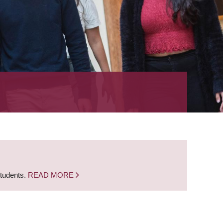
students.
READ MORE