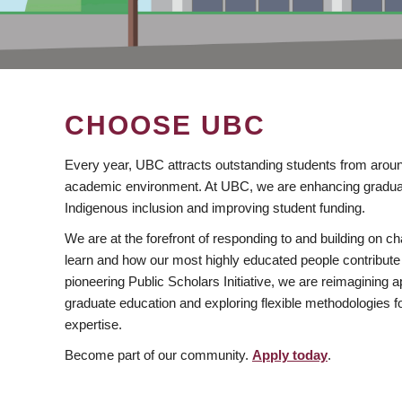
CHOOSE UBC
Every year, UBC attracts outstanding students from aroun
academic environment. At UBC, we are enhancing gradua
Indigenous inclusion and improving student funding.
We are at the forefront of responding to and building on 
learn and how our most highly educated people contribute 
pioneering Public Scholars Initiative, we are reimagining
graduate education and exploring flexible methodologies f
expertise.
Become part of our community.
Apply today
.