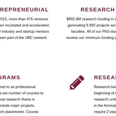
REPRENEURIAL
RESEARCH
2013, more than 476 ventures
$892.8M research funding in 
en incubated and accelerated,
generating 9,992 projects ac
 industry and startup mentors
faculties. All of our PhD st
een part of the UBC network.
receive our minimum funding 
GRAMS
RESEA
ed to as professional
Research-bas
a set number of courses to
beginning of 
ual research thesis is
research unde
nclude major projects,
in the formul
work placements. Course-
require 2 ye