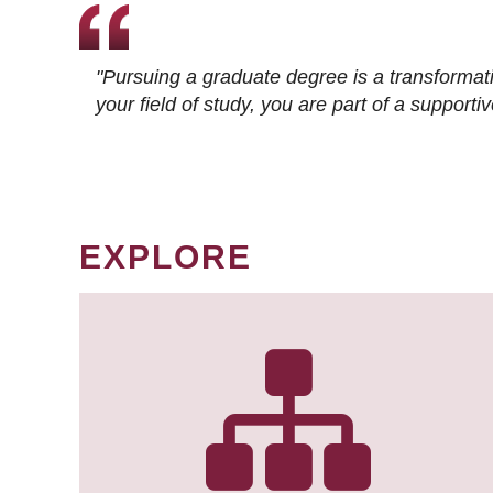
"Pursuing a graduate degree is a transformat
your field of study, you are part of a suppor
EXPLORE