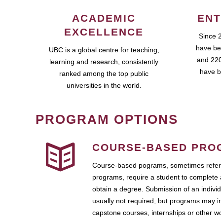
ACADEMIC
ENT
EXCELLENCE
Since 
have be
UBC is a global centre for teaching,
and 220
learning and research, consistently
have b
ranked among the top public
universities in the world.
PROGRAM OPTIONS
COURSE-BASED PRO
Course-based pograms, sometimes referr
programs, require a student to complete 
obtain a degree. Submission of an individ
usually not required, but programs may i
capstone courses, internships or other 