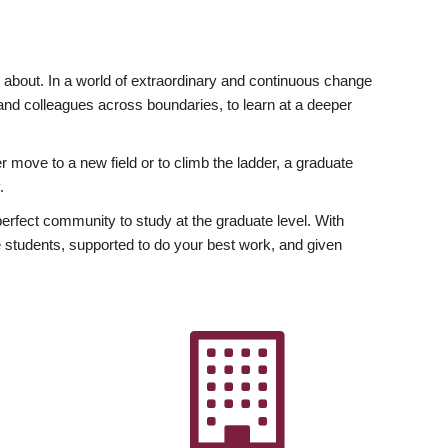
ly about. In a world of extraordinary and continuous change
y and colleagues across boundaries, to learn at a deeper
r move to a new field or to climb the ladder, a graduate
.
fect community to study at the graduate level. With
 students, supported to do your best work, and given