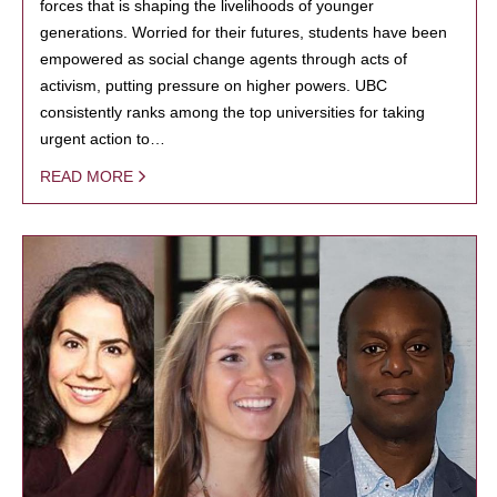
forces that is shaping the livelihoods of younger
generations. Worried for their futures, students have been
empowered as social change agents through acts of
activism, putting pressure on higher powers. UBC
consistently ranks among the top universities for taking
urgent action to…
READ MORE