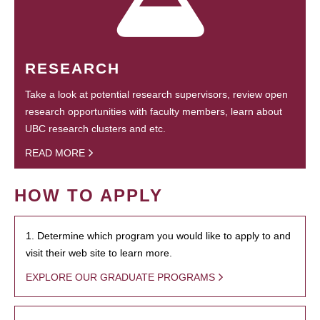
RESEARCH
Take a look at potential research supervisors, review open
research opportunities with faculty members, learn about
UBC research clusters and etc.
READ MORE
HOW TO APPLY
1. Determine which program you would like to apply to and
visit their web site to learn more.
EXPLORE OUR GRADUATE PROGRAMS