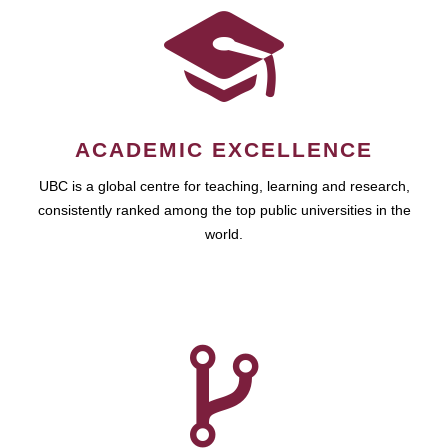
ACADEMIC EXCELLENCE
UBC is a global centre for teaching, learning and research,
consistently ranked among the top public universities in the
world.