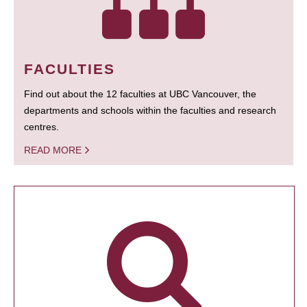
FACULTIES
Find out about the 12 faculties at UBC Vancouver, the
departments and schools within the faculties and research
centres.
READ MORE