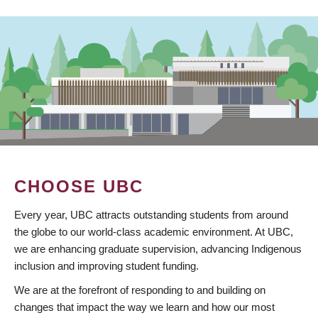
CHOOSE UBC
Every year, UBC attracts outstanding students from around
the globe to our world-class academic environment. At UBC,
we are enhancing graduate supervision, advancing Indigenous
inclusion and improving student funding.
We are at the forefront of responding to and building on
changes that impact the way we learn and how our most