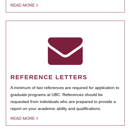
READ MORE
REFERENCE LETTERS
A minimum of two references are required for application to
graduate programs at UBC. References should be
requested from individuals who are prepared to provide a
report on your academic ability and qualifications.
READ MORE