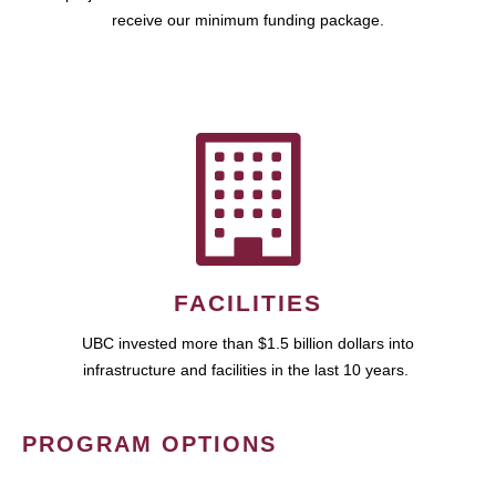
receive our minimum funding package.
FACILITIES
UBC invested more than $1.5 billion dollars into
infrastructure and facilities in the last 10 years.
PROGRAM OPTIONS