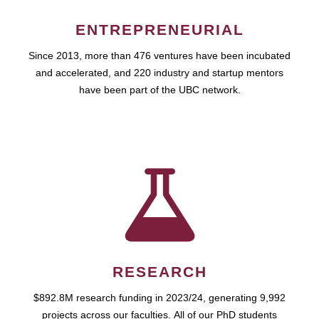
ENTREPRENEURIAL
Since 2013, more than 476 ventures have been incubated
and accelerated, and 220 industry and startup mentors
have been part of the UBC network.
RESEARCH
$892.8M research funding in 2023/24, generating 9,992
projects across our faculties. All of our PhD students