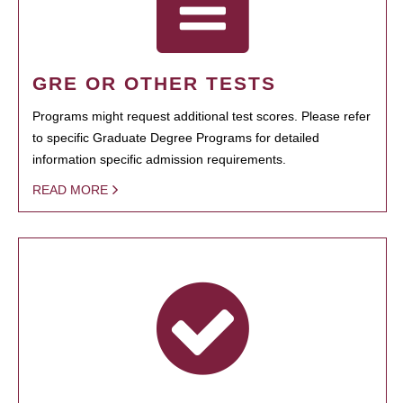
GRE OR OTHER TESTS
Programs might request additional test scores. Please refer
to specific Graduate Degree Programs for detailed
information specific admission requirements.
READ MORE