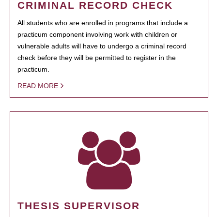
CRIMINAL RECORD CHECK
All students who are enrolled in programs that include a
practicum component involving work with children or
vulnerable adults will have to undergo a criminal record
check before they will be permitted to register in the
practicum.
READ MORE
THESIS SUPERVISOR