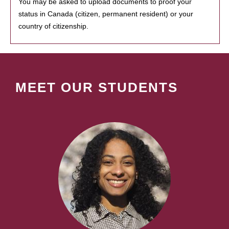
You may be asked to upload documents to proof your
status in Canada (citizen, permanent resident) or your
country of citizenship.
MEET OUR STUDENTS