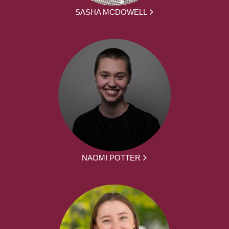
SASHA MCDOWELL
NAOMI POTTER