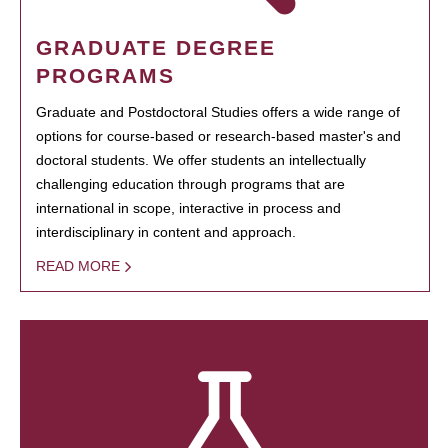
GRADUATE DEGREE
PROGRAMS
Graduate and Postdoctoral Studies offers a wide range of
options for course-based or research-based master's and
doctoral students. We offer students an intellectually
challenging education through programs that are
international in scope, interactive in process and
interdisciplinary in content and approach.
READ MORE