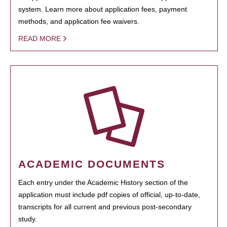
system. Learn more about application fees, payment
methods, and application fee waivers.
READ MORE
ACADEMIC DOCUMENTS
Each entry under the Academic History section of the
application must include pdf copies of official, up-to-date,
transcripts for all current and previous post-secondary
study.