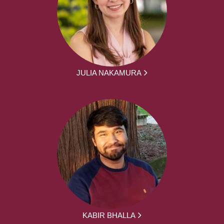
JULIA NAKAMURA
KABIR BHALLA