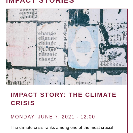
IMPACT STORIES
IMPACT STORY: THE CLIMATE
CRISIS
MONDAY, JUNE 7, 2021 - 12:00
The climate crisis ranks among one of the most crucial