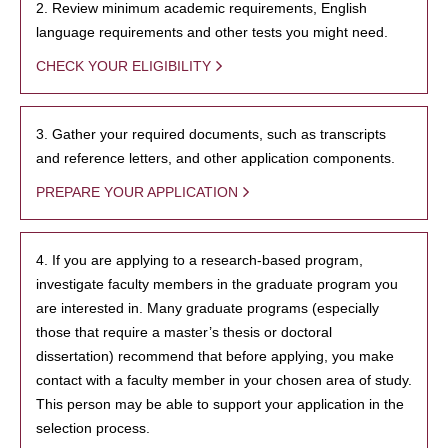
2. Review minimum academic requirements, English
language requirements and other tests you might need.
CHECK YOUR ELIGIBILITY
3. Gather your required documents, such as transcripts
and reference letters, and other application components.
PREPARE YOUR APPLICATION
4. If you are applying to a research-based program,
investigate faculty members in the graduate program you
are interested in. Many graduate programs (especially
those that require a master’s thesis or doctoral
dissertation) recommend that before applying, you make
contact with a faculty member in your chosen area of study.
This person may be able to support your application in the
selection process.