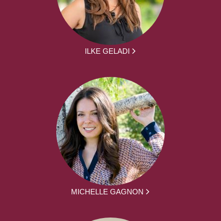
ILKE GELADI
MICHELLE GAGNON