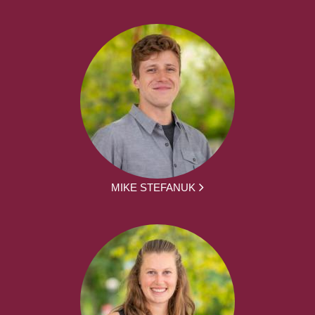
MIKE STEFANUK