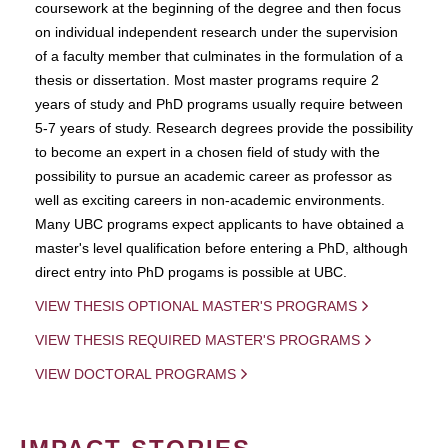
coursework at the beginning of the degree and then focus
on individual independent research under the supervision
of a faculty member that culminates in the formulation of a
thesis or dissertation. Most master programs require 2
years of study and PhD programs usually require between
5-7 years of study. Research degrees provide the possibility
to become an expert in a chosen field of study with the
possibility to pursue an academic career as professor as
well as exciting careers in non-academic environments.
Many UBC programs expect applicants to have obtained a
master's level qualification before entering a PhD, although
direct entry into PhD progams is possible at UBC.
VIEW THESIS OPTIONAL MASTER'S PROGRAMS
VIEW THESIS REQUIRED MASTER'S PROGRAMS
VIEW DOCTORAL PROGRAMS