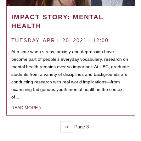
IMPACT STORY: MENTAL
HEALTH
TUESDAY, APRIL 20, 2021 - 12:00
At a time when stress, anxiety and depression have
become part of people’s everyday vocabulary, research on
mental health remains ever so important. At UBC, graduate
students from a variety of disciplines and backgrounds are
conducting research with real world implications—from
examining Indigenous youth mental health in the context
of…
READ MORE
Previous
‹‹
Page 3
PAGINATION
page