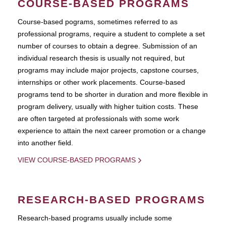
COURSE-BASED PROGRAMS
Course-based pograms, sometimes referred to as
professional programs, require a student to complete a set
number of courses to obtain a degree. Submission of an
individual research thesis is usually not required, but
programs may include major projects, capstone courses,
internships or other work placements. Course-based
programs tend to be shorter in duration and more flexible in
program delivery, usually with higher tuition costs. These
are often targeted at professionals with some work
experience to attain the next career promotion or a change
into another field.
VIEW COURSE-BASED PROGRAMS
RESEARCH-BASED PROGRAMS
Research-based programs usually include some