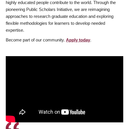
highly educated people contribute to the world. Through the
pioneering Public Scholars Initiative, we are reimagining
approaches to research graduate education and exploring
flexible methodologies for learners to develop needed
expertise.
Become part of our community.
Apply today
.