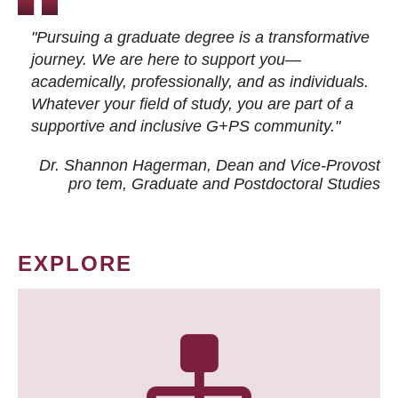
"Pursuing a graduate degree is a transformative
journey. We are here to support you—
academically, professionally, and as individuals.
Whatever your field of study, you are part of a
supportive and inclusive G+PS community."
Dr. Shannon Hagerman, Dean and Vice-Provost
pro tem
, Graduate and Postdoctoral Studies
EXPLORE