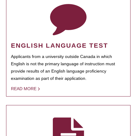
ENGLISH LANGUAGE TEST
Applicants from a university outside Canada in which
English is not the primary language of instruction must
provide results of an English language proficiency
examination as part of their application.
READ MORE