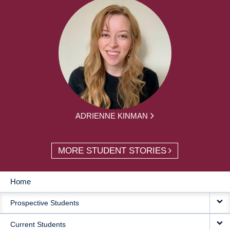
ADRIENNE KINMAN
MORE STUDENT STORIES
Home
MAIN
Prospective Students
NAVIGATION
Current Students