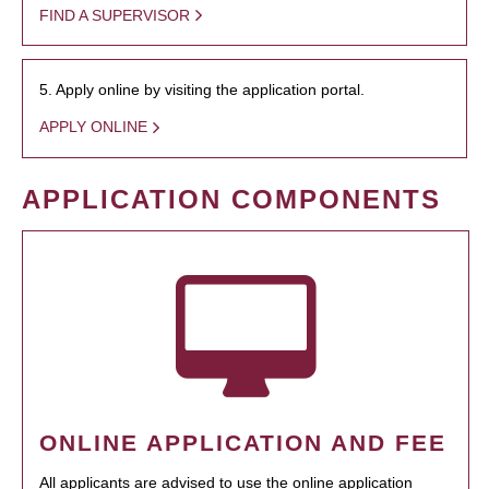
FIND A SUPERVISOR
5. Apply online by visiting the application portal.
APPLY ONLINE
APPLICATION COMPONENTS
ONLINE APPLICATION AND FEE
All applicants are advised to use the online application