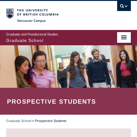
Skip
to
main
Vancouver Campus
content
Graduate and Postdoctoral Studies
Graduate School
PROSPECTIVE STUDENTS
Graduate School
»
Prospective Students
BREADCRUMB