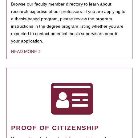
Browse our faculty member directory to learn about
research expertise of our professors. If you are applying to
a thesis-based program, please review the program
instructions in the degree program listing whether you are
expected to contact potential thesis supervisors prior to
your application.
READ MORE
PROOF OF CITIZENSHIP