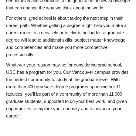
deeper level and contribute to the generation of new knowledge
that can change the way we think about the world.
For others, grad school is about taking the next step in their
career path. Whether getting a degree might help you make a
career move to a new field or to climb the ladder, a graduate
degree will lead to additional skills, subject matter knowledge
and competencies and make you more competitive
professionally.
Whatever your reason may be for considering grad school,
UBC has a program for you. Our Vancouver campus provides
the perfect community to study at the graduate level. With
more than 300 graduate degree programs spanning our 11
faculties, you’ll be part of a community of more than 11,000
graduate students, supported to do your best work, and given
opportunities to explore your curiosity and to advance your
career.