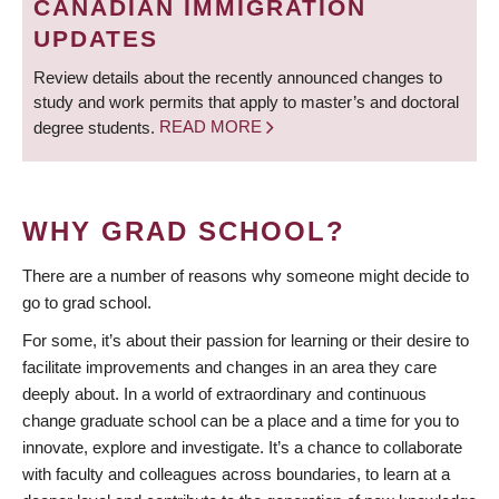
CANADIAN IMMIGRATION
UPDATES
Review details about the recently announced changes to
study and work permits that apply to master’s and doctoral
degree students.
READ MORE
WHY GRAD SCHOOL?
There are a number of reasons why someone might decide to
go to grad school.
For some, it’s about their passion for learning or their desire to
facilitate improvements and changes in an area they care
deeply about. In a world of extraordinary and continuous
change graduate school can be a place and a time for you to
innovate, explore and investigate. It’s a chance to collaborate
with faculty and colleagues across boundaries, to learn at a