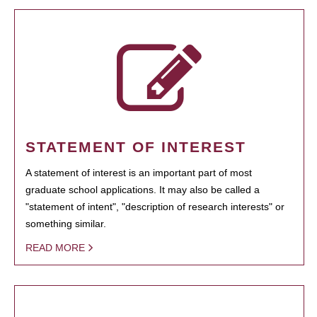
STATEMENT OF INTEREST
A statement of interest is an important part of most
graduate school applications. It may also be called a
"statement of intent", "description of research interests" or
something similar.
READ MORE