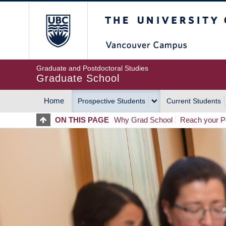
Skip
The University of Britis
to
main
content
Graduate and Postdoctoral Studies
Graduate School
Home
Prospective Students
Current Students
MAIN
ON THIS PAGE
Why Grad School
Reach your Po
NAVIGATION