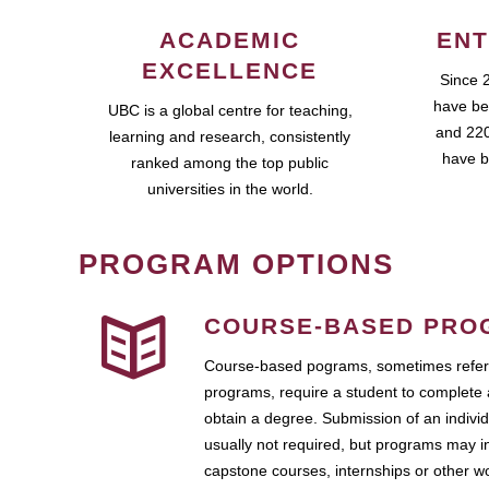
ACADEMIC
ENT
EXCELLENCE
Since 
have be
UBC is a global centre for teaching,
and 220
learning and research, consistently
have b
ranked among the top public
universities in the world.
PROGRAM OPTIONS
COURSE-BASED PRO
Course-based pograms, sometimes referr
programs, require a student to complete 
obtain a degree. Submission of an individ
usually not required, but programs may i
capstone courses, internships or other 