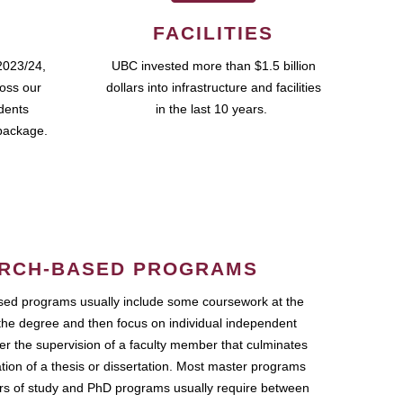
FACILITIES
2023/24,
UBC invested more than $1.5 billion
ross our
dollars into infrastructure and facilities
udents
in the last 10 years.
package.
RCH-BASED PROGRAMS
ed programs usually include some coursework at the
the degree and then focus on individual independent
r the supervision of a faculty member that culminates
ation of a thesis or dissertation. Most master programs
ars of study and PhD programs usually require between