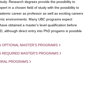
study. Research degrees provide the possibility to
ert in a chosen field of study with the possibility to
demic career as professor as well as exciting careers
mic environments. Many UBC programs expect
 have obtained a master's level qualification before
D, although direct entry into PhD progams is possible
S OPTIONAL MASTER'S PROGRAMS
IS REQUIRED MASTER'S PROGRAMS
ORAL PROGRAMS