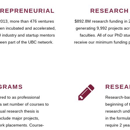
REPRENEURIAL
RESEARCH
2013, more than 476 ventures
$892.8M research funding in 
en incubated and accelerated,
generating 9,992 projects ac
 industry and startup mentors
faculties. All of our PhD st
een part of the UBC network.
receive our minimum funding 
GRAMS
RESEA
ed to as professional
Research-bas
a set number of courses to
beginning of 
ual research thesis is
research unde
nclude major projects,
in the formul
work placements. Course-
require 2 ye