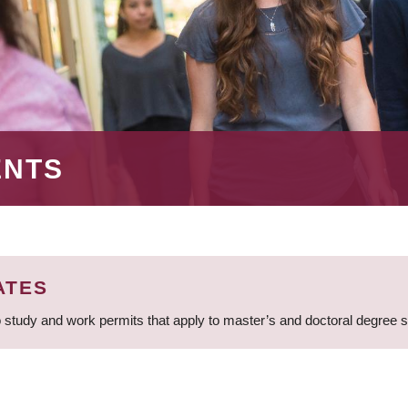
ENTS
ATES
 study and work permits that apply to master’s and doctoral degree 