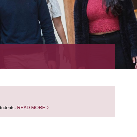
students.
READ MORE