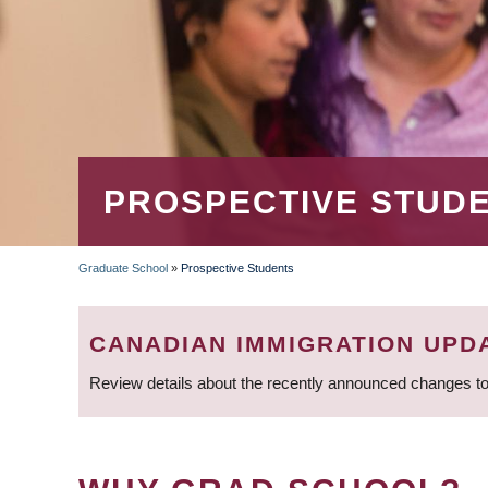
PROSPECTIVE STUD
Graduate School
»
Prospective Students
BREADCRUMB
CANADIAN IMMIGRATION UPD
Review details about the recently announced changes to