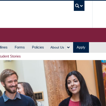
UBC S
lines
Forms
Policies
Apply
About Us
tudent Stories