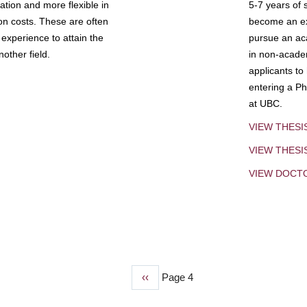
tion and more flexible in
5-7 years of 
ion costs. These are often
become an exp
experience to attain the
pursue an aca
other field.
in non-acade
applicants to
entering a Ph
at UBC.
VIEW THESI
VIEW THES
VIEW DOCT
Previous
‹‹
Page 4
page