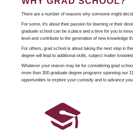
WHY GRAD SCHOOL?
There are a number of reasons why someone might decide
For some, it’s about their passion for learning or their d
graduate school can be a place and a time for you to innov
level and contribute to the generation of new knowledge t
For others, grad school is about taking the next step in t
degree will lead to additional skills, subject matter kno
Whatever your reason may be for considering grad school
more than 300 graduate degree programs spanning our 11 f
opportunities to explore your curiosity and to advance you