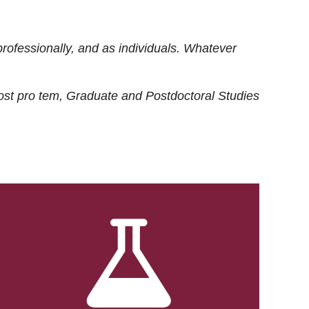
rofessionally, and as individuals. Whatever
ost
pro tem
, Graduate and Postdoctoral Studies