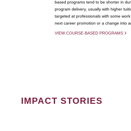
based programs tend to be shorter in dura
program delivery, usually with higher tuit
targeted at professionals with some work 
next career promotion or a change into an
VIEW COURSE-BASED PROGRAMS
IMPACT STORIES
PAGINATION