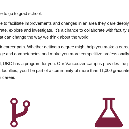
 to go to grad school.
esire to facilitate improvements and changes in an area they care deep
ate, explore and investigate. It’s a chance to collaborate with facult
hat can change the way we think about the world.
heir career path. Whether getting a degree might help you make a caree
wledge and competencies and make you more competitive professionally
, UBC has a program for you. Our Vancouver campus provides the per
aculties, you’ll be part of a community of more than 11,000 graduate
r career.