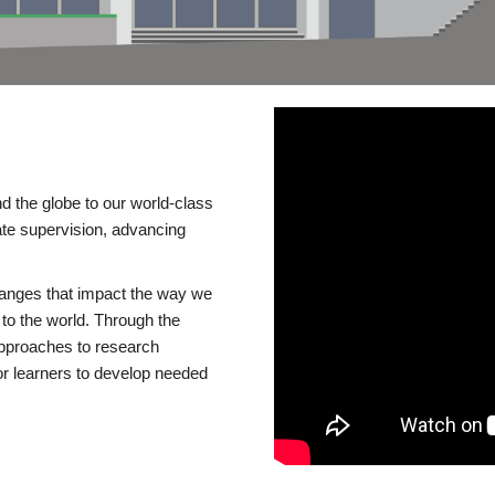
d the globe to our world-class
te supervision, advancing
changes that impact the way we
to the world. Through the
 approaches to research
or learners to develop needed