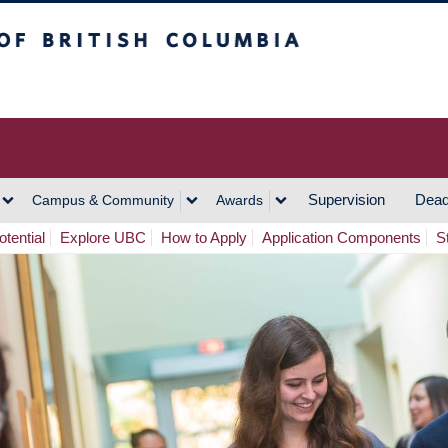
h Columbia
Vancouver Campus
Supervision
Dead
Campus & Community
Awards
tential
Explore UBC
How to Apply
Application Components
S