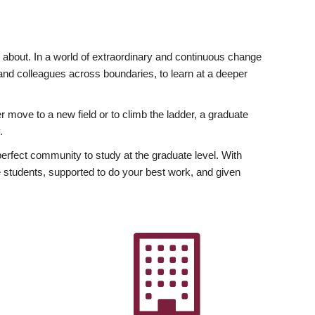
ly about. In a world of extraordinary and continuous change
y and colleagues across boundaries, to learn at a deeper
r move to a new field or to climb the ladder, a graduate
.
fect community to study at the graduate level. With
 students, supported to do your best work, and given