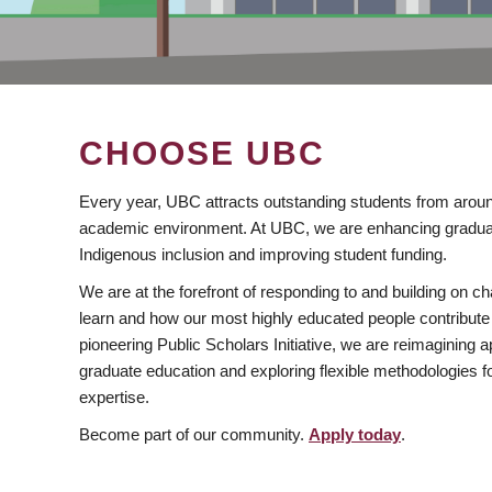
CHOOSE UBC
Every year, UBC attracts outstanding students from aroun
academic environment. At UBC, we are enhancing gradua
Indigenous inclusion and improving student funding.
We are at the forefront of responding to and building on 
learn and how our most highly educated people contribute 
pioneering Public Scholars Initiative, we are reimagining
graduate education and exploring flexible methodologies f
expertise.
Become part of our community.
Apply today
.