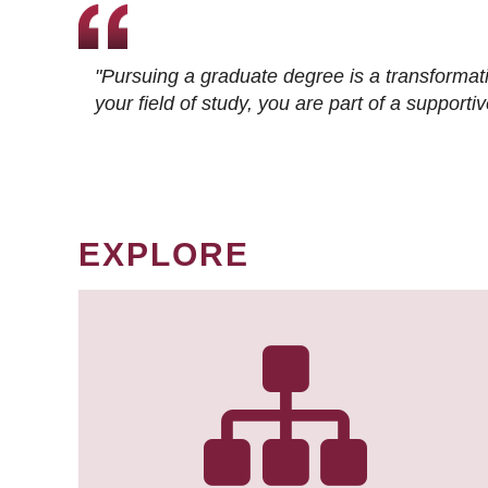
"Pursuing a graduate degree is a transformat
your field of study, you are part of a suppor
EXPLORE