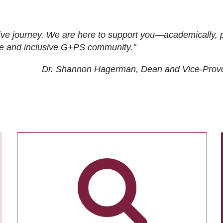
ive journey. We are here to support you—academically, p
tive and inclusive G+PS community."
Dr. Shannon Hagerman, Dean and Vice-Prov