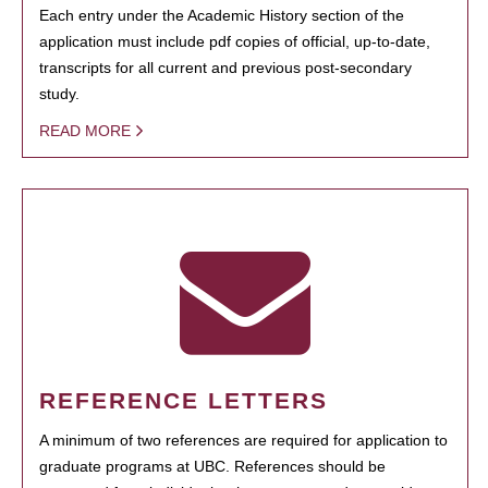
Each entry under the Academic History section of the
application must include pdf copies of official, up-to-date,
transcripts for all current and previous post-secondary
study.
READ MORE
REFERENCE LETTERS
A minimum of two references are required for application to
graduate programs at UBC. References should be