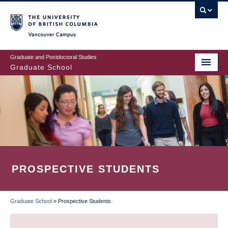
Skip
to
main
Vancouver Campus
content
Graduate and Postdoctoral Studies
Graduate School
PROSPECTIVE STUDENTS
Graduate School
»
Prospective Students
BREADCRUMB