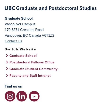
Graduate School
Vancouver Campus
170-6371 Crescent Road
Vancouver
,
BC
Canada
V6T1Z2
Contact Us
Switch Website
Graduate School
Postdoctoral Fellows Office
Graduate Student Community
Faculty and Staff Intranet
Find us on