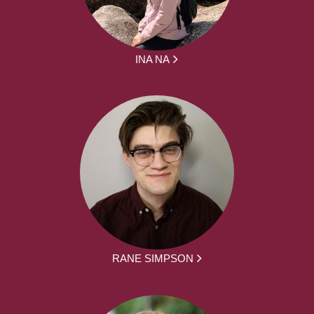
INA NA
RANE SIMPSON