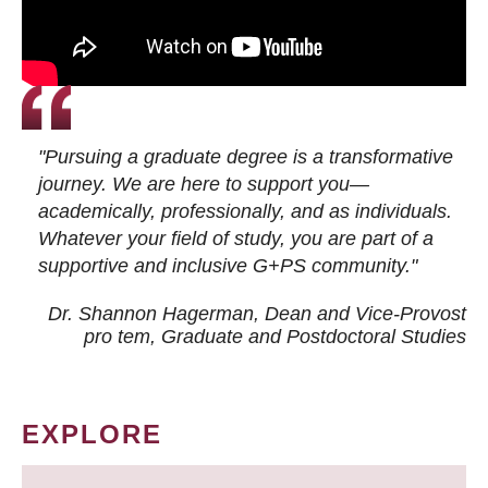
"Pursuing a graduate degree is a transformative
journey. We are here to support you—
academically, professionally, and as individuals.
Whatever your field of study, you are part of a
supportive and inclusive G+PS community."
Dr. Shannon Hagerman, Dean and Vice-Provost
pro tem
, Graduate and Postdoctoral Studies
EXPLORE