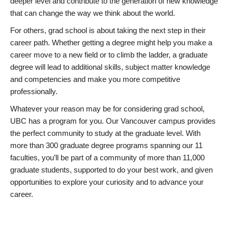
deeper level and contribute to the generation of new knowledge
that can change the way we think about the world.
For others, grad school is about taking the next step in their
career path. Whether getting a degree might help you make a
career move to a new field or to climb the ladder, a graduate
degree will lead to additional skills, subject matter knowledge
and competencies and make you more competitive
professionally.
Whatever your reason may be for considering grad school,
UBC has a program for you. Our Vancouver campus provides
the perfect community to study at the graduate level. With
more than 300 graduate degree programs spanning our 11
faculties, you’ll be part of a community of more than 11,000
graduate students, supported to do your best work, and given
opportunities to explore your curiosity and to advance your
career.