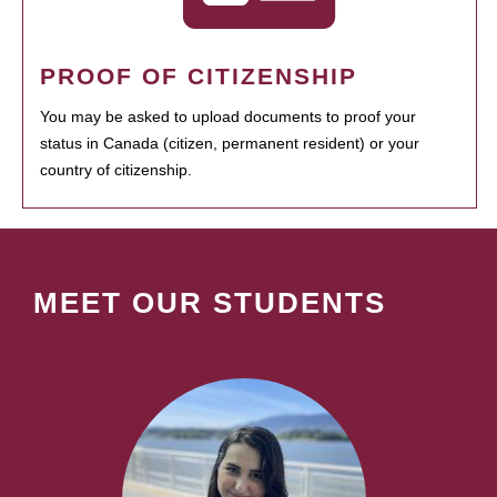
PROOF OF CITIZENSHIP
You may be asked to upload documents to proof your
status in Canada (citizen, permanent resident) or your
country of citizenship.
MEET OUR STUDENTS