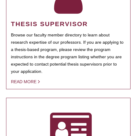
THESIS SUPERVISOR
Browse our faculty member directory to learn about
research expertise of our professors. If you are applying to
a thesis-based program, please review the program
instructions in the degree program listing whether you are
expected to contact potential thesis supervisors prior to
your application.
READ MORE