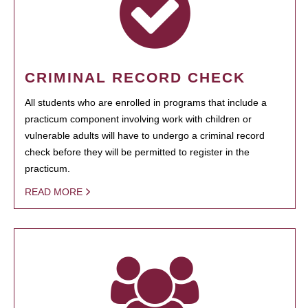
CRIMINAL RECORD CHECK
All students who are enrolled in programs that include a
practicum component involving work with children or
vulnerable adults will have to undergo a criminal record
check before they will be permitted to register in the
practicum.
READ MORE