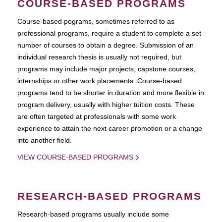
COURSE-BASED PROGRAMS
Course-based pograms, sometimes referred to as
professional programs, require a student to complete a set
number of courses to obtain a degree. Submission of an
individual research thesis is usually not required, but
programs may include major projects, capstone courses,
internships or other work placements. Course-based
programs tend to be shorter in duration and more flexible in
program delivery, usually with higher tuition costs. These
are often targeted at professionals with some work
experience to attain the next career promotion or a change
into another field.
VIEW COURSE-BASED PROGRAMS
RESEARCH-BASED PROGRAMS
Research-based programs usually include some