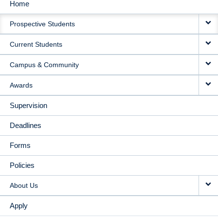
Home
MAIN
Prospective Students
NAVIGATION
Current Students
Campus & Community
Awards
Supervision
Deadlines
Forms
Policies
About Us
Apply