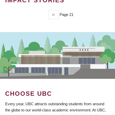
IMPACT STORIES
Previous
‹‹
Page 21
PAGINATION
page
CHOOSE UBC
Every year, UBC attracts outstanding students from around
the globe to our world-class academic environment. At UBC,