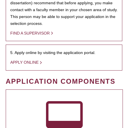
dissertation) recommend that before applying, you make
contact with a faculty member in your chosen area of study.
This person may be able to support your application in the
selection process.
FIND A SUPERVISOR
5. Apply online by visiting the application portal.
APPLY ONLINE
APPLICATION COMPONENTS