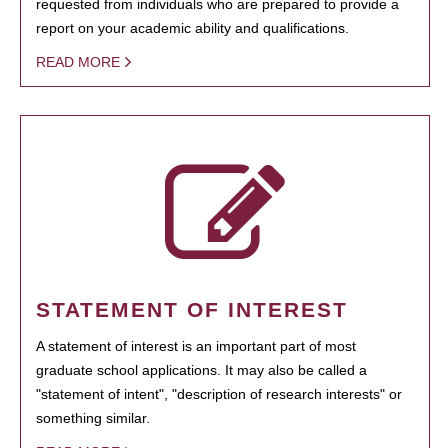
requested from individuals who are prepared to provide a
report on your academic ability and qualifications.
READ MORE
STATEMENT OF INTEREST
A statement of interest is an important part of most
graduate school applications. It may also be called a
"statement of intent", "description of research interests" or
something similar.