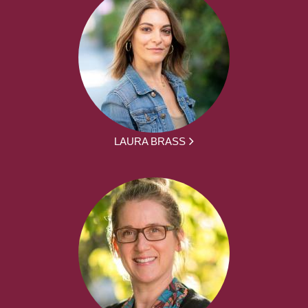
LAURA BRASS