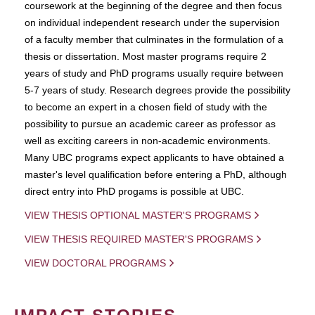
coursework at the beginning of the degree and then focus
on individual independent research under the supervision
of a faculty member that culminates in the formulation of a
thesis or dissertation. Most master programs require 2
years of study and PhD programs usually require between
5-7 years of study. Research degrees provide the possibility
to become an expert in a chosen field of study with the
possibility to pursue an academic career as professor as
well as exciting careers in non-academic environments.
Many UBC programs expect applicants to have obtained a
master's level qualification before entering a PhD, although
direct entry into PhD progams is possible at UBC.
VIEW THESIS OPTIONAL MASTER'S PROGRAMS
VIEW THESIS REQUIRED MASTER'S PROGRAMS
VIEW DOCTORAL PROGRAMS