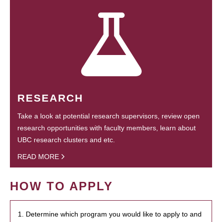
RESEARCH
Take a look at potential research supervisors, review open
research opportunities with faculty members, learn about
UBC research clusters and etc.
READ MORE
HOW TO APPLY
1. Determine which program you would like to apply to and