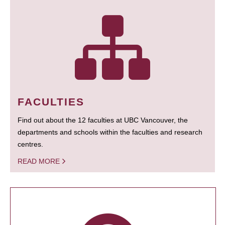
FACULTIES
Find out about the 12 faculties at UBC Vancouver, the
departments and schools within the faculties and research
centres.
READ MORE