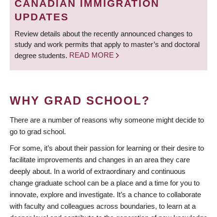
CANADIAN IMMIGRATION
UPDATES
Review details about the recently announced changes to
study and work permits that apply to master’s and doctoral
degree students.
READ MORE
WHY GRAD SCHOOL?
There are a number of reasons why someone might decide to
go to grad school.
For some, it’s about their passion for learning or their desire to
facilitate improvements and changes in an area they care
deeply about. In a world of extraordinary and continuous
change graduate school can be a place and a time for you to
innovate, explore and investigate. It’s a chance to collaborate
with faculty and colleagues across boundaries, to learn at a