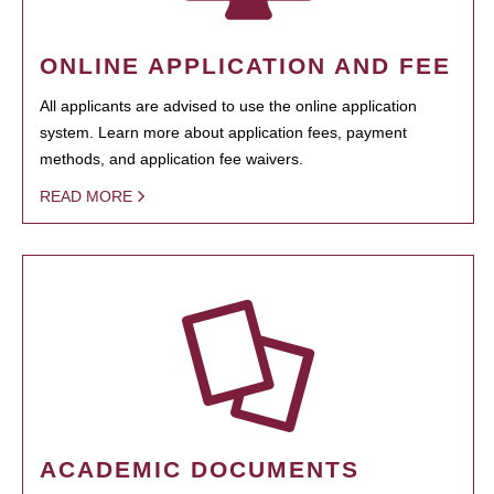
ONLINE APPLICATION AND FEE
All applicants are advised to use the online application
system. Learn more about application fees, payment
methods, and application fee waivers.
READ MORE
ACADEMIC DOCUMENTS