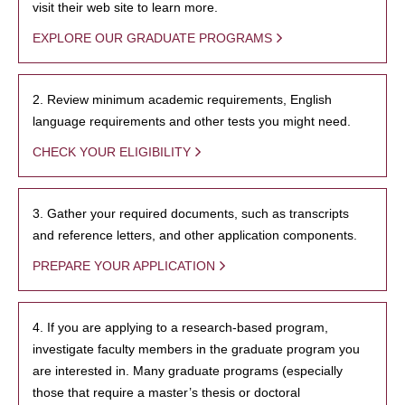
visit their web site to learn more.
EXPLORE OUR GRADUATE PROGRAMS
2. Review minimum academic requirements, English
language requirements and other tests you might need.
CHECK YOUR ELIGIBILITY
3. Gather your required documents, such as transcripts
and reference letters, and other application components.
PREPARE YOUR APPLICATION
4. If you are applying to a research-based program,
investigate faculty members in the graduate program you
are interested in. Many graduate programs (especially
those that require a master’s thesis or doctoral