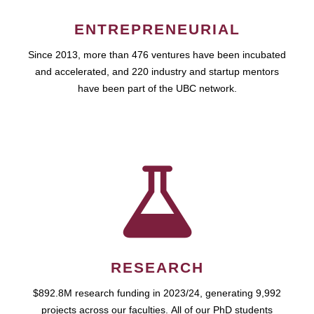
ENTREPRENEURIAL
Since 2013, more than 476 ventures have been incubated
and accelerated, and 220 industry and startup mentors
have been part of the UBC network.
RESEARCH
$892.8M research funding in 2023/24, generating 9,992
projects across our faculties. All of our PhD students