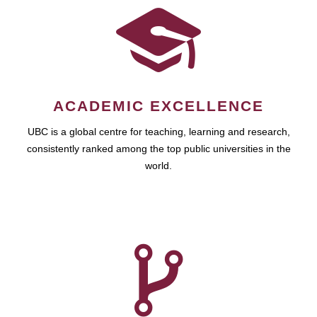
ACADEMIC EXCELLENCE
UBC is a global centre for teaching, learning and research,
consistently ranked among the top public universities in the
world.