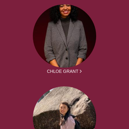
CHLOE GRANT