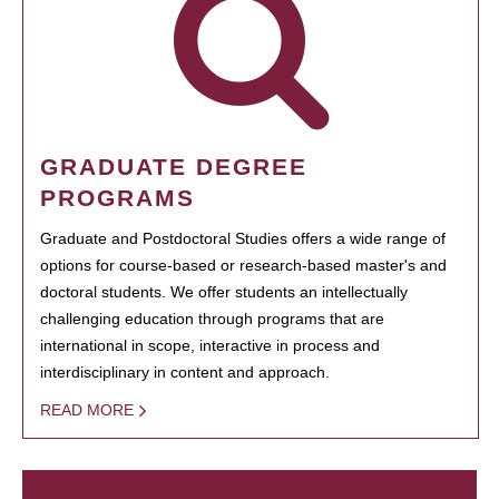
GRADUATE DEGREE
PROGRAMS
Graduate and Postdoctoral Studies offers a wide range of
options for course-based or research-based master's and
doctoral students. We offer students an intellectually
challenging education through programs that are
international in scope, interactive in process and
interdisciplinary in content and approach.
READ MORE