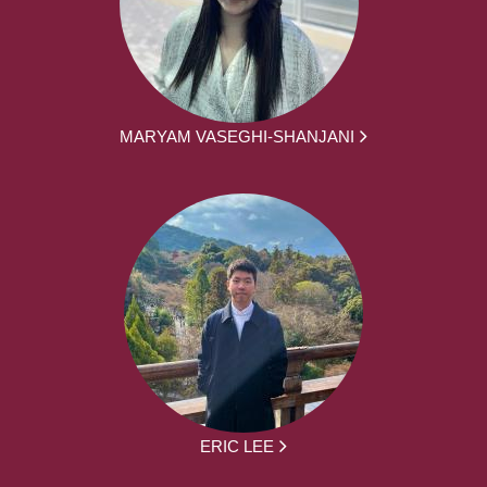
MARYAM VASEGHI-SHANJANI
ERIC LEE