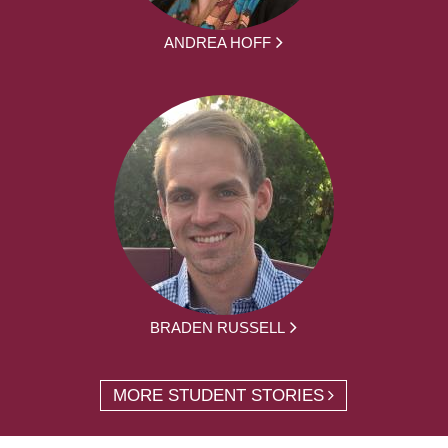
ANDREA HOFF
BRADEN RUSSELL
MORE STUDENT STORIES