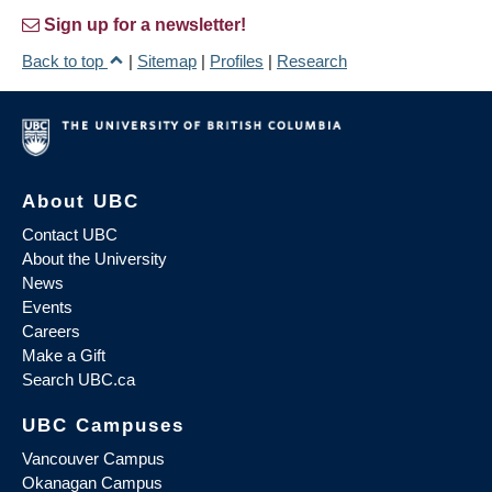
Sign up for a newsletter!
Back to top
|
Sitemap
|
Profiles
|
Research
About UBC
Contact UBC
About the University
News
Events
Careers
Make a Gift
Search UBC.ca
UBC Campuses
Vancouver Campus
Okanagan Campus