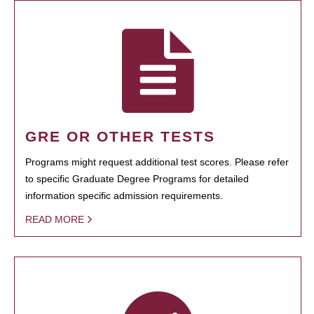
GRE OR OTHER TESTS
Programs might request additional test scores. Please refer
to specific Graduate Degree Programs for detailed
information specific admission requirements.
READ MORE