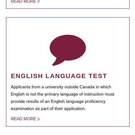
READ MORE
ENGLISH LANGUAGE TEST
Applicants from a university outside Canada in which
English is not the primary language of instruction must
provide results of an English language proficiency
examination as part of their application.
READ MORE