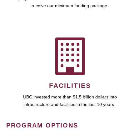
receive our minimum funding package.
FACILITIES
UBC invested more than $1.5 billion dollars into
infrastructure and facilities in the last 10 years.
PROGRAM OPTIONS