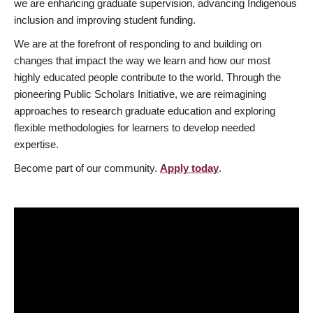
we are enhancing graduate supervision, advancing Indigenous
inclusion and improving student funding.
We are at the forefront of responding to and building on
changes that impact the way we learn and how our most
highly educated people contribute to the world. Through the
pioneering Public Scholars Initiative, we are reimagining
approaches to research graduate education and exploring
flexible methodologies for learners to develop needed
expertise.
Become part of our community.
Apply today
.