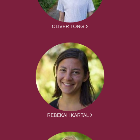
OLIVER TONG
REBEKAH KARTAL