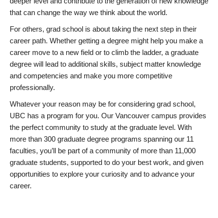
deeper level and contribute to the generation of new knowledge
that can change the way we think about the world.
For others, grad school is about taking the next step in their
career path. Whether getting a degree might help you make a
career move to a new field or to climb the ladder, a graduate
degree will lead to additional skills, subject matter knowledge
and competencies and make you more competitive
professionally.
Whatever your reason may be for considering grad school,
UBC has a program for you. Our Vancouver campus provides
the perfect community to study at the graduate level. With
more than 300 graduate degree programs spanning our 11
faculties, you’ll be part of a community of more than 11,000
graduate students, supported to do your best work, and given
opportunities to explore your curiosity and to advance your
career.