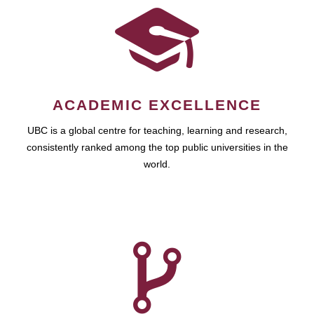
ACADEMIC EXCELLENCE
UBC is a global centre for teaching, learning and research,
consistently ranked among the top public universities in the
world.