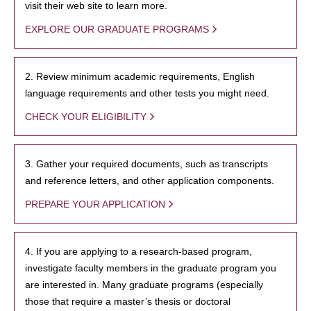
visit their web site to learn more.
EXPLORE OUR GRADUATE PROGRAMS
2. Review minimum academic requirements, English
language requirements and other tests you might need.
CHECK YOUR ELIGIBILITY
3. Gather your required documents, such as transcripts
and reference letters, and other application components.
PREPARE YOUR APPLICATION
4. If you are applying to a research-based program,
investigate faculty members in the graduate program you
are interested in. Many graduate programs (especially
those that require a master’s thesis or doctoral