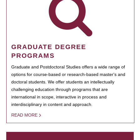
GRADUATE DEGREE
PROGRAMS
Graduate and Postdoctoral Studies offers a wide range of
options for course-based or research-based master's and
doctoral students. We offer students an intellectually
challenging education through programs that are
international in scope, interactive in process and
interdisciplinary in content and approach.
READ MORE