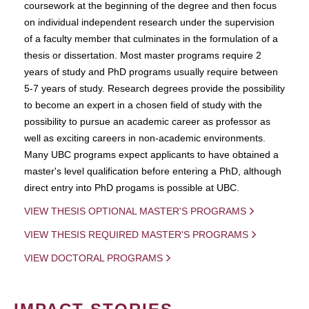
coursework at the beginning of the degree and then focus
on individual independent research under the supervision
of a faculty member that culminates in the formulation of a
thesis or dissertation. Most master programs require 2
years of study and PhD programs usually require between
5-7 years of study. Research degrees provide the possibility
to become an expert in a chosen field of study with the
possibility to pursue an academic career as professor as
well as exciting careers in non-academic environments.
Many UBC programs expect applicants to have obtained a
master's level qualification before entering a PhD, although
direct entry into PhD progams is possible at UBC.
VIEW THESIS OPTIONAL MASTER'S PROGRAMS
VIEW THESIS REQUIRED MASTER'S PROGRAMS
VIEW DOCTORAL PROGRAMS