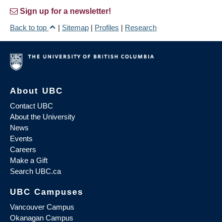
Sign up for a newsletter!
Back to top
|
Sitemap
|
Profiles
|
Research
About UBC
Contact UBC
About the University
News
Events
Careers
Make a Gift
Search UBC.ca
UBC Campuses
Vancouver Campus
Okanagan Campus