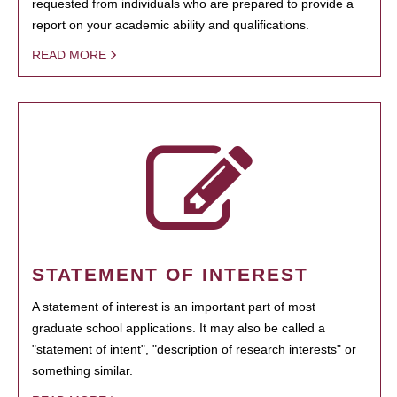
requested from individuals who are prepared to provide a
report on your academic ability and qualifications.
READ MORE
STATEMENT OF INTEREST
A statement of interest is an important part of most
graduate school applications. It may also be called a
"statement of intent", "description of research interests" or
something similar.