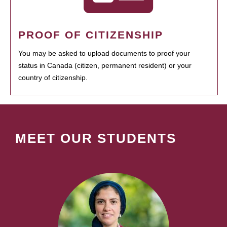
PROOF OF CITIZENSHIP
You may be asked to upload documents to proof your
status in Canada (citizen, permanent resident) or your
country of citizenship.
MEET OUR STUDENTS