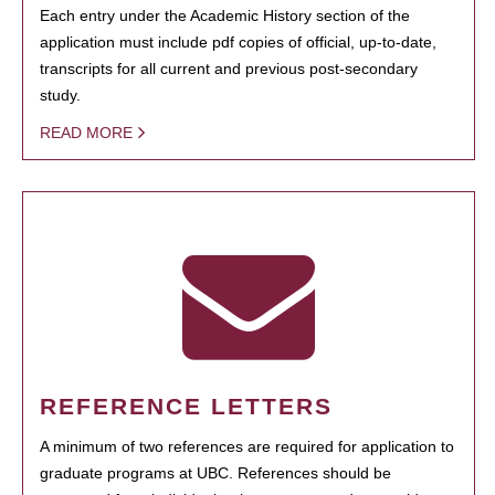
Each entry under the Academic History section of the
application must include pdf copies of official, up-to-date,
transcripts for all current and previous post-secondary
study.
READ MORE
REFERENCE LETTERS
A minimum of two references are required for application to
graduate programs at UBC. References should be