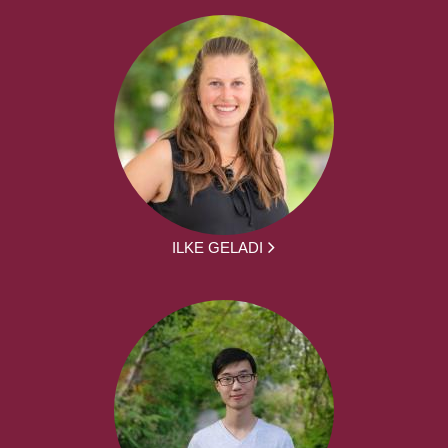
ILKE GELADI