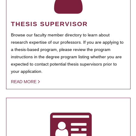
THESIS SUPERVISOR
Browse our faculty member directory to learn about
research expertise of our professors. If you are applying to
a thesis-based program, please review the program
instructions in the degree program listing whether you are
expected to contact potential thesis supervisors prior to
your application.
READ MORE