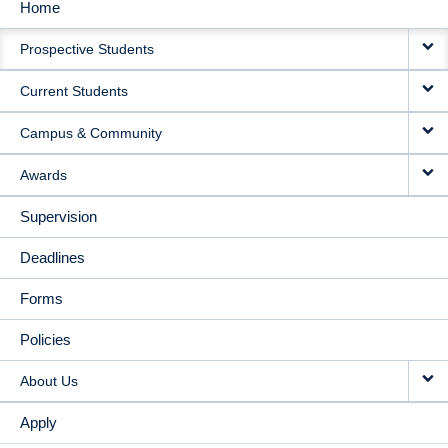
Home
MAIN
Prospective Students
NAVIGATION
Current Students
Campus & Community
Awards
Supervision
Deadlines
Forms
Policies
About Us
Apply