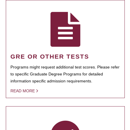
GRE OR OTHER TESTS
Programs might request additional test scores. Please refer
to specific Graduate Degree Programs for detailed
information specific admission requirements.
READ MORE