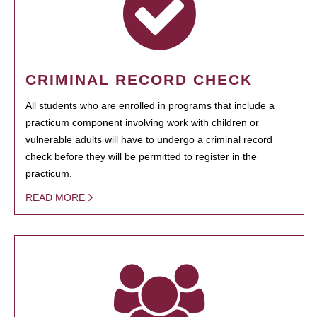
CRIMINAL RECORD CHECK
All students who are enrolled in programs that include a
practicum component involving work with children or
vulnerable adults will have to undergo a criminal record
check before they will be permitted to register in the
practicum.
READ MORE