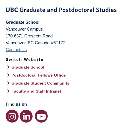
Graduate School
Vancouver Campus
170-6371 Crescent Road
Vancouver
,
BC
Canada
V6T1Z2
Contact Us
Switch Website
Graduate School
Postdoctoral Fellows Office
Graduate Student Community
Faculty and Staff Intranet
Find us on