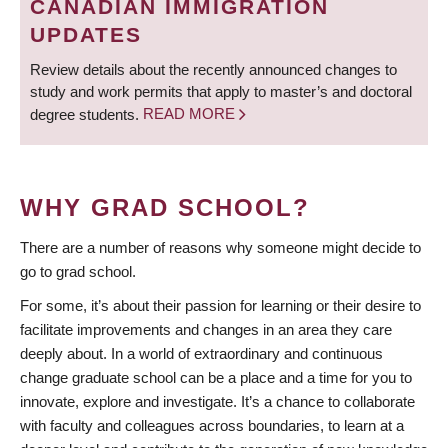
CANADIAN IMMIGRATION
UPDATES
Review details about the recently announced changes to
study and work permits that apply to master’s and doctoral
degree students.
READ MORE
WHY GRAD SCHOOL?
There are a number of reasons why someone might decide to
go to grad school.
For some, it’s about their passion for learning or their desire to
facilitate improvements and changes in an area they care
deeply about. In a world of extraordinary and continuous
change graduate school can be a place and a time for you to
innovate, explore and investigate. It’s a chance to collaborate
with faculty and colleagues across boundaries, to learn at a