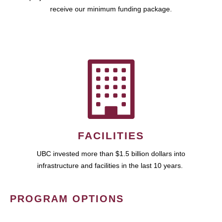
receive our minimum funding package.
FACILITIES
UBC invested more than $1.5 billion dollars into
infrastructure and facilities in the last 10 years.
PROGRAM OPTIONS