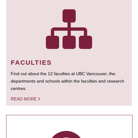
FACULTIES
Find out about the 12 faculties at UBC Vancouver, the
departments and schools within the faculties and research
centres.
READ MORE