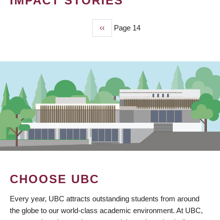
IMPACT STORIES
Previous
‹‹
Page 14
PAGINATION
page
CHOOSE UBC
Every year, UBC attracts outstanding students from around
the globe to our world-class academic environment. At UBC,