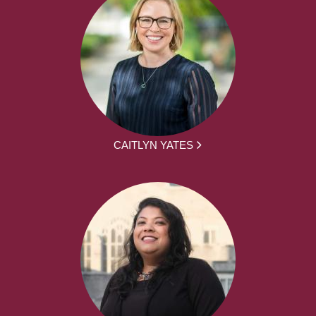
CAITLYN YATES