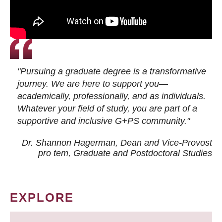
"Pursuing a graduate degree is a transformative
journey. We are here to support you—
academically, professionally, and as individuals.
Whatever your field of study, you are part of a
supportive and inclusive G+PS community."
Dr. Shannon Hagerman, Dean and Vice-Provost
pro tem
, Graduate and Postdoctoral Studies
EXPLORE