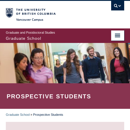
Skip
to
main
Vancouver Campus
content
Graduate and Postdoctoral Studies
Graduate School
PROSPECTIVE STUDENTS
Graduate School
»
Prospective Students
BREADCRUMB