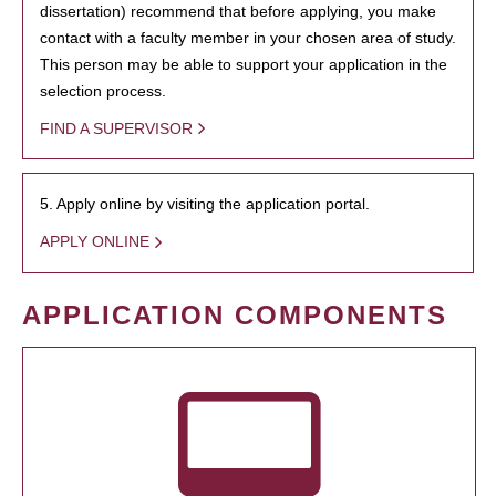
dissertation) recommend that before applying, you make
contact with a faculty member in your chosen area of study.
This person may be able to support your application in the
selection process.
FIND A SUPERVISOR
5. Apply online by visiting the application portal.
APPLY ONLINE
APPLICATION COMPONENTS