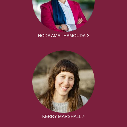
HODA AMAL HAMOUDA
KERRY MARSHALL