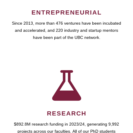
ENTREPRENEURIAL
Since 2013, more than 476 ventures have been incubated
and accelerated, and 220 industry and startup mentors
have been part of the UBC network.
RESEARCH
$892.8M research funding in 2023/24, generating 9,992
projects across our faculties. All of our PhD students