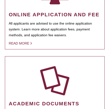
ONLINE APPLICATION AND FEE
All applicants are advised to use the online application
system. Learn more about application fees, payment
methods, and application fee waivers.
READ MORE
ACADEMIC DOCUMENTS