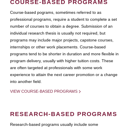
COURSE-BASED PROGRAMS
Course-based pograms, sometimes referred to as
professional programs, require a student to complete a set
number of courses to obtain a degree. Submission of an
individual research thesis is usually not required, but
programs may include major projects, capstone courses,
internships or other work placements. Course-based
programs tend to be shorter in duration and more flexible in
program delivery, usually with higher tuition costs. These
are often targeted at professionals with some work
experience to attain the next career promotion or a change
into another field.
VIEW COURSE-BASED PROGRAMS
RESEARCH-BASED PROGRAMS
Research-based programs usually include some