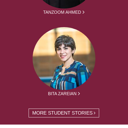
TANZOOM AHMED
BITA ZAREIAN
MORE STUDENT STORIES