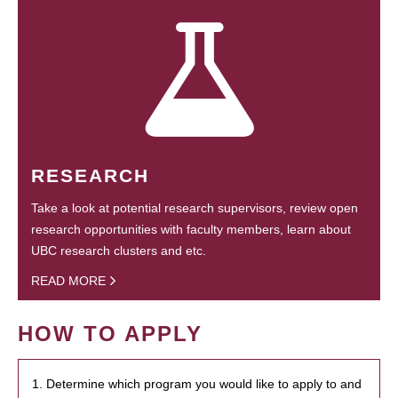
RESEARCH
Take a look at potential research supervisors, review open
research opportunities with faculty members, learn about
UBC research clusters and etc.
READ MORE
HOW TO APPLY
1. Determine which program you would like to apply to and