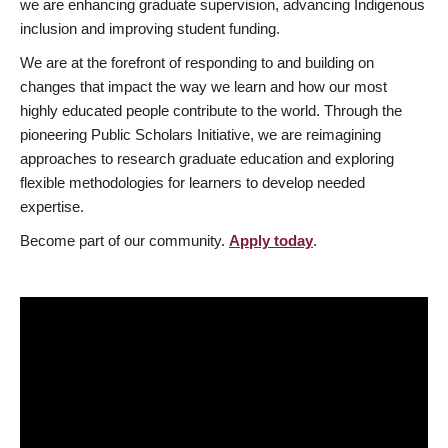
we are enhancing graduate supervision, advancing Indigenous
inclusion and improving student funding.
We are at the forefront of responding to and building on
changes that impact the way we learn and how our most
highly educated people contribute to the world. Through the
pioneering Public Scholars Initiative, we are reimagining
approaches to research graduate education and exploring
flexible methodologies for learners to develop needed
expertise.
Become part of our community.
Apply today
.