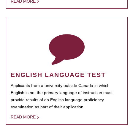
READ MORE
ENGLISH LANGUAGE TEST
Applicants from a university outside Canada in which
English is not the primary language of instruction must
provide results of an English language proficiency
examination as part of their application.
READ MORE