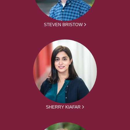
STEVEN BRISTOW
SHERRY KIAFAR