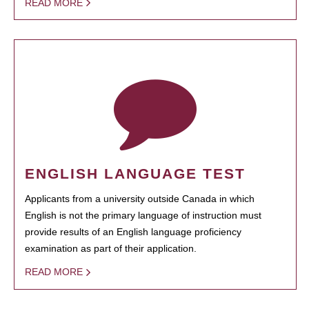
READ MORE
ENGLISH LANGUAGE TEST
Applicants from a university outside Canada in which
English is not the primary language of instruction must
provide results of an English language proficiency
examination as part of their application.
READ MORE