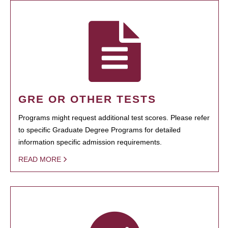
GRE OR OTHER TESTS
Programs might request additional test scores. Please refer
to specific Graduate Degree Programs for detailed
information specific admission requirements.
READ MORE