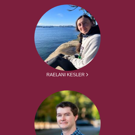
RAELANI KESLER