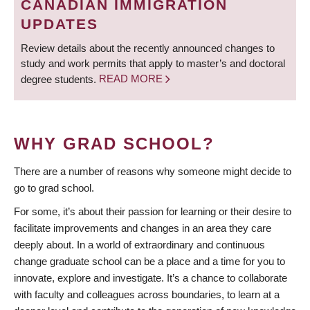
CANADIAN IMMIGRATION
UPDATES
Review details about the recently announced changes to
study and work permits that apply to master’s and doctoral
degree students.
READ MORE
WHY GRAD SCHOOL?
There are a number of reasons why someone might decide to
go to grad school.
For some, it’s about their passion for learning or their desire to
facilitate improvements and changes in an area they care
deeply about. In a world of extraordinary and continuous
change graduate school can be a place and a time for you to
innovate, explore and investigate. It’s a chance to collaborate
with faculty and colleagues across boundaries, to learn at a