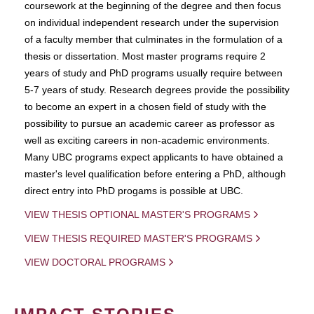
coursework at the beginning of the degree and then focus
on individual independent research under the supervision
of a faculty member that culminates in the formulation of a
thesis or dissertation. Most master programs require 2
years of study and PhD programs usually require between
5-7 years of study. Research degrees provide the possibility
to become an expert in a chosen field of study with the
possibility to pursue an academic career as professor as
well as exciting careers in non-academic environments.
Many UBC programs expect applicants to have obtained a
master's level qualification before entering a PhD, although
direct entry into PhD progams is possible at UBC.
VIEW THESIS OPTIONAL MASTER'S PROGRAMS
VIEW THESIS REQUIRED MASTER'S PROGRAMS
VIEW DOCTORAL PROGRAMS