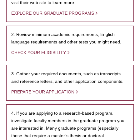
visit their web site to learn more.
EXPLORE OUR GRADUATE PROGRAMS
2. Review minimum academic requirements, English
language requirements and other tests you might need.
CHECK YOUR ELIGIBILITY
3. Gather your required documents, such as transcripts
and reference letters, and other application components.
PREPARE YOUR APPLICATION
4. If you are applying to a research-based program,
investigate faculty members in the graduate program you
are interested in. Many graduate programs (especially
those that require a master’s thesis or doctoral