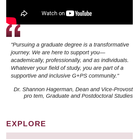
"Pursuing a graduate degree is a transformative
journey. We are here to support you—
academically, professionally, and as individuals.
Whatever your field of study, you are part of a
supportive and inclusive G+PS community."
Dr. Shannon Hagerman, Dean and Vice-Provost
pro tem
, Graduate and Postdoctoral Studies
EXPLORE