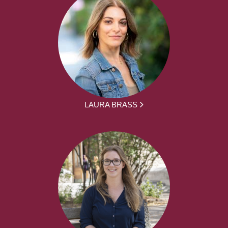
LAURA BRASS