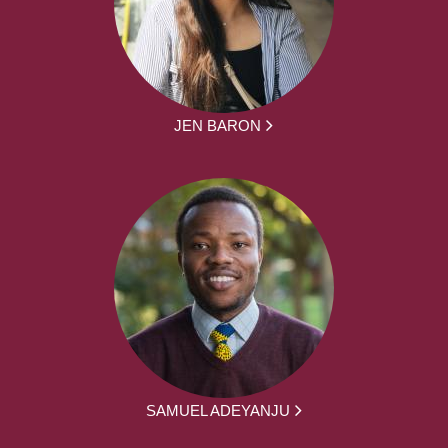
JEN BARON
SAMUEL ADEYANJU