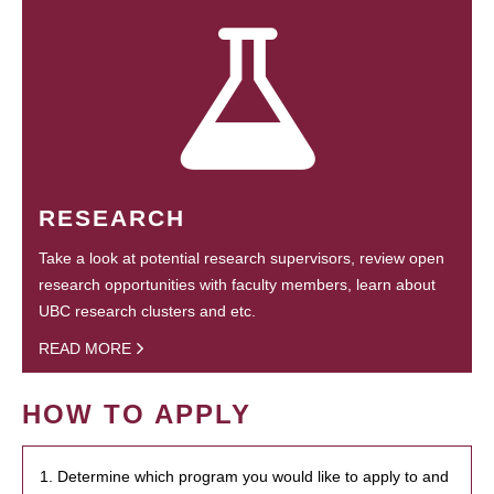
RESEARCH
Take a look at potential research supervisors, review open
research opportunities with faculty members, learn about
UBC research clusters and etc.
READ MORE
HOW TO APPLY
1. Determine which program you would like to apply to and