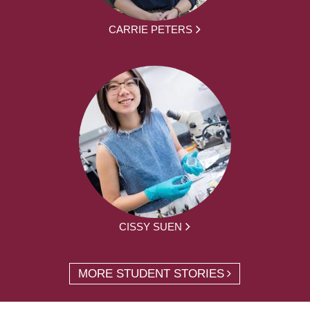
CARRIE PETERS
CISSY SUEN
MORE STUDENT STORIES