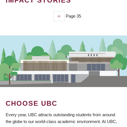
IMPACT STORIES
Previous
‹‹
Page 35
PAGINATION
page
CHOOSE UBC
Every year, UBC attracts outstanding students from around
the globe to our world-class academic environment. At UBC,