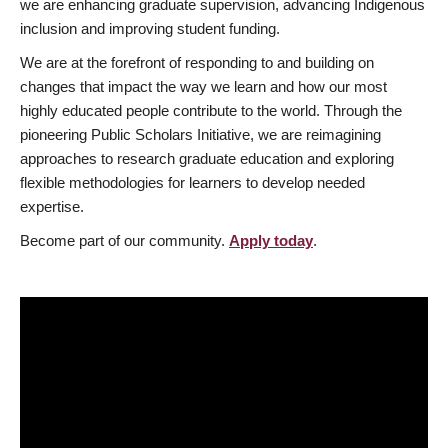
we are enhancing graduate supervision, advancing Indigenous
inclusion and improving student funding.
We are at the forefront of responding to and building on
changes that impact the way we learn and how our most
highly educated people contribute to the world. Through the
pioneering Public Scholars Initiative, we are reimagining
approaches to research graduate education and exploring
flexible methodologies for learners to develop needed
expertise.
Become part of our community.
Apply today
.