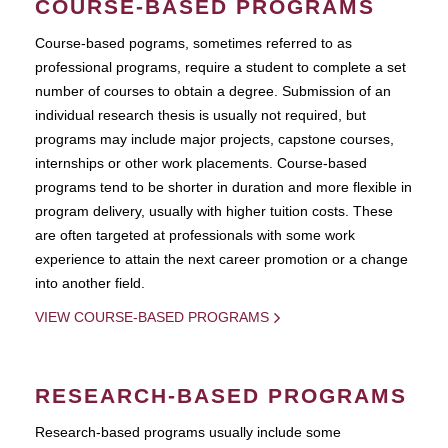
COURSE-BASED PROGRAMS
Course-based pograms, sometimes referred to as
professional programs, require a student to complete a set
number of courses to obtain a degree. Submission of an
individual research thesis is usually not required, but
programs may include major projects, capstone courses,
internships or other work placements. Course-based
programs tend to be shorter in duration and more flexible in
program delivery, usually with higher tuition costs. These
are often targeted at professionals with some work
experience to attain the next career promotion or a change
into another field.
VIEW COURSE-BASED PROGRAMS
RESEARCH-BASED PROGRAMS
Research-based programs usually include some