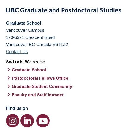
Graduate School
Vancouver Campus
170-6371 Crescent Road
Vancouver
,
BC
Canada
V6T1Z2
Contact Us
Switch Website
Graduate School
Postdoctoral Fellows Office
Graduate Student Community
Faculty and Staff Intranet
Find us on