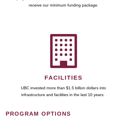
receive our minimum funding package.
FACILITIES
UBC invested more than $1.5 billion dollars into
infrastructure and facilities in the last 10 years.
PROGRAM OPTIONS