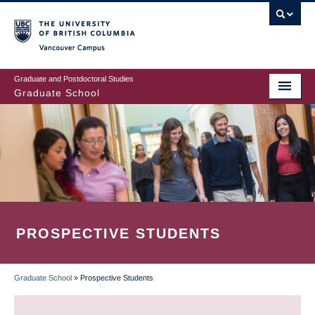
Skip
to
main
Vancouver Campus
content
Graduate and Postdoctoral Studies
Graduate School
PROSPECTIVE STUDENTS
Graduate School
»
Prospective Students
BREADCRUMB