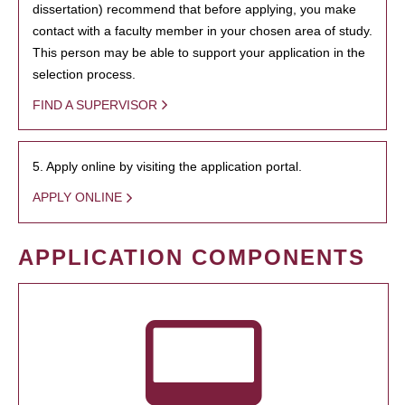
dissertation) recommend that before applying, you make
contact with a faculty member in your chosen area of study.
This person may be able to support your application in the
selection process.
FIND A SUPERVISOR
5. Apply online by visiting the application portal.
APPLY ONLINE
APPLICATION COMPONENTS