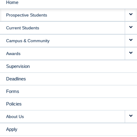
Home
MAIN
Prospective Students
NAVIGATION
Current Students
Campus & Community
Awards
Supervision
Deadlines
Forms
Policies
About Us
Apply