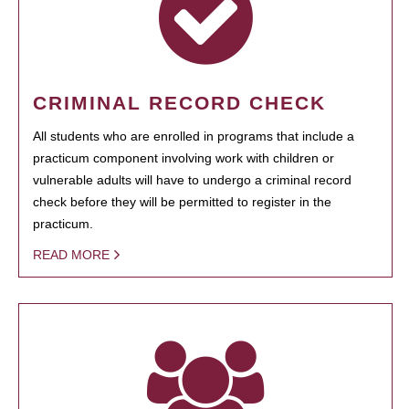
CRIMINAL RECORD CHECK
All students who are enrolled in programs that include a
practicum component involving work with children or
vulnerable adults will have to undergo a criminal record
check before they will be permitted to register in the
practicum.
READ MORE