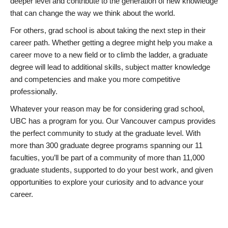
deeper level and contribute to the generation of new knowledge
that can change the way we think about the world.
For others, grad school is about taking the next step in their
career path. Whether getting a degree might help you make a
career move to a new field or to climb the ladder, a graduate
degree will lead to additional skills, subject matter knowledge
and competencies and make you more competitive
professionally.
Whatever your reason may be for considering grad school,
UBC has a program for you. Our Vancouver campus provides
the perfect community to study at the graduate level. With
more than 300 graduate degree programs spanning our 11
faculties, you’ll be part of a community of more than 11,000
graduate students, supported to do your best work, and given
opportunities to explore your curiosity and to advance your
career.