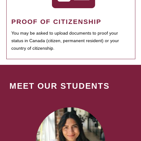
PROOF OF CITIZENSHIP
You may be asked to upload documents to proof your
status in Canada (citizen, permanent resident) or your
country of citizenship.
MEET OUR STUDENTS