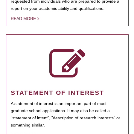
requested from individuals who are prepared to provide a
report on your academic ability and qualifications.
READ MORE
STATEMENT OF INTEREST
A statement of interest is an important part of most
graduate school applications. It may also be called a
"statement of intent", "description of research interests" or
something similar.