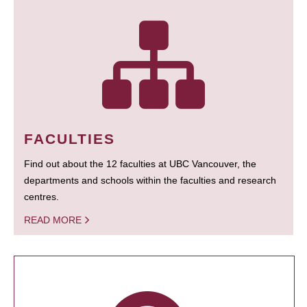
FACULTIES
Find out about the 12 faculties at UBC Vancouver, the
departments and schools within the faculties and research
centres.
READ MORE