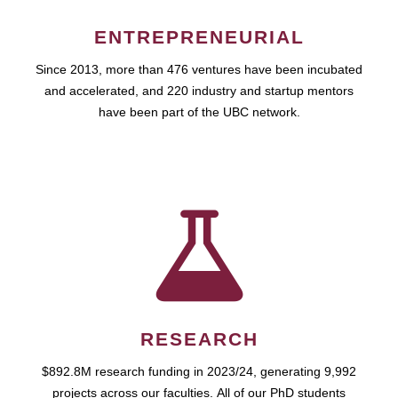
ENTREPRENEURIAL
Since 2013, more than 476 ventures have been incubated
and accelerated, and 220 industry and startup mentors
have been part of the UBC network.
RESEARCH
$892.8M research funding in 2023/24, generating 9,992
projects across our faculties. All of our PhD students