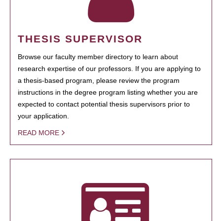
THESIS SUPERVISOR
Browse our faculty member directory to learn about
research expertise of our professors. If you are applying to
a thesis-based program, please review the program
instructions in the degree program listing whether you are
expected to contact potential thesis supervisors prior to
your application.
READ MORE