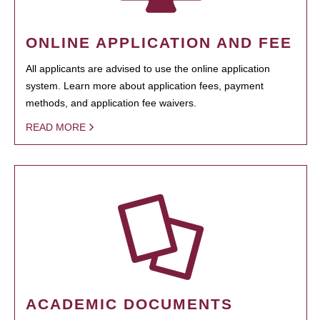
ONLINE APPLICATION AND FEE
All applicants are advised to use the online application
system. Learn more about application fees, payment
methods, and application fee waivers.
READ MORE
ACADEMIC DOCUMENTS