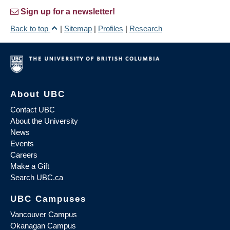
Sign up for a newsletter!
Back to top
|
Sitemap
|
Profiles
|
Research
About UBC
Contact UBC
About the University
News
Events
Careers
Make a Gift
Search UBC.ca
UBC Campuses
Vancouver Campus
Okanagan Campus