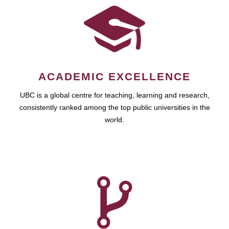
ACADEMIC EXCELLENCE
UBC is a global centre for teaching, learning and research,
consistently ranked among the top public universities in the
world.