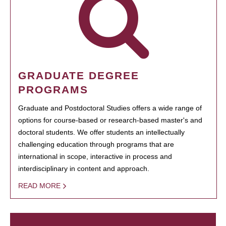
GRADUATE DEGREE
PROGRAMS
Graduate and Postdoctoral Studies offers a wide range of
options for course-based or research-based master's and
doctoral students. We offer students an intellectually
challenging education through programs that are
international in scope, interactive in process and
interdisciplinary in content and approach.
READ MORE