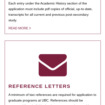
Each entry under the Academic History section of the
application must include pdf copies of official, up-to-date,
transcripts for all current and previous post-secondary
study.
READ MORE
REFERENCE LETTERS
A minimum of two references are required for application to
graduate programs at UBC. References should be