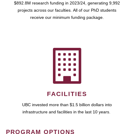
$892.8M research funding in 2023/24, generating 9,992
projects across our faculties. All of our PhD students
receive our minimum funding package.
FACILITIES
UBC invested more than $1.5 billion dollars into
infrastructure and facilities in the last 10 years.
PROGRAM OPTIONS