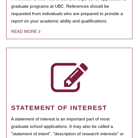
graduate programs at UBC. References should be
requested from individuals who are prepared to provide a
report on your academic ability and qualifications.
READ MORE
STATEMENT OF INTEREST
A statement of interest is an important part of most
graduate school applications. It may also be called a
"statement of intent", "description of research interests" or