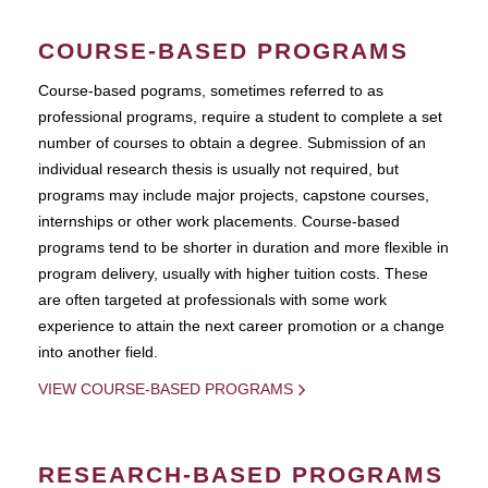
COURSE-BASED PROGRAMS
Course-based pograms, sometimes referred to as
professional programs, require a student to complete a set
number of courses to obtain a degree. Submission of an
individual research thesis is usually not required, but
programs may include major projects, capstone courses,
internships or other work placements. Course-based
programs tend to be shorter in duration and more flexible in
program delivery, usually with higher tuition costs. These
are often targeted at professionals with some work
experience to attain the next career promotion or a change
into another field.
VIEW COURSE-BASED PROGRAMS
RESEARCH-BASED PROGRAMS