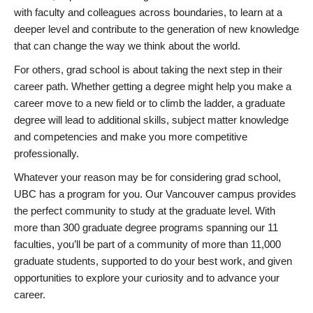
with faculty and colleagues across boundaries, to learn at a
deeper level and contribute to the generation of new knowledge
that can change the way we think about the world.
For others, grad school is about taking the next step in their
career path. Whether getting a degree might help you make a
career move to a new field or to climb the ladder, a graduate
degree will lead to additional skills, subject matter knowledge
and competencies and make you more competitive
professionally.
Whatever your reason may be for considering grad school,
UBC has a program for you. Our Vancouver campus provides
the perfect community to study at the graduate level. With
more than 300 graduate degree programs spanning our 11
faculties, you’ll be part of a community of more than 11,000
graduate students, supported to do your best work, and given
opportunities to explore your curiosity and to advance your
career.