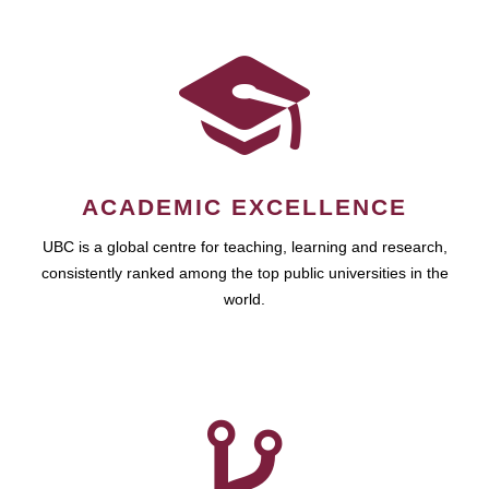
ACADEMIC EXCELLENCE
UBC is a global centre for teaching, learning and research,
consistently ranked among the top public universities in the
world.