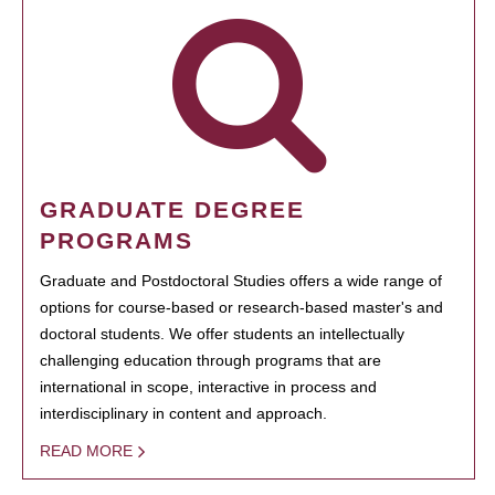
GRADUATE DEGREE
PROGRAMS
Graduate and Postdoctoral Studies offers a wide range of
options for course-based or research-based master's and
doctoral students. We offer students an intellectually
challenging education through programs that are
international in scope, interactive in process and
interdisciplinary in content and approach.
READ MORE