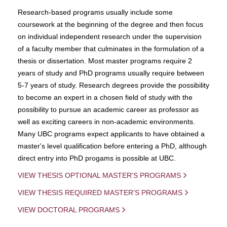
Research-based programs usually include some
coursework at the beginning of the degree and then focus
on individual independent research under the supervision
of a faculty member that culminates in the formulation of a
thesis or dissertation. Most master programs require 2
years of study and PhD programs usually require between
5-7 years of study. Research degrees provide the possibility
to become an expert in a chosen field of study with the
possibility to pursue an academic career as professor as
well as exciting careers in non-academic environments.
Many UBC programs expect applicants to have obtained a
master's level qualification before entering a PhD, although
direct entry into PhD progams is possible at UBC.
VIEW THESIS OPTIONAL MASTER'S PROGRAMS
VIEW THESIS REQUIRED MASTER'S PROGRAMS
VIEW DOCTORAL PROGRAMS