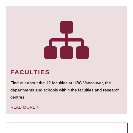
FACULTIES
Find out about the 12 faculties at UBC Vancouver, the
departments and schools within the faculties and research
centres.
READ MORE