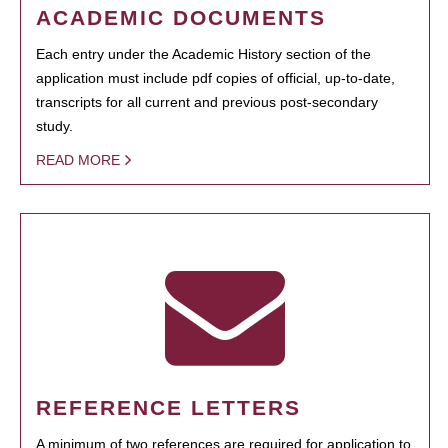
ACADEMIC DOCUMENTS
Each entry under the Academic History section of the
application must include pdf copies of official, up-to-date,
transcripts for all current and previous post-secondary
study.
READ MORE
REFERENCE LETTERS
A minimum of two references are required for application to