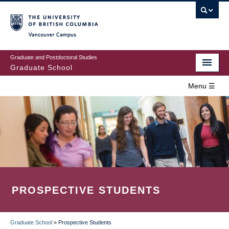
Skip
to
main
Vancouver Campus
content
Graduate and Postdoctoral Studies
Graduate School
Menu ☰
Home
MAIN
Prospective Students
NAVIGATION
Current Students
Campus & Community
PROSPECTIVE STUDENTS
Awards
Supervision
Graduate School
»
Prospective Students