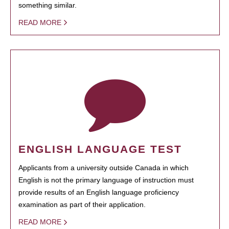
something similar.
READ MORE
ENGLISH LANGUAGE TEST
Applicants from a university outside Canada in which
English is not the primary language of instruction must
provide results of an English language proficiency
examination as part of their application.
READ MORE