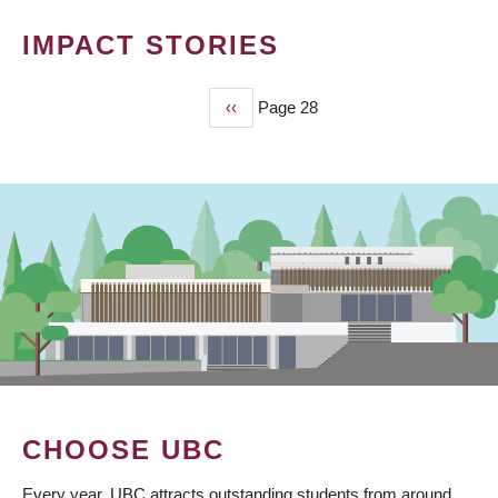
IMPACT STORIES
Previous
‹‹
Page 28
PAGINATION
page
CHOOSE UBC
Every year, UBC attracts outstanding students from around