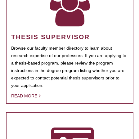
THESIS SUPERVISOR
Browse our faculty member directory to learn about
research expertise of our professors. If you are applying to
a thesis-based program, please review the program
instructions in the degree program listing whether you are
expected to contact potential thesis supervisors prior to
your application.
READ MORE