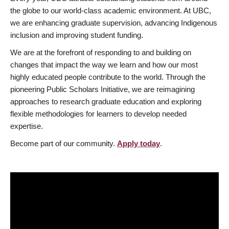
the globe to our world-class academic environment. At UBC,
we are enhancing graduate supervision, advancing Indigenous
inclusion and improving student funding.
We are at the forefront of responding to and building on
changes that impact the way we learn and how our most
highly educated people contribute to the world. Through the
pioneering Public Scholars Initiative, we are reimagining
approaches to research graduate education and exploring
flexible methodologies for learners to develop needed
expertise.
Become part of our community.
Apply today
.