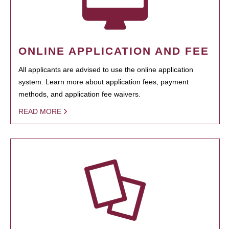
ONLINE APPLICATION AND FEE
All applicants are advised to use the online application
system. Learn more about application fees, payment
methods, and application fee waivers.
READ MORE