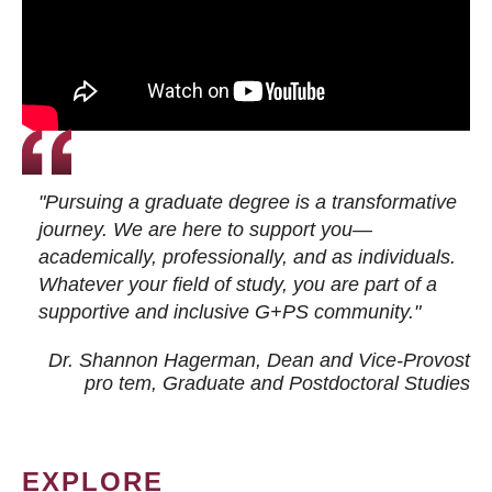
"Pursuing a graduate degree is a transformative
journey. We are here to support you—
academically, professionally, and as individuals.
Whatever your field of study, you are part of a
supportive and inclusive G+PS community."
Dr. Shannon Hagerman, Dean and Vice-Provost
pro tem
, Graduate and Postdoctoral Studies
EXPLORE