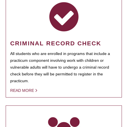
CRIMINAL RECORD CHECK
All students who are enrolled in programs that include a
practicum component involving work with children or
vulnerable adults will have to undergo a criminal record
check before they will be permitted to register in the
practicum.
READ MORE