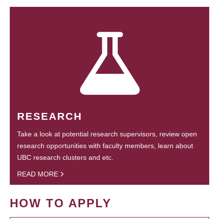
RESEARCH
Take a look at potential research supervisors, review open
research opportunities with faculty members, learn about
UBC research clusters and etc.
READ MORE
HOW TO APPLY