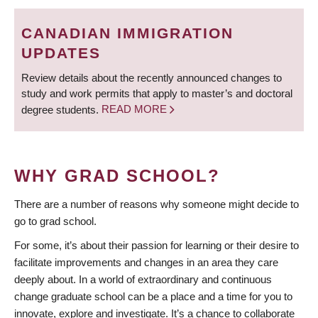
BREADCRUMB
Deadlines
CANADIAN IMMIGRATION
Forms
UPDATES
Policies
Review details about the recently announced changes to
study and work permits that apply to master’s and doctoral
About Us
degree students.
READ MORE
Apply
WHY GRAD SCHOOL?
There are a number of reasons why someone might decide to
go to grad school.
For some, it’s about their passion for learning or their desire to
facilitate improvements and changes in an area they care
deeply about. In a world of extraordinary and continuous
change graduate school can be a place and a time for you to
innovate, explore and investigate. It’s a chance to collaborate