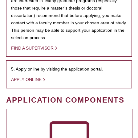
are interested in. Many graduate programs (especially
those that require a master’s thesis or doctoral
dissertation) recommend that before applying, you make
contact with a faculty member in your chosen area of study.
This person may be able to support your application in the
selection process.
FIND A SUPERVISOR
5. Apply online by visiting the application portal.
APPLY ONLINE
APPLICATION COMPONENTS