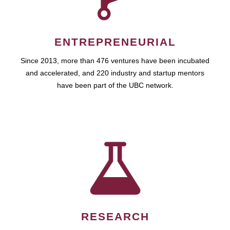
ENTREPRENEURIAL
Since 2013, more than 476 ventures have been incubated
and accelerated, and 220 industry and startup mentors
have been part of the UBC network.
RESEARCH