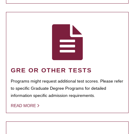
GRE OR OTHER TESTS
Programs might request additional test scores. Please refer
to specific Graduate Degree Programs for detailed
information specific admission requirements.
READ MORE