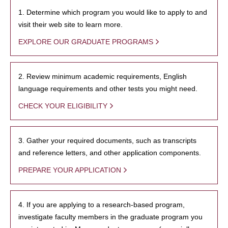
1. Determine which program you would like to apply to and
visit their web site to learn more.
EXPLORE OUR GRADUATE PROGRAMS
2. Review minimum academic requirements, English
language requirements and other tests you might need.
CHECK YOUR ELIGIBILITY
3. Gather your required documents, such as transcripts
and reference letters, and other application components.
PREPARE YOUR APPLICATION
4. If you are applying to a research-based program,
investigate faculty members in the graduate program you