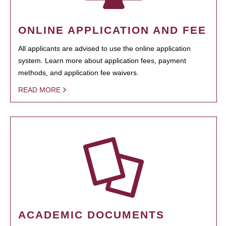
ONLINE APPLICATION AND FEE
All applicants are advised to use the online application
system. Learn more about application fees, payment
methods, and application fee waivers.
READ MORE
ACADEMIC DOCUMENTS