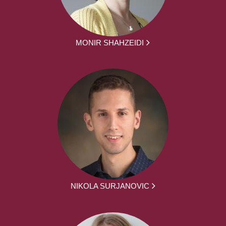
MONIR SHAHZEIDI
NIKOLA SURJANOVIC