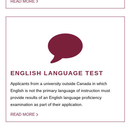
READ MORE
ENGLISH LANGUAGE TEST
Applicants from a university outside Canada in which
English is not the primary language of instruction must
provide results of an English language proficiency
examination as part of their application.
READ MORE