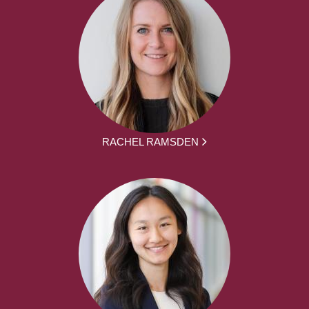
RACHEL RAMSDEN