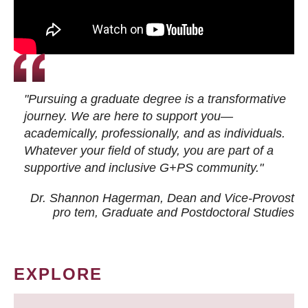
"Pursuing a graduate degree is a transformative
journey. We are here to support you—
academically, professionally, and as individuals.
Whatever your field of study, you are part of a
supportive and inclusive G+PS community."
Dr. Shannon Hagerman, Dean and Vice-Provost
pro tem
, Graduate and Postdoctoral Studies
EXPLORE