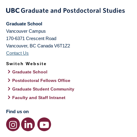
Graduate School
Vancouver Campus
170-6371 Crescent Road
Vancouver
,
BC
Canada
V6T1Z2
Contact Us
Switch Website
Graduate School
Postdoctoral Fellows Office
Graduate Student Community
Faculty and Staff Intranet
Find us on