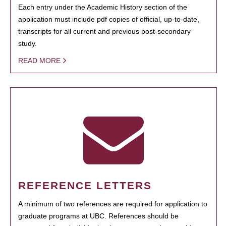
Each entry under the Academic History section of the
application must include pdf copies of official, up-to-date,
transcripts for all current and previous post-secondary
study.
READ MORE
REFERENCE LETTERS
A minimum of two references are required for application to
graduate programs at UBC. References should be