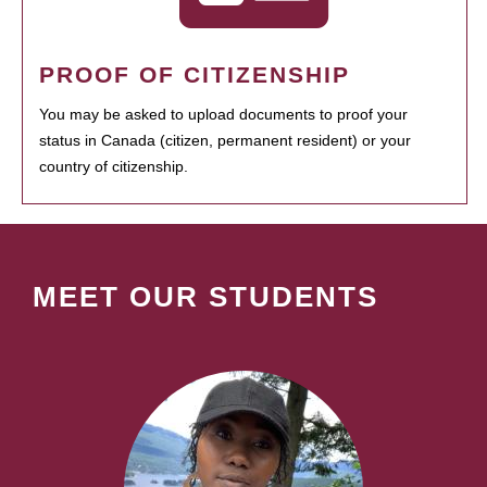
PROOF OF CITIZENSHIP
You may be asked to upload documents to proof your
status in Canada (citizen, permanent resident) or your
country of citizenship.
MEET OUR STUDENTS