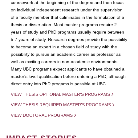
coursework at the beginning of the degree and then focus
on individual independent research under the supervision
of a faculty member that culminates in the formulation of a
thesis or dissertation. Most master programs require 2
years of study and PhD programs usually require between
5-7 years of study. Research degrees provide the possibility
to become an expert in a chosen field of study with the
possibility to pursue an academic career as professor as
well as exciting careers in non-academic environments.
Many UBC programs expect applicants to have obtained a
master's level qualification before entering a PhD, although
direct entry into PhD progams is possible at UBC.
VIEW THESIS OPTIONAL MASTER'S PROGRAMS
VIEW THESIS REQUIRED MASTER'S PROGRAMS
VIEW DOCTORAL PROGRAMS