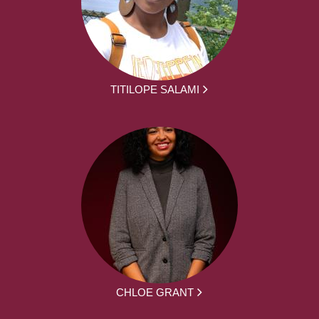
TITILOPE SALAMI
CHLOE GRANT