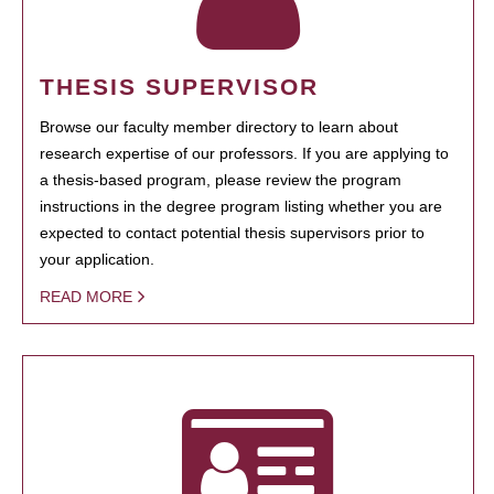
THESIS SUPERVISOR
Browse our faculty member directory to learn about
research expertise of our professors. If you are applying to
a thesis-based program, please review the program
instructions in the degree program listing whether you are
expected to contact potential thesis supervisors prior to
your application.
READ MORE