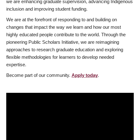
we are enhancing graduate supervision, advancing Indigenous
inclusion and improving student funding.
We are at the forefront of responding to and building on
changes that impact the way we learn and how our most
highly educated people contribute to the world. Through the
pioneering Public Scholars Initiative, we are reimagining
approaches to research graduate education and exploring
flexible methodologies for learners to develop needed
expertise.
Become part of our community.
Apply today
.