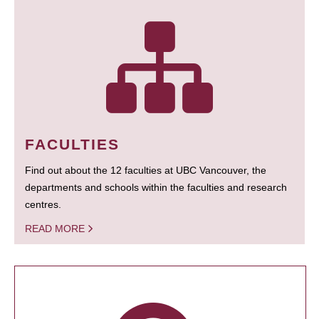
FACULTIES
Find out about the 12 faculties at UBC Vancouver, the
departments and schools within the faculties and research
centres.
READ MORE