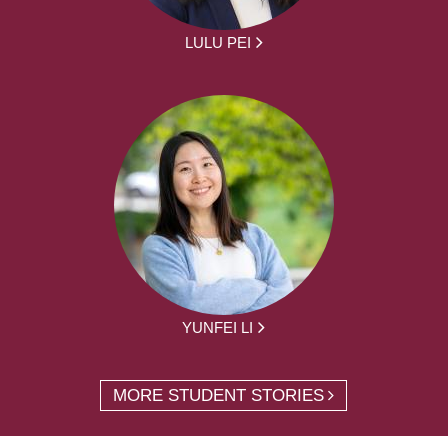
LULU PEI
YUNFEI LI
MORE STUDENT STORIES