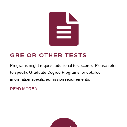
GRE OR OTHER TESTS
Programs might request additional test scores. Please refer
to specific Graduate Degree Programs for detailed
information specific admission requirements.
READ MORE