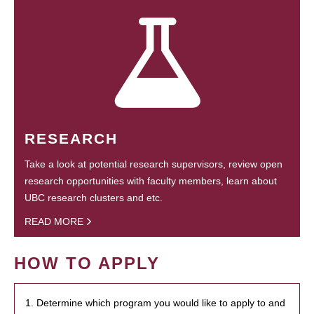
RESEARCH
Take a look at potential research supervisors, review open
research opportunities with faculty members, learn about
UBC research clusters and etc.
READ MORE
HOW TO APPLY
1. Determine which program you would like to apply to and