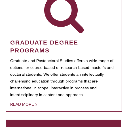
GRADUATE DEGREE
PROGRAMS
Graduate and Postdoctoral Studies offers a wide range of
options for course-based or research-based master's and
doctoral students. We offer students an intellectually
challenging education through programs that are
international in scope, interactive in process and
interdisciplinary in content and approach.
READ MORE