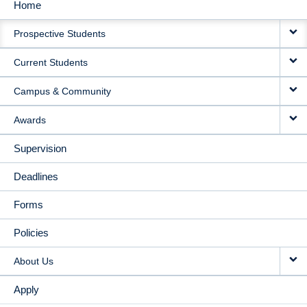
Home
MAIN
Prospective Students
NAVIGATION
Current Students
Campus & Community
Awards
Supervision
Deadlines
Forms
Policies
About Us
Apply