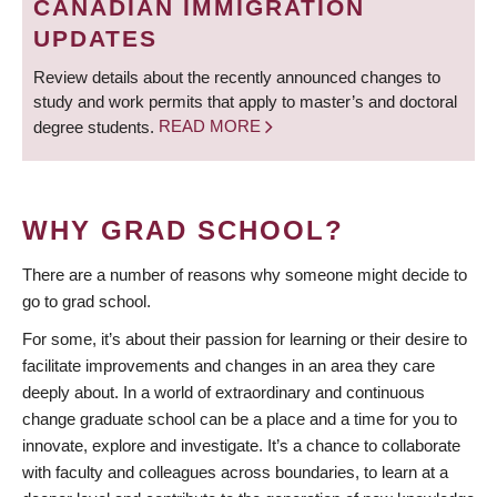
CANADIAN IMMIGRATION
UPDATES
Review details about the recently announced changes to
study and work permits that apply to master’s and doctoral
degree students.
READ MORE
WHY GRAD SCHOOL?
There are a number of reasons why someone might decide to
go to grad school.
For some, it’s about their passion for learning or their desire to
facilitate improvements and changes in an area they care
deeply about. In a world of extraordinary and continuous
change graduate school can be a place and a time for you to
innovate, explore and investigate. It’s a chance to collaborate
with faculty and colleagues across boundaries, to learn at a