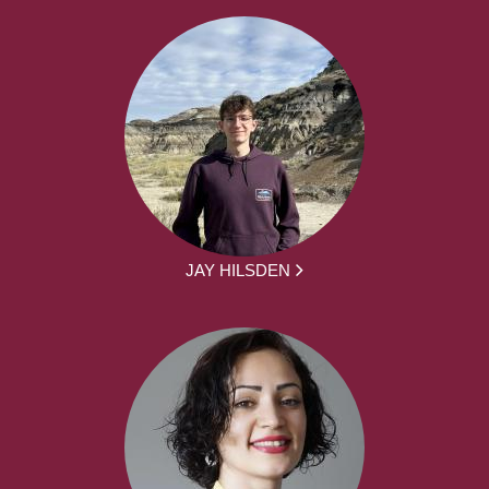
JAY HILSDEN