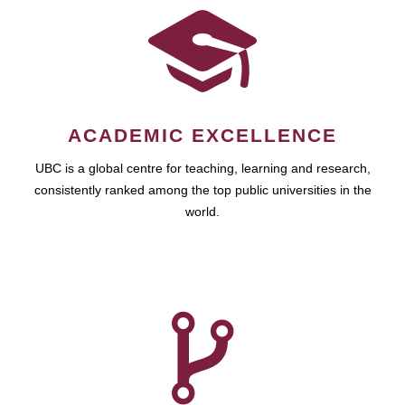
ACADEMIC EXCELLENCE
UBC is a global centre for teaching, learning and research,
consistently ranked among the top public universities in the
world.