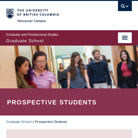
Skip
to
main
Vancouver Campus
content
Graduate and Postdoctoral Studies
Graduate School
PROSPECTIVE STUDENTS
Graduate School
»
Prospective Students
BREADCRUMB