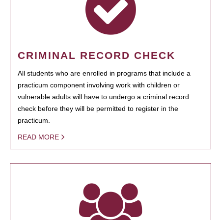
CRIMINAL RECORD CHECK
All students who are enrolled in programs that include a
practicum component involving work with children or
vulnerable adults will have to undergo a criminal record
check before they will be permitted to register in the
practicum.
READ MORE