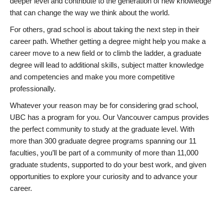
deeper level and contribute to the generation of new knowledge
that can change the way we think about the world.
For others, grad school is about taking the next step in their
career path. Whether getting a degree might help you make a
career move to a new field or to climb the ladder, a graduate
degree will lead to additional skills, subject matter knowledge
and competencies and make you more competitive
professionally.
Whatever your reason may be for considering grad school,
UBC has a program for you. Our Vancouver campus provides
the perfect community to study at the graduate level. With
more than 300 graduate degree programs spanning our 11
faculties, you’ll be part of a community of more than 11,000
graduate students, supported to do your best work, and given
opportunities to explore your curiosity and to advance your
career.