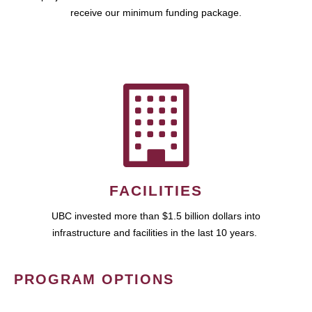
receive our minimum funding package.
FACILITIES
UBC invested more than $1.5 billion dollars into
infrastructure and facilities in the last 10 years.
PROGRAM OPTIONS