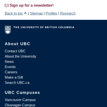
Sign up for a newsletter!
Back to top
|
Sitemap
|
Profiles
|
Research
About UBC
Contact UBC
About the University
News
Events
Careers
Make a Gift
Search UBC.ca
UBC Campuses
Vancouver Campus
Okanagan Campus