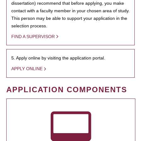
dissertation) recommend that before applying, you make
contact with a faculty member in your chosen area of study.
This person may be able to support your application in the
selection process.
FIND A SUPERVISOR
5. Apply online by visiting the application portal.
APPLY ONLINE
APPLICATION COMPONENTS