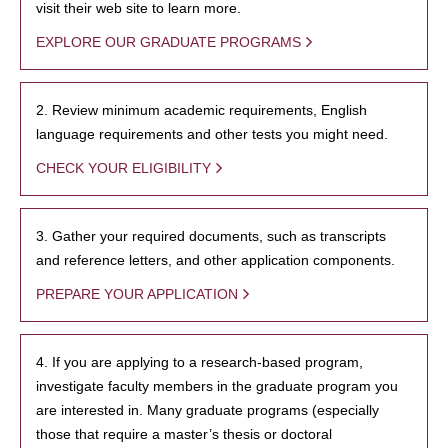
visit their web site to learn more.
EXPLORE OUR GRADUATE PROGRAMS
2. Review minimum academic requirements, English
language requirements and other tests you might need.
CHECK YOUR ELIGIBILITY
3. Gather your required documents, such as transcripts
and reference letters, and other application components.
PREPARE YOUR APPLICATION
4. If you are applying to a research-based program,
investigate faculty members in the graduate program you
are interested in. Many graduate programs (especially
those that require a master’s thesis or doctoral