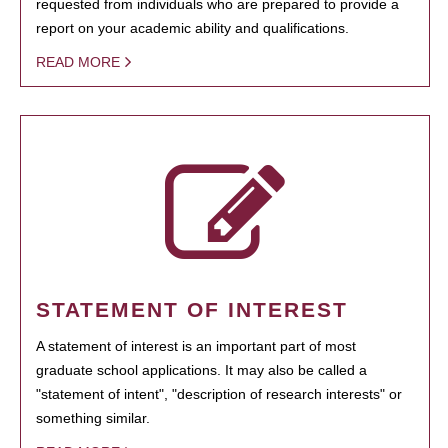
requested from individuals who are prepared to provide a
report on your academic ability and qualifications.
READ MORE
STATEMENT OF INTEREST
A statement of interest is an important part of most
graduate school applications. It may also be called a
"statement of intent", "description of research interests" or
something similar.