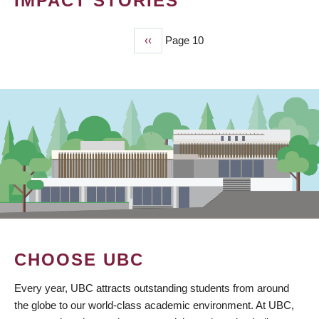
IMPACT STORIES
Previous
‹‹
Page 10
PAGINATION
page
CHOOSE UBC
Every year, UBC attracts outstanding students from around
the globe to our world-class academic environment. At UBC,