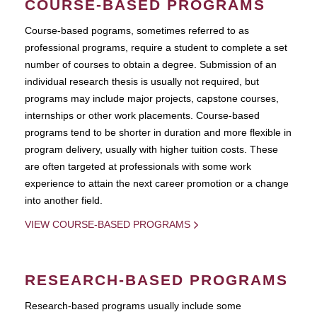
COURSE-BASED PROGRAMS
Course-based pograms, sometimes referred to as
professional programs, require a student to complete a set
number of courses to obtain a degree. Submission of an
individual research thesis is usually not required, but
programs may include major projects, capstone courses,
internships or other work placements. Course-based
programs tend to be shorter in duration and more flexible in
program delivery, usually with higher tuition costs. These
are often targeted at professionals with some work
experience to attain the next career promotion or a change
into another field.
VIEW COURSE-BASED PROGRAMS
RESEARCH-BASED PROGRAMS
Research-based programs usually include some