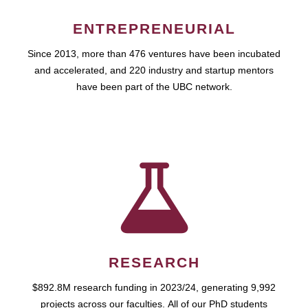
ENTREPRENEURIAL
Since 2013, more than 476 ventures have been incubated
and accelerated, and 220 industry and startup mentors
have been part of the UBC network.
RESEARCH
$892.8M research funding in 2023/24, generating 9,992
projects across our faculties. All of our PhD students